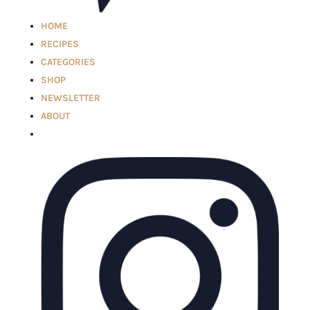
HOME
RECIPES
CATEGORIES
SHOP
NEWSLETTER
ABOUT