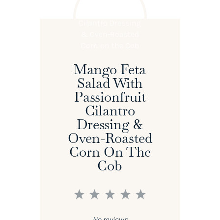
Mango Feta
Salad With
Passionfruit
Cilantro
Dressing &
Oven-Roasted
Corn On The
Cob
1
2
3
4
5
Star
Stars
Stars
Stars
Stars
No reviews