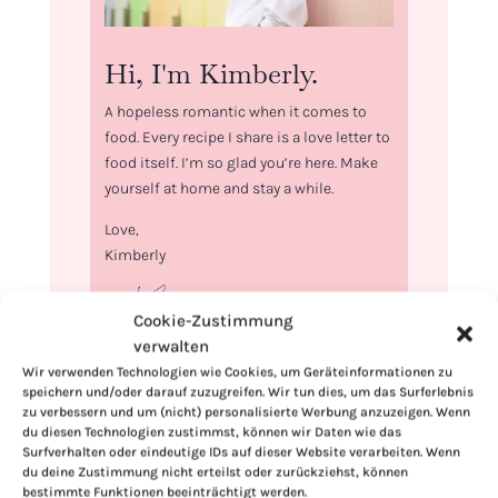
Hi, I'm Kimberly.
A hopeless romantic when it comes to
food. Every recipe I share is a love letter to
food itself. I’m so glad you’re here. Make
yourself at home and stay a while.
Love,
Kimberly
Cookie-Zustimmung
verwalten
Wir verwenden Technologien wie Cookies, um Geräteinformationen zu
If you want to get to know me better,
speichern und/oder darauf zuzugreifen. Wir tun dies, um das Surferlebnis
click here!
zu verbessern und um (nicht) personalisierte Werbung anzuzeigen. Wenn
du diesen Technologien zustimmst, können wir Daten wie das
Surfverhalten oder eindeutige IDs auf dieser Website verarbeiten. Wenn
du deine Zustimmung nicht erteilst oder zurückziehst, können
bestimmte Funktionen beeinträchtigt werden.