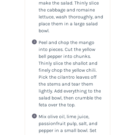
make the salad. Thinly slice
the cabbage and romaine
lettuce, wash thoroughly, and
place them in a large salad
bowl.
Peel and chop the mango
into pieces. Cut the yellow
bell pepper into chunks.
Thinly slice the shallot and
finely chop the yellow chili.
Pick the cilantro leaves off
the stems and tear them
lightly. Add everything to the
salad bowl, then crumble the
feta over the top.
Mix olive oil, lime juice,
passionfruit pulp, salt, and
pepper in a small bowl. Set