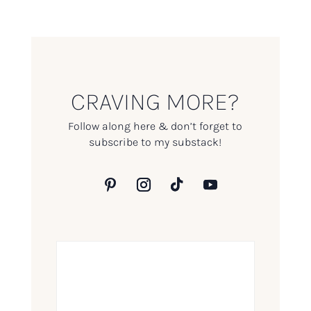
CRAVING MORE?
Follow along here & don’t forget to
subscribe to my substack!