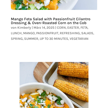
Mango Feta Salad with Passionfruit Cilantro
Dressing & Oven-Roasted Corn on the Cob
von
Kimberly
|
März 14, 2025
|
CORN
,
EASTER
,
FETA
,
LUNCH
,
MANGO
,
PASSIONFRUIT
,
REFRESHING
,
SALADS
,
SPRING
,
SUMMER
,
UP TO 30 MINUTES
,
VEGETARIAN