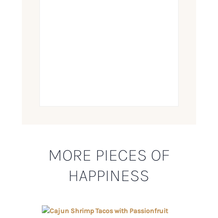
MORE PIECES OF
HAPPINESS