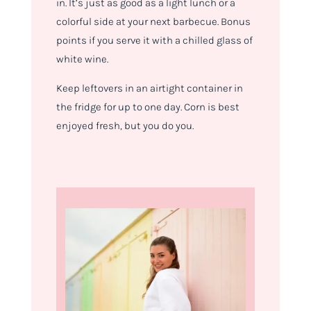
in. It’s just as good as a light lunch or a
colorful side at your next barbecue. Bonus
points if you serve it with a chilled glass of
white wine.
Keep leftovers in an airtight container in
the fridge for up to one day. Corn is best
enjoyed fresh, but you do you.