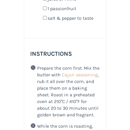
1
passionfruit
salt & pepper to taste
INSTRUCTIONS
Prepare the corn first. Mix the
butter with
Cajun seasoning
,
rub it all over the corn, and
place them on a baking
sheet. Roast in a preheated
oven at 210°C / 410°F for
about 20 to 30 minutes until
golden brown and fragrant.
While the corn is roasting,