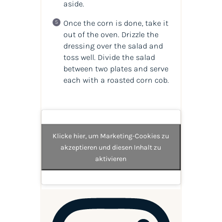
aside.
Once the corn is done, take it
out of the oven. Drizzle the
dressing over the salad and
toss well. Divide the salad
between two plates and serve
each with a roasted corn cob.
Klicke hier, um Marketing-Cookies zu
akzeptieren und diesen Inhalt zu
aktivieren