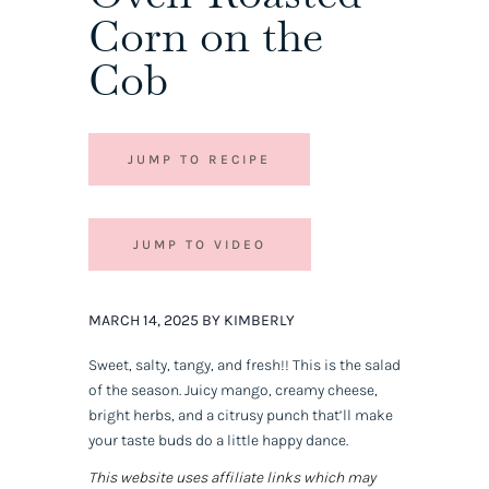
Corn on the
Cob
JUMP TO RECIPE
JUMP TO VIDEO
MARCH 14, 2025 BY KIMBERLY
Sweet, salty, tangy, and fresh!! This is
the
salad
of the season. Juicy mango, creamy cheese,
bright herbs, and a citrusy punch that’ll make
your taste buds do a little happy dance.
This website uses affiliate links which may