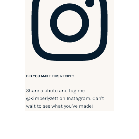
DID YOU MAKE THIS RECIPE?
Share a photo and tag me
@kimberlyzett
on Instagram. Can't
wait to see what you've made!