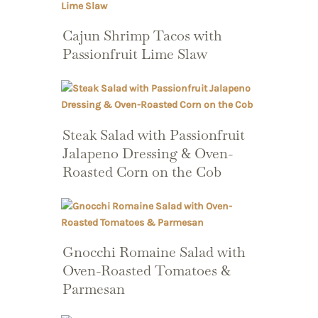
Cajun Shrimp Tacos with
Passionfruit Lime Slaw
Steak Salad with Passionfruit
Jalapeno Dressing & Oven-
Roasted Corn on the Cob
Gnocchi Romaine Salad with
Oven-Roasted Tomatoes &
Parmesan