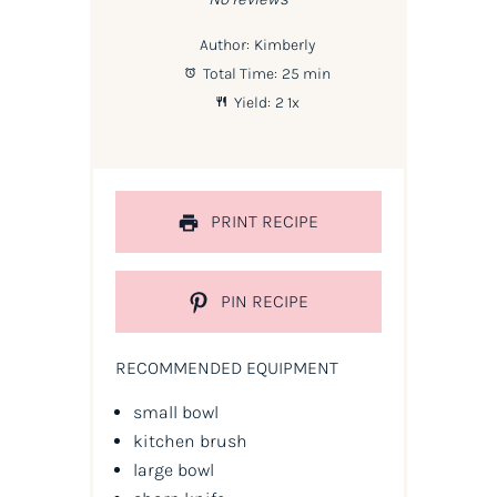
Author:
Kimberly
Total Time:
25 min
Yield:
2
1
x
PRINT RECIPE
PIN RECIPE
RECOMMENDED EQUIPMENT
small bowl
kitchen brush
large bowl