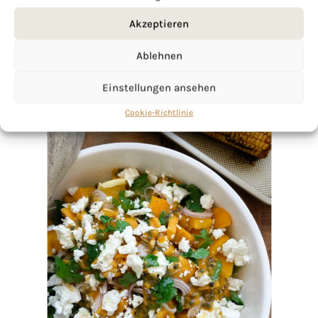
Akzeptieren
Ablehnen
Einstellungen ansehen
Cookie-Richtlinie