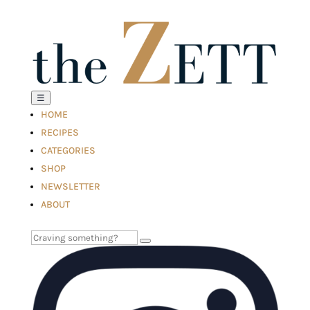
☰
HOME
RECIPES
CATEGORIES
SHOP
NEWSLETTER
ABOUT