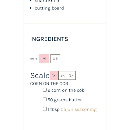
sharp knife
cutting board
INGREDIENTS
M
US
UNITS
Scale
1x
2x
3x
CORN ON THE COB
2
corn on the cob
50
grams
butter
1 tbsp
Cajun seasoning