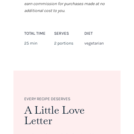
earn commission for purchases made at no
additional cost to you.
TOTAL TIME
SERVES
DIET
25 min
2 portions
vegetarian
EVERY RECIPE DESERVES
A Little Love
Letter