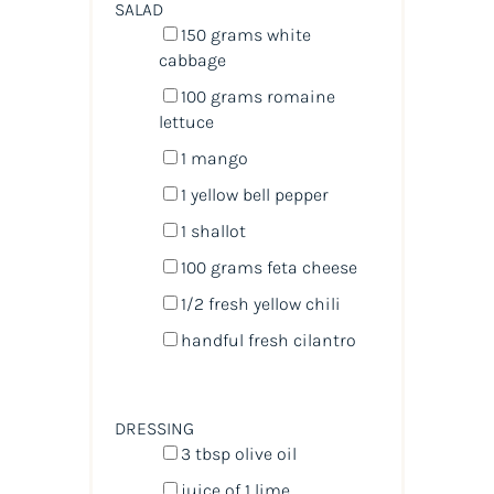
SALAD
150
grams
white
cabbage
100
grams
romaine
lettuce
1
mango
1
yellow bell pepper
1
shallot
100
grams
feta cheese
1/2
fresh yellow chili
handful fresh cilantro
DRESSING
3 tbsp
olive oil
juice of
1
lime