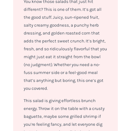
You know those salads that just
hit
different
? This is one of them. It’s got all
the good stuff. Juicy, sun-ripened fruit,
salty creamy goodness, a punchy herb
dressing, and golden roasted corn that
adds the perfect sweet crunch. It’s bright,
fresh, and so ridiculously flavorful that you
might just eat it straight from the bowl
(no judgment). Whether you need a no-
fuss summer side or a feel-good meal
that’s anything but boring, this one’s got
you covered.
This salad is giving
effortless brunch
energy. T
hrow it on the table with a crusty
baguette, maybe some grilled shrimp if
you’re feeling fancy, and let everyone dig