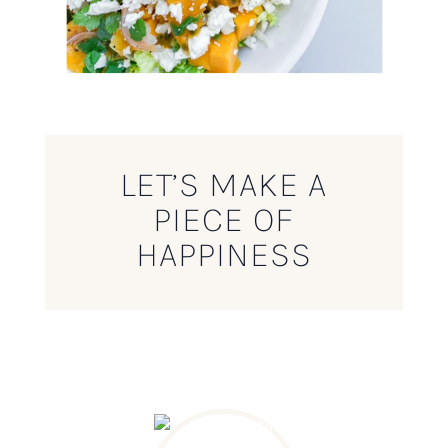
LET’S MAKE A
PIECE OF
HAPPINESS