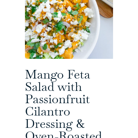
Mango Feta
Salad with
Passionfruit
Cilantro
Dressing &
Oven-Roasted