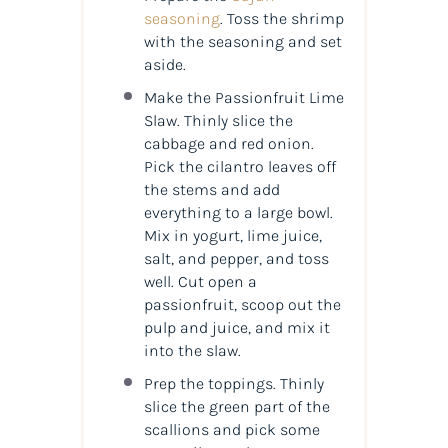
seasoning
. Toss the shrimp
with the seasoning and set
aside.
Make the Passionfruit Lime
Slaw. Thinly slice the
cabbage and red onion.
Pick the cilantro leaves off
the stems and add
everything to a large bowl.
Mix in yogurt, lime juice,
salt, and pepper, and toss
well. Cut open a
passionfruit, scoop out the
pulp and juice, and mix it
into the slaw.
Prep the toppings. Thinly
slice the green part of the
scallions and pick some