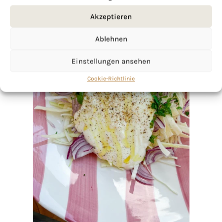
Akzeptieren
Ablehnen
Einstellungen ansehen
Cookie-Richtlinie