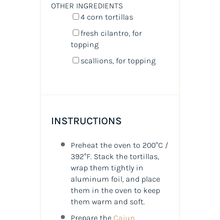
OTHER INGREDIENTS
4
corn tortillas
fresh cilantro, for
topping
scallions, for topping
INSTRUCTIONS
Preheat the oven to 200°C /
392°F. Stack the tortillas,
wrap them tightly in
aluminum foil, and place
them in the oven to keep
them warm and soft.
Prepare the
Cajun