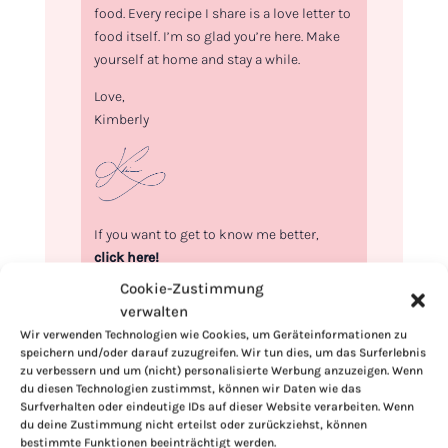
food. Every recipe I share is a love letter to
food itself. I’m so glad you’re here. Make
yourself at home and stay a while.
Love,
Kimberly
If you want to get to know me better,
click here!
Cookie-Zustimmung
verwalten
Wir verwenden Technologien wie Cookies, um Geräteinformationen zu
speichern und/oder darauf zuzugreifen. Wir tun dies, um das Surferlebnis
zu verbessern und um (nicht) personalisierte Werbung anzuzeigen. Wenn
du diesen Technologien zustimmst, können wir Daten wie das
Surfverhalten oder eindeutige IDs auf dieser Website verarbeiten. Wenn
du deine Zustimmung nicht erteilst oder zurückziehst, können
bestimmte Funktionen beeinträchtigt werden.