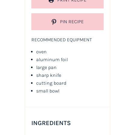
PIN RECIPE
RECOMMENDED EQUIPMENT
oven
aluminum foil
large pan
sharp knife
cutting board
small bowl
INGREDIENTS