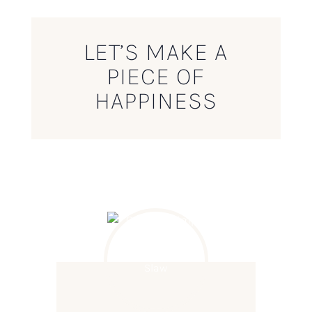
LET’S MAKE A
PIECE OF
HAPPINESS