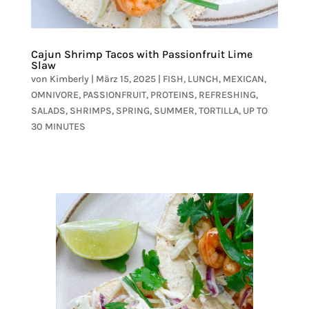
Cajun Shrimp Tacos with Passionfruit Lime
Slaw
von
Kimberly
|
März 15, 2025
|
FISH
,
LUNCH
,
MEXICAN
,
OMNIVORE
,
PASSIONFRUIT
,
PROTEINS
,
REFRESHING
,
SALADS
,
SHRIMPS
,
SPRING
,
SUMMER
,
TORTILLA
,
UP TO
30 MINUTES