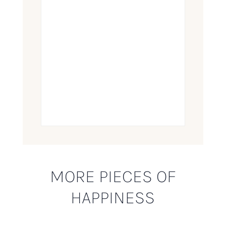
MORE PIECES OF
HAPPINESS