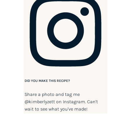
DID YOU MAKE THIS RECIPE?
Share a photo and tag me
@kimberlyzett
on Instagram. Can't
wait to see what you've made!