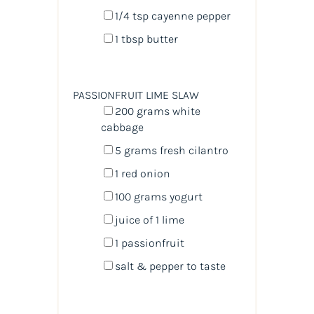
1/4 tsp
cayenne pepper
1 tbsp
butter
PASSIONFRUIT LIME SLAW
200
grams
white
cabbage
5
grams
fresh
cilantro
1
red onion
100
grams
yogurt
juice of
1
lime
1
passionfruit
salt & pepper to taste