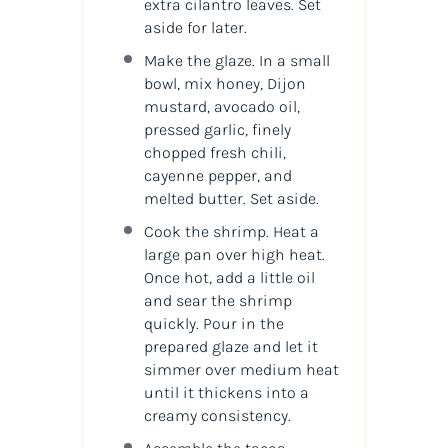
extra cilantro leaves. Set
aside for later.
Make the glaze. In a small
bowl, mix honey, Dijon
mustard, avocado oil,
pressed garlic, finely
chopped fresh chili,
cayenne pepper, and
melted butter. Set aside.
Cook the shrimp. Heat a
large pan over high heat.
Once hot, add a little oil
and sear the shrimp
quickly. Pour in the
prepared glaze and let it
simmer over medium heat
until it thickens into a
creamy consistency.