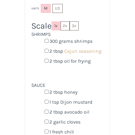
M
US
UNITS
Scale
1x
2x
3x
SHRIMPS
300
grams
shrimps
2 tbsp
Cajun seasoning
2 tbsp
oil for frying
SAUCE
2 tbsp
honey
1 tsp
Dijon mustard
2 tbsp
avocado oil
2
garlic cloves
1
fresh chili