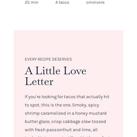
25 min
4 tacos
omnivore
EVERY RECIPE DESERVES
A Little Love
Letter
If you’re looking for tacos that
actually
hit
to spot, this is the one. Smoky, spicy
shrimp caramelized in a honey mustard
butter glaze, crisp cabbage slaw tossed
with fresh passionfruit and lime, all