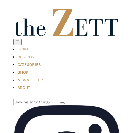
☰
HOME
RECIPES
CATEGORIES
SHOP
NEWSLETTER
ABOUT