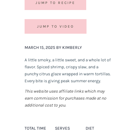
JUMP TO RECIPE
JUMP TO VIDEO
MARCH 15, 2025 BY KIMBERLY
A little smoky, a little sweet, and a whole lot of
flavor. Spiced shrimp, crispy slaw, and a
punchy citrus glaze wrapped in warm tortillas.
Every bite is
giving
peak summer energy.
This website uses affiliate links which may
earn commission for purchases made at no
additional cost to you.
TOTAL TIME
SERVES
DIET