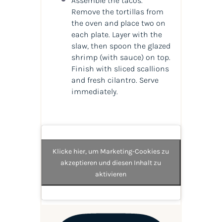
Assemble the tacos.
Remove the tortillas from
the oven and place two on
each plate. Layer with the
slaw, then spoon the glazed
shrimp (with sauce) on top.
Finish with sliced scallions
and fresh cilantro. Serve
immediately.
Klicke hier, um Marketing-Cookies zu
akzeptieren und diesen Inhalt zu
aktivieren