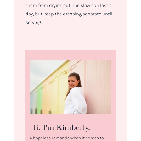
them from drying out. The slaw can last a
day, but keep the dressing separate until
serving.
Hi, I'm Kimberly.
A hopeless romantic when it comes to