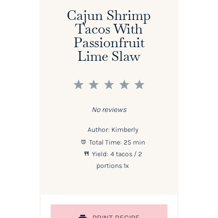
Cajun Shrimp
Tacos With
Passionfruit
Lime Slaw
1
2
3
4
5
Star
Stars
Stars
Stars
Stars
No reviews
Author:
Kimberly
Total Time:
25 min
Yield:
4
tacos / 2
portions
1
x
PRINT RECIPE