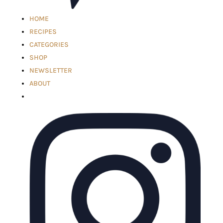
HOME
RECIPES
CATEGORIES
SHOP
NEWSLETTER
ABOUT