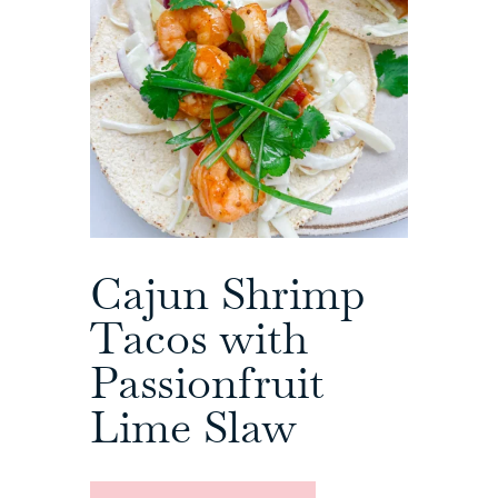
Cajun Shrimp
Tacos with
Passionfruit
Lime Slaw