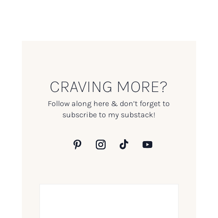
CRAVING MORE?
Follow along here & don’t forget to
subscribe to my substack!