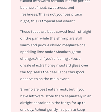
tucked into warm tortillas. It’s the perfect
balance of heat, sweetness, and
freshness. This is not your basic taco
night, this is tropical and vibrant.
These tacos are best served fresh, straight
off the pan, while the shrimp are still
warm and juicy. A chilled margarita or a
sparkling lime soda? Absolute game-
changer. And if you’re feeling extra, a
drizzle of extra honey mustard glaze over
the top seals the deal. Tacos this good
deserve
to be the main event.
Shrimp are best eaten fresh, but if you
have leftovers, store them separately in an
airtight container in the fridge for up to
one day. Reheat gently in a pan to keep