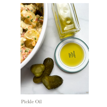
Pickle Oil