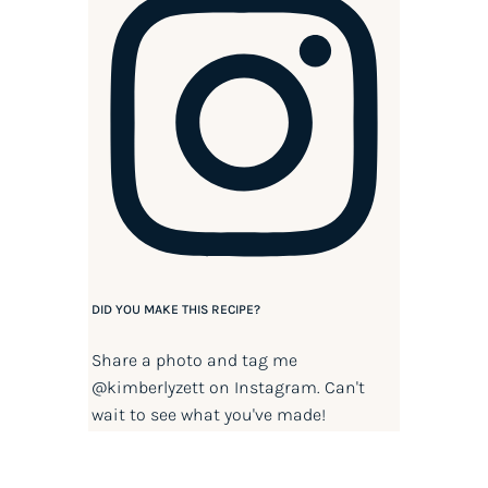
DID YOU MAKE THIS RECIPE?
Share a photo and tag me
@kimberlyzett
on Instagram. Can't
wait to see what you've made!