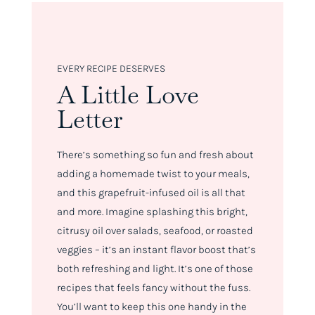
EVERY RECIPE DESERVES
A Little Love
Letter
There’s something so fun and fresh about
adding a homemade twist to your meals,
and this grapefruit-infused oil is all that
and more. Imagine splashing this bright,
citrusy oil over salads, seafood, or roasted
veggies – it’s an instant flavor boost that’s
both refreshing and light. It’s one of those
recipes that feels fancy without the fuss.
You’ll want to keep this one handy in the