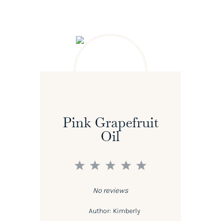
Pink Grapefruit
Oil
1
2
3
4
5
Star
Stars
Stars
Stars
Stars
No reviews
Author:
Kimberly