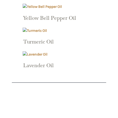
Yellow Bell Pepper Oil
Turmeric Oil
Lavender Oil