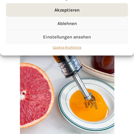
Akzeptieren
Ablehnen
Einstellungen ansehen
Cookie-Richtlinie