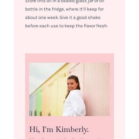
Store this oil in a sealed glass jar or oil
bottle in the fridge, where it’ll keep for
about one week. Give it a good shake
before each use to keep the flavor fresh.
Hi, I'm Kimberly.