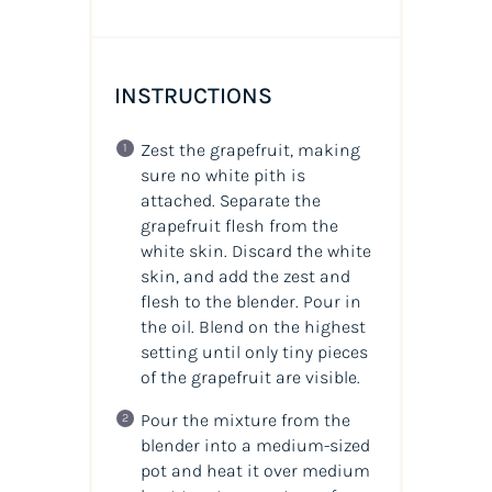
INSTRUCTIONS
Zest the grapefruit, making
sure no white pith is
attached. Separate the
grapefruit flesh from the
white skin. Discard the white
skin, and add the zest and
flesh to the blender. Pour in
the
oil
. Blend on the highest
setting until only tiny pieces
of the grapefruit are visible.
Pour the mixture from the
blender into a medium-sized
pot and heat it over medium