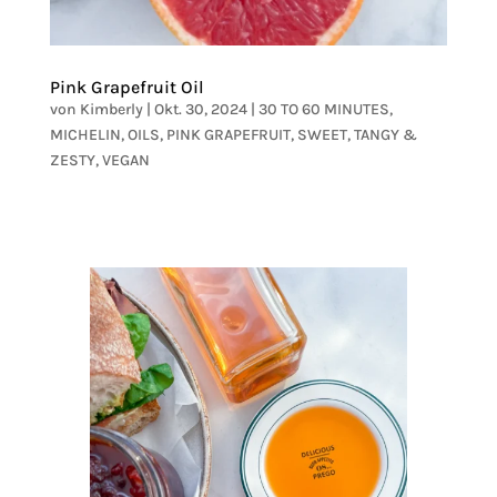
Pink Grapefruit Oil
von
Kimberly
|
Okt. 30, 2024
|
30 TO 60 MINUTES
,
MICHELIN
,
OILS
,
PINK GRAPEFRUIT
,
SWEET
,
TANGY &
ZESTY
,
VEGAN