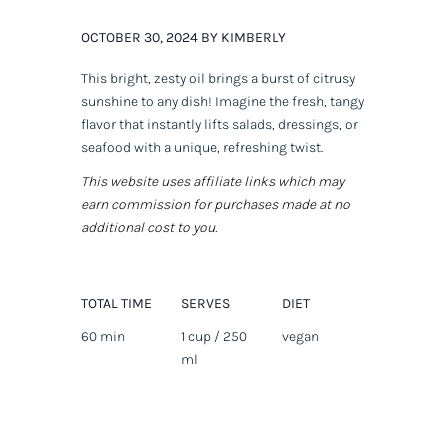
OCTOBER 30, 2024 BY KIMBERLY
This bright, zesty oil brings a burst of citrusy
sunshine to any dish! Imagine the fresh, tangy
flavor that instantly lifts salads, dressings, or
seafood with a unique, refreshing twist.
This website uses affiliate links which may
earn commission for purchases made at no
additional cost to you.
TOTAL TIME
SERVES
DIET
60 min
1 cup / 250
vegan
ml