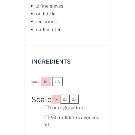
2 fine sieves
oil
bottle
ice cubes
coffee filter
INGREDIENTS
M
US
UNITS
Scale
1x
2x
3x
1
pink grapefruit
250
milliliters
avocado
oil