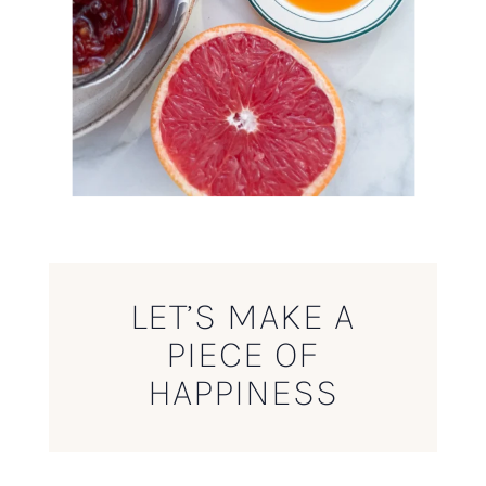
LET’S MAKE A
PIECE OF
HAPPINESS