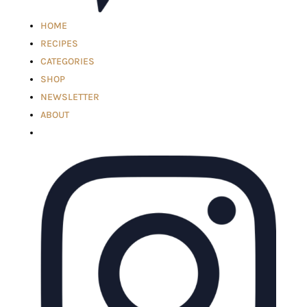
HOME
RECIPES
CATEGORIES
SHOP
NEWSLETTER
ABOUT