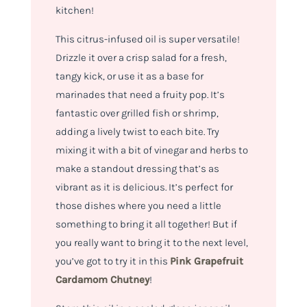
kitchen!
This citrus-infused oil is super versatile!
Drizzle it over a crisp salad for a fresh,
tangy kick, or use it as a base for
marinades that need a fruity pop. It’s
fantastic over grilled fish or shrimp,
adding a lively twist to each bite. Try
mixing it with a bit of vinegar and herbs to
make a standout dressing that’s as
vibrant as it is delicious. It’s perfect for
those dishes where you need a little
something to bring it all together! But if
you really want to bring it to the next level,
you’ve got to try it in this
Pink Grapefruit
Cardamom Chutney
!