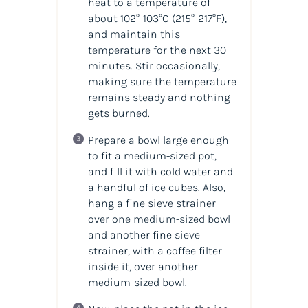
heat to a temperature of
about 102°-103°C
(215°-217°F)
,
and maintain this
temperature for the next 30
minutes. Stir occasionally,
making sure the temperature
remains steady and nothing
gets burned.
Prepare a bowl large enough
to fit a medium-sized pot,
and fill it with cold water and
a handful of ice cubes. Also,
hang a fine sieve strainer
over one medium-sized bowl
and another fine sieve
strainer, with a coffee filter
inside it, over another
medium-sized bowl.