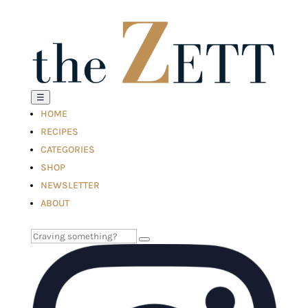
☰
HOME
RECIPES
CATEGORIES
SHOP
NEWSLETTER
ABOUT