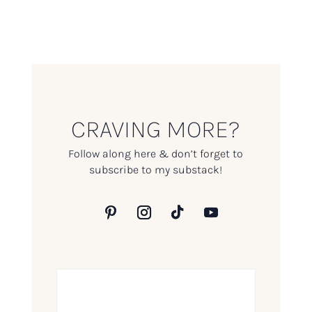
CRAVING MORE?
Follow along here & don’t forget to
subscribe to my substack!