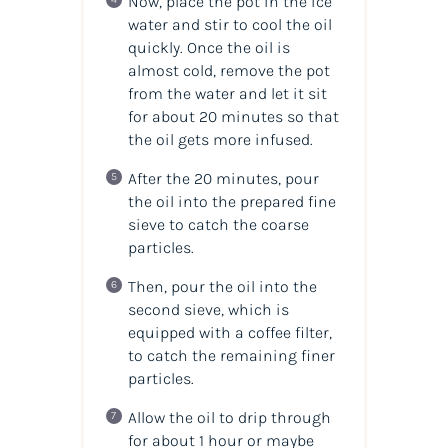
Now, place the pot in the ice
water and stir to cool the
oil
quickly. Once the
oil
is
almost cold, remove the pot
from the water and let it sit
for about 20 minutes so that
the oil gets more infused.
After the 20 minutes, pour
the oil into the prepared fine
sieve to catch the coarse
particles.
Then, pour the oil into the
second sieve, which is
equipped with a coffee filter,
to catch the remaining finer
particles.
Allow the oil to drip through
for about 1 hour or maybe