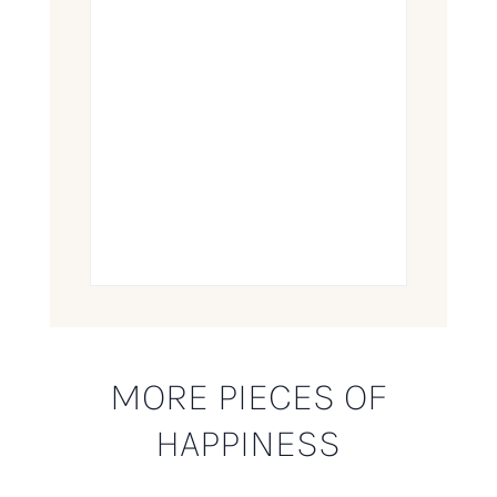
MORE PIECES OF
HAPPINESS