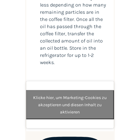
less depending on how many
remaining particles are in
the coffee filter. Once all the
oil has passed through the
coffee filter, transfer the
collected amount of
oil
into
an
oil
bottle. Store in the
refrigerator for up to 1-2
weeks.
Klicke hier, um Marketing-Cookies zu
akzeptieren und diesen Inhalt zu
aktivieren