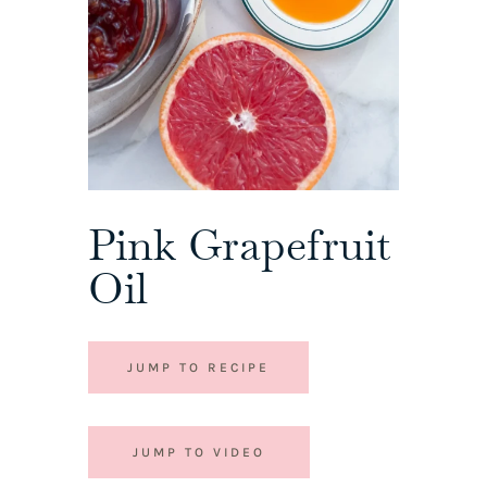
Pink Grapefruit
Oil
JUMP TO RECIPE
JUMP TO VIDEO