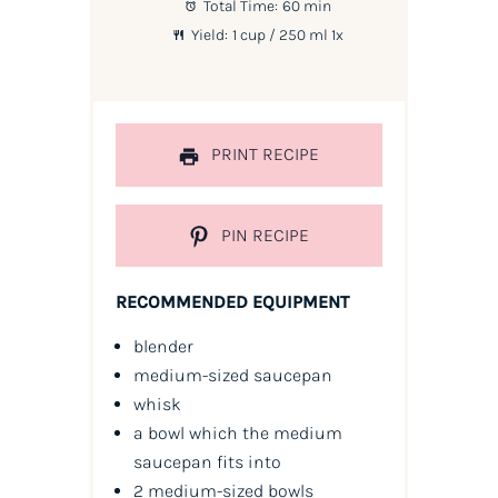
Total Time:
60 min
Yield:
1 cup
/ 250 ml
1
x
PRINT RECIPE
PIN RECIPE
RECOMMENDED EQUIPMENT
blender
medium-sized saucepan
whisk
a bowl which the medium
saucepan fits into
2 medium-sized bowls