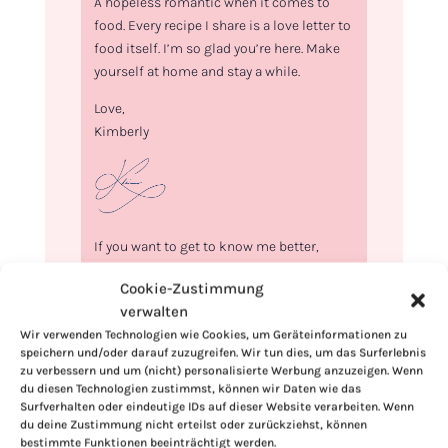
A hopeless romantic when it comes to
food. Every recipe I share is a love letter to
food itself. I’m so glad you’re here. Make
yourself at home and stay a while.
Love,
Kimberly
If you want to get to know me better,
click here!
Cookie-Zustimmung
verwalten
Wir verwenden Technologien wie Cookies, um Geräteinformationen zu
speichern und/oder darauf zuzugreifen. Wir tun dies, um das Surferlebnis
zu verbessern und um (nicht) personalisierte Werbung anzuzeigen. Wenn
du diesen Technologien zustimmst, können wir Daten wie das
Surfverhalten oder eindeutige IDs auf dieser Website verarbeiten. Wenn
du deine Zustimmung nicht erteilst oder zurückziehst, können
bestimmte Funktionen beeinträchtigt werden.