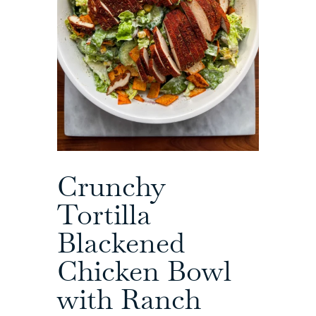
Crunchy
Tortilla
Blackened
Chicken Bowl
with Ranch