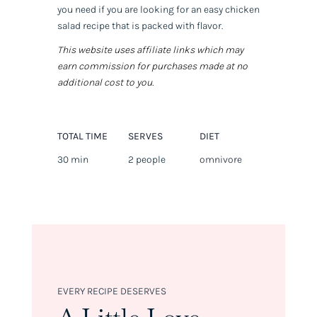
you need if you are looking for an easy chicken
salad recipe that is packed with flavor.
This website uses affiliate links which may
earn commission for purchases made at no
additional cost to you.
TOTAL TIME
SERVES
DIET
30 min
2 people
omnivore
EVERY RECIPE DESERVES