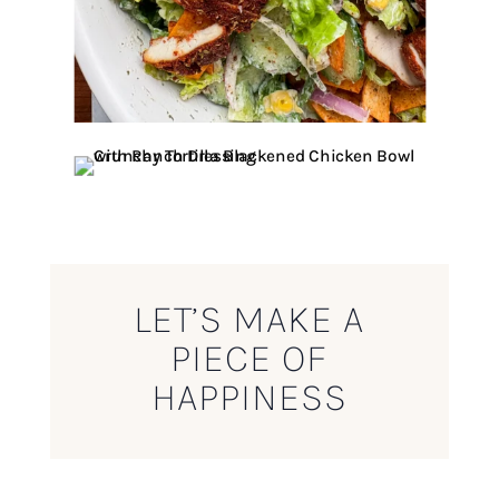
LET’S MAKE A
PIECE OF
HAPPINESS