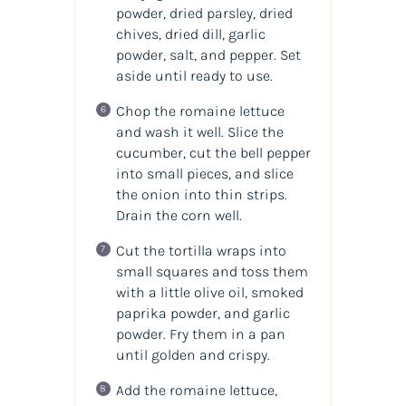
powder, dried parsley, dried
chives, dried dill, garlic
powder, salt, and pepper. Set
aside until ready to use.
Chop the romaine lettuce
and wash it well. Slice the
cucumber, cut the bell pepper
into small pieces, and slice
the onion into thin strips.
Drain the corn well.
Cut the tortilla wraps into
small squares and toss them
with a little olive oil, smoked
paprika powder, and garlic
powder. Fry them in a pan
until golden and crispy.
Add the romaine lettuce,