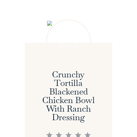
Crunchy
Tortilla
Blackened
Chicken Bowl
With Ranch
Dressing
1
2
3
4
5