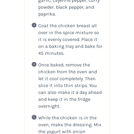
garlic, cayenne pepper, curry
powder, black pepper, and
paprika.
Coat the chicken breast all
over in the spice mixture so
it is evenly covered. Place it
on a baking tray and bake for
45 minutes.
Once baked, remove the
chicken from the oven and
let it cool completely. Then
slice it into thin strips. You
can also make it a day ahead
and keep it in the fridge
overnight.
While the chicken is in the
oven, make the dressing. Mix
the yogurt with onion