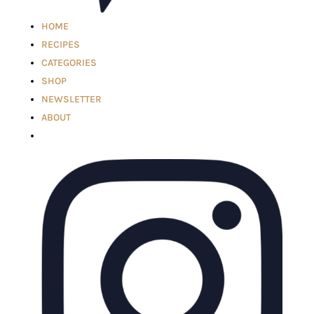
HOME
RECIPES
CATEGORIES
SHOP
NEWSLETTER
ABOUT