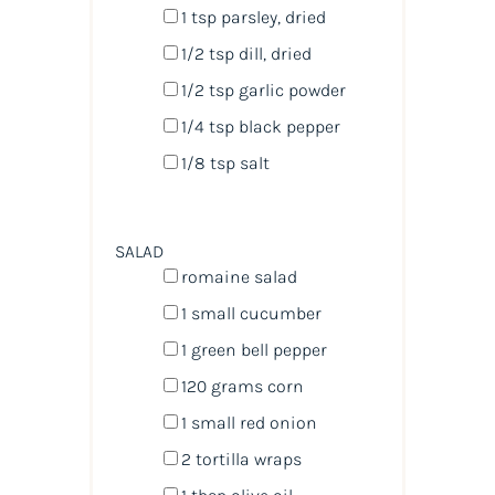
1 tsp
parsley, dried
1/2 tsp
dill, dried
1/2 tsp
garlic powder
1/4 tsp
black pepper
1/8 tsp
salt
SALAD
romaine salad
1
small cucumber
1
green bell pepper
120
grams
corn
1
small red onion
2
tortilla wraps