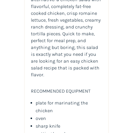
flavorful, completely fat-free
cooked chicken, crisp romaine
lettuce, fresh vegetables, creamy
ranch dressing, and crunchy
tortilla pieces. Quick to make,
perfect for meal prep, and
anything but boring, this salad
is exactly what you need if you
are looking for an easy chicken
salad recipe that is packed with
flavor.
RECOMMENDED EQUIPMENT
plate for marinating the
chicken
oven
sharp knife