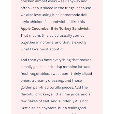
chicken almost every week anyway and
often keep it sliced in the fridge, because
we also love using it as homemade deli-
style chicken for sandwiches like this
Apple Cucumber Brie Turkey Sandwich
.
That means this salad usually comes
together in no time, and that is exactly
what I love most about it.
And then you have everything that makes
a really good salad: crisp romaine lettuce,
fresh vegetables, sweet corn, thinly sliced
onion, a creamy dressing, and those
golden pan-fried tortilla pieces. Add the
flavorful chicken, a little lime juice, and a
few flakes of salt, and suddenly it is not
just a salad anymore, but a really good