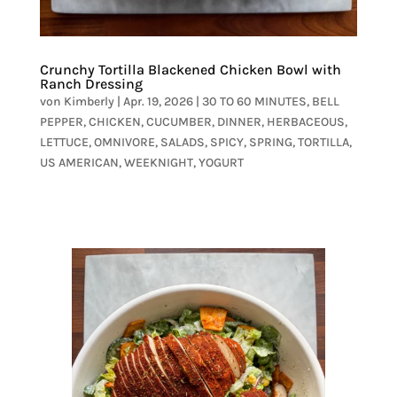
Crunchy Tortilla Blackened Chicken Bowl with
Ranch Dressing
von
Kimberly
|
Apr. 19, 2026
|
30 TO 60 MINUTES
,
BELL
PEPPER
,
CHICKEN
,
CUCUMBER
,
DINNER
,
HERBACEOUS
,
LETTUCE
,
OMNIVORE
,
SALADS
,
SPICY
,
SPRING
,
TORTILLA
,
US AMERICAN
,
WEEKNIGHT
,
YOGURT