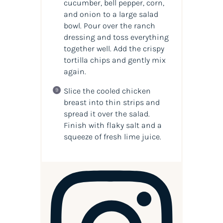
cucumber, bell pepper, corn,
and onion to a large salad
bowl. Pour over the ranch
dressing and toss everything
together well. Add the crispy
tortilla chips and gently mix
again.
Slice the cooled chicken
breast into thin strips and
spread it over the salad.
Finish with flaky salt and a
squeeze of fresh lime juice.