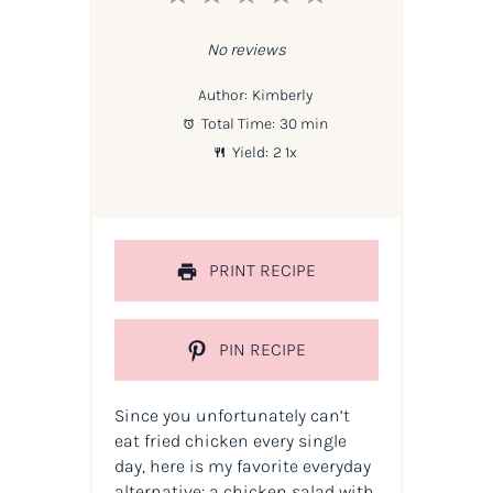
Star
Stars
Stars
Stars
Stars
No reviews
Author:
Kimberly
Total Time:
30 min
Yield:
2
1
x
PRINT RECIPE
PIN RECIPE
Since you unfortunately can’t
eat fried chicken every single
day, here is my favorite everyday
alternative: a chicken salad with