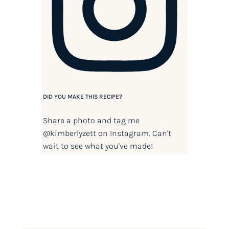
DID YOU MAKE THIS RECIPE?
Share a photo and tag me
@kimberlyzett
on Instagram. Can't
wait to see what you've made!