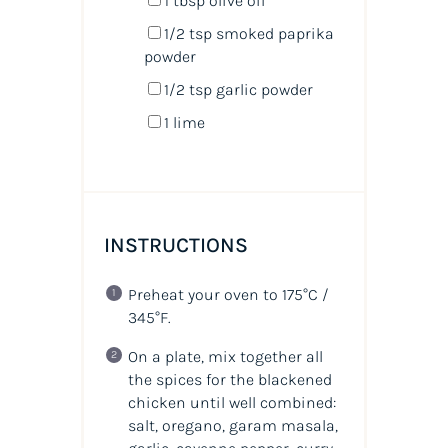
1 tbsp
olive oil
1/2 tsp
smoked paprika
powder
1/2 tsp
garlic powder
1
lime
INSTRUCTIONS
Preheat your oven to 175°C /
345°F.
On a plate, mix together all
the spices for the blackened
chicken until well combined:
salt, oregano, garam masala,