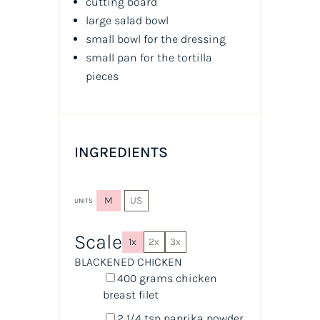
cutting board
large salad bowl
small bowl for the dressing
small pan for the tortilla
pieces
INGREDIENTS
M
US
UNITS
Scale
1x
2x
3x
BLACKENED CHICKEN
400
grams
chicken
breast filet
2 1/4 tsp
paprika powder