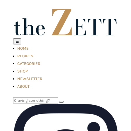
☰
HOME
RECIPES
CATEGORIES
SHOP
NEWSLETTER
ABOUT