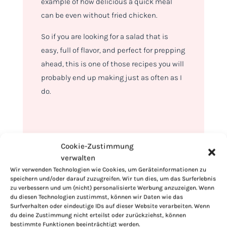
example of how delicious a quick meal
can be even without fried chicken.
So if you are looking for a salad that is
easy, full of flavor, and perfect for prepping
ahead, this is one of those recipes you will
probably end up making just as often as I
do.
Cookie-Zustimmung
verwalten
Wir verwenden Technologien wie Cookies, um Geräteinformationen zu
speichern und/oder darauf zuzugreifen. Wir tun dies, um das Surferlebnis
zu verbessern und um (nicht) personalisierte Werbung anzuzeigen. Wenn
du diesen Technologien zustimmst, können wir Daten wie das
Surfverhalten oder eindeutige IDs auf dieser Website verarbeiten. Wenn
du deine Zustimmung nicht erteilst oder zurückziehst, können
bestimmte Funktionen beeinträchtigt werden.