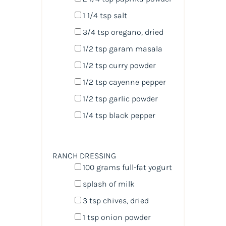
1 1/4 tsp
salt
3/4 tsp
oregano, dried
1/2 tsp
garam masala
1/2 tsp
curry powder
1/2 tsp
cayenne pepper
1/2 tsp
garlic powder
1/4 tsp
black pepper
RANCH DRESSING
100
grams
full-fat yogurt
splash of milk
3 tsp
chives, dried
1 tsp
onion powder