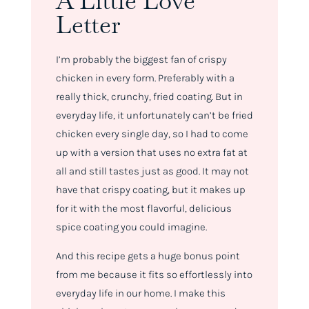
A Little Love
Letter
I’m probably the biggest fan of crispy
chicken in every form. Preferably with a
really thick, crunchy, fried coating. But in
everyday life, it unfortunately can’t be fried
chicken every single day, so I had to come
up with a version that uses no extra fat at
all and still tastes just as good. It may not
have that crispy coating, but it makes up
for it with the most flavorful, delicious
spice coating you could imagine.
And this recipe gets a huge bonus point
from me because it fits so effortlessly into
everyday life in our home. I make this