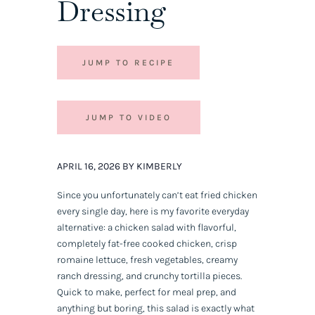
Dressing
JUMP TO RECIPE
JUMP TO VIDEO
APRIL 16, 2026 BY KIMBERLY
Since you unfortunately can’t eat fried chicken
every single day, here is my favorite everyday
alternative: a chicken salad with flavorful,
completely fat-free cooked chicken, crisp
romaine lettuce, fresh vegetables, creamy
ranch dressing, and crunchy tortilla pieces.
Quick to make, perfect for meal prep, and
anything but boring, this salad is exactly what