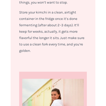
things, you won’t want to stop.
Store your kimchi in a clean, airtight
container in the fridge once it’s done
fermenting (after about 2–3 days). It’ll
keep for weeks, actually, it gets more
flavorful the longer it sits. Just make sure
to use a clean fork every time, and you’re
golden.