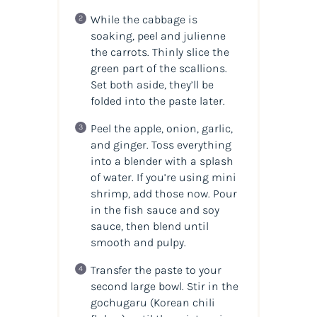
While the cabbage is
soaking, peel and julienne
the carrots. Thinly slice the
green part of the scallions.
Set both aside, they’ll be
folded into the paste later.
Peel the apple, onion, garlic,
and ginger. Toss everything
into a blender with a splash
of water. If you’re using mini
shrimp, add those now. Pour
in the fish sauce and soy
sauce, then blend until
smooth and pulpy.
Transfer the paste to your
second large bowl. Stir in the
gochugaru (Korean chili