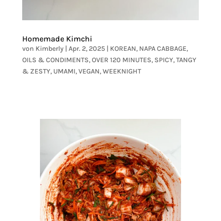
Homemade Kimchi
von
Kimberly
|
Apr. 2, 2025
|
KOREAN
,
NAPA CABBAGE
,
OILS & CONDIMENTS
,
OVER 120 MINUTES
,
SPICY
,
TANGY
& ZESTY
,
UMAMI
,
VEGAN
,
WEEKNIGHT