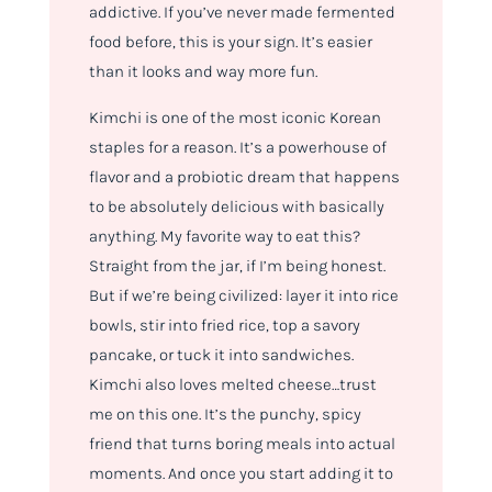
addictive. If you’ve never made fermented
food before, this is your sign. It’s easier
than it looks and way more fun.
Kimchi is one of the most iconic Korean
staples for a reason. It’s a powerhouse of
flavor and a probiotic dream that happens
to be absolutely delicious with basically
anything. My favorite way to eat this?
Straight from the jar, if I’m being honest.
But if we’re being civilized: layer it into rice
bowls, stir into fried rice, top a savory
pancake, or tuck it into sandwiches.
Kimchi also loves melted cheese…trust
me on this one. It’s the punchy, spicy
friend that turns boring meals into actual
moments. And once you start adding it to