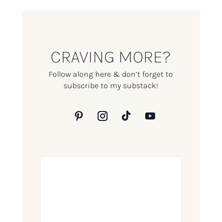
CRAVING MORE?
Follow along here & don’t forget to
subscribe to my substack!