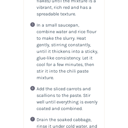
flakes) until the mixture is a
vibrant, rich red and has a
spreadable texture.
In a small saucepan,
combine water and rice flour
to make the slurry. Heat
gently, stirring constantly,
until it thickens into a sticky,
glue-like consistency. Let it
cool for a few minutes, then
stir it into the chili paste
mixture.
Add the sliced carrots and
scallions to the paste. Stir
well until everything is evenly
coated and combined.
Drain the soaked cabbage,
rinse it under cold water, and