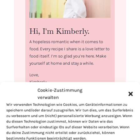
Hi, I'm Kimberly.
A hopeless romantic when it comes to
food. Every recipe I share is a love letter to
food itself. I’m so glad you’re here. Make
yourself at home and stay a while.
Love,
Kimberly
Cookie-Zustimmung
verwalten
Wir verwenden Technologien wie Cookies, um Geräteinformationen zu
speichern und/oder darauf zuzugreifen. Wir tun dies, um das Surferlebnis
zu verbessern und um (nicht) personalisierte Werbung anzuzeigen. Wenn
If you want to get to know me better,
du diesen Technologien zustimmst, können wir Daten wie das
click here!
Surfverhalten oder eindeutige IDs auf dieser Website verarbeiten. Wenn
du deine Zustimmung nicht erteilst oder zurückziehst, können
bestimmte Funktionen beeinträchtigt werden.