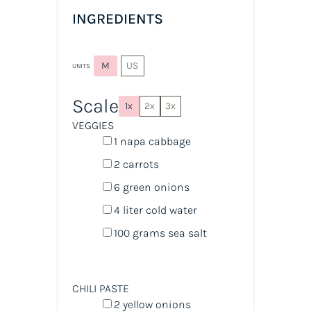
INGREDIENTS
M
US
UNITS
Scale
1x
2x
3x
VEGGIES
1
napa cabbage
2
carrots
6
green onions
4
liter
cold
water
100
grams
sea salt
CHILI PASTE
2
yellow onions