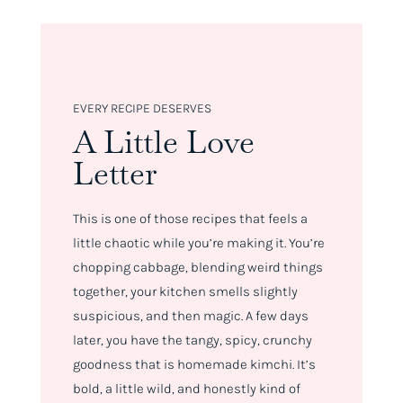
EVERY RECIPE DESERVES
A Little Love
Letter
This is one of those recipes that feels a
little chaotic while you’re making it. You’re
chopping cabbage, blending weird things
together, your kitchen smells slightly
suspicious, and then magic. A few days
later, you have the tangy, spicy, crunchy
goodness that is homemade kimchi. It’s
bold, a little wild, and honestly kind of