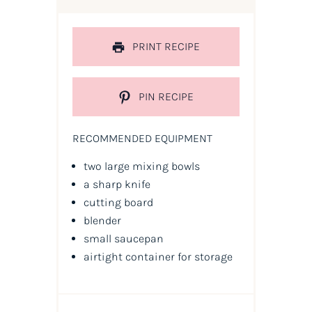
PRINT RECIPE
PIN RECIPE
RECOMMENDED EQUIPMENT
two large mixing bowls
a sharp knife
cutting board
blender
small saucepan
airtight container for storage