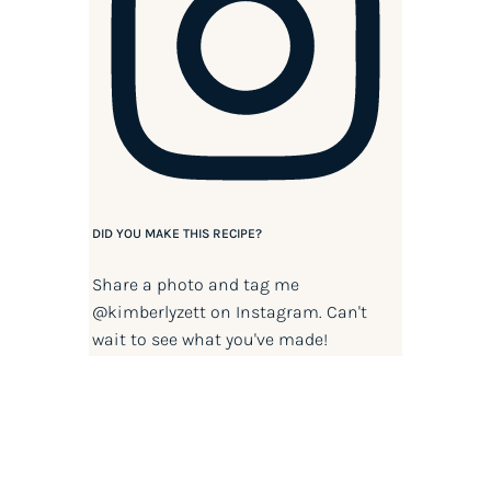
DID YOU MAKE THIS RECIPE?
Share a photo and tag me
@kimberlyzett
on Instagram. Can't
wait to see what you've made!