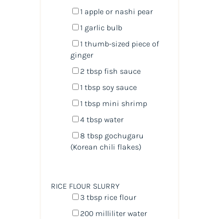
1
apple or nashi pear
1
garlic bulb
1
thumb-sized piece of
ginger
2 tbsp
fish sauce
1 tbsp
soy sauce
1 tbsp
mini shrimp
4 tbsp
water
8 tbsp
gochugaru
(Korean chili flakes)
RICE FLOUR SLURRY
3 tbsp
rice flour
200
milliliter
water