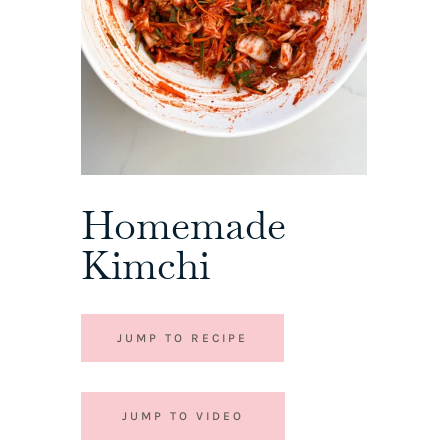
Homemade
Kimchi
JUMP TO RECIPE
JUMP TO VIDEO