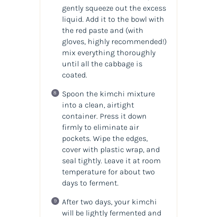
gently squeeze out the excess
liquid. Add it to the bowl with
the red paste and (with
gloves, highly recommended!)
mix everything thoroughly
until all the cabbage is
coated.
Spoon the kimchi mixture
into a clean, airtight
container. Press it down
firmly to eliminate air
pockets. Wipe the edges,
cover with plastic wrap, and
seal tightly. Leave it at room
temperature for about two
days to ferment.
After two days, your kimchi
will be lightly fermented and