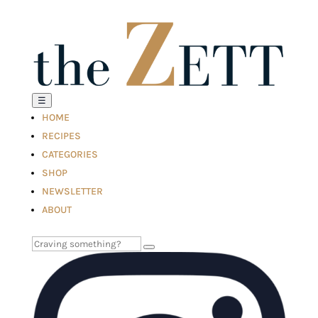
☰
HOME
RECIPES
CATEGORIES
SHOP
NEWSLETTER
ABOUT