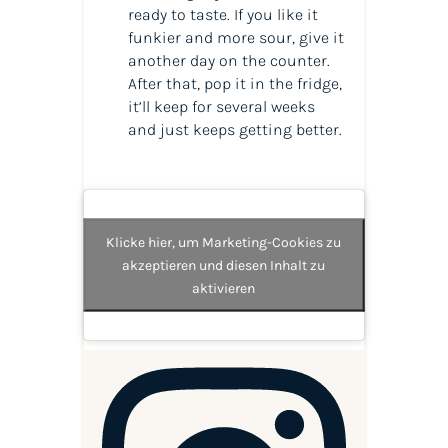
ready to taste. If you like it
funkier and more sour, give it
another day on the counter.
After that, pop it in the fridge,
it’ll keep for several weeks
and just keeps getting better.
Klicke hier, um Marketing-Cookies zu
akzeptieren und diesen Inhalt zu
aktivieren