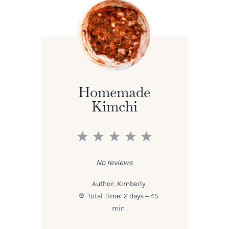
Homemade
Kimchi
1
2
3
4
5
Star
Stars
Stars
Stars
Stars
No reviews
Author:
Kimberly
Total Time:
2 days + 45
min