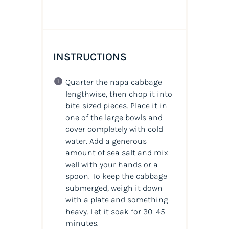
INSTRUCTIONS
Quarter the napa cabbage
lengthwise, then chop it into
bite-sized pieces. Place it in
one of the large bowls and
cover completely with cold
water. Add a generous
amount of sea salt and mix
well with your hands or a
spoon. To keep the cabbage
submerged, weigh it down
with a plate and something
heavy. Let it soak for 30–45
minutes.