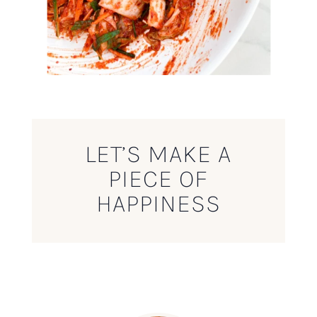
LET’S MAKE A
PIECE OF
HAPPINESS