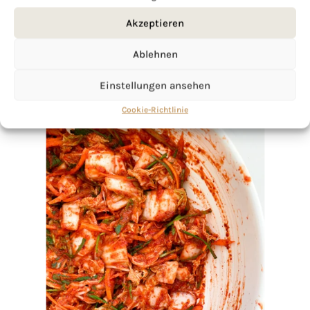
Akzeptieren
Ablehnen
Einstellungen ansehen
Cookie-Richtlinie