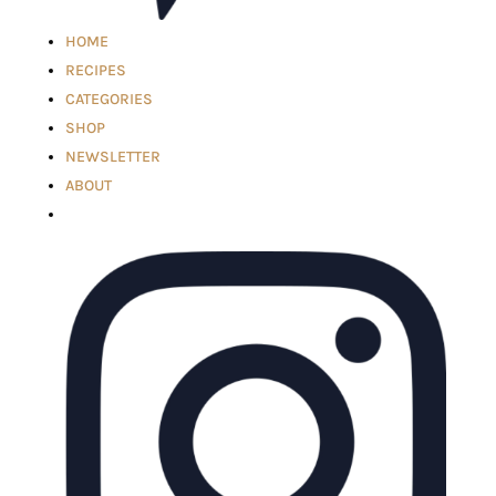
HOME
RECIPES
CATEGORIES
SHOP
NEWSLETTER
ABOUT