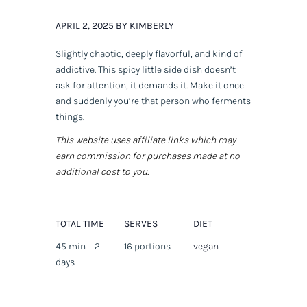
APRIL 2, 2025 BY KIMBERLY
Slightly chaotic, deeply flavorful, and kind of
addictive. This spicy little side dish doesn’t
ask for attention, it
demands
it. Make it once
and suddenly you’re that person who ferments
things.
This website uses affiliate links which may
earn commission for purchases made at no
additional cost to you.
TOTAL TIME
SERVES
DIET
45 min + 2
16 portions
vegan
days