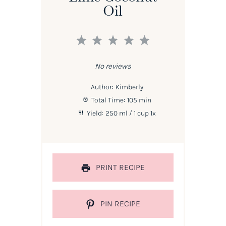
Oil
1
2
3
4
5
Star
Stars
Stars
Stars
Stars
No reviews
Author:
Kimberly
Total Time:
105 min
Yield:
250
ml / 1 cup
1
x
PRINT RECIPE
PIN RECIPE