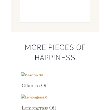
MORE PIECES OF
HAPPINESS
Cilantro Oil
Lemongrass Oil