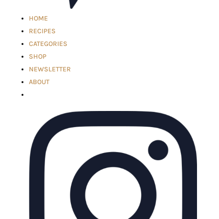
HOME
RECIPES
CATEGORIES
SHOP
NEWSLETTER
ABOUT