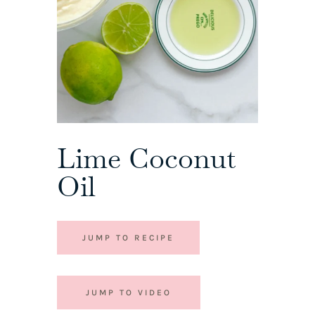
Lime Coconut
Oil
JUMP TO RECIPE
JUMP TO VIDEO