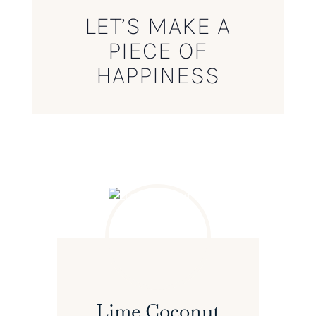
LET’S MAKE A
PIECE OF
HAPPINESS
Lime Coconut