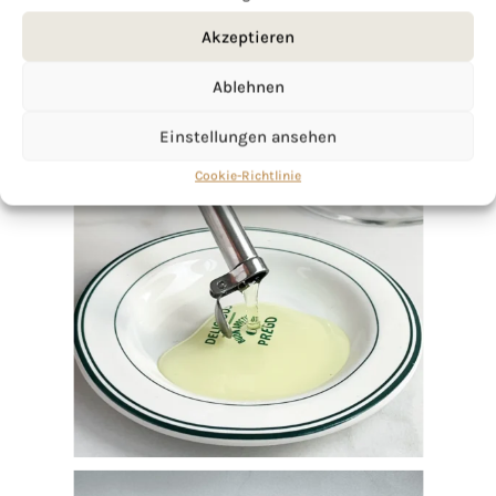
Akzeptieren
Ablehnen
Einstellungen ansehen
Cookie-Richtlinie