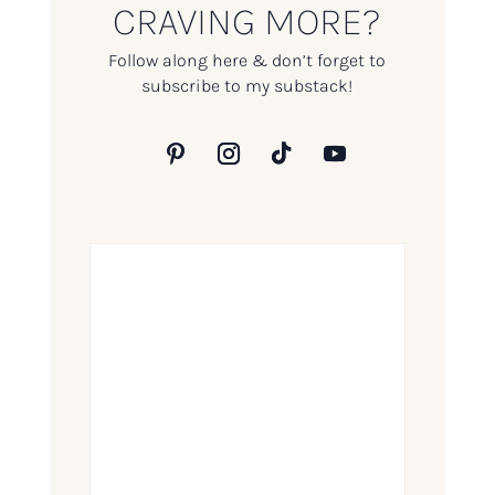
CRAVING MORE?
Follow along here & don’t forget to
subscribe to my substack!