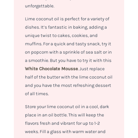
unforgettable.
Lime coconut oil is perfect for a variety of
dishes. It’s fantastic in baking, adding a
unique twist to cakes, cookies, and
muffins. For a quick and tasty snack, try it
on popcorn with a sprinkle of sea salt or in
a smoothie. But you have to try it with this
White Chocolate Mousse
. Just replace
half of the butter with the lime coconut oil
and you have the most refreshing dessert
of all times.
Store your lime coconut oil in a cool, dark
place in an oil bottle. This will keep the
flavors fresh and vibrant for up to 1-2
weeks. Fill a glass with warm water and