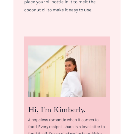
place your oil bottle in it to melt the
coconut oil to make it easy to use.
Hi, I'm Kimberly.
A hopeless romantic when it comes to
food. Every recipe I share is a love letter to
food itself. I’m so glad you’re here. Make