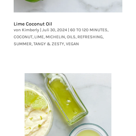
Lime Coconut Oil
von
Kimberly
|
Juli 30, 2024
|
60 TO 120 MINUTES
,
COCONUT
,
LIME
,
MICHELIN
,
OILS
,
REFRESHING
,
SUMMER
,
TANGY & ZESTY
,
VEGAN