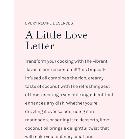
EVERY RECIPE DESERVES
A Little Love
Letter
Transform your cooking with the vibrant
flavor of lime coconut oil! This tropical-
infused oil combines the rich, creamy
taste of coconut with the refreshing zest
of lime, creating a versatile ingredient that
enhances any dish. Whether you’re
drizzling it over salads, using it in
marinades, or adding it to desserts, lime
coconut oil brings a delightful twist that
will make your culinary creations