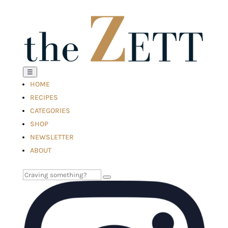
☰
HOME
RECIPES
CATEGORIES
SHOP
NEWSLETTER
ABOUT