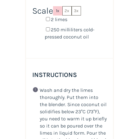
Scale
1x
2x
3x
2
limes
250
milliliters
cold-
pressed coconut oil
INSTRUCTIONS
Wash and dry the limes
thoroughly. Put them into
the blender. Since coconut oil
solidifies below 23°C (73°F),
you need to warm it up briefly
so it can be poured over the
limes in liquid form. Pour the