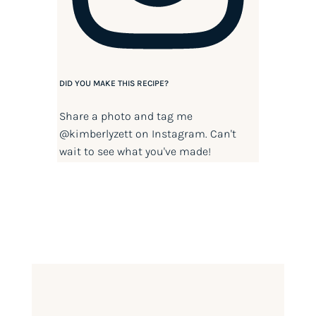
DID YOU MAKE THIS RECIPE?
Share a photo and tag me
@kimberlyzett
on Instagram. Can't
wait to see what you've made!