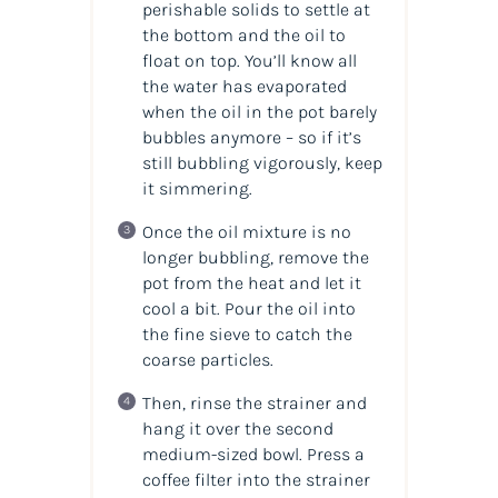
perishable solids to settle at
the bottom and the oil to
float on top. You’ll know all
the water has evaporated
when the oil in the pot barely
bubbles anymore – so if it’s
still bubbling vigorously, keep
it simmering.
Once the oil mixture is no
longer bubbling, remove the
pot from the heat and let it
cool a bit. Pour the oil into
the fine sieve to catch the
coarse particles.
Then, rinse the strainer and
hang it over the second
medium-sized bowl. Press a
coffee filter into the strainer