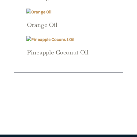
Orange Oil
Pineapple Coconut Oil