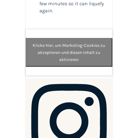
few minutes so it can liquefy
again.
Klicke hier, um Marketing-Cookies zu
akzeptieren und diesen Inhalt zu
aktivieren