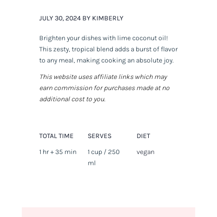
JULY 30, 2024 BY KIMBERLY
Brighten your dishes with lime coconut oil!
This zesty, tropical blend adds a burst of flavor
to any meal, making cooking an absolute joy.
This website uses affiliate links which may
earn commission for purchases made at no
additional cost to you.
TOTAL TIME
SERVES
DIET
1 hr + 35 min
1 cup / 250
vegan
ml