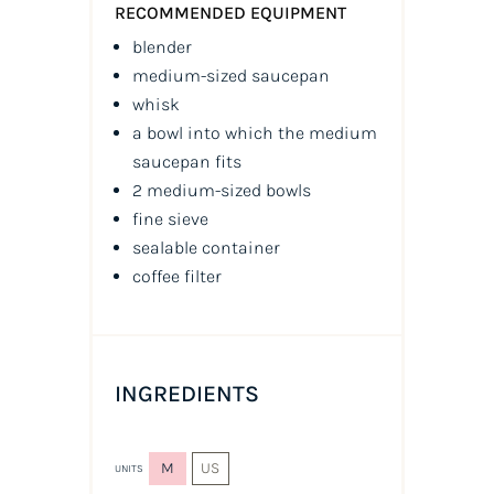
RECOMMENDED EQUIPMENT
blender
medium-sized saucepan
whisk
a bowl into which the medium
saucepan fits
2 medium-sized bowls
fine sieve
sealable container
coffee filter
INGREDIENTS
M
US
UNITS