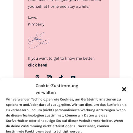
yourself at home and stay a while.
Love,
Kimberly
If you want to get to know me better,
click here!
Cookie-Zustimmung
verwalten
Wir verwenden Technologien wie Cookies, um Geräteinformationen zu
speichern und/oder darauf zuzugreifen. Wir tun dies, um das Surferlebnis
zu verbessern und um (nicht) personalisierte Werbung anzuzeigen. Wenn
du diesen Technologien zustimmst, können wir Daten wie das
Surfverhalten oder eindeutige IDs auf dieser Website verarbeiten. Wenn
du deine Zustimmung nicht erteilst oder zurückziehst, können
bestimmte Funktionen beeinträchtigt werden.