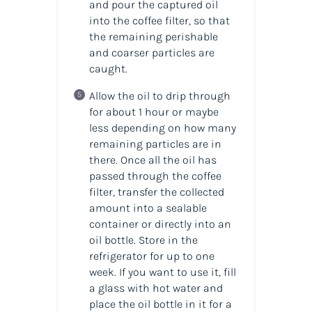
and pour the captured oil
into the coffee filter, so that
the remaining perishable
and coarser particles are
caught.
Allow the oil to drip through
for about 1 hour or maybe
less depending on how many
remaining particles are in
there. Once all the oil has
passed through the coffee
filter, transfer the collected
amount into a sealable
container or directly into an
oil bottle. Store in the
refrigerator for up to one
week. If you want to use it, fill
a glass with hot water and
place the oil bottle in it for a