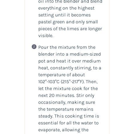
oil into the blender and blend
everything on the highest
setting until it becomes
pastel green and only small
pieces of the limes are longer
visible.
Pour the mixture from the
blender into a medium-sized
pot and heat it over medium
heat, constantly stirring, to a
temperature of about
102°-103°C
(215°-217°F)
. Then,
let the mixture cook for the
next 20 minutes. Stir only
occasionally, making sure
the temperature remains
steady. This cooking time is
essential for all the water to
evaporate, allowing the