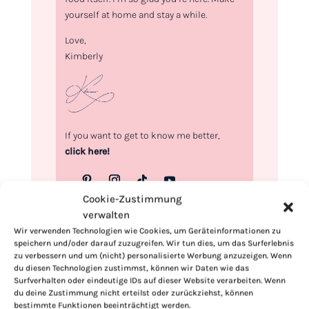
yourself at home and stay a while.
Love,
Kimberly
If you want to get to know me better,
click here!
Cookie-Zustimmung
verwalten
Wir verwenden Technologien wie Cookies, um Geräteinformationen zu
speichern und/oder darauf zuzugreifen. Wir tun dies, um das Surferlebnis
zu verbessern und um (nicht) personalisierte Werbung anzuzeigen. Wenn
du diesen Technologien zustimmst, können wir Daten wie das
Surfverhalten oder eindeutige IDs auf dieser Website verarbeiten. Wenn
du deine Zustimmung nicht erteilst oder zurückziehst, können
bestimmte Funktionen beeinträchtigt werden.