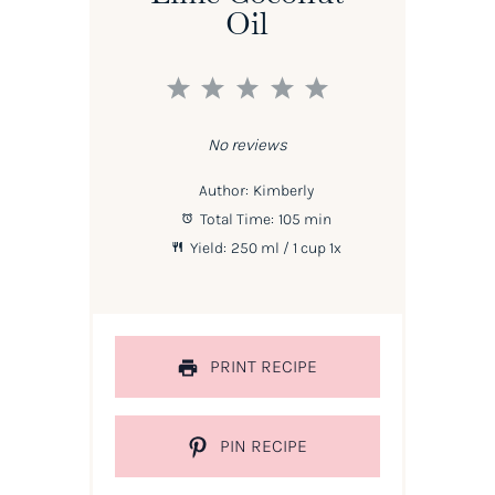
Oil
1
2
3
4
5
Star
Stars
Stars
Stars
Stars
No reviews
Author:
Kimberly
Total Time:
105 min
Yield:
250
ml / 1 cup
1
x
PRINT RECIPE
PIN RECIPE