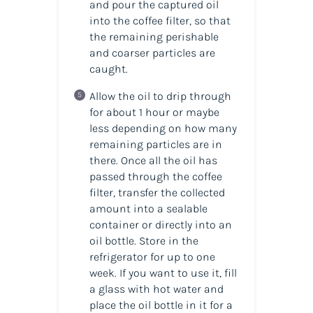
and pour the captured oil
into the coffee filter, so that
the remaining perishable
and coarser particles are
caught.
Allow the oil to drip through
for about 1 hour or maybe
less depending on how many
remaining particles are in
there. Once all the oil has
passed through the coffee
filter, transfer the collected
amount into a sealable
container or directly into an
oil bottle. Store in the
refrigerator for up to one
week. If you want to use it, fill
a glass with hot water and
place the oil bottle in it for a