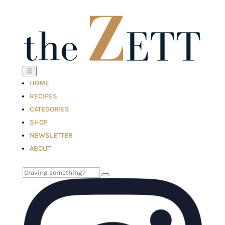
☰
HOME
RECIPES
CATEGORIES
SHOP
NEWSLETTER
ABOUT