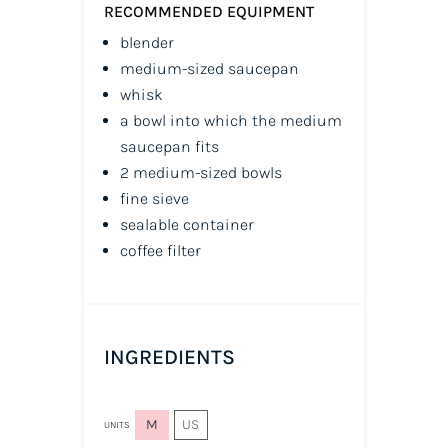
RECOMMENDED EQUIPMENT
blender
medium-sized saucepan
whisk
a bowl into which the medium
saucepan fits
2 medium-sized bowls
fine sieve
sealable container
coffee filter
INGREDIENTS
M
US
UNITS