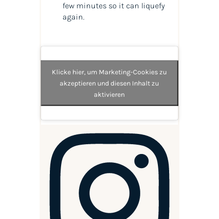
few minutes so it can liquefy
again.
Klicke hier, um Marketing-Cookies zu
akzeptieren und diesen Inhalt zu
aktivieren