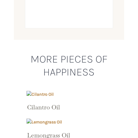
MORE PIECES OF
HAPPINESS
Cilantro Oil
Lemongrass Oil