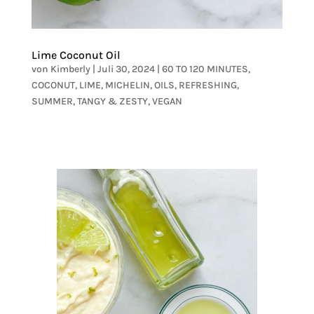
Lime Coconut Oil
von
Kimberly
|
Juli 30, 2024
|
60 TO 120 MINUTES
,
COCONUT
,
LIME
,
MICHELIN
,
OILS
,
REFRESHING
,
SUMMER
,
TANGY & ZESTY
,
VEGAN