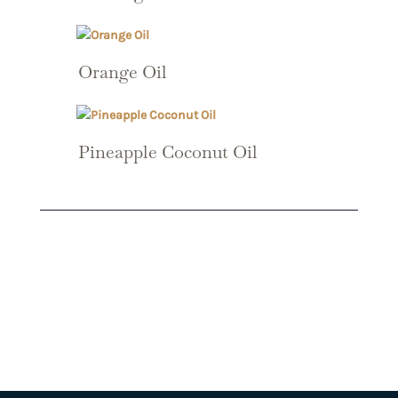
Orange Oil
Pineapple Coconut Oil