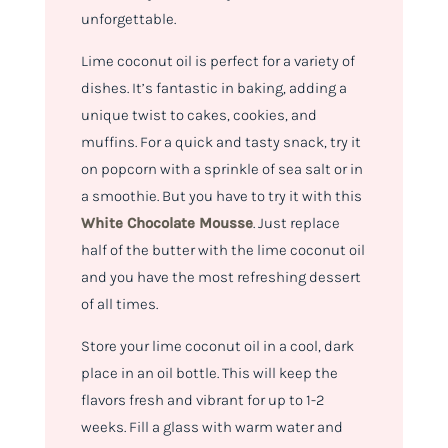
unforgettable.
Lime coconut oil is perfect for a variety of
dishes. It’s fantastic in baking, adding a
unique twist to cakes, cookies, and
muffins. For a quick and tasty snack, try it
on popcorn with a sprinkle of sea salt or in
a smoothie. But you have to try it with this
White Chocolate Mousse
. Just replace
half of the butter with the lime coconut oil
and you have the most refreshing dessert
of all times.
Store your lime coconut oil in a cool, dark
place in an oil bottle. This will keep the
flavors fresh and vibrant for up to 1-2
weeks. Fill a glass with warm water and