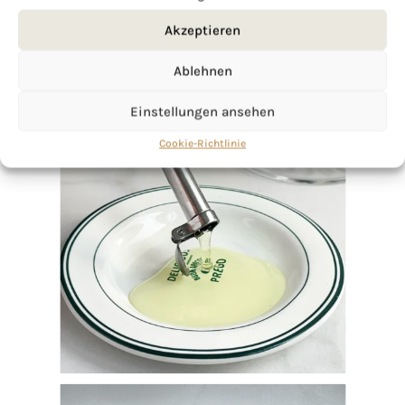
Akzeptieren
Ablehnen
Einstellungen ansehen
Cookie-Richtlinie