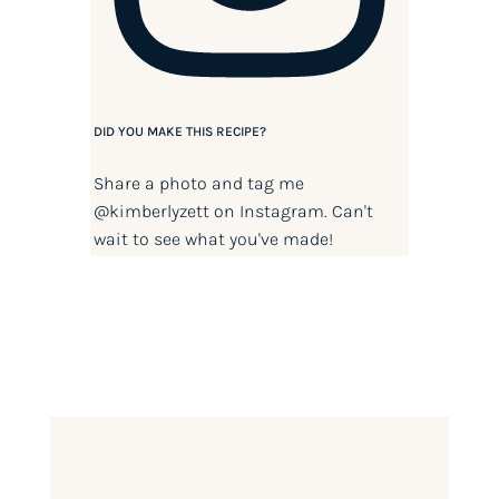
DID YOU MAKE THIS RECIPE?
Share a photo and tag me
@kimberlyzett
on Instagram. Can't
wait to see what you've made!