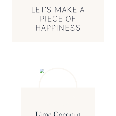
LET’S MAKE A
PIECE OF
HAPPINESS
Lime Coconut