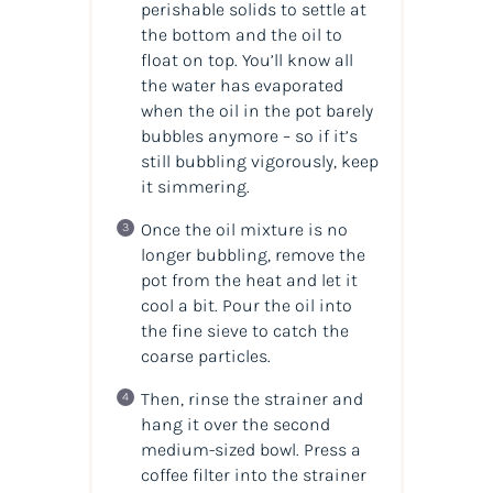
perishable solids to settle at
the bottom and the oil to
float on top. You’ll know all
the water has evaporated
when the oil in the pot barely
bubbles anymore – so if it’s
still bubbling vigorously, keep
it simmering.
Once the oil mixture is no
longer bubbling, remove the
pot from the heat and let it
cool a bit. Pour the oil into
the fine sieve to catch the
coarse particles.
Then, rinse the strainer and
hang it over the second
medium-sized bowl. Press a
coffee filter into the strainer