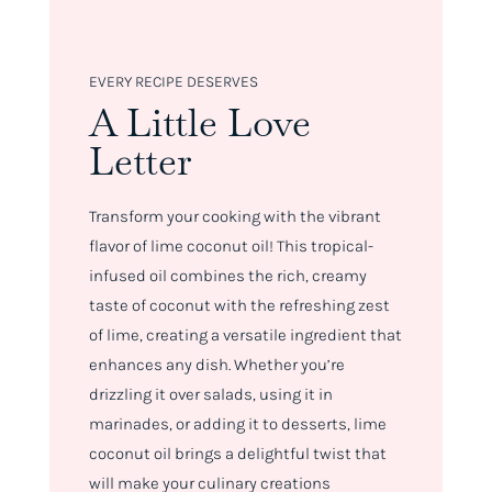
EVERY RECIPE DESERVES
A Little Love
Letter
Transform your cooking with the vibrant
flavor of lime coconut oil! This tropical-
infused oil combines the rich, creamy
taste of coconut with the refreshing zest
of lime, creating a versatile ingredient that
enhances any dish. Whether you’re
drizzling it over salads, using it in
marinades, or adding it to desserts, lime
coconut oil brings a delightful twist that
will make your culinary creations