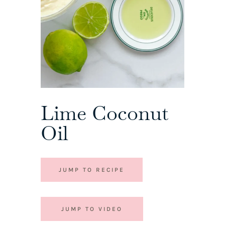
Lime Coconut
Oil
JUMP TO RECIPE
JUMP TO VIDEO