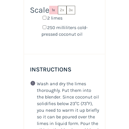
Scale
1x
2x
3x
2
limes
250
milliliters
cold-
pressed coconut oil
INSTRUCTIONS
Wash and dry the limes
thoroughly. Put them into
the blender. Since coconut oil
solidifies below 23°C (73°F),
you need to warm it up briefly
so it can be poured over the
limes in liquid form. Pour the