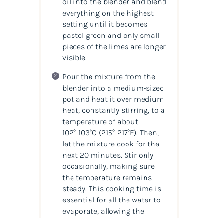
oil into the blender and blend
everything on the highest
setting until it becomes
pastel green and only small
pieces of the limes are longer
visible.
Pour the mixture from the
blender into a medium-sized
pot and heat it over medium
heat, constantly stirring, to a
temperature of about
102°-103°C
(215°-217°F)
. Then,
let the mixture cook for the
next 20 minutes. Stir only
occasionally, making sure
the temperature remains
steady. This cooking time is
essential for all the water to
evaporate, allowing the