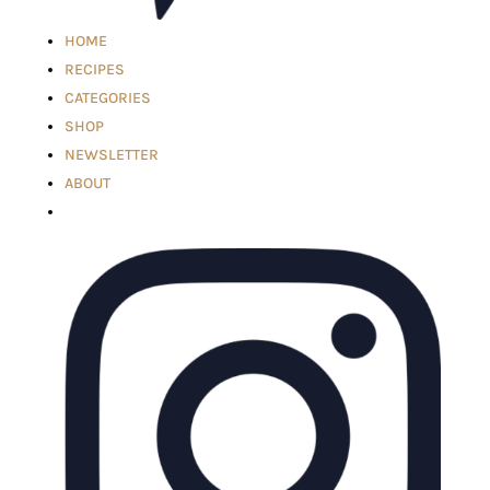
HOME
RECIPES
CATEGORIES
SHOP
NEWSLETTER
ABOUT