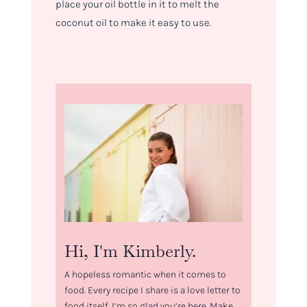
place your oil bottle in it to melt the
coconut oil to make it easy to use.
Hi, I'm Kimberly.
A hopeless romantic when it comes to
food. Every recipe I share is a love letter to
food itself. I’m so glad you’re here. Make