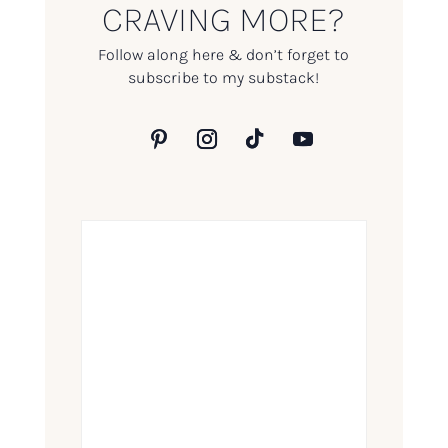
CRAVING MORE?
Follow along here & don’t forget to
subscribe to my substack!