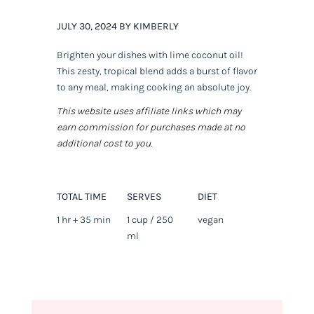
JULY 30, 2024 BY KIMBERLY
Brighten your dishes with lime coconut oil!
This zesty, tropical blend adds a burst of flavor
to any meal, making cooking an absolute joy.
This website uses affiliate links which may
earn commission for purchases made at no
additional cost to you.
TOTAL TIME
SERVES
DIET
1 hr + 35 min
1 cup / 250
vegan
ml