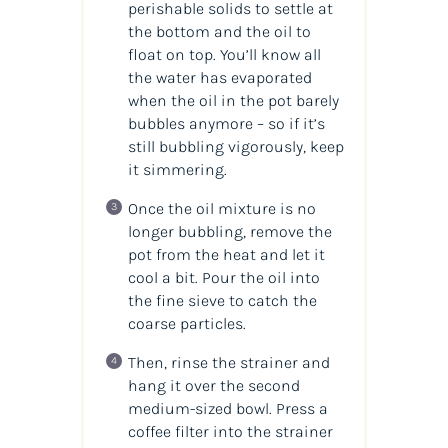
perishable solids to settle at
the bottom and the oil to
float on top. You’ll know all
the water has evaporated
when the oil in the pot barely
bubbles anymore – so if it’s
still bubbling vigorously, keep
it simmering.
Once the oil mixture is no
longer bubbling, remove the
pot from the heat and let it
cool a bit. Pour the oil into
the fine sieve to catch the
coarse particles.
Then, rinse the strainer and
hang it over the second
medium-sized bowl. Press a
coffee filter into the strainer