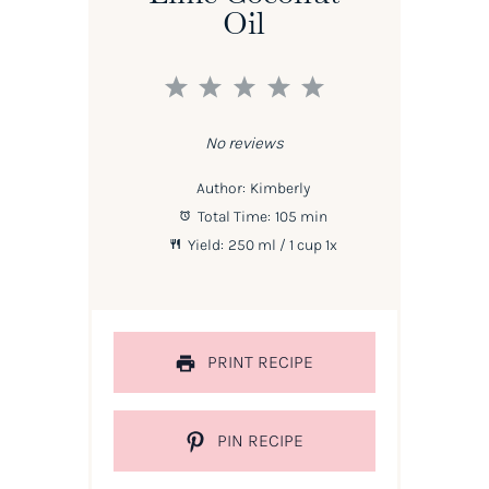
Oil
1
2
3
4
5
Star
Stars
Stars
Stars
Stars
No reviews
Author:
Kimberly
Total Time:
105 min
Yield:
250
ml / 1 cup
1
x
PRINT RECIPE
PIN RECIPE