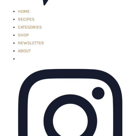
HOME
RECIPES
CATEGORIES
SHOP
NEWSLETTER
ABOUT