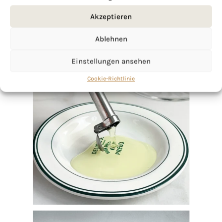
Akzeptieren
Ablehnen
Einstellungen ansehen
Cookie-Richtlinie