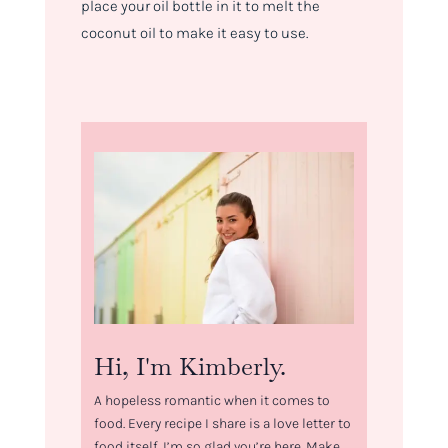
place your oil bottle in it to melt the
coconut oil to make it easy to use.
Hi, I'm Kimberly.
A hopeless romantic when it comes to
food. Every recipe I share is a love letter to
food itself. I’m so glad you’re here. Make