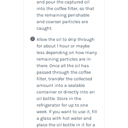
and pour the captured oil
into the coffee filter, so that
the remaining perishable
and coarser particles are
caught.
Allow the oil to drip through
for about 1 hour or maybe
less depending on how many
remaining particles are in
there. Once all the oil has
passed through the coffee
filter, transfer the collected
amount into a sealable
container or directly into an
oil bottle. Store in the
refrigerator for up to one
week. If you want to use it, fill
a glass with hot water and
place the oil bottle in it for a