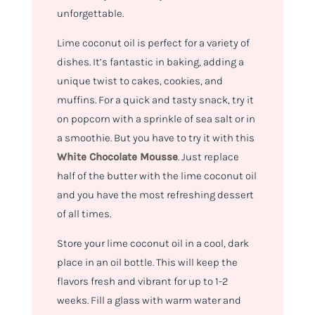
unforgettable.
Lime coconut oil is perfect for a variety of
dishes. It’s fantastic in baking, adding a
unique twist to cakes, cookies, and
muffins. For a quick and tasty snack, try it
on popcorn with a sprinkle of sea salt or in
a smoothie. But you have to try it with this
White Chocolate Mousse
. Just replace
half of the butter with the lime coconut oil
and you have the most refreshing dessert
of all times.
Store your lime coconut oil in a cool, dark
place in an oil bottle. This will keep the
flavors fresh and vibrant for up to 1-2
weeks. Fill a glass with warm water and