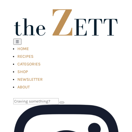
☰
HOME
RECIPES
CATEGORIES
SHOP
NEWSLETTER
ABOUT