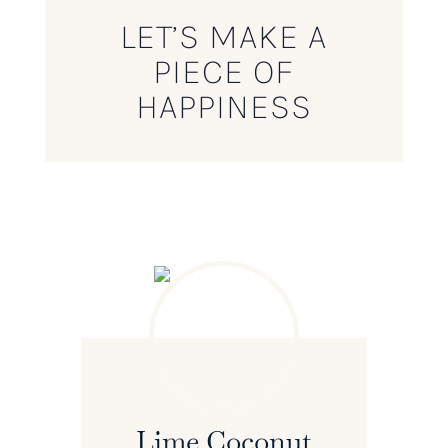
LET’S MAKE A
PIECE OF
HAPPINESS
Lime Coconut