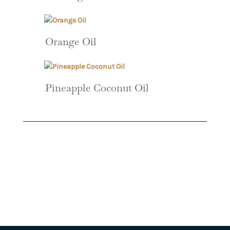
Orange Oil
Pineapple Coconut Oil