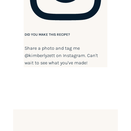
DID YOU MAKE THIS RECIPE?
Share a photo and tag me
@kimberlyzett
on Instagram. Can't
wait to see what you've made!