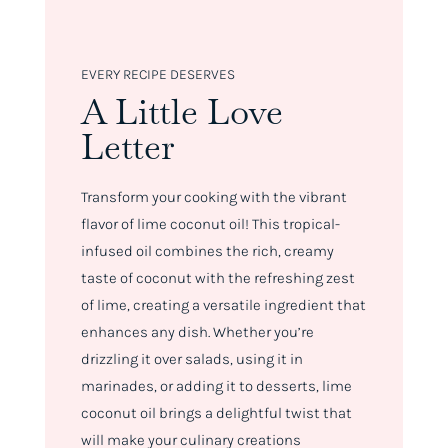
EVERY RECIPE DESERVES
A Little Love
Letter
Transform your cooking with the vibrant
flavor of lime coconut oil! This tropical-
infused oil combines the rich, creamy
taste of coconut with the refreshing zest
of lime, creating a versatile ingredient that
enhances any dish. Whether you’re
drizzling it over salads, using it in
marinades, or adding it to desserts, lime
coconut oil brings a delightful twist that
will make your culinary creations