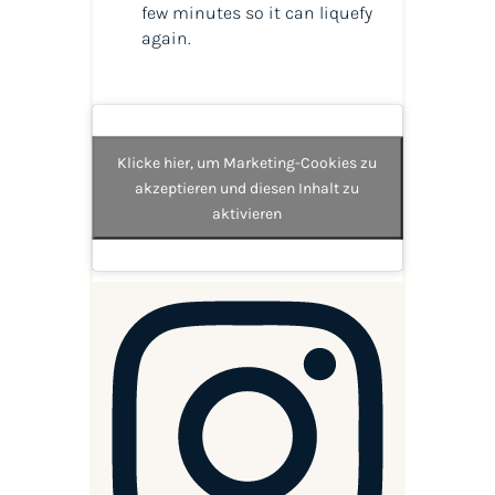
few minutes so it can liquefy
again.
Klicke hier, um Marketing-Cookies zu
akzeptieren und diesen Inhalt zu
aktivieren