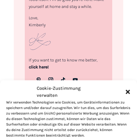
yourself at home and stay a while.
Love,
Kimberly
If you want to get to know me better,
click here!
Cookie-Zustimmung
verwalten
Wir verwenden Technologien wie Cookies, um Geräteinformationen zu
speichern und/oder darauf zuzugreifen. Wir tun dies, um das Surferlebnis
zu verbessern und um (nicht) personalisierte Werbung anzuzeigen. Wenn
du diesen Technologien zustimmst, können wir Daten wie das
Surfverhalten oder eindeutige IDs auf dieser Website verarbeiten. Wenn
du deine Zustimmung nicht erteilst oder zurückziehst, können
bestimmte Funktionen beeinträchtigt werden.