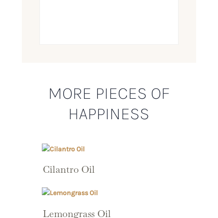
MORE PIECES OF
HAPPINESS
Cilantro Oil
Lemongrass Oil