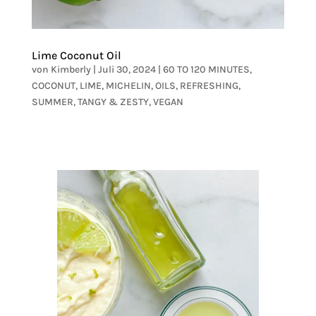
Lime Coconut Oil
von
Kimberly
|
Juli 30, 2024
|
60 TO 120 MINUTES
,
COCONUT
,
LIME
,
MICHELIN
,
OILS
,
REFRESHING
,
SUMMER
,
TANGY & ZESTY
,
VEGAN