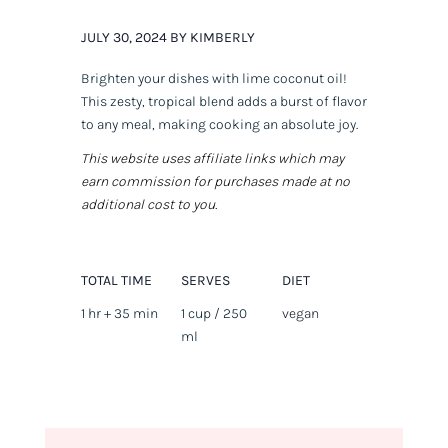
JULY 30, 2024 BY KIMBERLY
Brighten your dishes with lime coconut oil!
This zesty, tropical blend adds a burst of flavor
to any meal, making cooking an absolute joy.
This website uses affiliate links which may
earn commission for purchases made at no
additional cost to you.
TOTAL TIME
SERVES
DIET
1 hr + 35 min
1 cup / 250
vegan
ml