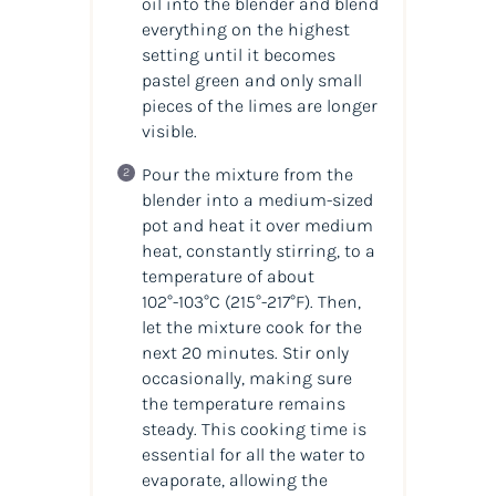
oil into the blender and blend
everything on the highest
setting until it becomes
pastel green and only small
pieces of the limes are longer
visible.
Pour the mixture from the
blender into a medium-sized
pot and heat it over medium
heat, constantly stirring, to a
temperature of about
102°-103°C
(215°-217°F)
. Then,
let the mixture cook for the
next 20 minutes. Stir only
occasionally, making sure
the temperature remains
steady. This cooking time is
essential for all the water to
evaporate, allowing the