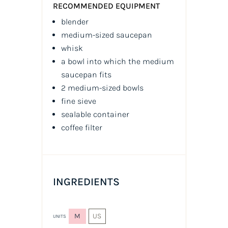
RECOMMENDED EQUIPMENT
blender
medium-sized saucepan
whisk
a bowl into which the medium
saucepan fits
2 medium-sized bowls
fine sieve
sealable container
coffee filter
INGREDIENTS
M
US
UNITS