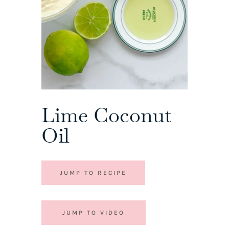
Lime Coconut
Oil
JUMP TO RECIPE
JUMP TO VIDEO