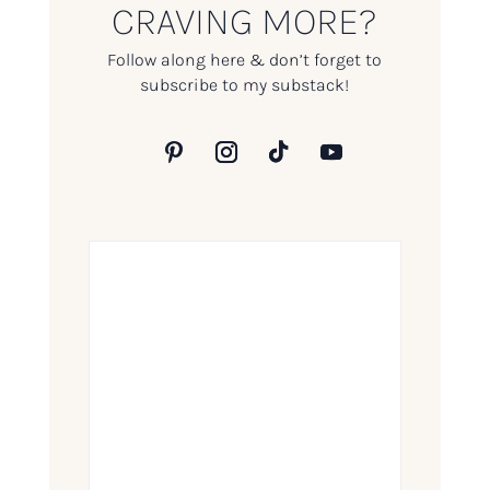
CRAVING MORE?
Follow along here & don’t forget to
subscribe to my substack!