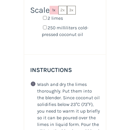
Scale
1x
2x
3x
2
limes
250
milliliters
cold-
pressed coconut oil
INSTRUCTIONS
Wash and dry the limes
thoroughly. Put them into
the blender. Since coconut oil
solidifies below 23°C (73°F),
you need to warm it up briefly
so it can be poured over the
limes in liquid form. Pour the