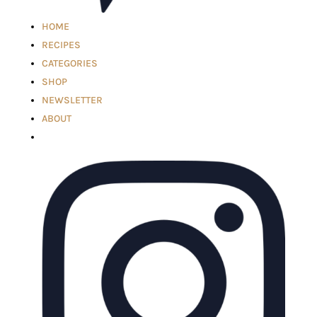
HOME
RECIPES
CATEGORIES
SHOP
NEWSLETTER
ABOUT