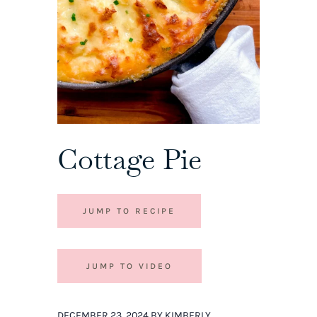
Cottage Pie
JUMP TO RECIPE
JUMP TO VIDEO
DECEMBER 23, 2024 BY KIMBERLY