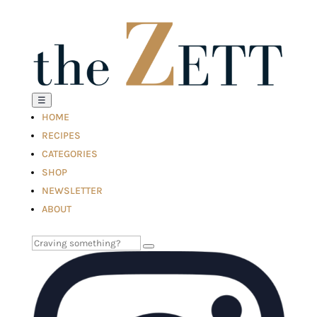
☰
HOME
RECIPES
CATEGORIES
SHOP
NEWSLETTER
ABOUT