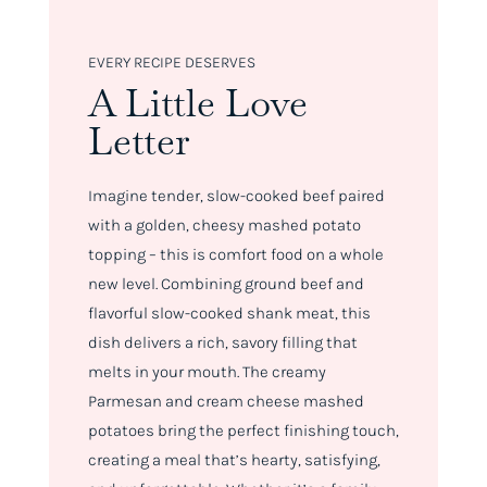
EVERY RECIPE DESERVES
A Little Love
Letter
Imagine tender, slow-cooked beef paired
with a golden, cheesy mashed potato
topping – this is comfort food on a whole
new level. Combining ground beef and
flavorful slow-cooked shank meat, this
dish delivers a rich, savory filling that
melts in your mouth. The creamy
Parmesan and cream cheese mashed
potatoes bring the perfect finishing touch,
creating a meal that’s hearty, satisfying,