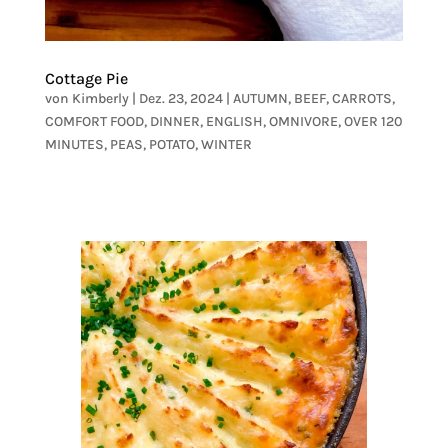
Cottage Pie
von
Kimberly
|
Dez. 23, 2024
|
AUTUMN
,
BEEF
,
CARROTS
,
COMFORT FOOD
,
DINNER
,
ENGLISH
,
OMNIVORE
,
OVER 120
MINUTES
,
PEAS
,
POTATO
,
WINTER