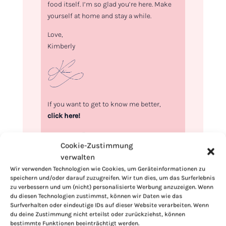
food itself. I’m so glad you’re here. Make
yourself at home and stay a while.
Love,
Kimberly
If you want to get to know me better,
click here!
Cookie-Zustimmung
verwalten
Wir verwenden Technologien wie Cookies, um Geräteinformationen zu
speichern und/oder darauf zuzugreifen. Wir tun dies, um das Surferlebnis
zu verbessern und um (nicht) personalisierte Werbung anzuzeigen. Wenn
du diesen Technologien zustimmst, können wir Daten wie das
Surfverhalten oder eindeutige IDs auf dieser Website verarbeiten. Wenn
du deine Zustimmung nicht erteilst oder zurückziehst, können
bestimmte Funktionen beeinträchtigt werden.