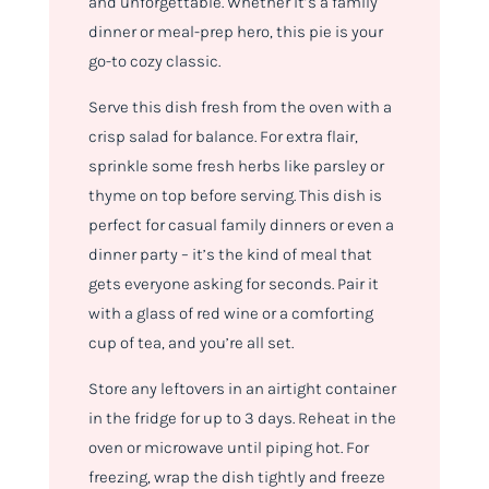
and unforgettable. Whether it’s a family
dinner or meal-prep hero, this pie is your
go-to cozy classic.
Serve this dish fresh from the oven with a
crisp salad for balance. For extra flair,
sprinkle some fresh herbs like parsley or
thyme on top before serving. This dish is
perfect for casual family dinners or even a
dinner party – it’s the kind of meal that
gets everyone asking for seconds. Pair it
with a glass of red wine or a comforting
cup of tea, and you’re all set.
Store any leftovers in an airtight container
in the fridge for up to 3 days. Reheat in the
oven or microwave until piping hot. For
freezing, wrap the dish tightly and freeze