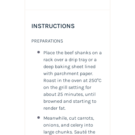
INSTRUCTIONS
PREPARATIONS
Place the beef shanks on a
rack over a drip tray or a
deep baking sheet lined
with parchment paper.
Roast in the oven at 250°C
on the grill setting for
about 25 minutes, until
browned and starting to
render fat.
Meanwhile, cut carrots,
onions, and celery into
large chunks. Sauté the