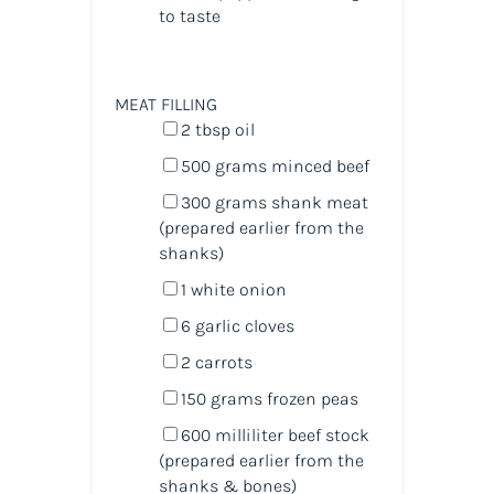
to taste
MEAT FILLING
2 tbsp
oil
500
grams
minced
beef
300
grams
shank meat
(prepared earlier from the
shanks)
1
white onion
6
garlic cloves
2
carrots
150
grams
frozen
peas
600
milliliter
beef stock
(prepared earlier from the
shanks & bones)