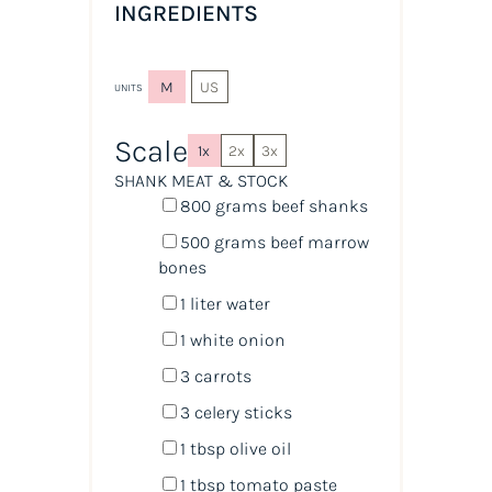
INGREDIENTS
M
US
UNITS
Scale
1x
2x
3x
SHANK MEAT & STOCK
800
grams
beef shanks
500
grams
beef marrow
bones
1
liter
water
1
white onion
3
carrots
3
celery sticks
1 tbsp
olive oil
1 tbsp
tomato paste