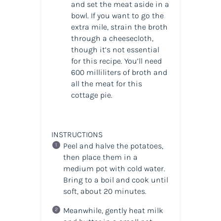
and set the meat aside in a
bowl. If you want to go the
extra mile, strain the broth
through a cheesecloth,
though it’s not essential
for this recipe. You’ll need
600 milliliters of broth and
all the meat for this
cottage pie.
INSTRUCTIONS
Peel and halve the potatoes,
then place them in a
medium pot with cold water.
Bring to a boil and cook until
soft, about 20 minutes.
Meanwhile, gently heat milk