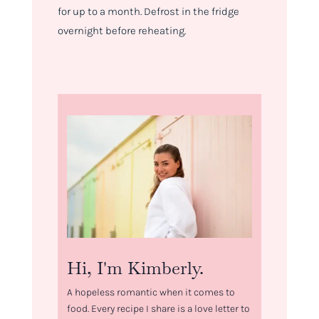
for up to a month. Defrost in the fridge
overnight before reheating.
Hi, I'm Kimberly.
A hopeless romantic when it comes to
food. Every recipe I share is a love letter to