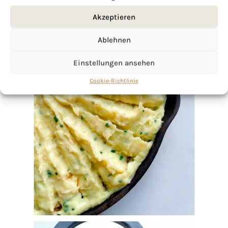
Akzeptieren
Ablehnen
Einstellungen ansehen
Cookie-Richtlinie