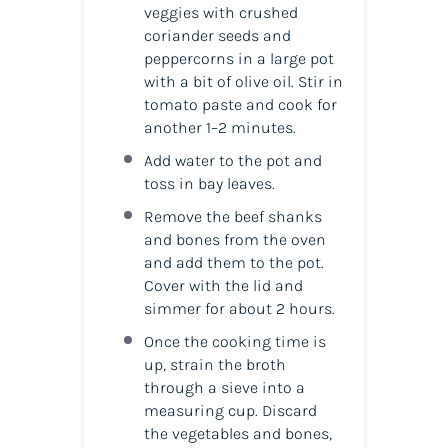
veggies with crushed
coriander seeds and
peppercorns in a large pot
with a bit of olive oil. Stir in
tomato paste and cook for
another 1–2 minutes.
Add water to the pot and
toss in bay leaves.
Remove the beef shanks
and bones from the oven
and add them to the pot.
Cover with the lid and
simmer for about 2 hours.
Once the cooking time is
up, strain the broth
through a sieve into a
measuring cup. Discard
the vegetables and bones,