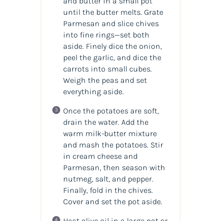
and butter in a small pot
until the butter melts. Grate
Parmesan and slice chives
into fine rings—set both
aside. Finely dice the onion,
peel the garlic, and dice the
carrots into small cubes.
Weigh the peas and set
everything aside.
Once the potatoes are soft,
drain the water. Add the
warm milk-butter mixture
and mash the potatoes. Stir
in cream cheese and
Parmesan, then season with
nutmeg, salt, and pepper.
Finally, fold in the chives.
Cover and set the pot aside.
Heat olive oil in a large pot or