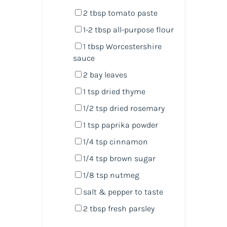
2 tbsp
tomato paste
1
-
2
tbsp all-purpose flour
1 tbsp
Worcestershire
sauce
2
bay leaves
1 tsp
dried thyme
1/2 tsp
dried rosemary
1 tsp
paprika powder
1/4 tsp
cinnamon
1/4 tsp
brown sugar
1/8 tsp
nutmeg
salt & pepper to taste
2 tbsp
fresh parsley