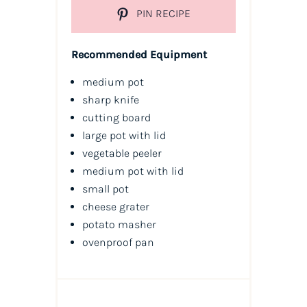
PIN RECIPE
Recommended Equipment
medium pot
sharp knife
cutting board
large pot with lid
vegetable peeler
medium pot with lid
small pot
cheese grater
potato masher
ovenproof pan