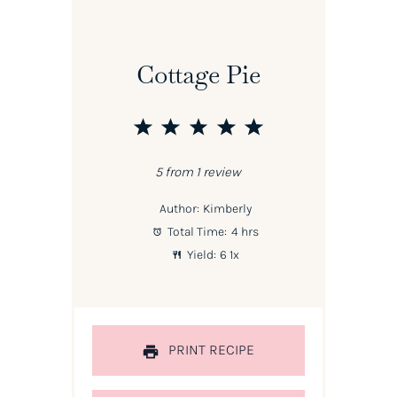
Cottage Pie
1
2
3
4
5
Star
Stars
Stars
Stars
Stars
5
from
1
review
Author:
Kimberly
Total Time:
4 hrs
Yield:
6
1
x
PRINT RECIPE