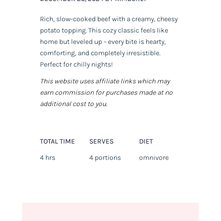
Rich, slow-cooked beef with a creamy, cheesy
potato topping. This cozy classic feels like
home but leveled up – every bite is hearty,
comforting, and completely irresistible.
Perfect for chilly nights!
This website uses affiliate links which may
earn commission for purchases made at no
additional cost to you.
TOTAL TIME
SERVES
DIET
4 hrs
4 portions
omnivore