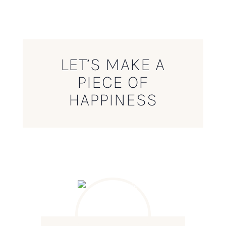
LET’S MAKE A
PIECE OF
HAPPINESS