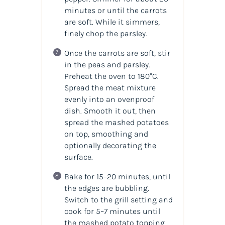
minutes or until the carrots
are soft. While it simmers,
finely chop the parsley.
Once the carrots are soft, stir
in the peas and parsley.
Preheat the oven to 180°C.
Spread the meat mixture
evenly into an ovenproof
dish. Smooth it out, then
spread the mashed potatoes
on top, smoothing and
optionally decorating the
surface.
Bake for 15–20 minutes, until
the edges are bubbling.
Switch to the grill setting and
cook for 5–7 minutes until
the mashed potato topping