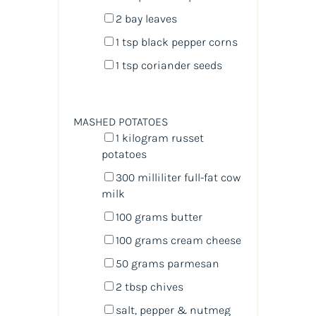
2
bay leaves
1 tsp
black pepper corns
1 tsp
coriander seeds
MASHED POTATOES
1
kilogram
russet
potatoes
300
milliliter
full-fat cow
milk
100
grams
butter
100
grams
cream cheese
50
grams
parmesan
2 tbsp
chives
salt, pepper & nutmeg