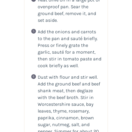
ovenproof pan. Sear the
ground beef, remove it, and
set aside.
Add the onions and carrots
to the pan and sauté briefly.
Press or finely grate the
garlic, sauté for a moment,
then stir in tomato paste and
cook briefly as well.
Dust with flour and stir well.
Add the ground beef and beef
shank meat, then deglaze
with the beef broth. Stir in
Worcestershire sauce, bay
leaves, thyme, rosemary,
paprika, cinnamon, brown
sugar, nutmeg, salt, and
pepper. Simmer for about 20