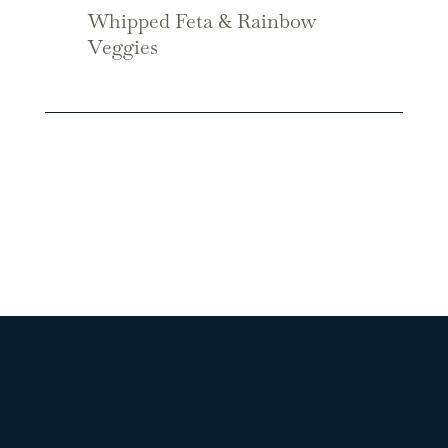
Whipped Feta & Rainbow
Veggies