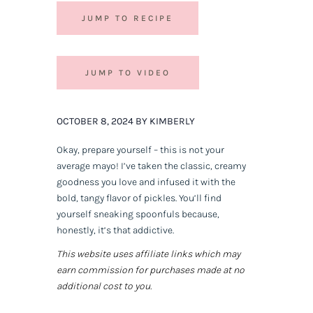
JUMP TO RECIPE
JUMP TO VIDEO
OCTOBER 8, 2024 BY KIMBERLY
Okay, prepare yourself – this is not your
average mayo! I’ve taken the classic, creamy
goodness you love and infused it with the
bold, tangy flavor of pickles. You’ll find
yourself sneaking spoonfuls because,
honestly, it’s that addictive.
This website uses affiliate links which may
earn commission for purchases made at no
additional cost to you.