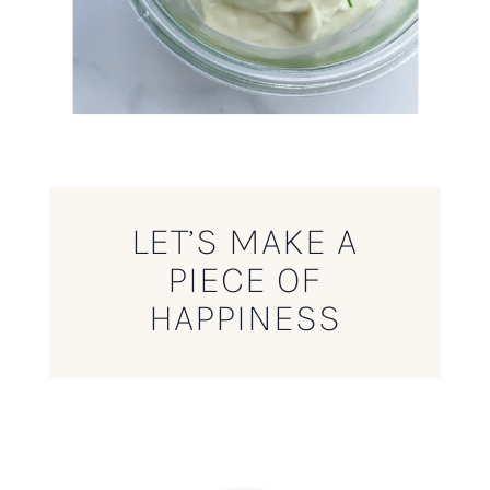
LET’S MAKE A
PIECE OF
HAPPINESS