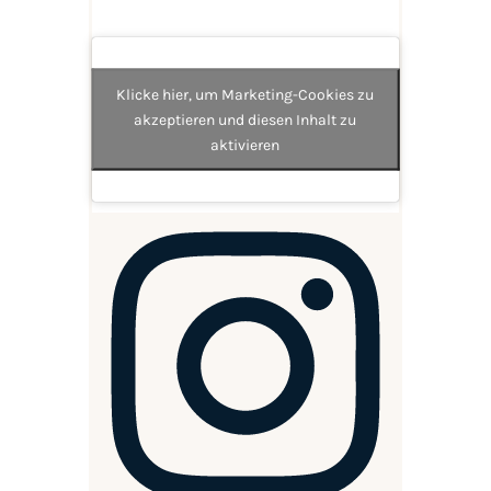
Klicke hier, um Marketing-Cookies zu
akzeptieren und diesen Inhalt zu
aktivieren