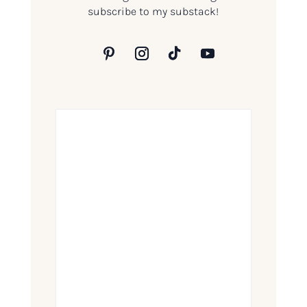
subscribe to my substack!