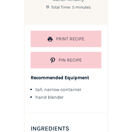
Total Time:
5 minutes
PRINT RECIPE
PIN RECIPE
Recommended Equipment
tall, narrow container
hand blender
INGREDIENTS