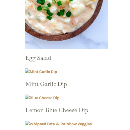
Egg Salad
Mint Garlic Dip
Lemon Blue Cheese Dip