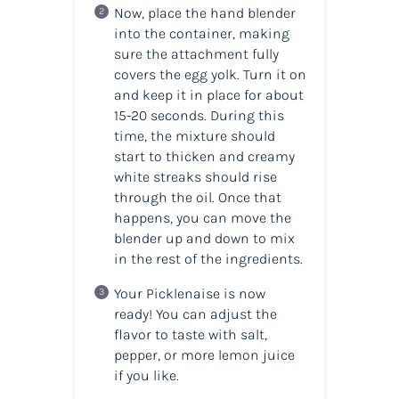
Now, place the hand blender
into the container, making
sure the attachment fully
covers the egg yolk. Turn it on
and keep it in place for about
15-20 seconds. During this
time, the mixture should
start to thicken and creamy
white streaks should rise
through the oil. Once that
happens, you can move the
blender up and down to mix
in the rest of the ingredients.
Your Picklenaise is now
ready! You can adjust the
flavor to taste with salt,
pepper, or more lemon juice
if you like.