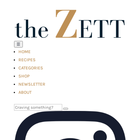
☰
HOME
RECIPES
CATEGORIES
SHOP
NEWSLETTER
ABOUT