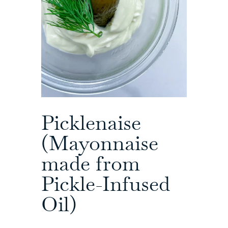
Picklenaise
(Mayonnaise
made from
Pickle-Infused
Oil)