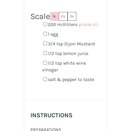
Scale
1x
2x
3x
200
milliliters
pickle oil
1
egg
3/4 tsp
Dijon Mustard
1/2 tsp
lemon juice
1/2 tsp
white wine
vinegar
salt & pepper to taste
INSTRUCTIONS
PREPARATIONS