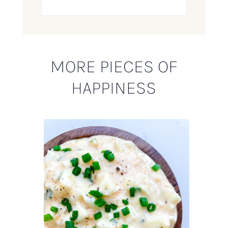
MORE PIECES OF
HAPPINESS