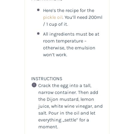
Here’s the recipe for the
pickle oil
. You’ll need 200ml
/ 1 cup of it.
All ingredients must be at
room temperature –
otherwise, the emulsion
won’t work.
INSTRUCTIONS
Crack the egg into a tall,
narrow container. Then add
the Dijon mustard, lemon
juice, white wine vinegar, and
salt. Pour in the oil and let
everything „settle“ for a
moment.