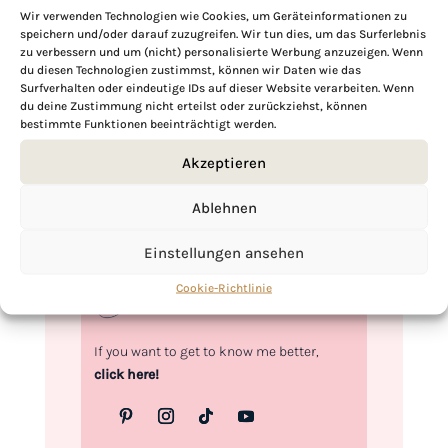
Wir verwenden Technologien wie Cookies, um Geräteinformationen zu
speichern und/oder darauf zuzugreifen. Wir tun dies, um das Surferlebnis
zu verbessern und um (nicht) personalisierte Werbung anzuzeigen. Wenn
Hi, I'm Kimberly.
du diesen Technologien zustimmst, können wir Daten wie das
Surfverhalten oder eindeutige IDs auf dieser Website verarbeiten. Wenn
du deine Zustimmung nicht erteilst oder zurückziehst, können
A hopeless romantic when it comes to
bestimmte Funktionen beeinträchtigt werden.
food. Every recipe I share is a love letter to
food itself. I’m so glad you’re here. Make
Akzeptieren
yourself at home and stay a while.
Ablehnen
Love,
Kimberly
Einstellungen ansehen
Cookie-Richtlinie
If you want to get to know me better,
click here!