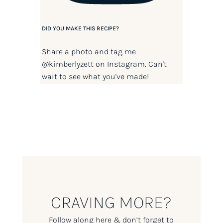
DID YOU MAKE THIS RECIPE?
Share a photo and tag me
@kimberlyzett
on Instagram. Can't
wait to see what you've made!
CRAVING MORE?
Follow along here & don’t forget to