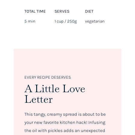
TOTAL TIME
SERVES
DIET
5 min
1 cup / 250g
vegetarian
EVERY RECIPE DESERVES
A Little Love
Letter
This tangy, creamy spread is about to be
your new favorite kitchen hack! Infusing
the oil with pickles adds an unexpected