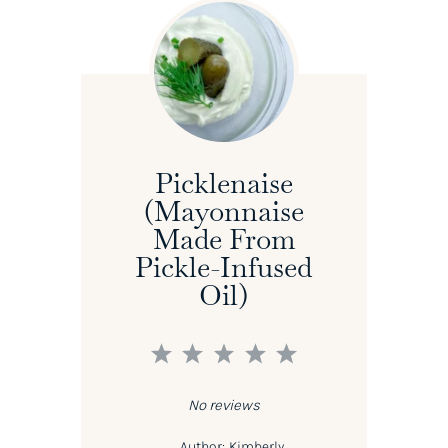
Picklenaise
(Mayonnaise
Made From
Pickle-Infused
Oil)
1
2
3
4
5
Star
Stars
Stars
Stars
Stars
No reviews
Author:
Kimberly