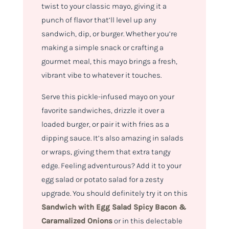
twist to your classic mayo, giving it a
punch of flavor that’ll level up any
sandwich, dip, or burger. Whether you’re
making a simple snack or crafting a
gourmet meal, this mayo brings a fresh,
vibrant vibe to whatever it touches.
Serve this pickle-infused mayo on your
favorite sandwiches, drizzle it over a
loaded burger, or pair it with fries as a
dipping sauce. It’s also amazing in salads
or wraps, giving them that extra tangy
edge. Feeling adventurous? Add it to your
egg salad or potato salad for a zesty
upgrade. You should definitely try it on this
Sandwich with Egg Salad Spicy Bacon &
Caramalized Onions
or in this delectable