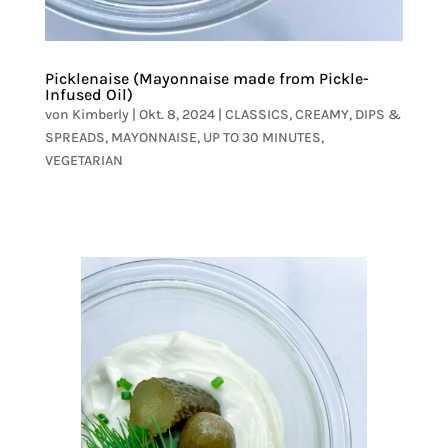
Picklenaise (Mayonnaise made from Pickle-
Infused Oil)
von
Kimberly
|
Okt. 8, 2024
|
CLASSICS
,
CREAMY
,
DIPS &
SPREADS
,
MAYONNAISE
,
UP TO 30 MINUTES
,
VEGETARIAN