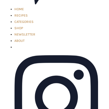
HOME
RECIPES
CATEGORIES
SHOP
NEWSLETTER
ABOUT