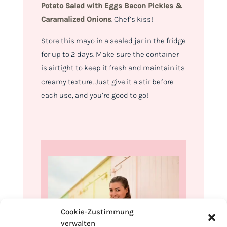
Potato Salad with
Eggs Bacon Pickles &
Caramalized Onions
.
Chef’s kiss!
Store this mayo in a sealed jar in the fridge
for up to 2 days. Make sure the container
is airtight to keep it fresh and maintain its
creamy texture. Just give it a stir before
each use, and you’re good to go!
Cookie-Zustimmung
verwalten