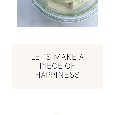
LET’S MAKE A
PIECE OF
HAPPINESS