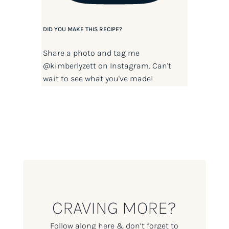
DID YOU MAKE THIS RECIPE?
Share a photo and tag me
@kimberlyzett
on Instagram. Can't
wait to see what you've made!
CRAVING MORE?
Follow along here & don’t forget to