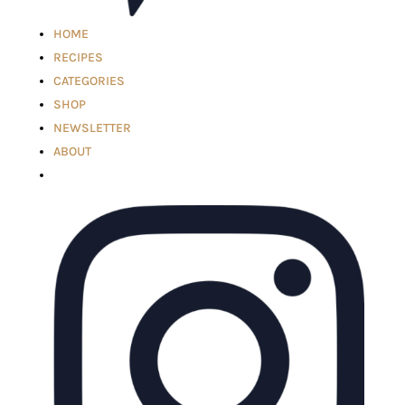
HOME
RECIPES
CATEGORIES
SHOP
NEWSLETTER
ABOUT