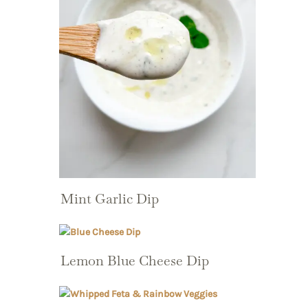
Mint Garlic Dip
Lemon Blue Cheese Dip