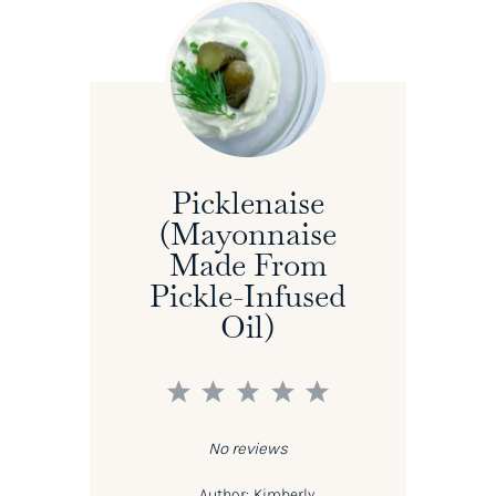
Picklenaise
(Mayonnaise
Made From
Pickle-Infused
Oil)
1
2
3
4
5
Star
Stars
Stars
Stars
Stars
No reviews
Author:
Kimberly