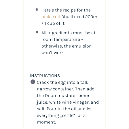
Here’s the recipe for the
pickle oil
. You’ll need 200ml
/ 1 cup of it.
All ingredients must be at
room temperature –
otherwise, the emulsion
won’t work.
INSTRUCTIONS
Crack the egg into a tall,
narrow container. Then add
the Dijon mustard, lemon
juice, white wine vinegar, and
salt. Pour in the oil and let
everything „settle“ for a
moment.