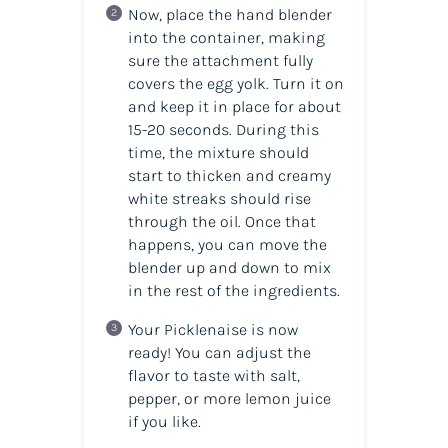
Now, place the hand blender
into the container, making
sure the attachment fully
covers the egg yolk. Turn it on
and keep it in place for about
15-20 seconds. During this
time, the mixture should
start to thicken and creamy
white streaks should rise
through the oil. Once that
happens, you can move the
blender up and down to mix
in the rest of the ingredients.
Your Picklenaise is now
ready! You can adjust the
flavor to taste with salt,
pepper, or more lemon juice
if you like.