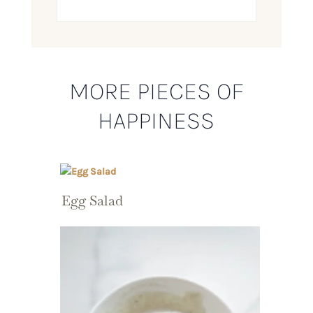
MORE PIECES OF
HAPPINESS
Egg Salad