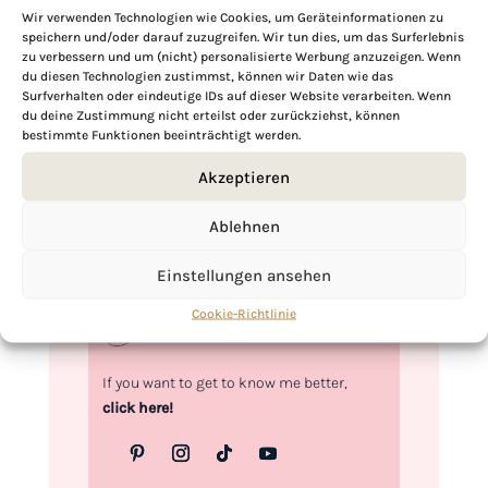
Wir verwenden Technologien wie Cookies, um Geräteinformationen zu
speichern und/oder darauf zuzugreifen. Wir tun dies, um das Surferlebnis
zu verbessern und um (nicht) personalisierte Werbung anzuzeigen. Wenn
Hi, I'm Kimberly.
du diesen Technologien zustimmst, können wir Daten wie das
Surfverhalten oder eindeutige IDs auf dieser Website verarbeiten. Wenn
du deine Zustimmung nicht erteilst oder zurückziehst, können
A hopeless romantic when it comes to
bestimmte Funktionen beeinträchtigt werden.
food. Every recipe I share is a love letter to
food itself. I’m so glad you’re here. Make
Akzeptieren
yourself at home and stay a while.
Ablehnen
Love,
Kimberly
Einstellungen ansehen
Cookie-Richtlinie
If you want to get to know me better,
click here!