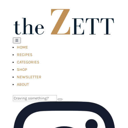
☰
HOME
RECIPES
CATEGORIES
SHOP
NEWSLETTER
ABOUT