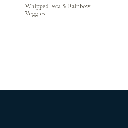
Whipped Feta & Rainbow
Veggies