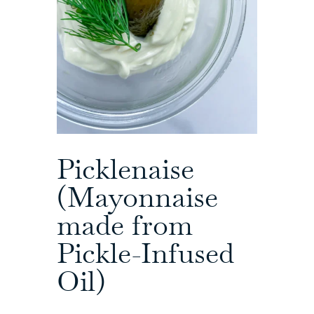
Picklenaise
(Mayonnaise
made from
Pickle-Infused
Oil)