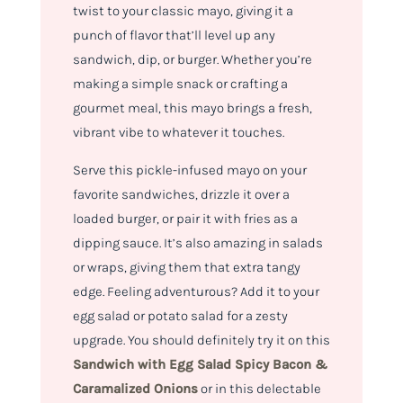
twist to your classic mayo, giving it a
punch of flavor that’ll level up any
sandwich, dip, or burger. Whether you’re
making a simple snack or crafting a
gourmet meal, this mayo brings a fresh,
vibrant vibe to whatever it touches.
Serve this pickle-infused mayo on your
favorite sandwiches, drizzle it over a
loaded burger, or pair it with fries as a
dipping sauce. It’s also amazing in salads
or wraps, giving them that extra tangy
edge. Feeling adventurous? Add it to your
egg salad or potato salad for a zesty
upgrade. You should definitely try it on this
Sandwich with Egg Salad Spicy Bacon &
Caramalized Onions
or in this delectable