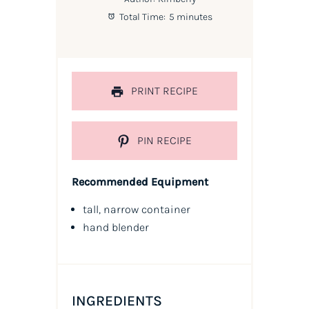
Total Time:
5 minutes
PRINT RECIPE
PIN RECIPE
Recommended Equipment
tall, narrow container
hand blender
INGREDIENTS