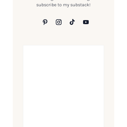
subscribe to my substack!