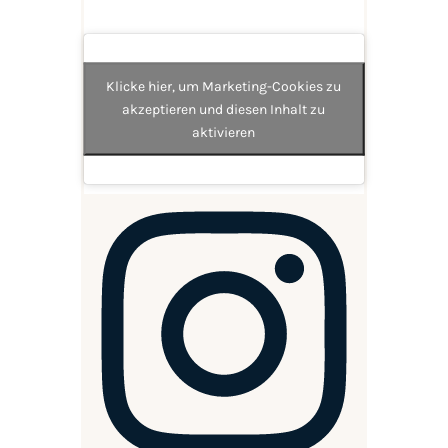
Klicke hier, um Marketing-Cookies zu
akzeptieren und diesen Inhalt zu
aktivieren