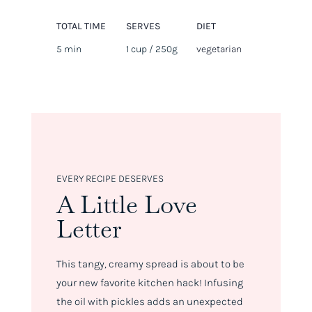
TOTAL TIME
SERVES
DIET
5 min
1 cup / 250g
vegetarian
EVERY RECIPE DESERVES
A Little Love
Letter
This tangy, creamy spread is about to be
your new favorite kitchen hack! Infusing
the oil with pickles adds an unexpected