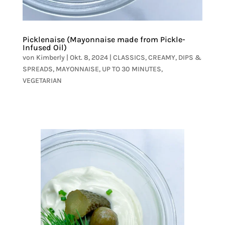
Picklenaise (Mayonnaise made from Pickle-
Infused Oil)
von
Kimberly
|
Okt. 8, 2024
|
CLASSICS
,
CREAMY
,
DIPS &
SPREADS
,
MAYONNAISE
,
UP TO 30 MINUTES
,
VEGETARIAN