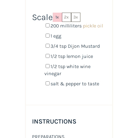
Scale
1x
2x
3x
200
milliliters
pickle oil
1
egg
3/4 tsp
Dijon Mustard
1/2 tsp
lemon juice
1/2 tsp
white wine
vinegar
salt & pepper to taste
INSTRUCTIONS
PREPARATIONS