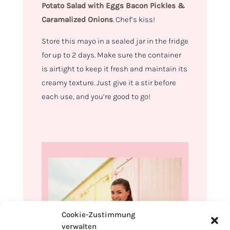
Potato Salad with
Eggs Bacon Pickles &
Caramalized Onions
.
Chef’s kiss!
Store this mayo in a sealed jar in the fridge
for up to 2 days. Make sure the container
is airtight to keep it fresh and maintain its
creamy texture. Just give it a stir before
each use, and you’re good to go!
Cookie-Zustimmung
verwalten