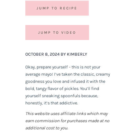
JUMP TO RECIPE
JUMP TO VIDEO
OCTOBER 8, 2024 BY KIMBERLY
Okay, prepare yourself – this is not your
average mayo! I’ve taken the classic, creamy
goodness you love and infused it with the
bold, tangy flavor of pickles. You’ll find
yourself sneaking spoonfuls because,
honestly, it’s that addictive.
This website uses affiliate links which may
earn commission for purchases made at no
additional cost to you.