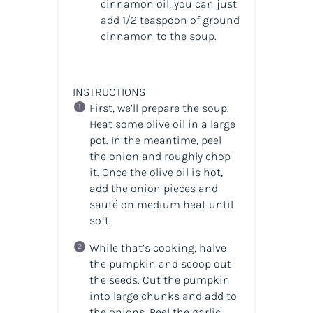
cinnamon oil, you can just
add 1/2 teaspoon of ground
cinnamon to the soup.
INSTRUCTIONS
First, we’ll prepare the soup.
Heat some olive oil in a large
pot. In the meantime, peel
the onion and roughly chop
it. Once the olive oil is hot,
add the onion pieces and
sauté on medium heat until
soft.
While that’s cooking, halve
the pumpkin and scoop out
the seeds. Cut the pumpkin
into large chunks and add to
the onions. Peel the garlic