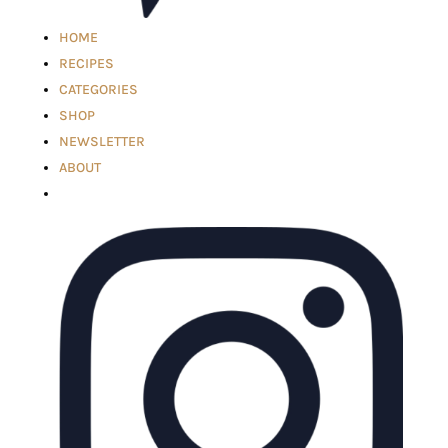
HOME
RECIPES
CATEGORIES
SHOP
NEWSLETTER
ABOUT