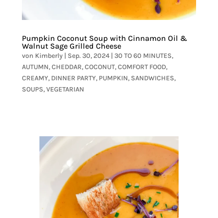
Pumpkin Coconut Soup with Cinnamon Oil &
Walnut Sage Grilled Cheese
von
Kimberly
|
Sep. 30, 2024
|
30 TO 60 MINUTES
,
AUTUMN
,
CHEDDAR
,
COCONUT
,
COMFORT FOOD
,
CREAMY
,
DINNER PARTY
,
PUMPKIN
,
SANDWICHES
,
SOUPS
,
VEGETARIAN