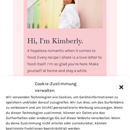
Hi, I'm Kimberly.
A hopeless romantic when it comes to
food. Every recipe I share is a love letter to
food itself. I’m so glad you’re here. Make
yourself at home and stay a while.
Love,
Cookie-Zustimmung
Kimberly
verwalten
Wir verwenden Technologien wie Cookies, um Geräteinformationen zu
speichern und/oder darauf zuzugreifen. Wir tun dies, um das Surferlebnis
zu verbessern und um (nicht) personalisierte Werbung anzuzeigen. Wenn
du diesen Technologien zustimmst, können wir Daten wie das
Surfverhalten oder eindeutige IDs auf dieser Website verarbeiten. Wenn
If you want to get to know me better,
du deine Zustimmung nicht erteilst oder zurückziehst, können
click here!
bestimmte Funktionen beeinträchtigt werden.