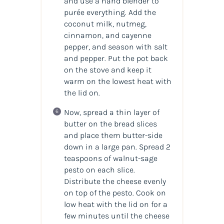
and use a hand blender to
purée everything. Add the
coconut milk, nutmeg,
cinnamon, and cayenne
pepper, and season with salt
and pepper. Put the pot back
on the stove and keep it
warm on the lowest heat with
the lid on.
Now, spread a thin layer of
butter on the bread slices
and place them butter-side
down in a large pan. Spread 2
teaspoons of walnut-sage
pesto on each slice.
Distribute the cheese evenly
on top of the pesto. Cook on
low heat with the lid on for a
few minutes until the cheese