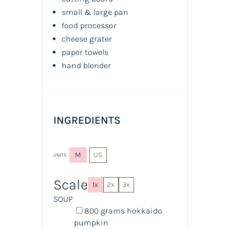
small & large pan
food processor
cheese grater
paper towels
hand blender
INGREDIENTS
M
US
UNITS
Scale
1x
2x
3x
SOUP
800
grams
hokkaido
pumpkin