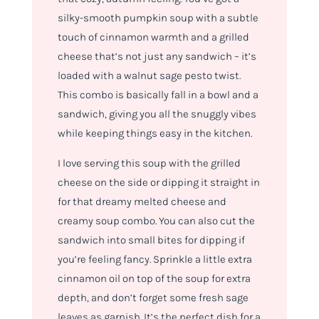
silky-smooth pumpkin soup with a subtle
touch of cinnamon warmth and a grilled
cheese that’s not just any sandwich – it’s
loaded with a walnut sage pesto twist.
This combo is basically fall in a bowl and a
sandwich, giving you all the snuggly vibes
while keeping things easy in the kitchen.
I love serving this soup with the grilled
cheese on the side or dipping it straight in
for that dreamy melted cheese and
creamy soup combo. You can also cut the
sandwich into small bites for dipping if
you’re feeling fancy. Sprinkle a little extra
cinnamon oil on top of the soup for extra
depth, and don’t forget some fresh sage
leaves as garnish. It’s the perfect dish for a