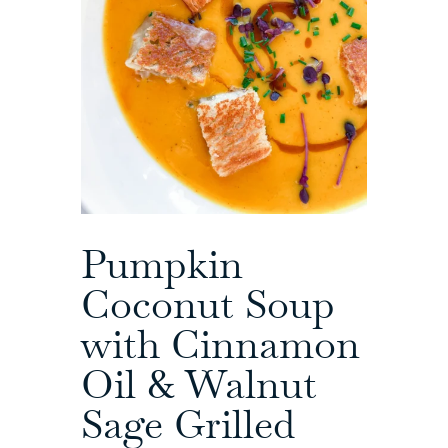
Pumpkin
Coconut Soup
with Cinnamon
Oil & Walnut
Sage Grilled