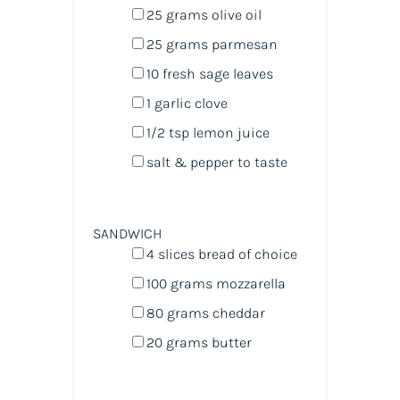
25
grams
olive oil
25
grams
parmesan
10
fresh sage leaves
1
garlic clove
1/2 tsp
lemon juice
salt & pepper to taste
SANDWICH
4
slices bread of choice
100
grams
mozzarella
80
grams
cheddar
20
grams
butter