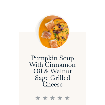
Pumpkin Soup
With Cinnamon
Oil & Walnut
Sage Grilled
Cheese
1
2
3
4
5
Star
Stars
Stars
Stars
Stars