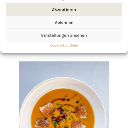
Akzeptieren
Ablehnen
Einstellungen ansehen
Cookie-Richtlinie