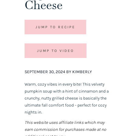
Cheese
JUMP TO RECIPE
JUMP TO VIDEO
SEPTEMBER 30, 2024 BY KIMBERLY
Warm, cozy vibes in every bite! This velvety
pumpkin soup with a hint of cinnamon and a
crunchy, nutty grilled cheese is basically the
ultimate fall comfort food – perfect for cozy
nights in.
This website uses affiliate links which may
earn commission for purchases made at no