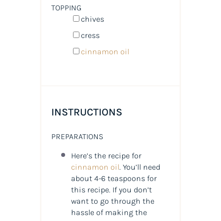
TOPPING
chives
cress
cinnamon oil
INSTRUCTIONS
PREPARATIONS
Here’s the recipe for
cinnamon oil
. You’ll need
about 4-6 teaspoons for
this recipe. If you don’t
want to go through the
hassle of making the