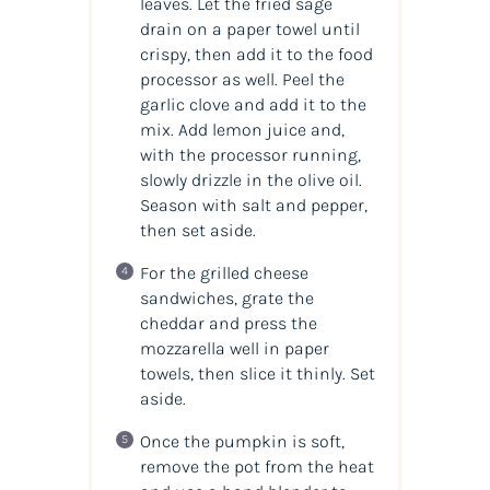
leaves. Let the fried sage
drain on a paper towel until
crispy, then add it to the food
processor as well. Peel the
garlic clove and add it to the
mix. Add lemon juice and,
with the processor running,
slowly drizzle in the olive oil.
Season with salt and pepper,
then set aside.
For the grilled cheese
sandwiches, grate the
cheddar and press the
mozzarella well in paper
towels, then slice it thinly. Set
aside.
Once the pumpkin is soft,
remove the pot from the heat