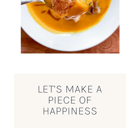
LET’S MAKE A
PIECE OF
HAPPINESS