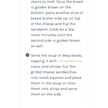
starts to melt. Once the bread
is golden brown on the
bottom, place another slice of
bread, butter-side up, on top
of the cheese and flip the
sandwich. Cook for a few
more minutes until the
second side is golden brown
as well.
Serve the soup in deep bowls,
topping it with
cinnamon oil
,
cress, and chives. Cut the
grilled cheese sandwiches
into small squares and place
them in the soup, or slice
them into strips and serve
them on the side.