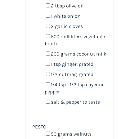
2 tbsp
olive oil
1
white onion
2
garlic cloves
500
milliliters
vegetable
broth
200
grams
coconut milk
1 tsp
ginger, grated
1/2
nutmeg, grated
1/4 tsp
- 1/2 tsp cayenne
pepper
salt & pepper to taste
PESTO
50
grams
walnuts