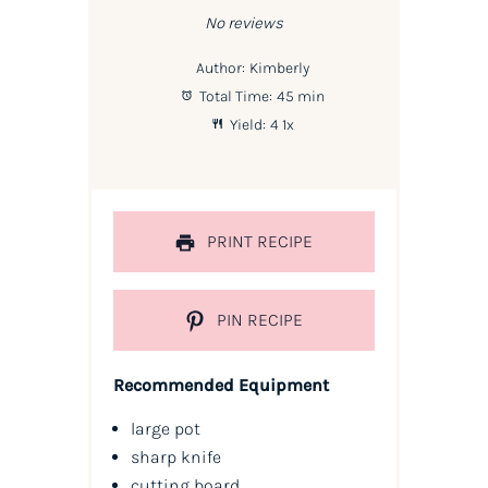
No reviews
Author:
Kimberly
Total Time:
45 min
Yield:
4
1
x
PRINT RECIPE
PIN RECIPE
Recommended Equipment
large pot
sharp knife
cutting board