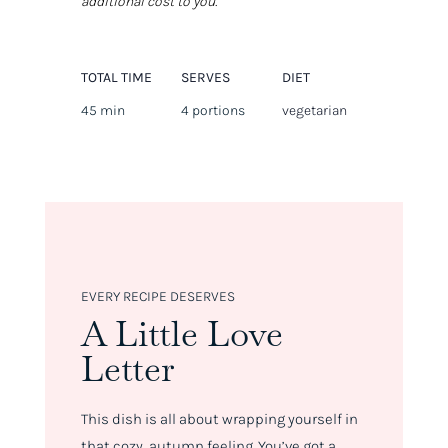
additional cost to you.
TOTAL TIME
SERVES
DIET
45 min
4 portions
vegetarian
EVERY RECIPE DESERVES
A Little Love
Letter
This dish is all about wrapping yourself in
that cozy, autumn feeling. You’ve got a