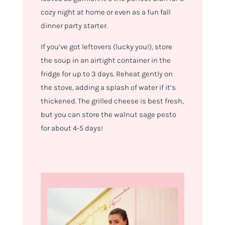
cozy night at home or even as a fun fall
dinner party starter.
If you’ve got leftovers (lucky you!), store
the soup in an airtight container in the
fridge for up to 3 days. Reheat gently on
the stove, adding a splash of water if it’s
thickened. The grilled cheese is best fresh,
but you can store the walnut sage pesto
for about 4-5 days!