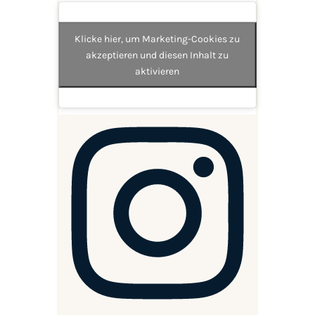
Klicke hier, um Marketing-Cookies zu
akzeptieren und diesen Inhalt zu
aktivieren