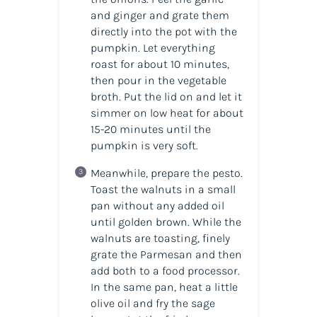
and ginger and grate them
directly into the pot with the
pumpkin. Let everything
roast for about 10 minutes,
then pour in the vegetable
broth. Put the lid on and let it
simmer on low heat for about
15-20 minutes until the
pumpkin is very soft.
Meanwhile, prepare the pesto.
Toast the walnuts in a small
pan without any added oil
until golden brown. While the
walnuts are toasting, finely
grate the Parmesan and then
add both to a food processor.
In the same pan, heat a little
olive oil and fry the sage