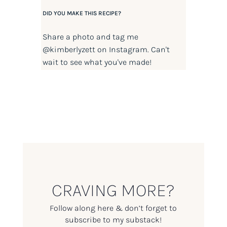
DID YOU MAKE THIS RECIPE?
Share a photo and tag me
@kimberlyzett
on Instagram. Can't
wait to see what you've made!
CRAVING MORE?
Follow along here & don’t forget to
subscribe to my substack!