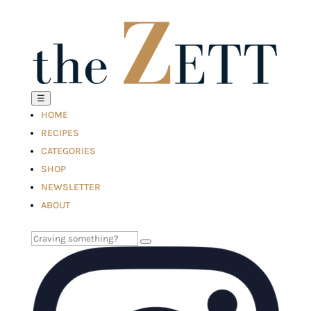
☰
HOME
RECIPES
CATEGORIES
SHOP
NEWSLETTER
ABOUT