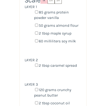
Scale
1x
2x
3x
LAYER 1
85
grams
protein
powder vanilla
50
grams
almond flour
2 tbsp
maple syrup
60
milliliters
soy milk
LAYER 2
2 tbsp
caramel spread
LAYER 3
120
grams
crunchy
peanut butter
2 tbsp
coconut oil