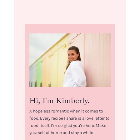
Hi, I'm Kimberly.
A hopeless romantic when it comes to
food. Every recipe I share is a love letter to
food itself. I’m so glad you’re here. Make
yourself at home and stay a while.