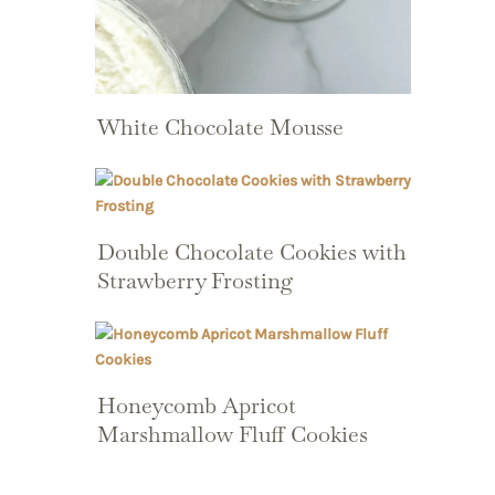
White Chocolate Mousse
Double Chocolate Cookies with
Strawberry Frosting
Honeycomb Apricot
Marshmallow Fluff Cookies