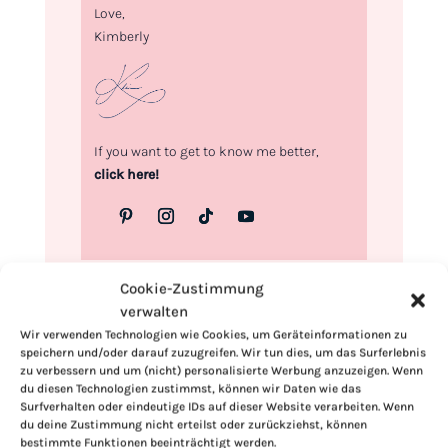
Love,
Kimberly
If you want to get to know me better,
click here!
Cookie-Zustimmung
verwalten
Wir verwenden Technologien wie Cookies, um Geräteinformationen zu
speichern und/oder darauf zuzugreifen. Wir tun dies, um das Surferlebnis
zu verbessern und um (nicht) personalisierte Werbung anzuzeigen. Wenn
du diesen Technologien zustimmst, können wir Daten wie das
Surfverhalten oder eindeutige IDs auf dieser Website verarbeiten. Wenn
du deine Zustimmung nicht erteilst oder zurückziehst, können
bestimmte Funktionen beeinträchtigt werden.