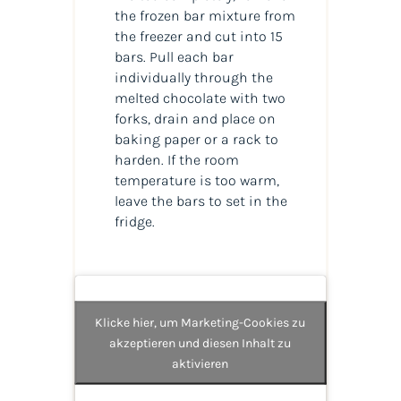
the frozen bar mixture from
the freezer and cut into 15
bars. Pull each bar
individually through the
melted chocolate with two
forks, drain and place on
baking paper or a rack to
harden. If the room
temperature is too warm,
leave the bars to set in the
fridge.
Klicke hier, um Marketing-Cookies zu
akzeptieren und diesen Inhalt zu
aktivieren