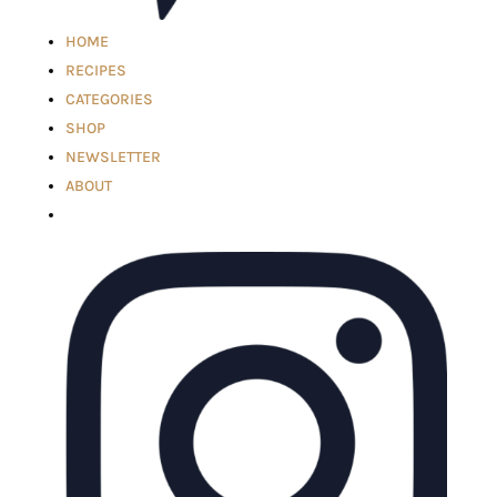
HOME
RECIPES
CATEGORIES
SHOP
NEWSLETTER
ABOUT