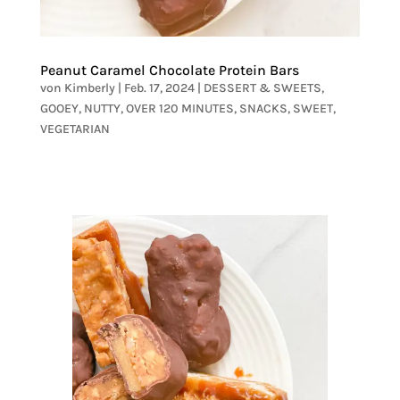
Peanut Caramel Chocolate Protein Bars
von
Kimberly
|
Feb. 17, 2024
|
DESSERT & SWEETS
,
GOOEY
,
NUTTY
,
OVER 120 MINUTES
,
SNACKS
,
SWEET
,
VEGETARIAN