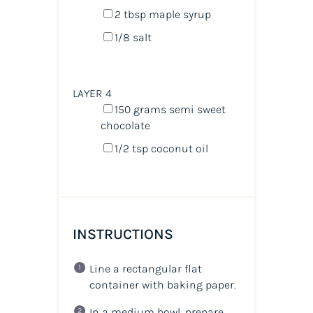
2 tbsp
maple syrup
1/8
salt
LAYER 4
150
grams
semi sweet
chocolate
1/2 tsp
coconut oil
INSTRUCTIONS
Line a rectangular flat
container with baking paper.
In a medium bowl, prepare