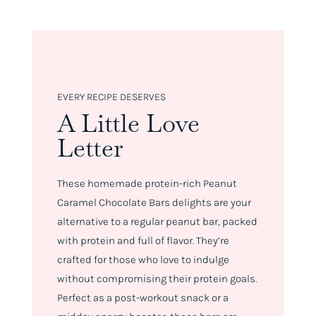
EVERY RECIPE DESERVES
A Little Love
Letter
These homemade protein-rich Peanut
Caramel Chocolate Bars delights are your
alternative to a regular peanut bar, packed
with protein and full of flavor. They’re
crafted for those who love to indulge
without compromising their protein goals.
Perfect as a post-workout snack or a