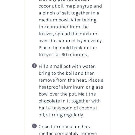
coconut oil, maple syrup and
a pinch of salt together in a
medium bowl. After taking
the container from the
freezer, spread the mixture
over the caramel layer evenly.
Place the mold back in the
freezer for 60 minutes.
Fill a small pot with water,
bring to the boil and then
remove from the heat. Place a
heatproof aluminum or glass
bowl over the pot. Melt the
chocolate in it together with
half a teaspoon of coconut
oil, stirring regularly.
Once the chocolate has
melted completely, remove