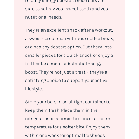
midday energy booster, these bars are
sure to satisfy your sweet tooth and your
nutritional needs.
They’re an excellent snack after a workout,
a sweet companion with your coffee break,
or a healthy dessert option. Cut them into
smaller pieces for a quick snack or enjoy a
full bar for a more substantial energy
boost. They’re not just a treat – they’re a
satisfying choice to support your active
lifestyle.
Store your bars in an airtight container to
keep them fresh. Place them in the
refrigerator for a firmer texture or at room
temperature for a softer bite. Enjoy them
within one week for optimal freshness.