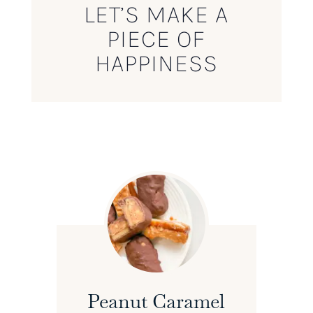
LET’S MAKE A
PIECE OF
HAPPINESS
Peanut Caramel