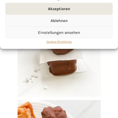
Akzeptieren
Ablehnen
Einstellungen ansehen
Cookie-Richtlinie