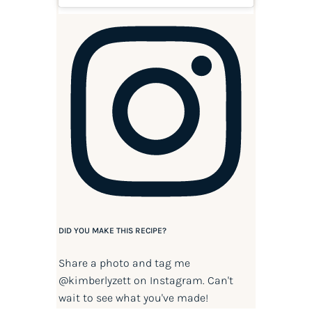
DID YOU MAKE THIS RECIPE?
Share a photo and tag me
@kimberlyzett
on Instagram. Can't
wait to see what you've made!