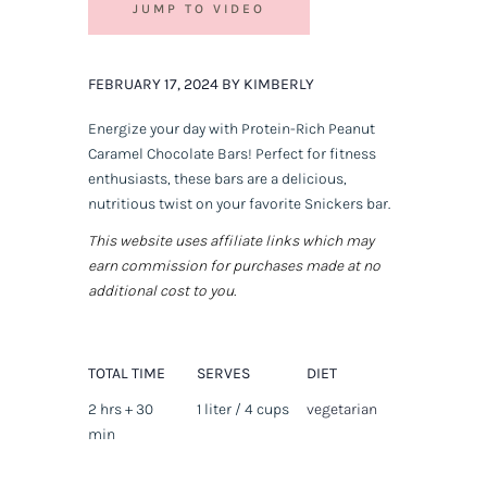
JUMP TO VIDEO
FEBRUARY 17, 2024 BY KIMBERLY
Energize your day with Protein-Rich Peanut
Caramel Chocolate Bars! Perfect for fitness
enthusiasts, these bars are a delicious,
nutritious twist on your favorite Snickers bar.
This website uses affiliate links which may
earn commission for purchases made at no
additional cost to you.
TOTAL TIME
SERVES
DIET
2 hrs + 30
1 liter / 4 cups
vegetarian
min