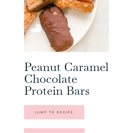
Peanut Caramel
Chocolate
Protein Bars
JUMP TO RECIPE