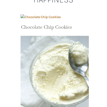
Chocolate Chip Cookies