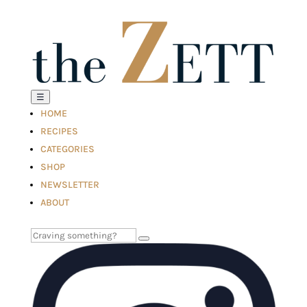
☰
HOME
RECIPES
CATEGORIES
SHOP
NEWSLETTER
ABOUT