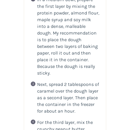
the first layer by mixing the
protein powder, almond flour,
maple syrup and soy milk
into a dense, malleable
dough. My recommendation
is to place the dough
between two layers of baking
paper, roll it out and then
place it in the container.
Because the dough is really
sticky.
Next, spread 2 tablespoons of
caramel over the dough layer
as a second layer. Then place
the container in the freezer
for about an hour.
For the third layer, mix the
crunchy peanut butter,