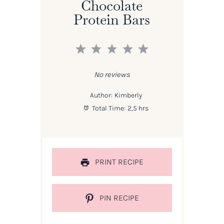
Chocolate
Protein Bars
1
2
3
4
5
Star
Stars
Stars
Stars
Stars
No reviews
Author:
Kimberly
Total Time:
2,5 hrs
PRINT RECIPE
PIN RECIPE