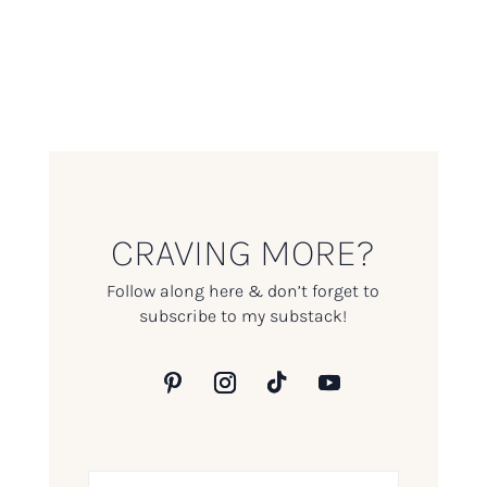
CRAVING MORE?
Follow along here & don’t forget to
subscribe to my substack!