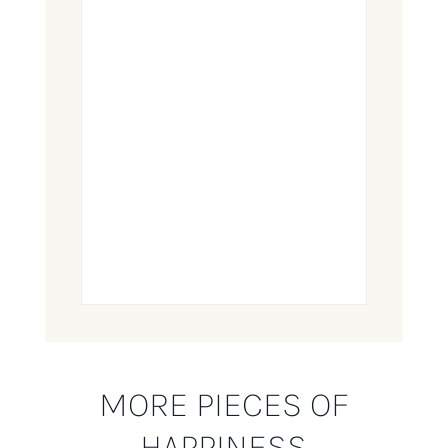
MORE PIECES OF
HAPPINESS