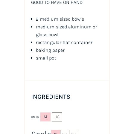
GOOD TO HAVE ON HAND
2 medium sized bowls
medium-sized aluminum or
glass bowl
rectangular flat container
baking paper
small pot
INGREDIENTS
M
US
UNITS