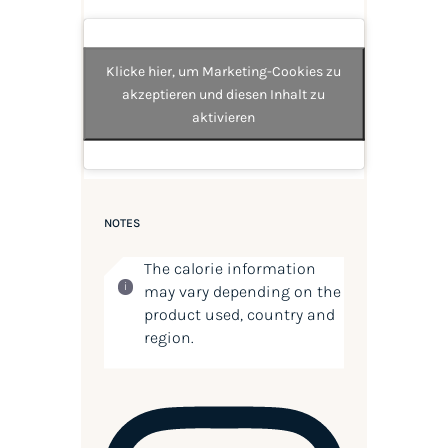
Klicke hier, um Marketing-Cookies zu
akzeptieren und diesen Inhalt zu
aktivieren
NOTES
The calorie information
may vary depending on the
product used, country and
region.