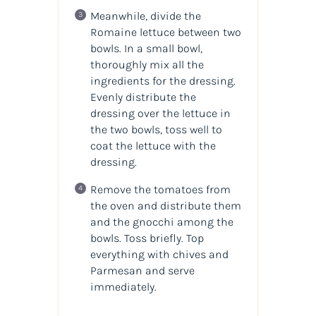
Meanwhile, divide the
Romaine lettuce between two
bowls. In a small bowl,
thoroughly mix all the
ingredients for the dressing.
Evenly distribute the
dressing over the lettuce in
the two bowls, toss well to
coat the lettuce with the
dressing.
Remove the tomatoes from
the oven and distribute them
and the gnocchi among the
bowls. Toss briefly. Top
everything with chives and
Parmesan and serve
immediately.