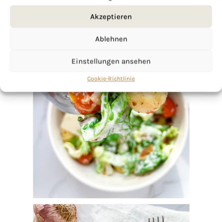
Akzeptieren
Ablehnen
Einstellungen ansehen
Cookie-Richtlinie