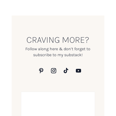
CRAVING MORE?
Follow along here & don’t forget to
subscribe to my substack!