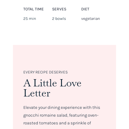
TOTAL TIME
SERVES
DIET
25 min
2 bowls
vegetarian
EVERY RECIPE DESERVES
A Little Love
Letter
Elevate your dining experience with this
gnocchi romaine salad, featuring oven-
roasted tomatoes and a sprinkle of