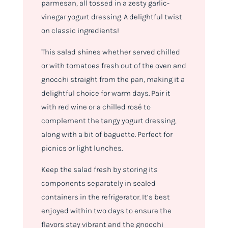
parmesan, all tossed in a zesty garlic-
vinegar yogurt dressing. A delightful twist
on classic ingredients!
This salad shines whether served chilled
or with tomatoes fresh out of the oven and
gnocchi straight from the pan, making it a
delightful choice for warm days. Pair it
with red wine or a chilled rosé to
complement the tangy yogurt dressing,
along with a bit of baguette. Perfect for
picnics or light lunches.
Keep the salad fresh by storing its
components separately in sealed
containers in the refrigerator. It’s best
enjoyed within two days to ensure the
flavors stay vibrant and the gnocchi