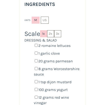
INGREDIENTS
M
US
UNITS
Scale
1x
2x
3x
DRESSING & SALAD
2
romaine lettuces
1
garlic clove
20
grams
parmesan
8
grams
Worcestershire
sauce
1 tsp
dijon mustard
100
grams
yogurt
12
grams
red wine
vinegar