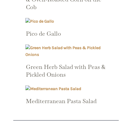
Cob
Pico de Gallo
Green Herb Salad with Peas &
Pickled Onions
Mediterranean Pasta Salad