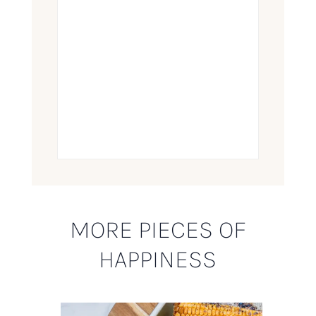
MORE PIECES OF
HAPPINESS