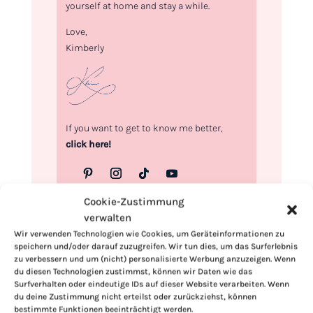
yourself at home and stay a while.
Love,
Kimberly
If you want to get to know me better,
click here!
Cookie-Zustimmung
verwalten
Wir verwenden Technologien wie Cookies, um Geräteinformationen zu
speichern und/oder darauf zuzugreifen. Wir tun dies, um das Surferlebnis
zu verbessern und um (nicht) personalisierte Werbung anzuzeigen. Wenn
du diesen Technologien zustimmst, können wir Daten wie das
Surfverhalten oder eindeutige IDs auf dieser Website verarbeiten. Wenn
du deine Zustimmung nicht erteilst oder zurückziehst, können
bestimmte Funktionen beeinträchtigt werden.