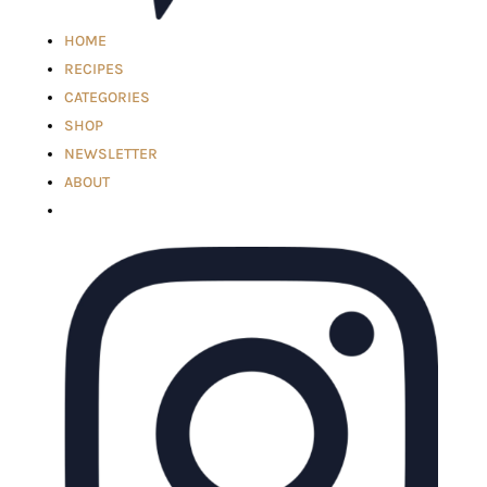
HOME
RECIPES
CATEGORIES
SHOP
NEWSLETTER
ABOUT