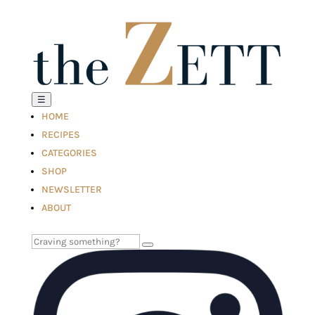
☰
HOME
RECIPES
CATEGORIES
SHOP
NEWSLETTER
ABOUT