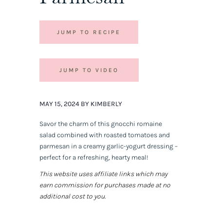
JUMP TO RECIPE
JUMP TO VIDEO
MAY 15, 2024 BY KIMBERLY
Savor the charm of this gnocchi romaine
salad combined with roasted tomatoes and
parmesan in a creamy garlic-yogurt dressing –
perfect for a refreshing, hearty meal!
This website uses affiliate links which may
earn commission for purchases made at no
additional cost to you.