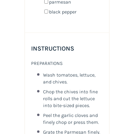
parmesan
black pepper
INSTRUCTIONS
PREPARATIONS
Wash tomatoes, lettuce,
and chives.
Chop the chives into fine
rolls and cut the lettuce
into bite-sized pieces.
Peel the garlic cloves and
finely chop or press them.
Grate the Parmesan finely.