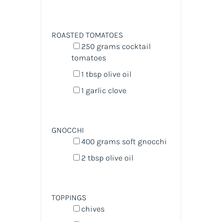
ROASTED TOMATOES
250
grams
cocktail
tomatoes
1 tbsp
olive oil
1
garlic clove
GNOCCHI
400
grams
soft gnocchi
2 tbsp
olive oil
TOPPINGS
chives