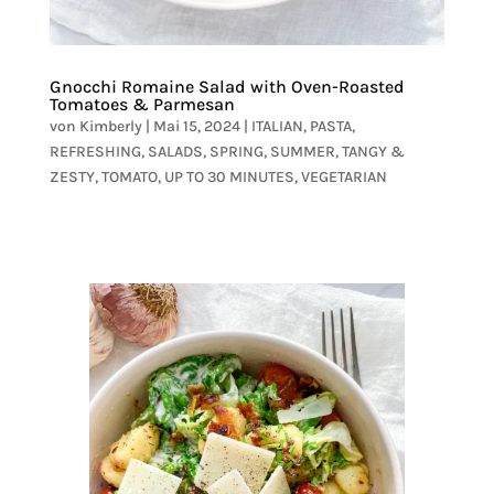
Gnocchi Romaine Salad with Oven-Roasted
Tomatoes & Parmesan
von
Kimberly
|
Mai 15, 2024
|
ITALIAN
,
PASTA
,
REFRESHING
,
SALADS
,
SPRING
,
SUMMER
,
TANGY &
ZESTY
,
TOMATO
,
UP TO 30 MINUTES
,
VEGETARIAN