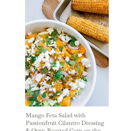
Mango Feta Salad with
Passionfruit Cilantro Dressing
& Oven-Roasted Corn on the