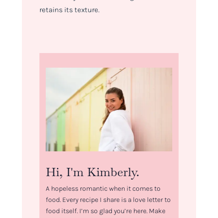
retains its texture.
Hi, I'm Kimberly.
A hopeless romantic when it comes to
food. Every recipe I share is a love letter to
food itself. I’m so glad you’re here. Make