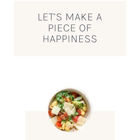
LET’S MAKE A
PIECE OF
HAPPINESS