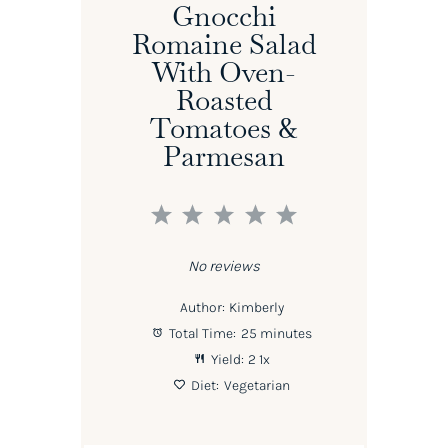
Gnocchi
Romaine Salad
With Oven-
Roasted
Tomatoes &
Parmesan
1
2
3
4
5
Star
Stars
Stars
Stars
Stars
No reviews
Author:
Kimberly
Total Time:
25 minutes
Yield:
2
1
x
Diet:
Vegetarian