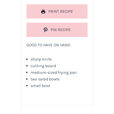
PRINT RECIPE
PIN RECIPE
GOOD TO HAVE ON HAND
sharp knife
cutting board
medium-sized frying pan
two salad bowls
small bowl