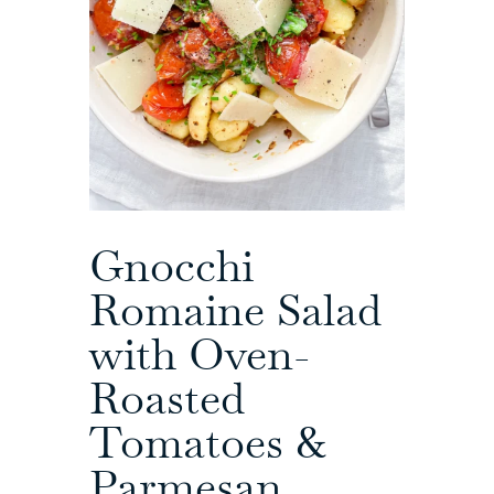
Gnocchi
Romaine Salad
with Oven-
Roasted
Tomatoes &
Parmesan