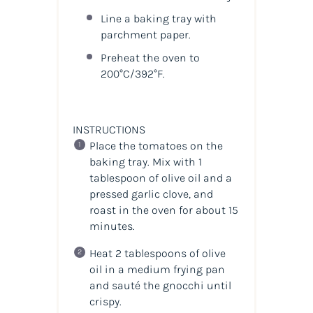
Line a baking tray with
parchment paper.
Preheat the oven to
200°C/392°F.
INSTRUCTIONS
Place the tomatoes on the
baking tray. Mix with 1
tablespoon of olive oil and a
pressed garlic clove, and
roast in the oven for about 15
minutes.
Heat 2 tablespoons of olive
oil in a medium frying pan
and sauté the gnocchi until
crispy.