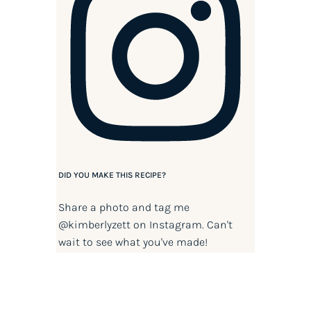
DID YOU MAKE THIS RECIPE?
Share a photo and tag me
@kimberlyzett
on Instagram. Can't
wait to see what you've made!