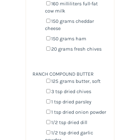
160
milliliters
full-fat
cow milk
150
grams
cheddar
cheese
150
grams
ham
20
grams
fresh
chives
RANCH COMPOUND BUTTER
125
grams
butter
, soft
3 tsp
dried chives
1 tsp
dried parsley
1 tsp
dried onion powder
1/2 tsp
dried dill
1/2 tsp
dried garlic
powder