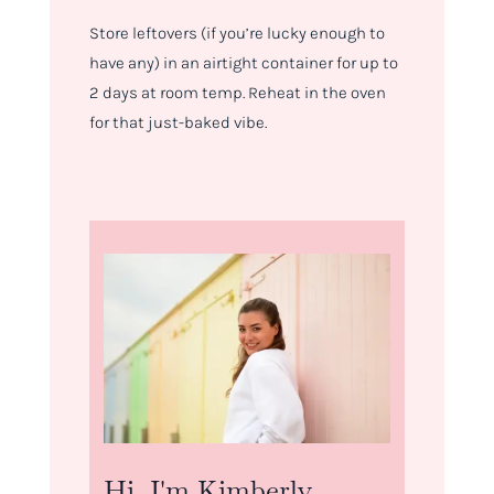
Store leftovers (if you’re lucky enough to
have any) in an airtight container for up to
2 days at room temp. Reheat in the oven
for that just-baked vibe.
Hi, I'm Kimberly.