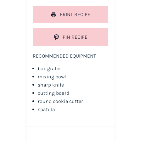
PRINT RECIPE
PIN RECIPE
RECOMMENDED EQUIPMENT
box grater
mixing bowl
sharp knife
cutting board
round cookie cutter
spatula