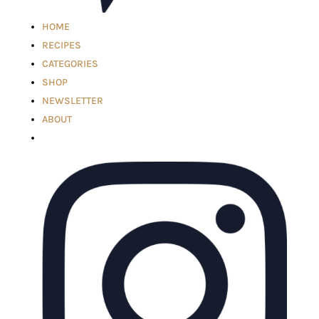
HOME
RECIPES
CATEGORIES
SHOP
NEWSLETTER
ABOUT