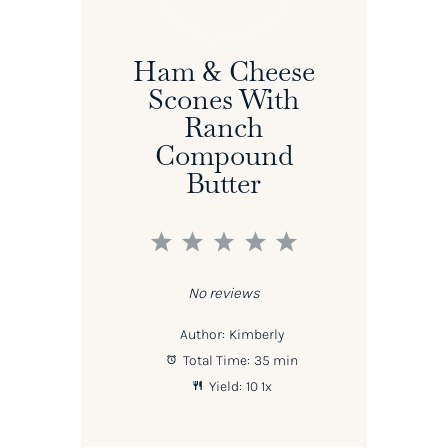
Ham & Cheese
Scones With
Ranch
Compound
Butter
1
2
3
4
5
Star
Stars
Stars
Stars
Stars
No reviews
Author:
Kimberly
Total Time:
35 min
Yield:
1
0
1
x