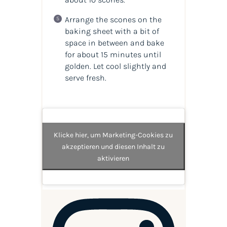
Arrange the scones on the
baking sheet with a bit of
space in between and bake
for about 15 minutes until
golden. Let cool slightly and
serve fresh.
Klicke hier, um Marketing-Cookies zu
akzeptieren und diesen Inhalt zu
aktivieren