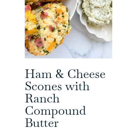
Ham & Cheese
Scones with
Ranch
Compound
Butter