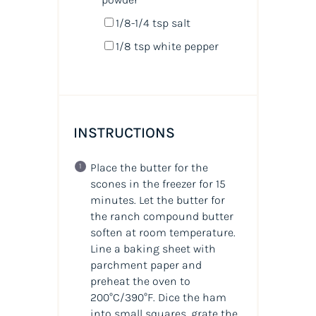
1/8
-
1/4
tsp salt
1/8 tsp
white pepper
INSTRUCTIONS
Place the butter for the
scones in the freezer for 15
minutes. Let the butter for
the ranch compound butter
soften at room temperature.
Line a baking sheet with
parchment paper and
preheat the oven to
200°C/390°F. Dice the ham
into small squares, grate the