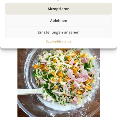
Akzeptieren
Ablehnen
Einstellungen ansehen
Cookie-Richtlinie