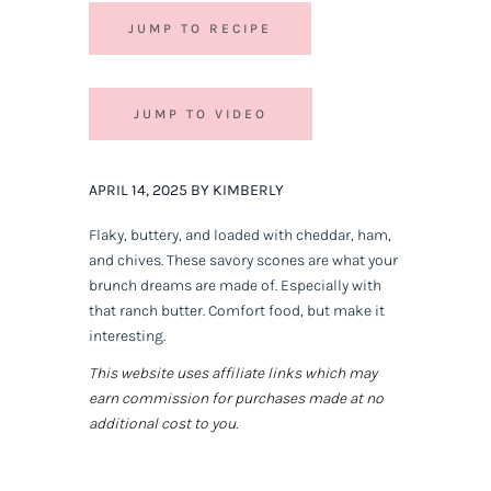
JUMP TO RECIPE
JUMP TO VIDEO
APRIL 14, 2025 BY KIMBERLY
Flaky, buttery, and loaded with cheddar, ham,
and chives. These savory scones are what your
brunch dreams are made of. Especially with
that ranch butter. Comfort food, but make it
interesting.
This website uses affiliate links which may
earn commission for purchases made at no
additional cost to you.