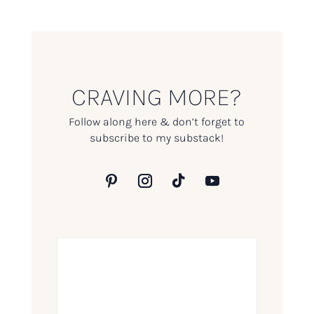
CRAVING MORE?
Follow along here & don’t forget to
subscribe to my substack!