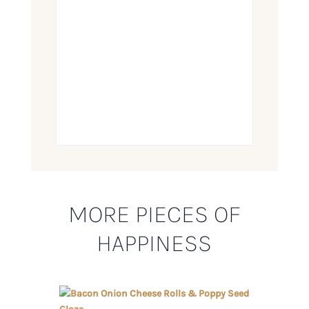
MORE PIECES OF
HAPPINESS