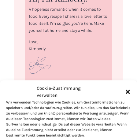
A hopeless romantic when it comes to
food. Every recipe I share is a love letter to
food itself. I’m so glad you’re here. Make
yourself at home and stay a while.
Love,
Kimberly
If you want to get to know me better,
Cookie-Zustimmung
click here!
verwalten
Wir verwenden Technologien wie Cookies, um Geräteinformationen zu
speichern und/oder darauf zuzugreifen. Wir tun dies, um das Surferlebnis
zu verbessern und um (nicht) personalisierte Werbung anzuzeigen. Wenn
du diesen Technologien zustimmst, können wir Daten wie das
Surfverhalten oder eindeutige IDs auf dieser Website verarbeiten. Wenn
du deine Zustimmung nicht erteilst oder zurückziehst, können
bestimmte Funktionen beeinträchtigt werden.