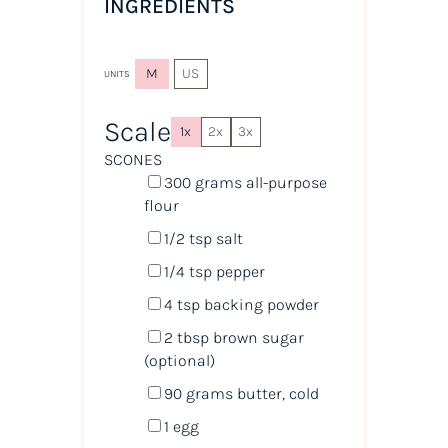
INGREDIENTS
M
US
UNITS
Scale
1x
2x
3x
SCONES
300
grams
all-purpose
flour
1/2 tsp
salt
1/4 tsp
pepper
4 tsp
backing powder
2 tbsp
brown sugar
(optional)
90
grams
butter
, cold
1
egg