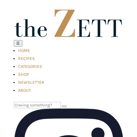
☰
HOME
RECIPES
CATEGORIES
SHOP
NEWSLETTER
ABOUT