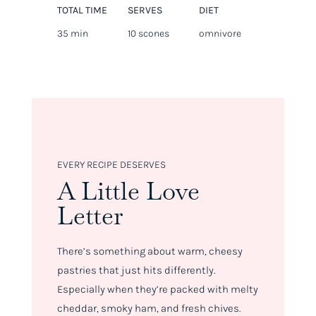
TOTAL TIME
SERVES
DIET
35 min
10 scones
omnivore
EVERY RECIPE DESERVES
A Little Love
Letter
There’s something about warm, cheesy
pastries that just hits differently.
Especially when they’re packed with melty
cheddar, smoky ham, and fresh chives.