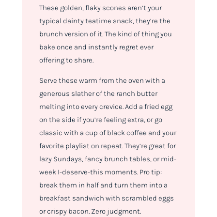
These golden, flaky scones aren’t your
typical dainty teatime snack, they’re the
brunch version of it. The kind of thing you
bake once and instantly regret ever
offering to share.
Serve these warm from the oven with a
generous slather of the ranch butter
melting into every crevice. Add a fried egg
on the side if you’re feeling extra, or go
classic with a cup of black coffee and your
favorite playlist on repeat. They’re great for
lazy Sundays, fancy brunch tables, or mid-
week I-deserve-this moments. Pro tip:
break them in half and turn them into a
breakfast sandwich with scrambled eggs
or crispy bacon. Zero judgment.