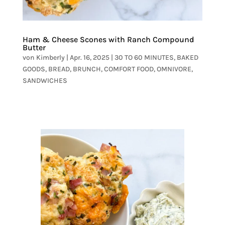
Ham & Cheese Scones with Ranch Compound
Butter
von
Kimberly
|
Apr. 16, 2025
|
30 TO 60 MINUTES
,
BAKED
GOODS
,
BREAD
,
BRUNCH
,
COMFORT FOOD
,
OMNIVORE
,
SANDWICHES