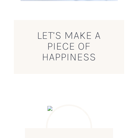
LET’S MAKE A
PIECE OF
HAPPINESS