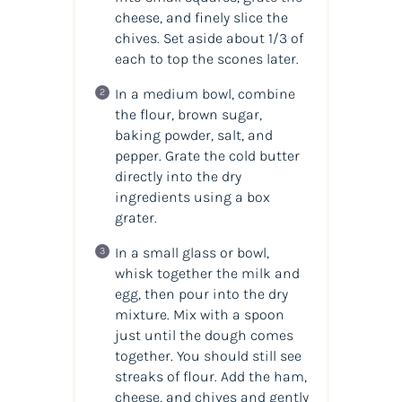
cheese, and finely slice the
chives. Set aside about 1/3 of
each to top the scones later.
In a medium bowl, combine
the flour, brown sugar,
baking powder, salt, and
pepper. Grate the cold butter
directly into the dry
ingredients using a box
grater.
In a small glass or bowl,
whisk together the milk and
egg, then pour into the dry
mixture. Mix with a spoon
just until the dough comes
together. You should still see
streaks of flour. Add the ham,
cheese, and chives and gently