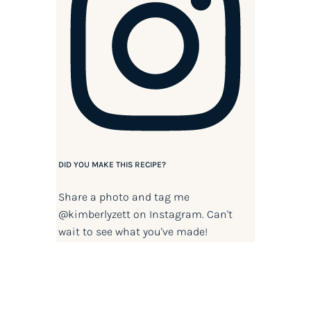
DID YOU MAKE THIS RECIPE?
Share a photo and tag me
@kimberlyzett
on Instagram. Can't
wait to see what you've made!