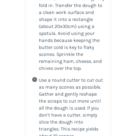
fold in. Transfer the dough to
a clean work surface and
shape it into a rectangle
(about 20x30cm) using a
spatula. Avoid using your
hands because keeping the
butter cold is key to flaky
scones. Sprinkle the
remaining ham, cheese, and
chives over the top.
Use a round cutter to cut out
as many scones as possible.
Gather and gently reshape
the scraps to cut more until
all the dough is used. If you
don’t have a cutter, simply
slice the dough into
triangles. This recipe yields
about 10 scones.