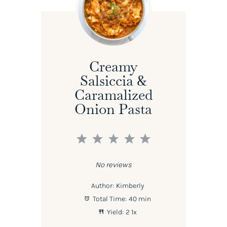
Creamy
Salsiccia &
Caramalized
Onion Pasta
1
2
3
4
5
Star
Stars
Stars
Stars
Stars
No reviews
Author:
Kimberly
Total Time:
40 min
Yield:
2
1
x