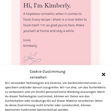
Hi, I'm Kimberly.
A hopeless romantic when it comes to
food. Every recipe I share is a love letter to
food itself. I’m so glad you’re here. Make
yourself at home and stay a while.
Love,
Kimberly
Cookie-Zustimmung
If you want to get to know me better,
verwalten
click here!
Wir verwenden Technologien wie Cookies, um Geräteinformationen zu
speichern und/oder darauf zuzugreifen. Wir tun dies, um das Surferlebnis
zu verbessern und um (nicht) personalisierte Werbung anzuzeigen. Wenn
du diesen Technologien zustimmst, können wir Daten wie das
Surfverhalten oder eindeutige IDs auf dieser Website verarbeiten. Wenn
du deine Zustimmung nicht erteilst oder zurückziehst, können
bestimmte Funktionen beeinträchtigt werden.