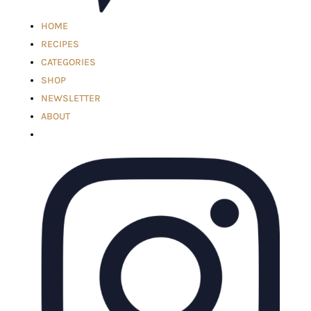
HOME
RECIPES
CATEGORIES
SHOP
NEWSLETTER
ABOUT