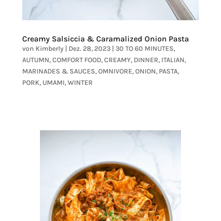
Creamy Salsiccia & Caramalized Onion Pasta
von
Kimberly
|
Dez. 28, 2023
|
30 TO 60 MINUTES
,
AUTUMN
,
COMFORT FOOD
,
CREAMY
,
DINNER
,
ITALIAN
,
MARINADES & SAUCES
,
OMNIVORE
,
ONION
,
PASTA
,
PORK
,
UMAMI
,
WINTER