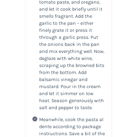
tomato paste, and oregano,
and let it cook briefly until it
smells fragrant. Add the
garlic to the pan – either
finely grate it or press it
through a garlic press. Put
the onions back in the pan
and mix everything well. Now,
deglaze with white wine,
scraping up the browned bits
from the bottom. Add
balsamic vinegar and
mustard. Pour in the cream
and let it simmer on low
heat. Season generously with
salt and pepper to taste.
Meanwhile, cook the pasta al
dente according to package
instructions. Save a bit of the