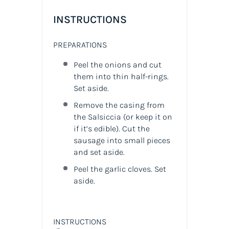
INSTRUCTIONS
PREPARATIONS
Peel the onions and cut
them into thin half-rings.
Set aside.
Remove the casing from
the Salsiccia (or keep it on
if it’s edible). Cut the
sausage into small pieces
and set aside.
Peel the garlic cloves. Set
aside.
INSTRUCTIONS