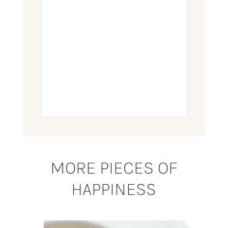
MORE PIECES OF
HAPPINESS