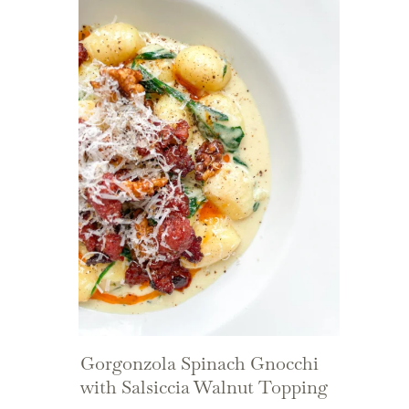
Gorgonzola Spinach Gnocchi
with Salsiccia Walnut Topping