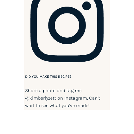
DID YOU MAKE THIS RECIPE?
Share a photo and tag me
@kimberlyzett
on Instagram. Can't
wait to see what you've made!