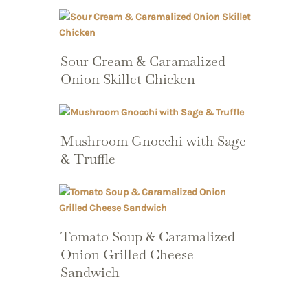
Sour Cream & Caramalized
Onion Skillet Chicken
Mushroom Gnocchi with Sage
& Truffle
Tomato Soup & Caramalized
Onion Grilled Cheese
Sandwich