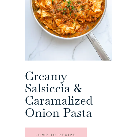
Creamy
Salsiccia &
Caramalized
Onion Pasta
JUMP TO RECIPE