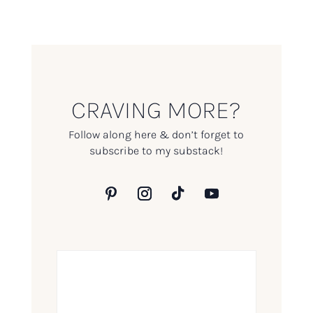
CRAVING MORE?
Follow along here & don’t forget to
subscribe to my substack!