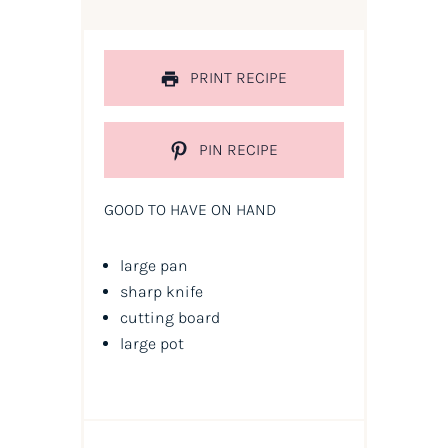
PRINT RECIPE
PIN RECIPE
GOOD TO HAVE ON HAND
large pan
sharp knife
cutting board
large pot