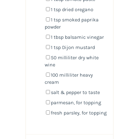
1 tsp
dried oregano
1 tsp
smoked paprika
powder
1 tbsp
balsamic vinegar
1 tsp
Dijon mustard
50
milliliter
dry white
wine
100
milliliter
heavy
cream
salt & pepper to taste
parmesan,
for topping
fresh parsley,
for topping