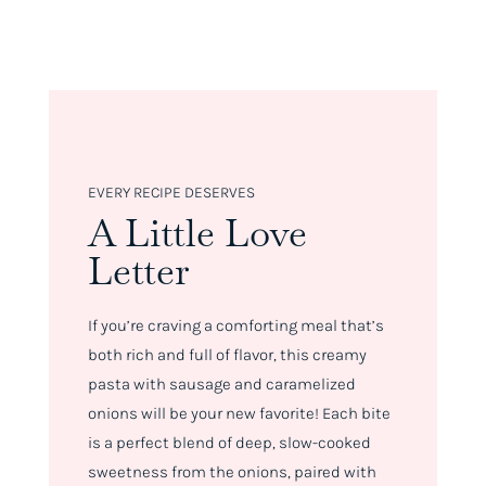
EVERY RECIPE DESERVES
A Little Love
Letter
If you’re craving a comforting meal that’s
both rich and full of flavor, this creamy
pasta with sausage and caramelized
onions will be your new favorite! Each bite
is a perfect blend of deep, slow-cooked
sweetness from the onions, paired with