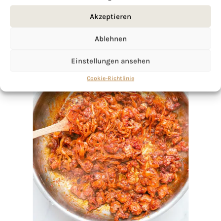
Akzeptieren
Ablehnen
Einstellungen ansehen
Cookie-Richtlinie