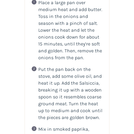
Place a large pan over
medium heat and add butter.
Toss in the onions and
season with a pinch of salt.
Lower the heat and let the
onions cook down for about
15 minutes, until they’re soft
and golden. Then, remove the
onions from the pan.
Put the pan back on the
stove, add some olive oil, and
heat it up. Add the Salsiccia,
breaking it up with a wooden
spoon so it resembles coarse
ground meat. Turn the heat
up to medium and cook until
the pieces are golden brown.
Mix in smoked paprika,