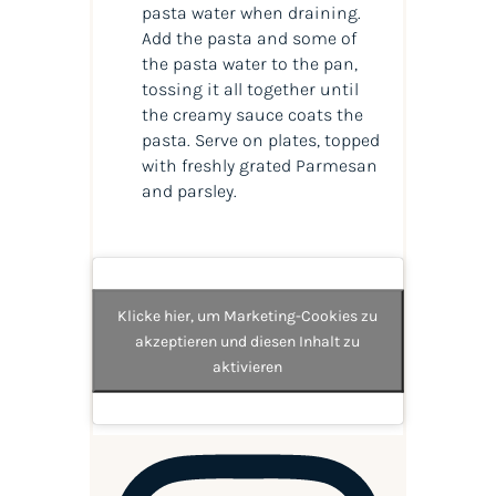
pasta water when draining.
Add the pasta and some of
the pasta water to the pan,
tossing it all together until
the creamy sauce coats the
pasta. Serve on plates, topped
with freshly grated Parmesan
and parsley.
Klicke hier, um Marketing-Cookies zu
akzeptieren und diesen Inhalt zu
aktivieren