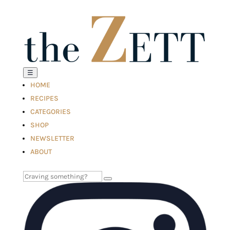
☰
HOME
RECIPES
CATEGORIES
SHOP
NEWSLETTER
ABOUT