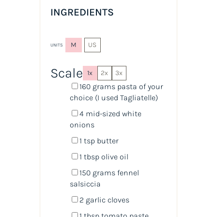
INGREDIENTS
M
US
UNITS
Scale
1x
2x
3x
160
grams
pasta
of your
choice (I used Tagliatelle)
4
mid-sized white
onions
1 tsp
butter
1 tbsp
olive oil
150
grams
fennel
salsiccia
2
garlic cloves
1 tbsp
tomato paste