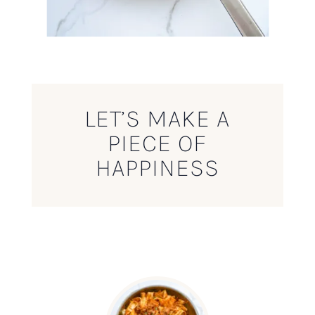
LET’S MAKE A
PIECE OF
HAPPINESS