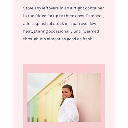
Store any leftovers in an airtight container
in the fridge for up to three days. To reheat,
add a splash of stock in a pan over low
heat, stirring occasionally until warmed
through. It’s almost as good as fresh!