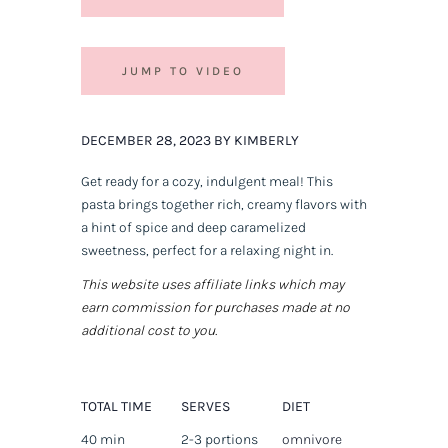
JUMP TO VIDEO
DECEMBER 28, 2023 BY KIMBERLY
Get ready for a cozy, indulgent meal! This
pasta brings together rich, creamy flavors with
a hint of spice and deep caramelized
sweetness, perfect for a relaxing night in.
This website uses affiliate links which may
earn commission for purchases made at no
additional cost to you.
TOTAL TIME
SERVES
DIET
40 min
2-3 portions
omnivore