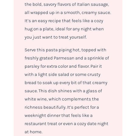
the bold, savory flavors of Italian sausage,
all wrapped up in a smooth, creamy sauce.
It’s an easy recipe that feels like a cozy
hug on a plate, ideal for any night when
you just want to treat yourself.
Serve this pasta piping hot, topped with
freshly grated Parmesan and a sprinkle of
parsley for extra color and flavor. Pair it
with a light side salad or some crusty
bread to soak up every bit of that creamy
sauce. This dish shines with a glass of
white wine, which complements the
richness beautifully. It’s perfect for a
weeknight dinner that feels like a
restaurant treat or even a cozy date night
at home.