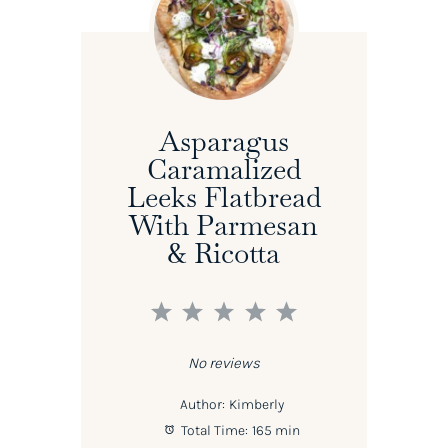
Asparagus
Caramalized
Leeks Flatbread
With Parmesan
& Ricotta
1
2
3
4
5
Star
Stars
Stars
Stars
Stars
No reviews
Author:
Kimberly
Total Time:
165 min