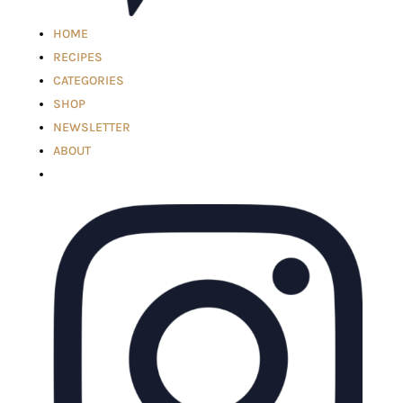
HOME
RECIPES
CATEGORIES
SHOP
NEWSLETTER
ABOUT