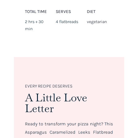
TOTAL TIME
SERVES
DIET
2 hrs + 30
4 flatbreads
vegetarian
min
EVERY RECIPE DESERVES
A Little Love
Letter
Ready to transform your pizza night? This
Asparagus Caramelized Leeks Flatbread