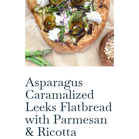
Asparagus
Caramalized
Leeks Flatbread
with Parmesan
& Ricotta