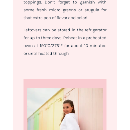
toppings. Don’t forget to garnish with
some fresh micro greens or arugula for
that extra pop of flavor and color!
Leftovers can be stored in the refrigerator
for up to three days. Reheat in a preheated
oven at 190°C/375°F for about 10 minutes
or until heated through.