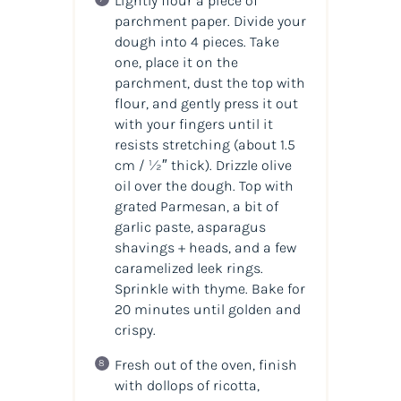
Lightly flour a piece of
parchment paper. Divide your
dough into 4 pieces. Take
one, place it on the
parchment, dust the top with
flour, and gently press it out
with your fingers until it
resists stretching (about 1.5
cm / ½″ thick). Drizzle olive
oil over the dough. Top with
grated Parmesan, a bit of
garlic paste, asparagus
shavings + heads, and a few
caramelized leek rings.
Sprinkle with thyme. Bake for
20 minutes until golden and
crispy.
Fresh out of the oven, finish
with dollops of ricotta,