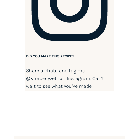
DID YOU MAKE THIS RECIPE?
Share a photo and tag me
@kimberlyzett
on Instagram. Can't
wait to see what you've made!