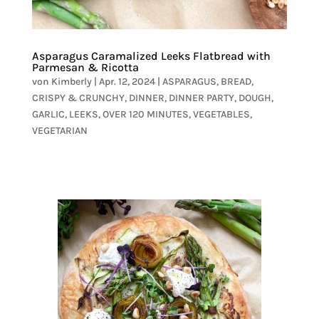
Asparagus Caramalized Leeks Flatbread with
Parmesan & Ricotta
von
Kimberly
|
Apr. 12, 2024
|
ASPARAGUS
,
BREAD
,
CRISPY & CRUNCHY
,
DINNER
,
DINNER PARTY
,
DOUGH
,
GARLIC
,
LEEKS
,
OVER 120 MINUTES
,
VEGETABLES
,
VEGETARIAN