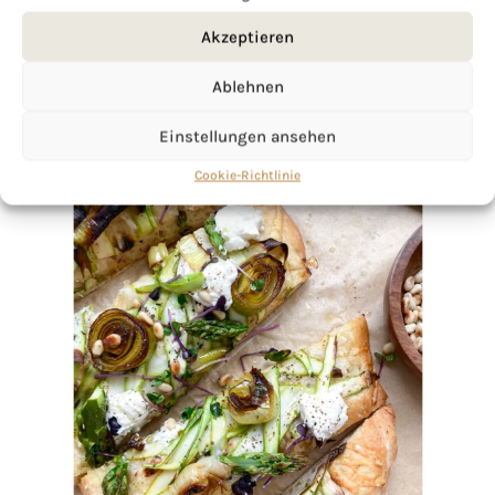
Akzeptieren
Ablehnen
Einstellungen ansehen
Cookie-Richtlinie