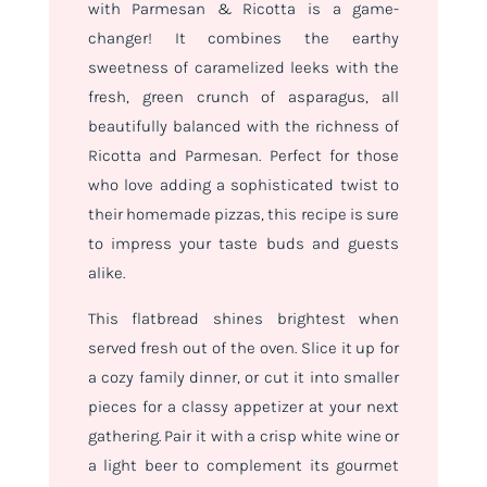
with Parmesan & Ricotta is a game-
changer! It combines the earthy
sweetness of caramelized leeks with the
fresh, green crunch of asparagus, all
beautifully balanced with the richness of
Ricotta and Parmesan. Perfect for those
who love adding a sophisticated twist to
their homemade pizzas, this recipe is sure
to impress your taste buds and guests
alike.
This flatbread shines brightest when
served fresh out of the oven. Slice it up for
a cozy family dinner, or cut it into smaller
pieces for a classy appetizer at your next
gathering. Pair it with a crisp white wine or
a light beer to complement its gourmet