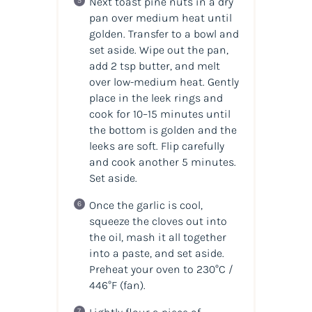
Next toast pine nuts in a dry
pan over medium heat until
golden. Transfer to a bowl and
set aside. Wipe out the pan,
add 2 tsp butter, and melt
over low-medium heat. Gently
place in the leek rings and
cook for 10–15 minutes until
the bottom is golden and the
leeks are soft. Flip carefully
and cook another 5 minutes.
Set aside.
Once the garlic is cool,
squeeze the cloves out into
the oil, mash it all together
into a paste, and set aside.
Preheat your oven to 230°C /
446°F (fan).