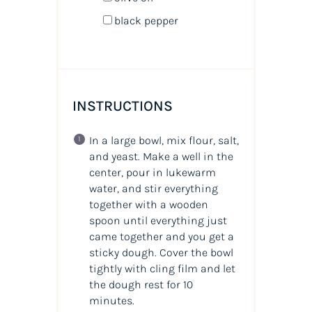
black pepper
INSTRUCTIONS
In a large bowl, mix flour, salt,
and yeast. Make a well in the
center, pour in lukewarm
water, and stir everything
together with a wooden
spoon until everything just
came together and you get a
sticky dough. Cover the bowl
tightly with cling film and let
the dough rest for 10
minutes.