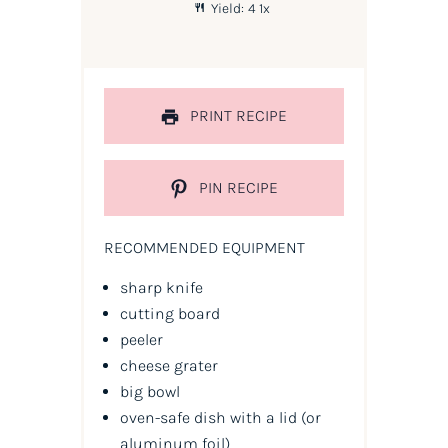
Yield:
4
1
x
PRINT RECIPE
PIN RECIPE
RECOMMENDED EQUIPMENT
sharp knife
cutting board
peeler
cheese grater
big bowl
oven-safe dish with a lid
(or
aluminum foil)