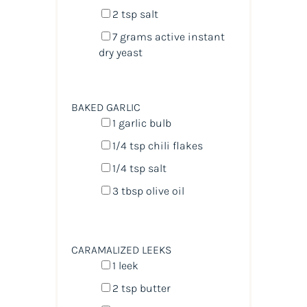
2 tsp
salt
7
grams
active instant
dry yeast
BAKED GARLIC
1
garlic bulb
1/4 tsp
chili flakes
1/4 tsp
salt
3 tbsp
olive oil
CARAMALIZED LEEKS
1
leek
2 tsp
butter