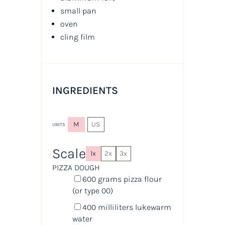
small pan
oven
cling film
INGREDIENTS
M
US
UNITS
Scale
1x
2x
3x
PIZZA DOUGH
600
grams
pizza flour
(or type 00)
400
milliliters
lukewarm
water