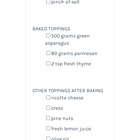
pinch of salt
BAKED TOPPINGS
500
grams
green
asparagus
80
grams
parmesan
2 tsp
fresh thyme
OTHER TOPPINGS AFTER BAKING
ricotta cheese
cress
pine nuts
fresh lemon juice
olive oil