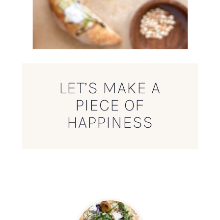
LET’S MAKE A
PIECE OF
HAPPINESS