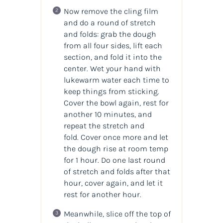
Now remove the cling film
and do a round of stretch
and folds: grab the dough
from all four sides, lift each
section, and fold it into the
center. Wet your hand with
lukewarm water each time to
keep things from sticking.
Cover the bowl again, rest for
another 10 minutes, and
repeat the stretch and
fold. Cover once more and let
the dough rise at room temp
for 1 hour. Do one last round
of stretch and folds after that
hour, cover again, and let it
rest for another hour.
Meanwhile, slice off the top of