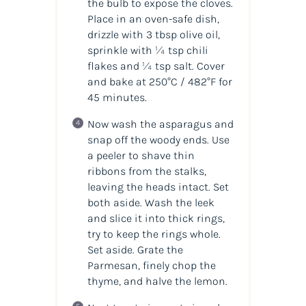
the bulb to expose the cloves.
Place in an oven-safe dish,
drizzle with 3 tbsp olive oil,
sprinkle with ¼ tsp chili
flakes and ¼ tsp salt. Cover
and bake at 250°C / 482°F for
45 minutes.
Now wash the asparagus and
snap off the woody ends. Use
a peeler to shave thin
ribbons from the stalks,
leaving the heads intact. Set
both aside. Wash the leek
and slice it into thick rings,
try to keep the rings whole.
Set aside. Grate the
Parmesan, finely chop the
thyme, and halve the lemon.