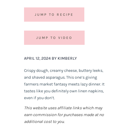
JUMP TO RECIPE
JUMP TO VIDEO
APRIL 12, 2024 BY KIMBERLY
Crispy dough, creamy cheese, buttery leeks,
and shaved asparagus. This one’s giving
farmers market fantasy meets lazy dinner. It
tastes like you definitely own linen napkins,
even if you don’t.
This website uses affiliate links which may
earn commission for purchases made at no
additional cost to you.