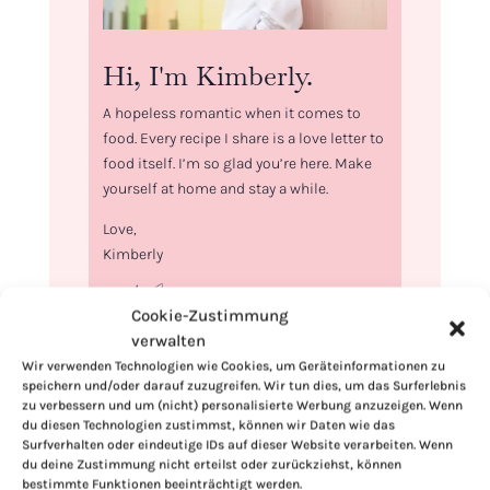
Hi, I'm Kimberly.
A hopeless romantic when it comes to
food. Every recipe I share is a love letter to
food itself. I’m so glad you’re here. Make
yourself at home and stay a while.
Love,
Kimberly
Cookie-Zustimmung
verwalten
Wir verwenden Technologien wie Cookies, um Geräteinformationen zu
If you want to get to know me better,
speichern und/oder darauf zuzugreifen. Wir tun dies, um das Surferlebnis
click here!
zu verbessern und um (nicht) personalisierte Werbung anzuzeigen. Wenn
du diesen Technologien zustimmst, können wir Daten wie das
Surfverhalten oder eindeutige IDs auf dieser Website verarbeiten. Wenn
du deine Zustimmung nicht erteilst oder zurückziehst, können
bestimmte Funktionen beeinträchtigt werden.