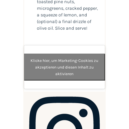
toasted pine nuts,
microgreens, cracked pepper,
a squeeze of lemon, and
(optional) a final drizzle of
olive oil. Slice and serve!
Klicke hier, um Marketing-Cookies zu
akzeptieren und diesen Inhalt zu
aktivieren