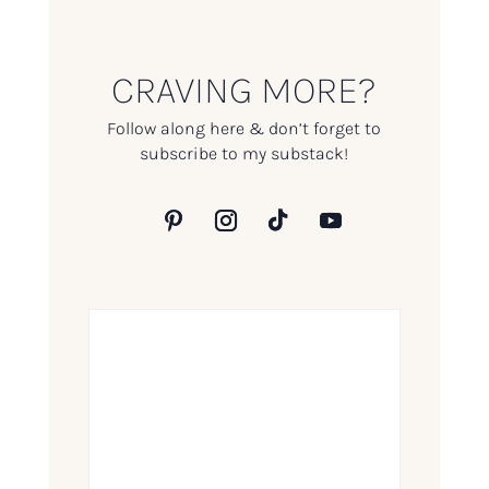
CRAVING MORE?
Follow along here & don’t forget to
subscribe to my substack!