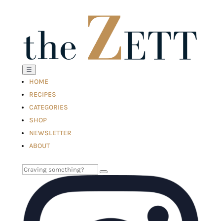
☰
HOME
RECIPES
CATEGORIES
SHOP
NEWSLETTER
ABOUT