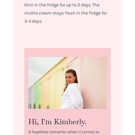
blini in the fridge for up to 2 days. The
ricotta cream stays fresh in the fridge for
3-4 days.
Hi, I'm Kimberly.
A hopeless romantic when it comes to