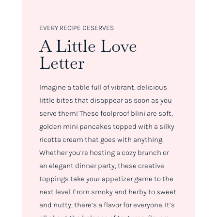
EVERY RECIPE DESERVES
A Little Love
Letter
Imagine a table full of vibrant, delicious
little bites that disappear as soon as you
serve them! These foolproof blini are soft,
golden mini pancakes topped with a silky
ricotta cream that goes with anything.
Whether you’re hosting a cozy brunch or
an elegant dinner party, these creative
toppings take your appetizer game to the
next level. From smoky and herby to sweet
and nutty, there’s a flavor for everyone. It’s