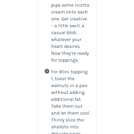
pipe some ricotta
cream onto each
one. Get creative
– a little swirl, a
casual blob,
whatever your
heart desires.
Now they’re ready
for toppings.
For Blini topping
1, toast the
walnuts in a pan
without adding
additional fat.
Take them out
and let them cool.
Thinly slice the
shallots into
delicate rings