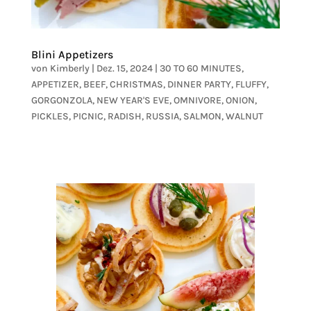
Blini Appetizers
von
Kimberly
|
Dez. 15, 2024
|
30 TO 60 MINUTES
,
APPETIZER
,
BEEF
,
CHRISTMAS
,
DINNER PARTY
,
FLUFFY
,
GORGONZOLA
,
NEW YEAR'S EVE
,
OMNIVORE
,
ONION
,
PICKLES
,
PICNIC
,
RADISH
,
RUSSIA
,
SALMON
,
WALNUT