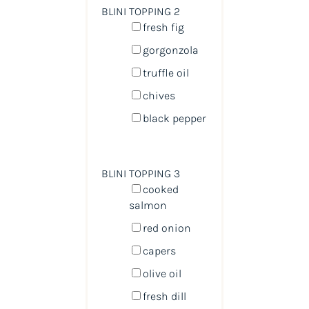
BLINI TOPPING 2
fresh fig
gorgonzola
truffle oil
chives
black pepper
BLINI TOPPING 3
cooked
salmon
red onion
capers
olive oil
fresh dill