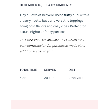
DECEMBER 15, 2024 BY KIMBERLY
Tiny pillows of heaven! These fluffy blini with a
creamy ricotta base and versatile toppings
bring bold flavors and cozy vibes. Perfect for
casual nights or fancy parties!
This website uses affiliate links which may
earn commission for purchases made at no
additional cost to you.
TOTAL TIME
SERVES
DIET
40 min
20 blini
omnivore