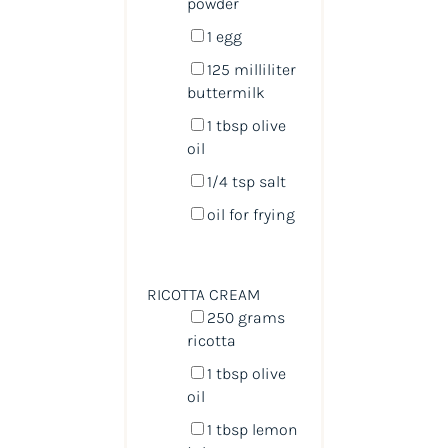
powder
1
egg
125
milliliter
buttermilk
1 tbsp
olive
oil
1/4 tsp
salt
oil for frying
RICOTTA CREAM
250
grams
ricotta
1 tbsp
olive
oil
1 tbsp
lemon