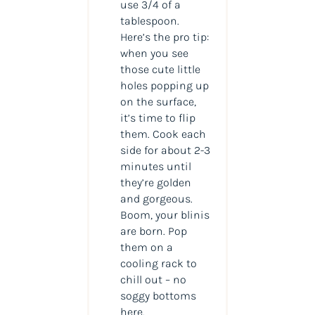
use 3/4 of a
tablespoon.
Here’s the pro tip:
when you see
those cute little
holes popping up
on the surface,
it’s time to flip
them. Cook each
side for about 2-3
minutes until
they’re golden
and gorgeous.
Boom, your blinis
are born. Pop
them on a
cooling rack to
chill out – no
soggy bottoms
here.