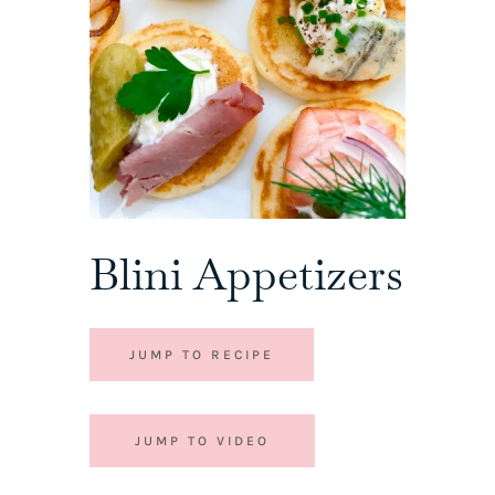
Blini Appetizers
JUMP TO RECIPE
JUMP TO VIDEO