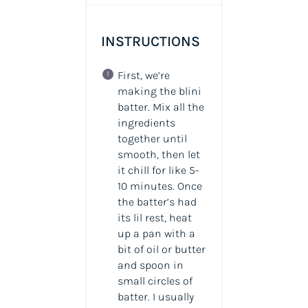
INSTRUCTIONS
First, we’re
making the blini
batter. Mix all the
ingredients
together until
smooth, then let
it chill for like 5-
10 minutes. Once
the batter’s had
its lil rest, heat
up a pan with a
bit of oil or butter
and spoon in
small circles of
batter. I usually