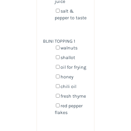
juice
salt &
pepper to taste
BLINI TOPPING 1
walnuts
shallot
oil for frying
honey
chili oil
fresh thyme
red pepper
flakes