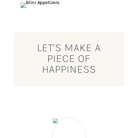
LET’S MAKE A
PIECE OF
HAPPINESS