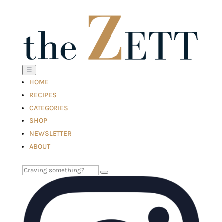
☰
HOME
RECIPES
CATEGORIES
SHOP
NEWSLETTER
ABOUT