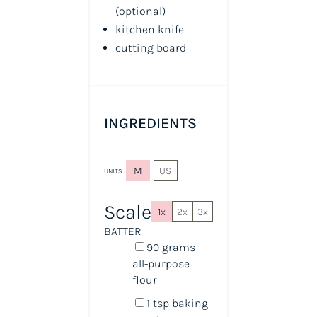
(optional)
kitchen knife
cutting board
INGREDIENTS
M
US
UNITS
Scale
1x
2x
3x
BATTER
90
grams
all-purpose
flour
1 tsp
baking