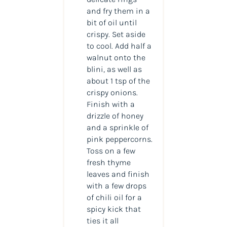
and fry them in a
bit of oil until
crispy. Set aside
to cool. Add half a
walnut onto the
blini, as well as
about 1 tsp of the
crispy onions.
Finish with a
drizzle of honey
and a sprinkle of
pink peppercorns.
Toss on a few
fresh thyme
leaves and finish
with a few drops
of chili oil for a
spicy kick that
ties it all