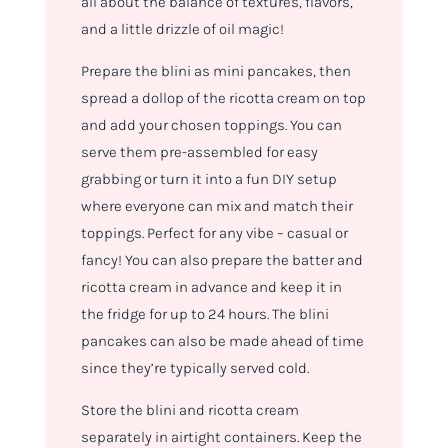
all about the balance of textures, flavors,
and a little drizzle of oil magic!
Prepare the blini as mini pancakes, then
spread a dollop of the ricotta cream on top
and add your chosen toppings. You can
serve them pre-assembled for easy
grabbing or turn it into a fun DIY setup
where everyone can mix and match their
toppings. Perfect for any vibe – casual or
fancy! You can also prepare the batter and
ricotta cream in advance and keep it in
the fridge for up to 24 hours. The blini
pancakes can also be made ahead of time
since they’re typically served cold.
Store the blini and ricotta cream
separately in airtight containers. Keep the