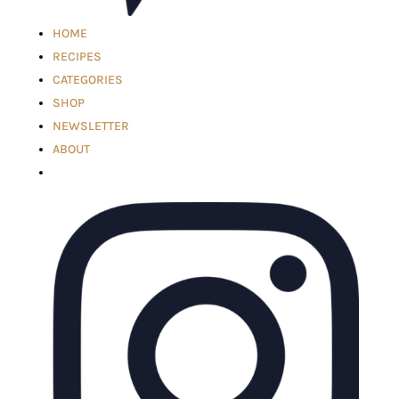
HOME
RECIPES
CATEGORIES
SHOP
NEWSLETTER
ABOUT