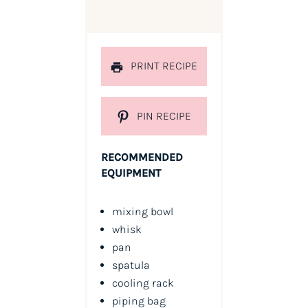
PRINT RECIPE
PIN RECIPE
RECOMMENDED
EQUIPMENT
mixing bowl
whisk
pan
spatula
cooling rack
piping bag