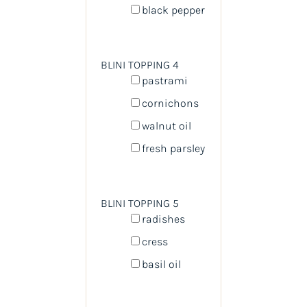
black pepper
BLINI TOPPING 4
pastrami
cornichons
walnut oil
fresh parsley
BLINI TOPPING 5
radishes
cress
basil oil