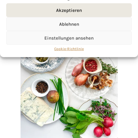
Akzeptieren
Ablehnen
Einstellungen ansehen
Cookie-Richtlinie