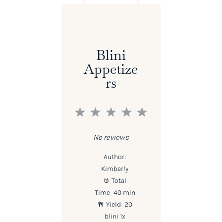
Blini
Appetize
Rs
1
2
3
4
5
Star
Stars
Stars
Stars
Stars
No reviews
Author:
Kimberly
Total
Time:
40 min
Yield:
20
blini
1
x