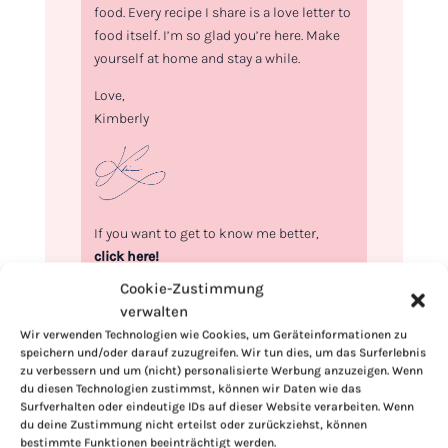
food. Every recipe I share is a love letter to
food itself. I’m so glad you’re here. Make
yourself at home and stay a while.
Love,
Kimberly
If you want to get to know me better,
click here!
Cookie-Zustimmung
verwalten
Wir verwenden Technologien wie Cookies, um Geräteinformationen zu
speichern und/oder darauf zuzugreifen. Wir tun dies, um das Surferlebnis
zu verbessern und um (nicht) personalisierte Werbung anzuzeigen. Wenn
du diesen Technologien zustimmst, können wir Daten wie das
Surfverhalten oder eindeutige IDs auf dieser Website verarbeiten. Wenn
du deine Zustimmung nicht erteilst oder zurückziehst, können
bestimmte Funktionen beeinträchtigt werden.