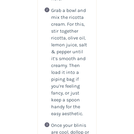
Grab a bowl and
mix the ricotta
cream. For this,
stir together
ricotta, olive oil,
lemon juice, salt
& pepper until
it’s smooth and
creamy. Then
load it into a
piping bag if
you’re feeling
fancy, or just
keep a spoon
handy for the
easy aesthetic.
Once your blinis
are cool, dollop or