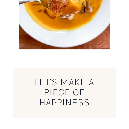
LET’S MAKE A
PIECE OF
HAPPINESS