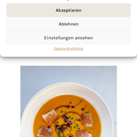
Akzeptieren
Ablehnen
Einstellungen ansehen
Cookie-Richtlinie