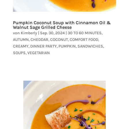
Pumpkin Coconut Soup with Cinnamon Oil &
Walnut Sage Grilled Cheese
von
Kimberly
|
Sep. 30, 2024
|
30 TO 60 MINUTES
,
AUTUMN
,
CHEDDAR
,
COCONUT
,
COMFORT FOOD
,
CREAMY
,
DINNER PARTY
,
PUMPKIN
,
SANDWICHES
,
SOUPS
,
VEGETARIAN