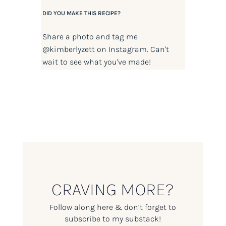
DID YOU MAKE THIS RECIPE?
Share a photo and tag me
@kimberlyzett
on Instagram. Can't
wait to see what you've made!
CRAVING MORE?
Follow along here & don’t forget to
subscribe to my substack!