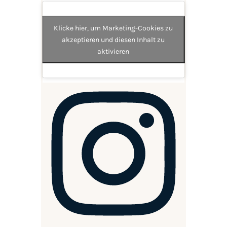
Klicke hier, um Marketing-Cookies zu
akzeptieren und diesen Inhalt zu
aktivieren