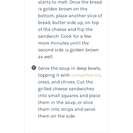
starts to melt. Once the bread
is golden brown on the
bottom, place another slice of
bread, butter-side up, on top
of the cheese and flip the
sandwich. Cook for a few
more minutes until the
second side is golden brown
as well.
Serve the soup in deep bowls,
topping it with
cinnamon oil
,
cress, and chives. Cut the
grilled cheese sandwiches
into small squares and place
them in the soup, or slice
them into strips and serve
them on the side.