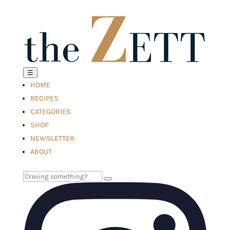
☰
HOME
RECIPES
CATEGORIES
SHOP
NEWSLETTER
ABOUT