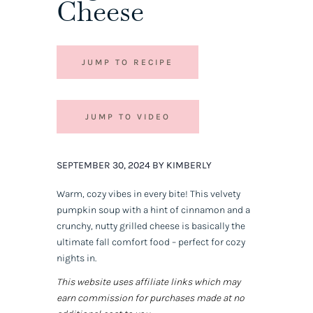
Cheese
JUMP TO RECIPE
JUMP TO VIDEO
SEPTEMBER 30, 2024 BY KIMBERLY
Warm, cozy vibes in every bite! This velvety
pumpkin soup with a hint of cinnamon and a
crunchy, nutty grilled cheese is basically the
ultimate fall comfort food – perfect for cozy
nights in.
This website uses affiliate links which may
earn commission for purchases made at no