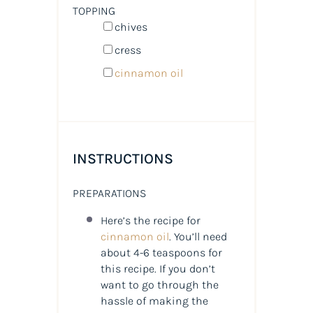
TOPPING
chives
cress
cinnamon oil
INSTRUCTIONS
PREPARATIONS
Here’s the recipe for
cinnamon oil
. You’ll need
about 4-6 teaspoons for
this recipe. If you don’t
want to go through the
hassle of making the