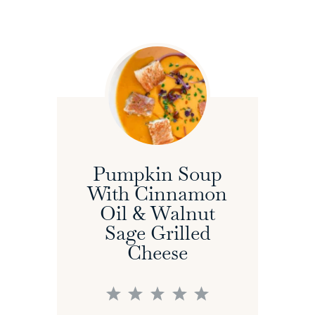
Pumpkin Soup
With Cinnamon
Oil & Walnut
Sage Grilled
Cheese
1
2
3
4
5
Star
Stars
Stars
Stars
Stars