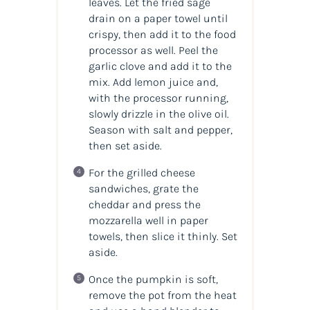
leaves. Let the fried sage
drain on a paper towel until
crispy, then add it to the food
processor as well. Peel the
garlic clove and add it to the
mix. Add lemon juice and,
with the processor running,
slowly drizzle in the olive oil.
Season with salt and pepper,
then set aside.
For the grilled cheese
sandwiches, grate the
cheddar and press the
mozzarella well in paper
towels, then slice it thinly. Set
aside.
Once the pumpkin is soft,
remove the pot from the heat