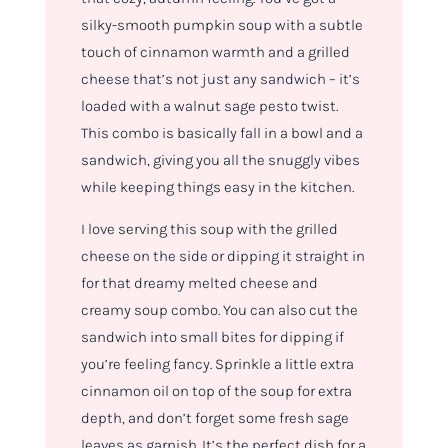
silky-smooth pumpkin soup with a subtle
touch of cinnamon warmth and a grilled
cheese that’s not just any sandwich – it’s
loaded with a walnut sage pesto twist.
This combo is basically fall in a bowl and a
sandwich, giving you all the snuggly vibes
while keeping things easy in the kitchen.
I love serving this soup with the grilled
cheese on the side or dipping it straight in
for that dreamy melted cheese and
creamy soup combo. You can also cut the
sandwich into small bites for dipping if
you’re feeling fancy. Sprinkle a little extra
cinnamon oil on top of the soup for extra
depth, and don’t forget some fresh sage
leaves as garnish. It’s the perfect dish for a