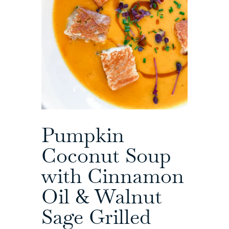
Pumpkin
Coconut Soup
with Cinnamon
Oil & Walnut
Sage Grilled