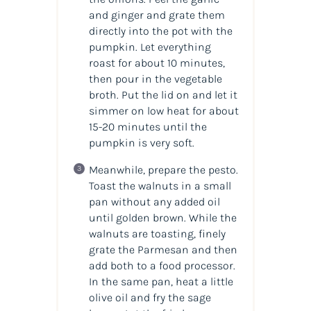
and ginger and grate them
directly into the pot with the
pumpkin. Let everything
roast for about 10 minutes,
then pour in the vegetable
broth. Put the lid on and let it
simmer on low heat for about
15-20 minutes until the
pumpkin is very soft.
Meanwhile, prepare the pesto.
Toast the walnuts in a small
pan without any added oil
until golden brown. While the
walnuts are toasting, finely
grate the Parmesan and then
add both to a food processor.
In the same pan, heat a little
olive oil and fry the sage