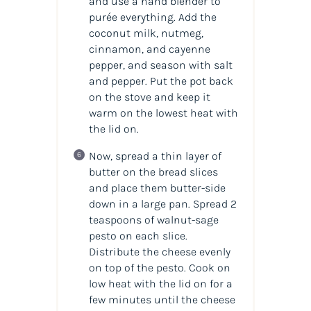
and use a hand blender to
purée everything. Add the
coconut milk, nutmeg,
cinnamon, and cayenne
pepper, and season with salt
and pepper. Put the pot back
on the stove and keep it
warm on the lowest heat with
the lid on.
Now, spread a thin layer of
butter on the bread slices
and place them butter-side
down in a large pan. Spread 2
teaspoons of walnut-sage
pesto on each slice.
Distribute the cheese evenly
on top of the pesto. Cook on
low heat with the lid on for a
few minutes until the cheese