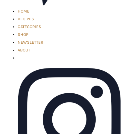
HOME
RECIPES
CATEGORIES
SHOP
NEWSLETTER
ABOUT