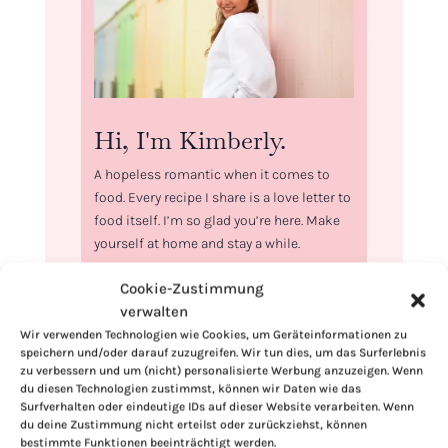
Hi, I'm Kimberly.
A hopeless romantic when it comes to
food. Every recipe I share is a love letter to
food itself. I’m so glad you’re here. Make
yourself at home and stay a while.
Love,
Cookie-Zustimmung
Kimberly
verwalten
Wir verwenden Technologien wie Cookies, um Geräteinformationen zu
speichern und/oder darauf zuzugreifen. Wir tun dies, um das Surferlebnis
zu verbessern und um (nicht) personalisierte Werbung anzuzeigen. Wenn
du diesen Technologien zustimmst, können wir Daten wie das
Surfverhalten oder eindeutige IDs auf dieser Website verarbeiten. Wenn
If you want to get to know me better,
du deine Zustimmung nicht erteilst oder zurückziehst, können
click here!
bestimmte Funktionen beeinträchtigt werden.