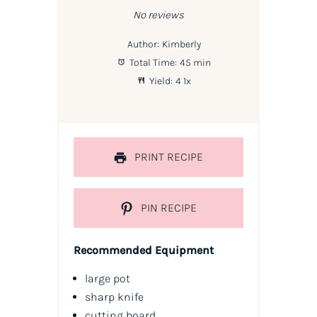
No reviews
Author:
Kimberly
Total Time:
45 min
Yield:
4
1
x
PRINT RECIPE
PIN RECIPE
Recommended Equipment
large pot
sharp knife
cutting board