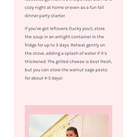
cozy night at home or even as a fun fall
dinner party starter.
If you’ve got leftovers (lucky you!), store
the soup in an airtight container in the
fridge for up to 3 days. Reheat gently on
the stove, adding a splash of water if it’s
thickened. The grilled cheese is best fresh,
but you can store the walnut sage pesto
for about 4-5 days!