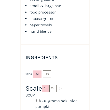
small & large pan
food processor
cheese grater
paper towels
hand blender
INGREDIENTS
M
US
UNITS
Scale
1x
2x
3x
SOUP
800
grams
hokkaido
pumpkin