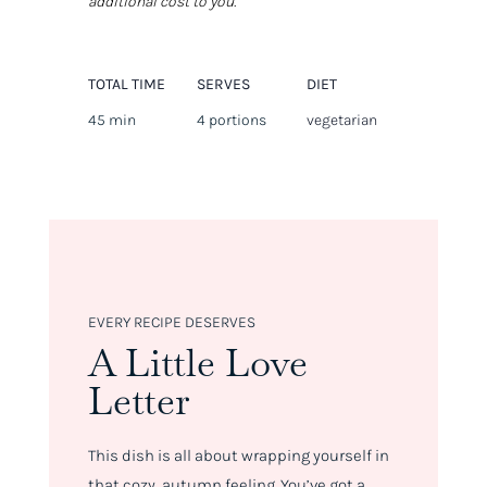
additional cost to you.
TOTAL TIME
SERVES
DIET
45 min
4 portions
vegetarian
EVERY RECIPE DESERVES
A Little Love
Letter
This dish is all about wrapping yourself in
that cozy, autumn feeling. You’ve got a