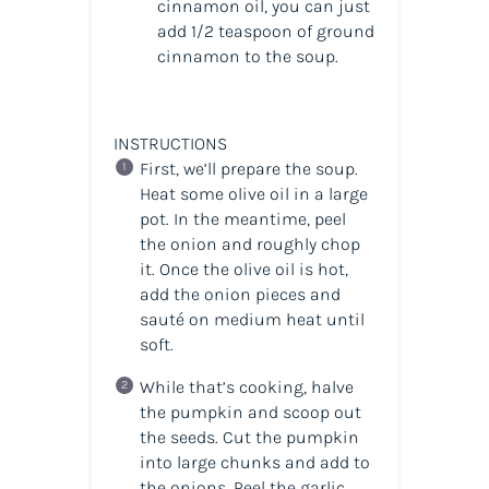
cinnamon oil, you can just
add 1/2 teaspoon of ground
cinnamon to the soup.
INSTRUCTIONS
First, we’ll prepare the soup.
Heat some olive oil in a large
pot. In the meantime, peel
the onion and roughly chop
it. Once the olive oil is hot,
add the onion pieces and
sauté on medium heat until
soft.
While that’s cooking, halve
the pumpkin and scoop out
the seeds. Cut the pumpkin
into large chunks and add to
the onions. Peel the garlic