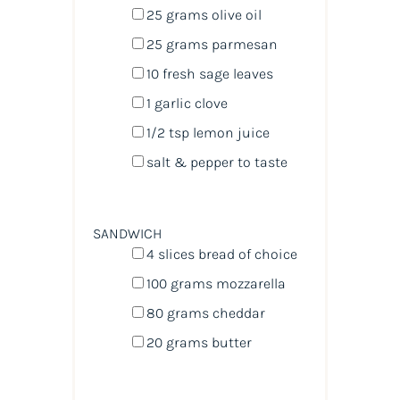
25
grams
olive oil
25
grams
parmesan
10
fresh sage leaves
1
garlic clove
1/2 tsp
lemon juice
salt & pepper to taste
SANDWICH
4
slices bread of choice
100
grams
mozzarella
80
grams
cheddar
20
grams
butter