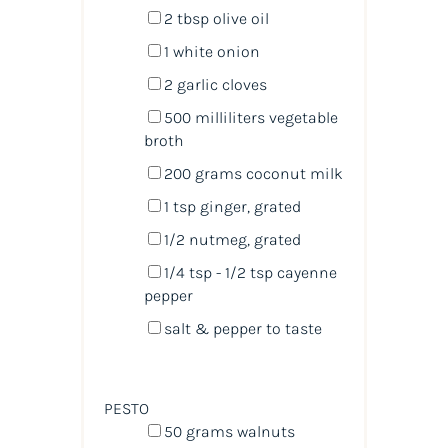
2 tbsp
olive oil
1
white onion
2
garlic cloves
500
milliliters
vegetable
broth
200
grams
coconut milk
1 tsp
ginger, grated
1/2
nutmeg, grated
1/4 tsp
- 1/2 tsp cayenne
pepper
salt & pepper to taste
PESTO
50
grams
walnuts