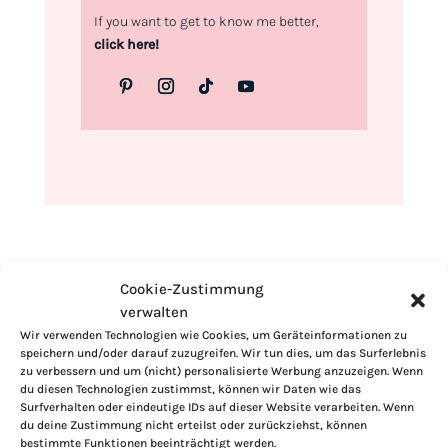
If you want to get to know me better,
click here!
Cookie-Zustimmung
verwalten
Wir verwenden Technologien wie Cookies, um Geräteinformationen zu
speichern und/oder darauf zuzugreifen. Wir tun dies, um das Surferlebnis
zu verbessern und um (nicht) personalisierte Werbung anzuzeigen. Wenn
du diesen Technologien zustimmst, können wir Daten wie das
Surfverhalten oder eindeutige IDs auf dieser Website verarbeiten. Wenn
du deine Zustimmung nicht erteilst oder zurückziehst, können
bestimmte Funktionen beeinträchtigt werden.