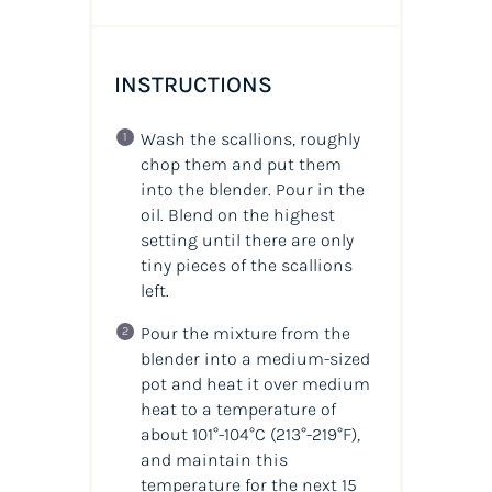
INSTRUCTIONS
Wash the scallions, roughly
chop them and put them
into the blender. Pour in the
oil. Blend on the highest
setting until there are only
tiny pieces of the scallions
left.
Pour the mixture from the
blender into a medium-sized
pot and heat it over medium
heat to a temperature of
about 101°-104°C (213°-219°F),
and maintain this
temperature for the next 15