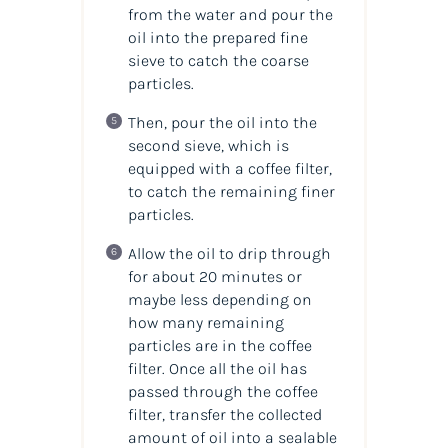
from the water and pour the
oil into the prepared fine
sieve to catch the coarse
particles.
Then, pour the oil into the
second sieve, which is
equipped with a coffee filter,
to catch the remaining finer
particles.
Allow the oil to drip through
for about 20 minutes or
maybe less depending on
how many remaining
particles are in the coffee
filter. Once all the oil has
passed through the coffee
filter, transfer the collected
amount of oil into a sealable