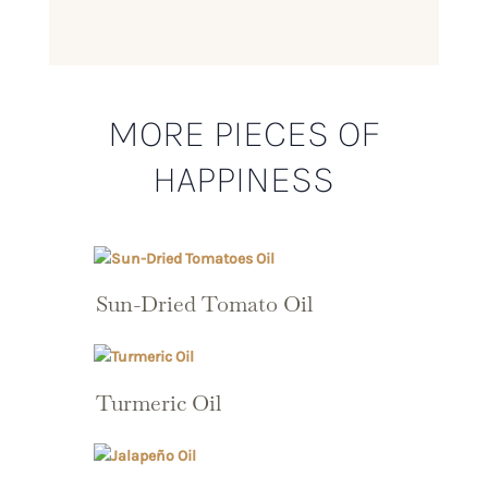
MORE PIECES OF
HAPPINESS
Sun-Dried Tomato Oil
Turmeric Oil