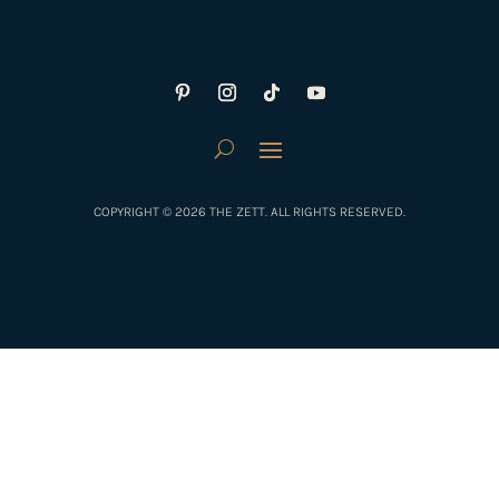
COPYRIGHT © 2026 THE ZETT. ALL RIGHTS RESERVED.