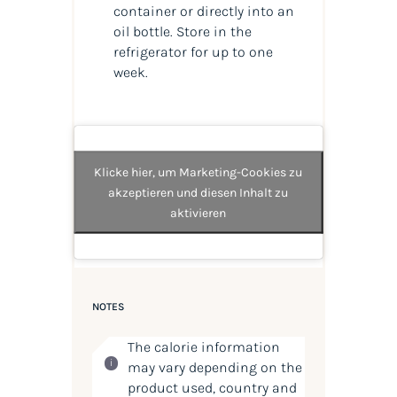
container or directly into an
oil bottle. Store in the
refrigerator for up to one
week.
Klicke hier, um Marketing-Cookies zu
akzeptieren und diesen Inhalt zu
aktivieren
NOTES
The calorie information
may vary depending on the
product used, country and