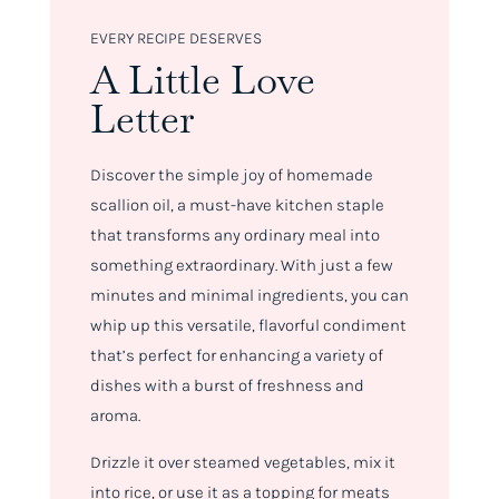
EVERY RECIPE DESERVES
A Little Love
Letter
Discover the simple joy of homemade
scallion oil, a must-have kitchen staple
that transforms any ordinary meal into
something extraordinary. With just a few
minutes and minimal ingredients, you can
whip up this versatile, flavorful condiment
that’s perfect for enhancing a variety of
dishes with a burst of freshness and
aroma.
Drizzle it over steamed vegetables, mix it
into rice, or use it as a topping for meats