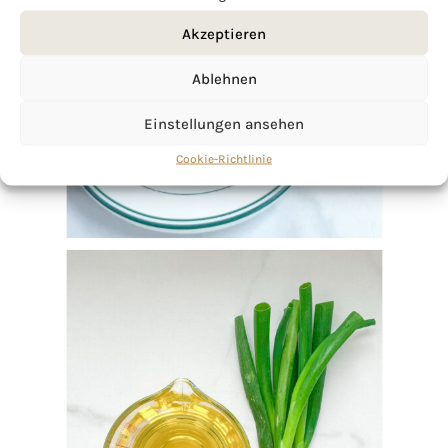
Akzeptieren
Ablehnen
Einstellungen ansehen
Cookie-Richtlinie