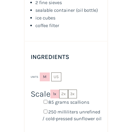
2 fine sieves
sealable container
(oil bottle)
ice cubes
coffee filter
INGREDIENTS
M
US
UNITS
Scale
1x
2x
3x
85
grams
scallions
250
milliliters
unrefined
/ cold-pressed sunflower oil