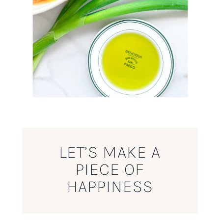
LET’S MAKE A
PIECE OF
HAPPINESS