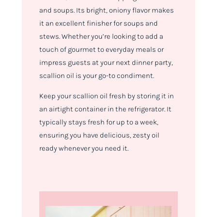
and soups. Its bright, oniony flavor makes
it an excellent finisher for soups and
stews. Whether you’re looking to add a
touch of gourmet to everyday meals or
impress guests at your next dinner party,
scallion oil is your go-to condiment.
Keep your scallion oil fresh by storing it in
an airtight container in the refrigerator. It
typically stays fresh for up to a week,
ensuring you have delicious, zesty oil
ready whenever you need it.