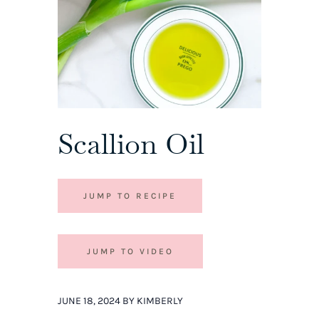
Scallion Oil
JUMP TO RECIPE
JUMP TO VIDEO
JUNE 18, 2024 BY KIMBERLY