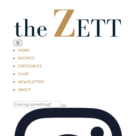
☰
HOME
RECIPES
CATEGORIES
SHOP
NEWSLETTER
ABOUT