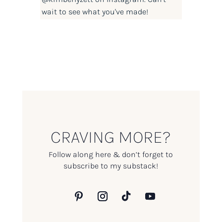
wait to see what you've made!
CRAVING MORE?
Follow along here & don’t forget to
subscribe to my substack!