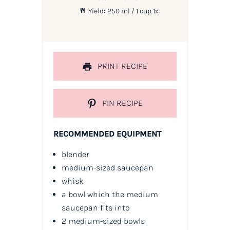
Yield:
250
ml / 1 cup
1
x
PRINT RECIPE
PIN RECIPE
RECOMMENDED EQUIPMENT
blender
medium-sized saucepan
whisk
a bowl which the medium
saucepan fits into
2 medium-sized bowls