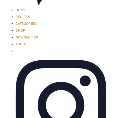
HOME
RECIPES
CATEGORIES
SHOP
NEWSLETTER
ABOUT