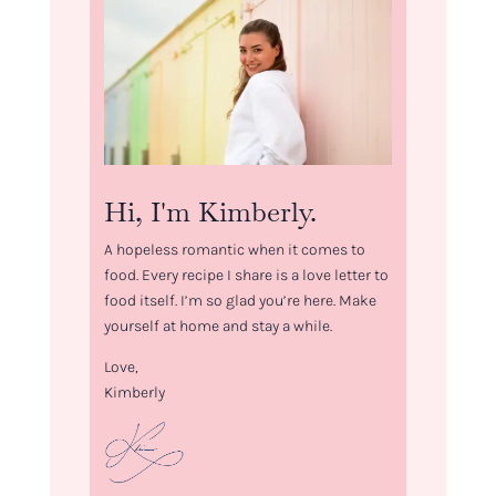
Hi, I'm Kimberly.
A hopeless romantic when it comes to
food. Every recipe I share is a love letter to
food itself. I’m so glad you’re here. Make
yourself at home and stay a while.
Love,
Kimberly