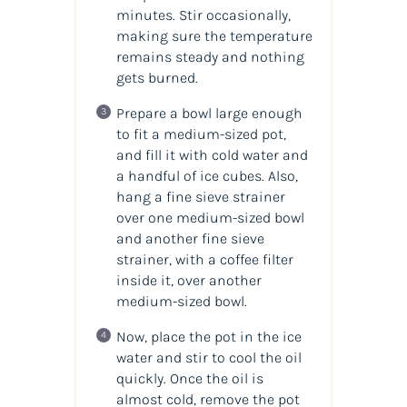
minutes. Stir occasionally,
making sure the temperature
remains steady and nothing
gets burned.
Prepare a bowl large enough
to fit a medium-sized pot,
and fill it with cold water and
a handful of ice cubes. Also,
hang a fine sieve strainer
over one medium-sized bowl
and another fine sieve
strainer, with a coffee filter
inside it, over another
medium-sized bowl.
Now, place the pot in the ice
water and stir to cool the oil
quickly. Once the oil is
almost cold, remove the pot