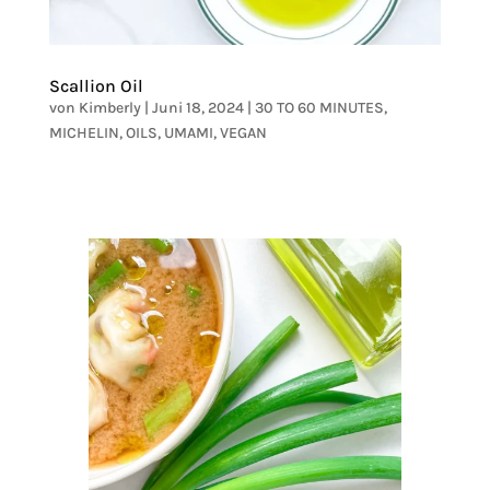
Scallion Oil
von
Kimberly
|
Juni 18, 2024
|
30 TO 60 MINUTES
,
MICHELIN
,
OILS
,
UMAMI
,
VEGAN