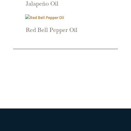
Jalapeño Oil
Red Bell Pepper Oil