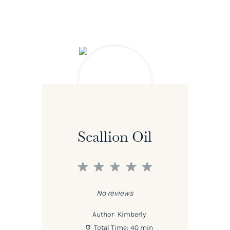
Scallion Oil
1
2
3
4
5
Star
Stars
Stars
Stars
Stars
No reviews
Author:
Kimberly
Total Time:
40 min