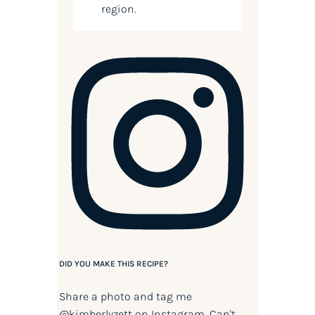
region.
DID YOU MAKE THIS RECIPE?
Share a photo and tag me
@kimberlyzett
on Instagram. Can't