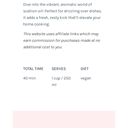
Dive into the vibrant, aromatic world of
scallion oil! Perfect for drizzling over dishes,
it adds a fresh, zesty kick that’ll elevate your
home cooking.
This website uses affiliate links which may
earn commission for purchases made at no
additional cost to you.
TOTAL TIME
SERVES
DIET
40 min
1 cup / 250
vegan
ml