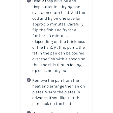
Heat 2 tbsp olive oil and 1
tbsp butter in a frying pan
over a medium heat. Add the
cod and fry on one side for
approx. 5 minutes. Carefully
flip the fish and fry for a
further 1-3 minutes
(depending on the thickness
of the fish). At this point, the
fat in the pan can be poured
over the fish with a spoon so
that the side that is facing
up does not dry out.
Remove the pan from the
heat and arrange the fish on
plates. Warm the plates in
advance if you like. Put the
pan back on the heat.