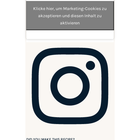
Klicke hier, um Marketing-Cookies zu
akzeptieren und diesen Inhalt zu
aktivieren
DID YOU MAKE THIS RECIPE?