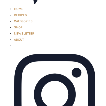
HOME
RECIPES
CATEGORIES
SHOP
NEWSLETTER
ABOUT