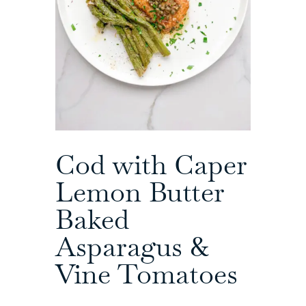
Cod with Caper
Lemon Butter
Baked
Asparagus &
Vine Tomatoes