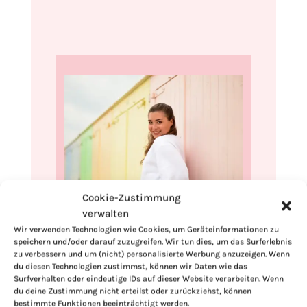
Cookie-Zustimmung
verwalten
Hi, I'm Kimberly.
Wir verwenden Technologien wie Cookies, um Geräteinformationen zu
speichern und/oder darauf zuzugreifen. Wir tun dies, um das Surferlebnis
A hopeless romantic when it comes to
zu verbessern und um (nicht) personalisierte Werbung anzuzeigen. Wenn
food. Every recipe I share is a love letter to
du diesen Technologien zustimmst, können wir Daten wie das
food itself. I’m so glad you’re here. Make
Surfverhalten oder eindeutige IDs auf dieser Website verarbeiten. Wenn
du deine Zustimmung nicht erteilst oder zurückziehst, können
yourself at home and stay a while.
bestimmte Funktionen beeinträchtigt werden.