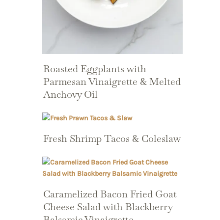
Roasted Eggplants with
Parmesan Vinaigrette & Melted
Anchovy Oil
Fresh Shrimp Tacos & Coleslaw
Caramelized Bacon Fried Goat
Cheese Salad with Blackberry
Balsamic Vinaigrette