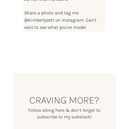
Share a photo and tag me
@kimberlyzett
on Instagram. Can't
wait to see what you've made!
CRAVING MORE?
Follow along here & don’t forget to
subscribe to my substack!