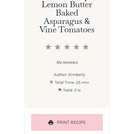
Lemon Butter
Baked
Asparagus &
Vine Tomatoes
1
2
3
4
5
Star
Stars
Stars
Stars
Stars
No reviews
Author:
Kimberly
Total Time:
25 min
Yield:
2
1
x
PRINT RECIPE