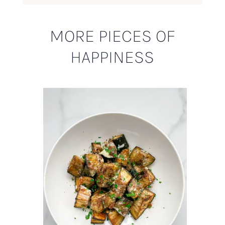
MORE PIECES OF
HAPPINESS