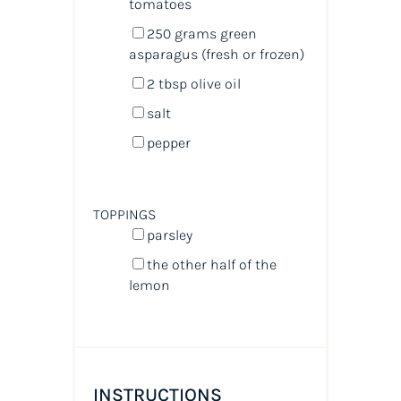
tomatoes
250
grams
green
asparagus
(fresh or frozen)
2 tbsp
olive oil
salt
pepper
TOPPINGS
parsley
the other half of the
lemon
INSTRUCTIONS