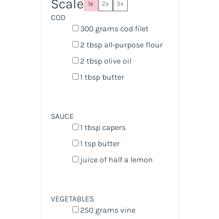
Scale
1x
2x
3x
COD
300
grams
cod filet
2 tbsp
all-purpose flour
2 tbsp
olive oil
1 tbsp
butter
SAUCE
1 tbsp
capers
1 tsp
butter
juice of
half a
lemon
VEGETABLES
250
grams
vine