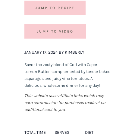
JUMP TO RECIPE
JUMP TO VIDEO
JANUARY 17, 2024 BY KIMBERLY
Savor the zesty blend of Cod with Caper
Lemon Butter, complemented by tender baked
asparagus and juicy vine tomatoes. A
delicious, wholesome dinner for any day!
This website uses affiliate links which may
earn commission for purchases made at no
additional cost to you.
TOTAL TIME
SERVES
DIET