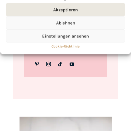
Love,
Akzeptieren
Kimberly
Ablehnen
Einstellungen ansehen
If you want to get to know me better,
Cookie-Richtlinie
click here!