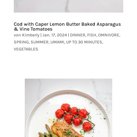
Cod with Caper Lemon Butter Baked Asparagus
& Vine Tomatoes
von
Kimberly
|
Jan. 17, 2024
|
DINNER
,
FISH
,
OMNIVORE
,
SPRING
,
SUMMER
,
UMAMI
,
UP TO 30 MINUTES
,
VEGETABLES