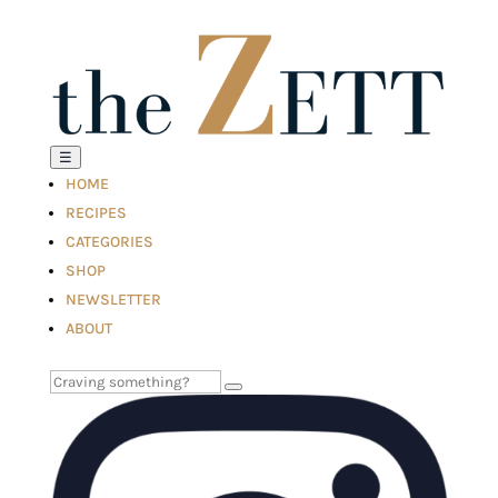
☰
HOME
RECIPES
CATEGORIES
SHOP
NEWSLETTER
ABOUT