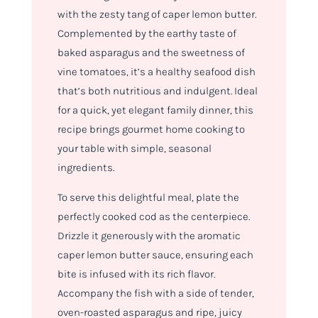
with the zesty tang of caper lemon butter.
Complemented by the earthy taste of
baked asparagus and the sweetness of
vine tomatoes, it’s a healthy seafood dish
that’s both nutritious and indulgent. Ideal
for a quick, yet elegant family dinner, this
recipe brings gourmet home cooking to
your table with simple, seasonal
ingredients.
To serve this delightful meal, plate the
perfectly cooked cod as the centerpiece.
Drizzle it generously with the aromatic
caper lemon butter sauce, ensuring each
bite is infused with its rich flavor.
Accompany the fish with a side of tender,
oven-roasted asparagus and ripe, juicy