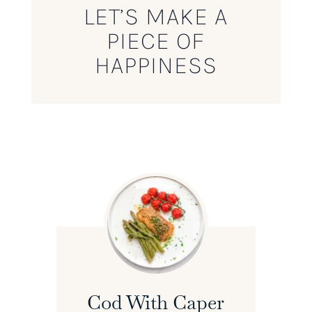
LET’S MAKE A
PIECE OF
HAPPINESS
Cod With Caper