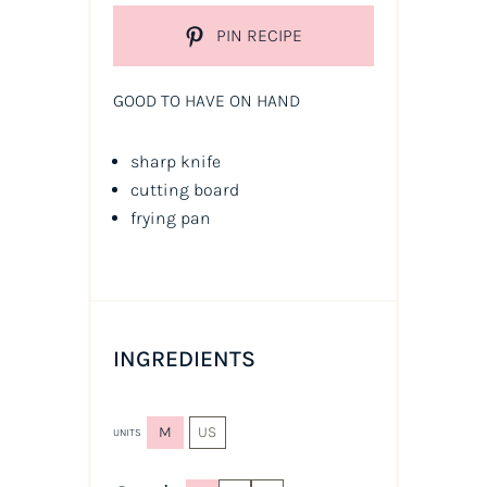
PIN RECIPE
GOOD TO HAVE ON HAND
sharp knife
cutting board
frying pan
INGREDIENTS
M
US
UNITS