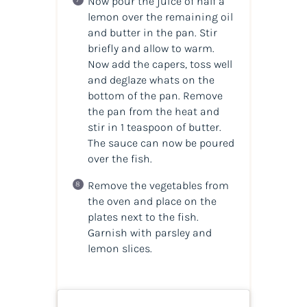
Now pour the juice of half a
lemon over the remaining oil
and butter in the pan. Stir
briefly and allow to warm.
Now add the capers, toss well
and deglaze whats on the
bottom of the pan. Remove
the pan from the heat and
stir in 1 teaspoon of butter.
The sauce can now be poured
over the fish.
Remove the vegetables from
the oven and place on the
plates next to the fish.
Garnish with parsley and
lemon slices.