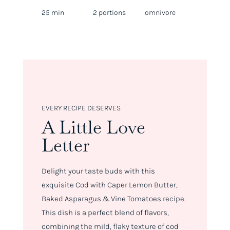
25 min
2 portions
omnivore
EVERY RECIPE DESERVES
A Little Love
Letter
Delight your taste buds with this
exquisite Cod with Caper Lemon Butter,
Baked Asparagus & Vine Tomatoes recipe.
This dish is a perfect blend of flavors,
combining the mild, flaky texture of cod