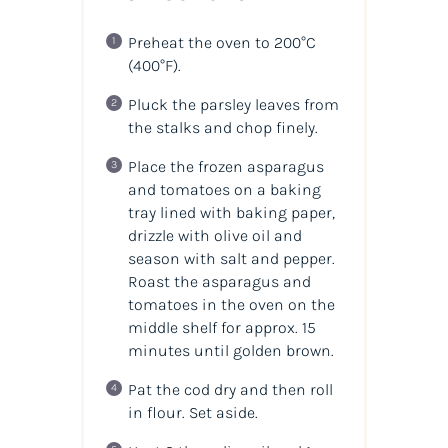
Preheat the oven to 200°C
(400°F).
Pluck the parsley leaves from
the stalks and chop finely.
Place the frozen asparagus
and tomatoes on a baking
tray lined with baking paper,
drizzle with olive oil and
season with salt and pepper.
Roast the asparagus and
tomatoes in the oven on the
middle shelf for approx. 15
minutes until golden brown.
Pat the cod dry and then roll
in flour. Set aside.