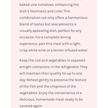
baked vine tomatoes, enhancing the
dish’s freshness and color. This
combination not only offers a harmonious
blend of tastes but also presents a
visually appealing dish, perfect for any
occasion. For a complete dining
experience, pair this meal with a light,
crisp white wine or a lemon-infused water.
Keep the cod and vegetables in separate
airtight containers in the refrigerator. They
will maintain their quality for up to one
day. Reheat gently to preserve the texture
of the fish and the crispness of the
vegetables. Enjoy the convenience of a
delicious, homemade meal, ready to be
savored again.