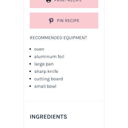
PIN RECIPE
RECOMMENDED EQUIPMENT
oven
aluminum foil
large pan
sharp knife
cutting board
small bowl
INGREDIENTS