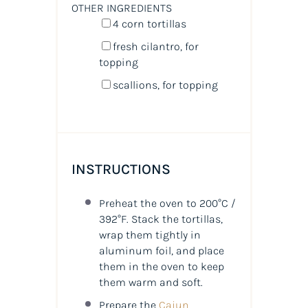
OTHER INGREDIENTS
4
corn tortillas
fresh cilantro, for
topping
scallions, for topping
INSTRUCTIONS
Preheat the oven to 200°C /
392°F. Stack the tortillas,
wrap them tightly in
aluminum foil, and place
them in the oven to keep
them warm and soft.
Prepare the
Cajun