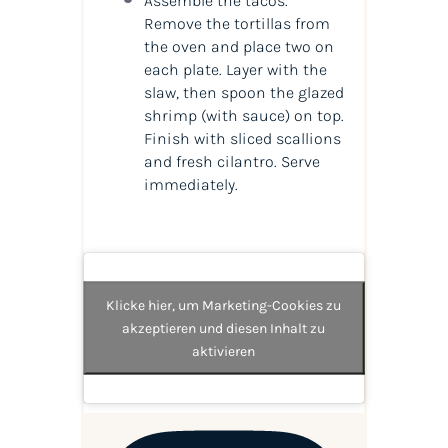
Assemble the tacos.
Remove the tortillas from
the oven and place two on
each plate. Layer with the
slaw, then spoon the glazed
shrimp (with sauce) on top.
Finish with sliced scallions
and fresh cilantro. Serve
immediately.
Klicke hier, um Marketing-Cookies zu
akzeptieren und diesen Inhalt zu
aktivieren