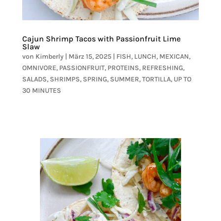
Cajun Shrimp Tacos with Passionfruit Lime
Slaw
von
Kimberly
|
März 15, 2025
|
FISH
,
LUNCH
,
MEXICAN
,
OMNIVORE
,
PASSIONFRUIT
,
PROTEINS
,
REFRESHING
,
SALADS
,
SHRIMPS
,
SPRING
,
SUMMER
,
TORTILLA
,
UP TO
30 MINUTES