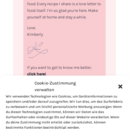
food. Every recipe I share is a love letter to
food itself. I’m so glad you’re here. Make
yourself at home and stay a while.
Love,
Kimberly
If you want to get to know me better,
click here!
Cookie-Zustimmung
verwalten
Wir verwenden Technologien wie Cookies, um Geräteinformationen zu
speichern und/oder darauf zuzugreifen. Wir tun dies, um das Surferlebnis
zu verbessern und um (nicht) personalisierte Werbung anzuzeigen. Wenn
du diesen Technologien zustimmst, können wir Daten wie das
Surfverhalten oder eindeutige IDs auf dieser Website verarbeiten. Wenn
du deine Zustimmung nicht erteilst oder zurückziehst, können
bestimmte Funktionen beeinträchtigt werden.