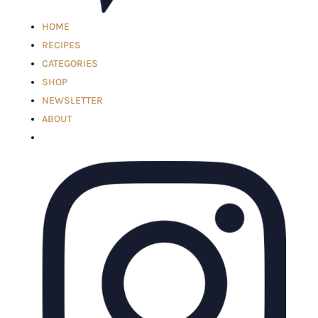
HOME
RECIPES
CATEGORIES
SHOP
NEWSLETTER
ABOUT