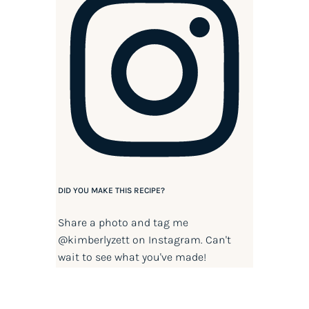
DID YOU MAKE THIS RECIPE?
Share a photo and tag me
@kimberlyzett
on Instagram. Can't
wait to see what you've made!