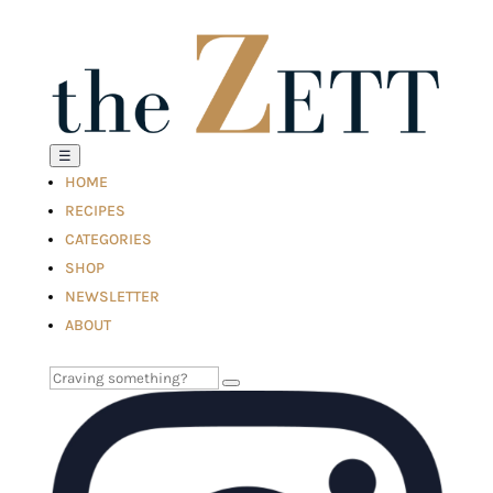
☰
HOME
RECIPES
CATEGORIES
SHOP
NEWSLETTER
ABOUT