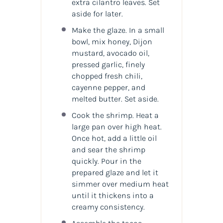
extra cilantro leaves. Set
aside for later.
Make the glaze. In a small
bowl, mix honey, Dijon
mustard, avocado oil,
pressed garlic, finely
chopped fresh chili,
cayenne pepper, and
melted butter. Set aside.
Cook the shrimp. Heat a
large pan over high heat.
Once hot, add a little oil
and sear the shrimp
quickly. Pour in the
prepared glaze and let it
simmer over medium heat
until it thickens into a
creamy consistency.