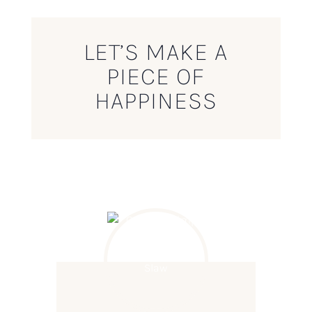
LET’S MAKE A
PIECE OF
HAPPINESS