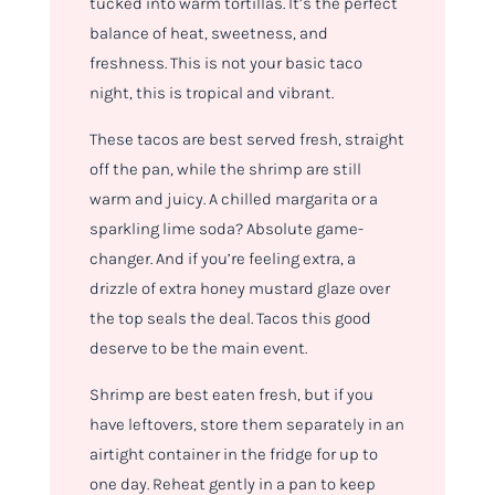
tucked into warm tortillas. It’s the perfect
balance of heat, sweetness, and
freshness. This is not your basic taco
night, this is tropical and vibrant.
These tacos are best served fresh, straight
off the pan, while the shrimp are still
warm and juicy. A chilled margarita or a
sparkling lime soda? Absolute game-
changer. And if you’re feeling extra, a
drizzle of extra honey mustard glaze over
the top seals the deal. Tacos this good
deserve
to be the main event.
Shrimp are best eaten fresh, but if you
have leftovers, store them separately in an
airtight container in the fridge for up to
one day. Reheat gently in a pan to keep