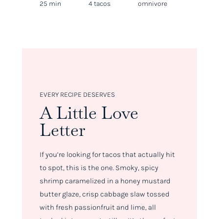
25 min
4 tacos
omnivore
EVERY RECIPE DESERVES
A Little Love
Letter
If you’re looking for tacos that
actually
hit
to spot, this is the one. Smoky, spicy
shrimp caramelized in a honey mustard
butter glaze, crisp cabbage slaw tossed
with fresh passionfruit and lime, all