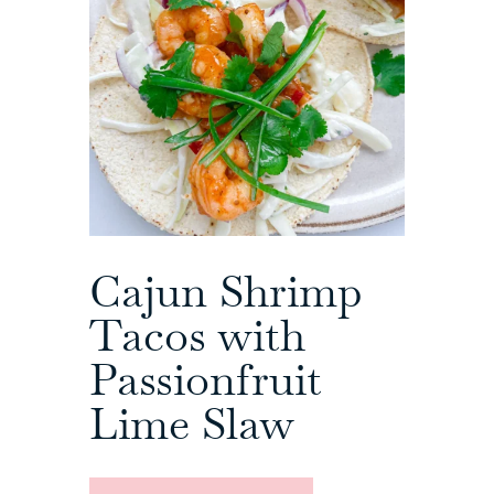
Cajun Shrimp
Tacos with
Passionfruit
Lime Slaw