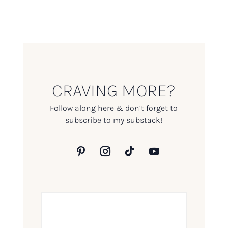
CRAVING MORE?
Follow along here & don’t forget to
subscribe to my substack!