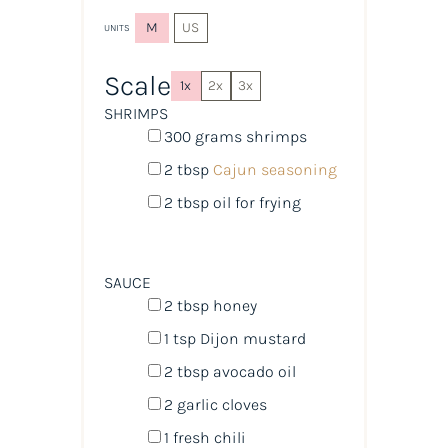
M
US
UNITS
Scale
1x
2x
3x
SHRIMPS
300
grams
shrimps
2 tbsp
Cajun seasoning
2 tbsp
oil for frying
SAUCE
2 tbsp
honey
1 tsp
Dijon mustard
2 tbsp
avocado oil
2
garlic cloves
1
fresh chili