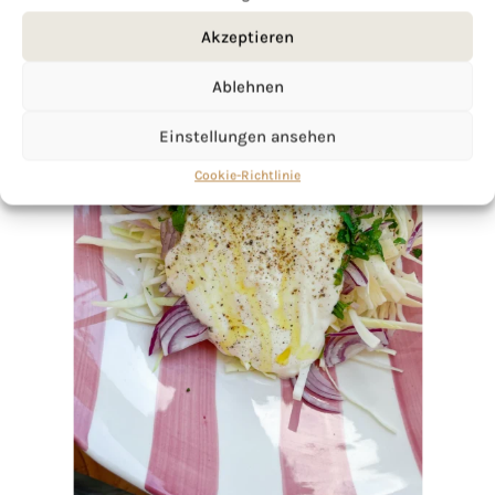
Akzeptieren
Ablehnen
Einstellungen ansehen
Cookie-Richtlinie