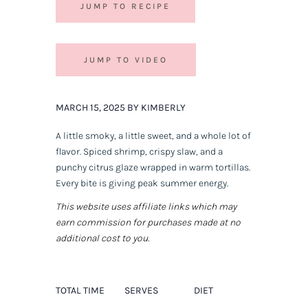
JUMP TO RECIPE
JUMP TO VIDEO
MARCH 15, 2025 BY KIMBERLY
A little smoky, a little sweet, and a whole lot of
flavor. Spiced shrimp, crispy slaw, and a
punchy citrus glaze wrapped in warm tortillas.
Every bite is
giving
peak summer energy.
This website uses affiliate links which may
earn commission for purchases made at no
additional cost to you.
TOTAL TIME
SERVES
DIET