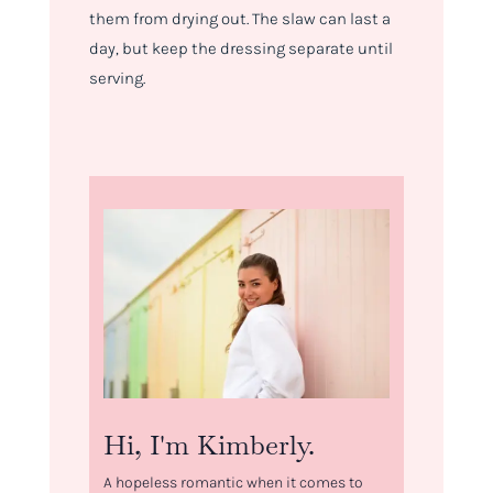
them from drying out. The slaw can last a
day, but keep the dressing separate until
serving.
Hi, I'm Kimberly.
A hopeless romantic when it comes to