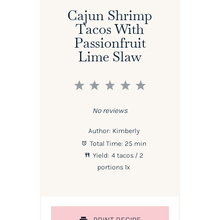
Cajun Shrimp
Tacos With
Passionfruit
Lime Slaw
1
2
3
4
5
Star
Stars
Stars
Stars
Stars
No reviews
Author:
Kimberly
Total Time:
25 min
Yield:
4
tacos / 2
portions
1
x
PRINT RECIPE