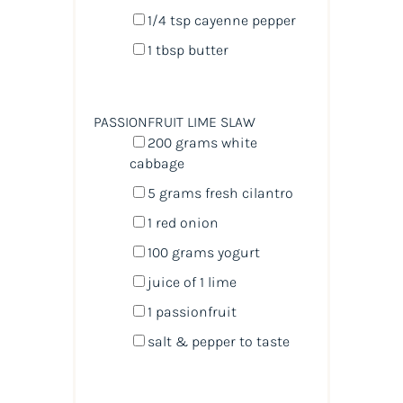
1/4 tsp
cayenne pepper
1 tbsp
butter
PASSIONFRUIT LIME SLAW
200
grams
white
cabbage
5
grams
fresh
cilantro
1
red onion
100
grams
yogurt
juice of
1
lime
1
passionfruit
salt & pepper to taste