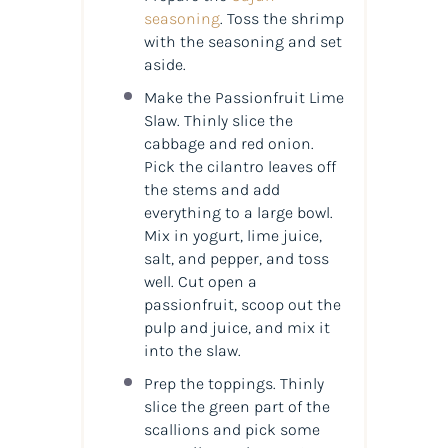
seasoning
. Toss the shrimp
with the seasoning and set
aside.
Make the Passionfruit Lime
Slaw. Thinly slice the
cabbage and red onion.
Pick the cilantro leaves off
the stems and add
everything to a large bowl.
Mix in yogurt, lime juice,
salt, and pepper, and toss
well. Cut open a
passionfruit, scoop out the
pulp and juice, and mix it
into the slaw.
Prep the toppings. Thinly
slice the green part of the
scallions and pick some