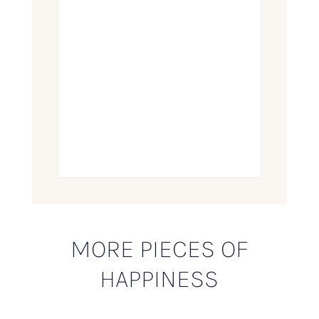
MORE PIECES OF
HAPPINESS