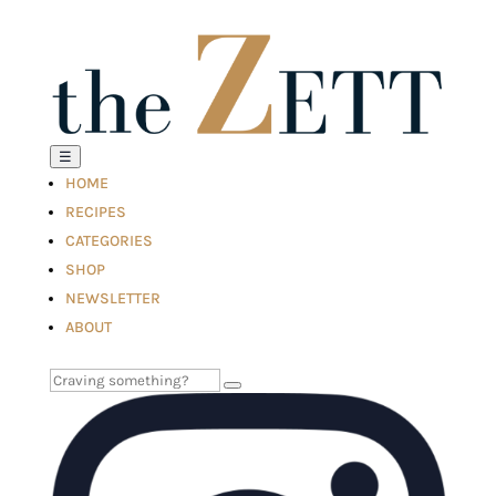
☰
HOME
RECIPES
CATEGORIES
SHOP
NEWSLETTER
ABOUT