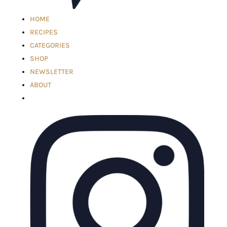
HOME
RECIPES
CATEGORIES
SHOP
NEWSLETTER
ABOUT