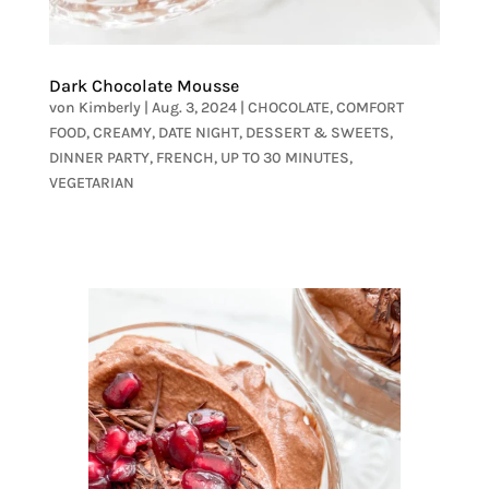
Dark Chocolate Mousse
von
Kimberly
|
Aug. 3, 2024
|
CHOCOLATE
,
COMFORT
FOOD
,
CREAMY
,
DATE NIGHT
,
DESSERT & SWEETS
,
DINNER PARTY
,
FRENCH
,
UP TO 30 MINUTES
,
VEGETARIAN