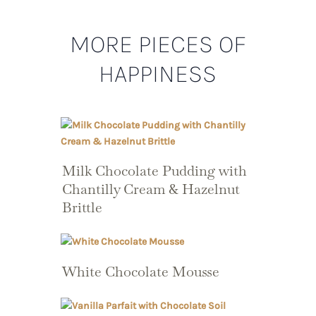
MORE PIECES OF
HAPPINESS
Milk Chocolate Pudding with
Chantilly Cream & Hazelnut
Brittle
White Chocolate Mousse