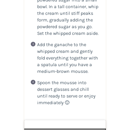
bowl. In a tall container, whip
the cream until stiff peaks
form, gradually adding the
powdered sugar as you go.
Set the whipped cream aside.
Add the ganache to the
whipped cream and gently
fold everything together with
a spatula until you have a
medium-brown mousse.
Spoon the mousse into
dessert glasses and chill
until ready to serve or enjoy
immediately 🙂