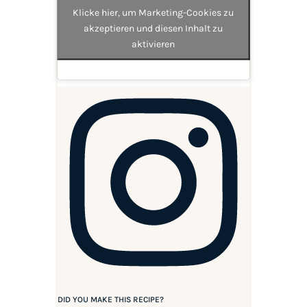
Klicke hier, um Marketing-Cookies zu
akzeptieren und diesen Inhalt zu
aktivieren
DID YOU MAKE THIS RECIPE?