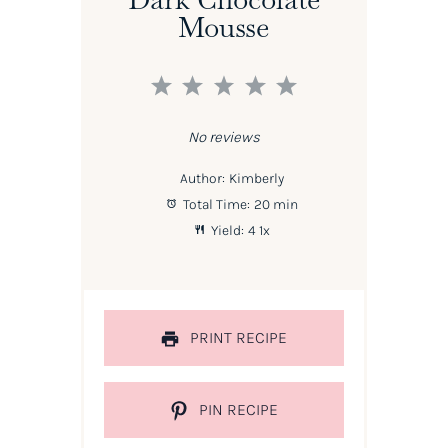
Mousse
1
2
3
4
5
Star
Stars
Stars
Stars
Stars
No reviews
Author:
Kimberly
Total Time:
20 min
Yield:
4
1
x
PRINT RECIPE
PIN RECIPE