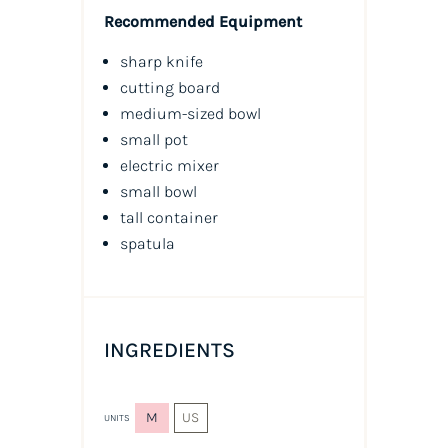
Recommended Equipment
sharp knife
cutting board
medium-sized bowl
small pot
electric mixer
small bowl
tall container
spatula
INGREDIENTS
M
US
UNITS