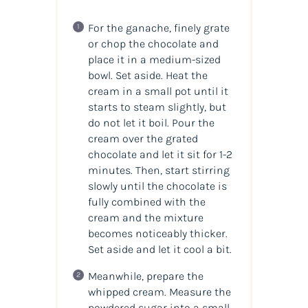
For the ganache, finely grate
or chop the chocolate and
place it in a medium-sized
bowl. Set aside. Heat the
cream in a small pot until it
starts to steam slightly, but
do not let it boil. Pour the
cream over the grated
chocolate and let it sit for 1-2
minutes. Then, start stirring
slowly until the chocolate is
fully combined with the
cream and the mixture
becomes noticeably thicker.
Set aside and let it cool a bit.
Meanwhile, prepare the
whipped cream. Measure the
powdered sugar into a small