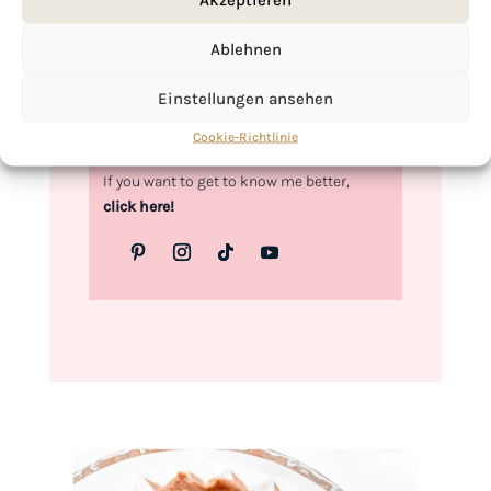
Love,
Ablehnen
Kimberly
Einstellungen ansehen
Cookie-Richtlinie
If you want to get to know me better,
click here!