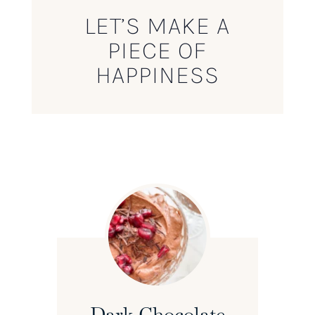
LET’S MAKE A
PIECE OF
HAPPINESS
Dark Chocolate