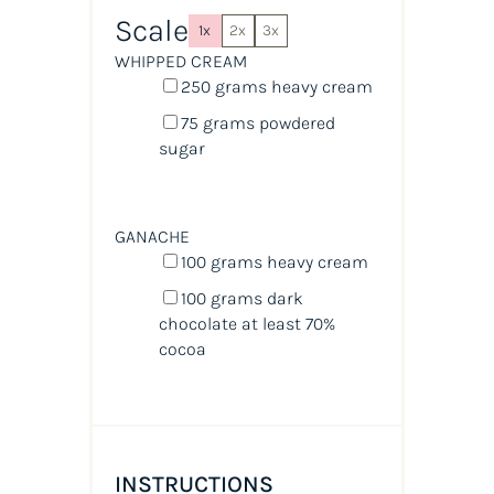
Scale
1x
2x
3x
WHIPPED CREAM
250
grams
heavy cream
75
grams
powdered
sugar
GANACHE
100
grams
heavy cream
100
grams
dark
chocolate at least 70%
cocoa
INSTRUCTIONS