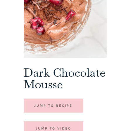
Dark Chocolate
Mousse
JUMP TO RECIPE
JUMP TO VIDEO