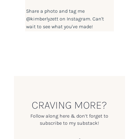
Share a photo and tag me
@kimberlyzett
on Instagram. Can't
wait to see what you've made!
CRAVING MORE?
Follow along here & don’t forget to
subscribe to my substack!