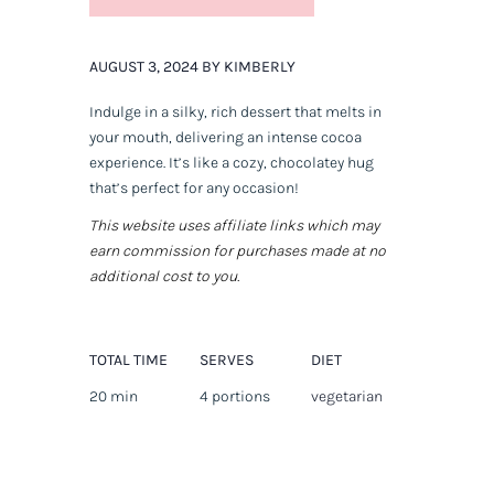
AUGUST 3, 2024 BY KIMBERLY
Indulge in a silky, rich dessert that melts in
your mouth, delivering an intense cocoa
experience. It’s like a cozy, chocolatey hug
that’s perfect for any occasion!
This website uses affiliate links which may
earn commission for purchases made at no
additional cost to you.
TOTAL TIME
SERVES
DIET
20 min
4 portions
vegetarian