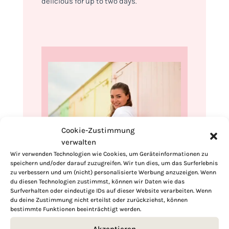
delicious for up to two days.
Cookie-Zustimmung
verwalten
Wir verwenden Technologien wie Cookies, um Geräteinformationen zu
speichern und/oder darauf zuzugreifen. Wir tun dies, um das Surferlebnis
Hi, I'm Kimberly.
zu verbessern und um (nicht) personalisierte Werbung anzuzeigen. Wenn
du diesen Technologien zustimmst, können wir Daten wie das
A hopeless romantic when it comes to
Surfverhalten oder eindeutige IDs auf dieser Website verarbeiten. Wenn
du deine Zustimmung nicht erteilst oder zurückziehst, können
food. Every recipe I share is a love letter to
bestimmte Funktionen beeinträchtigt werden.
food itself. I’m so glad you’re here. Make
yourself at home and stay a while.
Akzeptieren