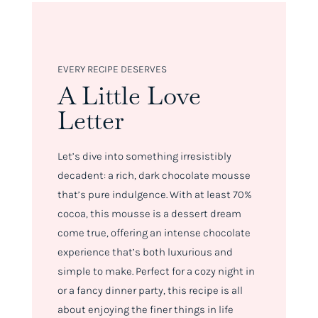
EVERY RECIPE DESERVES
A Little Love
Letter
Let’s dive into something irresistibly
decadent: a rich, dark chocolate mousse
that’s pure indulgence. With at least 70%
cocoa, this mousse is a dessert dream
come true, offering an intense chocolate
experience that’s both luxurious and
simple to make. Perfect for a cozy night in
or a fancy dinner party, this recipe is all
about enjoying the finer things in life