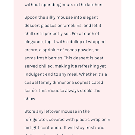
without spending hours in the kitchen.
Spoon the silky mousse into elegant
dessert glasses or ramekins, and let it
chill until perfectly set. For a touch of
elegance, top it with a dollop of whipped
cream, a sprinkle of cocoa powder, or
some fresh berries. This dessert is best
served chilled, making it a refreshing yet
indulgent end to any meal. Whether it’s a
casual family dinner or a sophisticated
soirée, this mousse always steals the
show.
Store any leftover mousse in the
refrigerator, covered with plastic wrap or in
airtight containers. It will stay fresh and