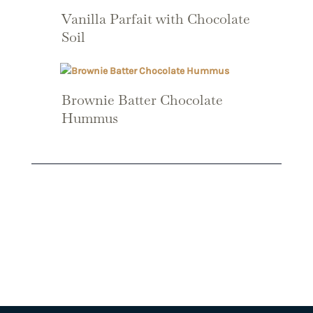
Vanilla Parfait with Chocolate
Soil
Brownie Batter Chocolate
Hummus