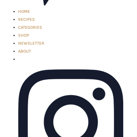
HOME
RECIPES
CATEGORIES
SHOP
NEWSLETTER
ABOUT