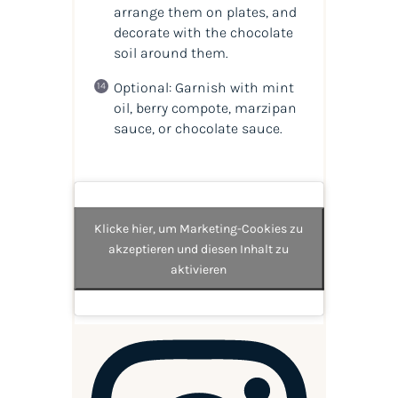
arrange them on plates, and
decorate with the chocolate
soil around them.
Optional: Garnish with mint
oil, berry compote, marzipan
sauce, or chocolate sauce.
Klicke hier, um Marketing-Cookies zu
akzeptieren und diesen Inhalt zu
aktivieren