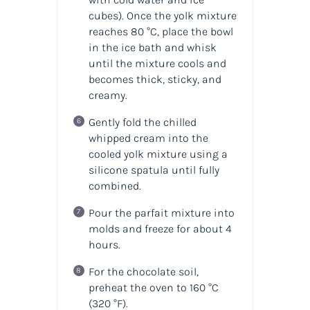
cubes). Once the yolk mixture
reaches 80 °C, place the bowl
in the ice bath and whisk
until the mixture cools and
becomes thick, sticky, and
creamy.
Gently fold the chilled
whipped cream into the
cooled yolk mixture using a
silicone spatula until fully
combined.
Pour the parfait mixture into
molds and freeze for about 4
hours.
For the chocolate soil,
preheat the oven to 160 °C
(320 °F).