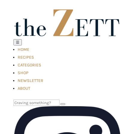
☰
HOME
RECIPES
CATEGORIES
SHOP
NEWSLETTER
ABOUT