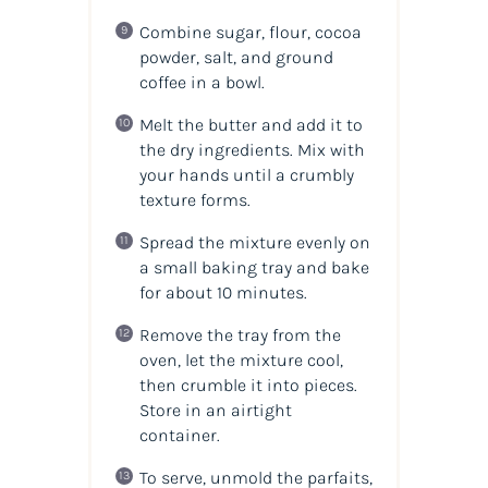
Combine sugar, flour, cocoa
powder, salt, and ground
coffee in a bowl.
Melt the butter and add it to
the dry ingredients. Mix with
your hands until a crumbly
texture forms.
Spread the mixture evenly on
a small baking tray and bake
for about 10 minutes.
Remove the tray from the
oven, let the mixture cool,
then crumble it into pieces.
Store in an airtight
container.
To serve, unmold the parfaits,