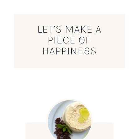
LET’S MAKE A
PIECE OF
HAPPINESS