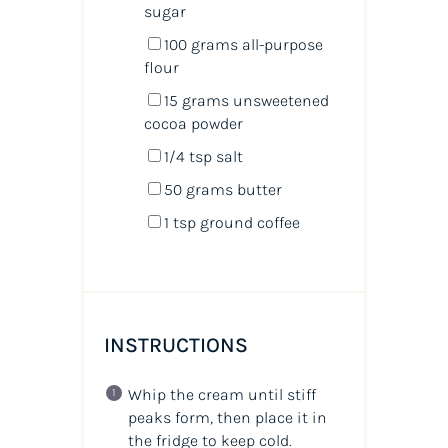
sugar
100
grams
all-purpose
flour
15
grams
unsweetened
cocoa powder
1/4 tsp
salt
50
grams
butter
1 tsp
ground coffee
INSTRUCTIONS
Whip the cream until stiff
peaks form, then place it in
the fridge to keep cold.