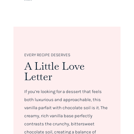
EVERY RECIPE DESERVES
A Little Love
Letter
If you’re looking for a dessert that feels
both luxurious and approachable, this
vanilla parfait with chocolate soil is it. The
creamy, rich vanilla base perfectly
contrasts the crunchy, bittersweet
chocolate soil, creating a balance of