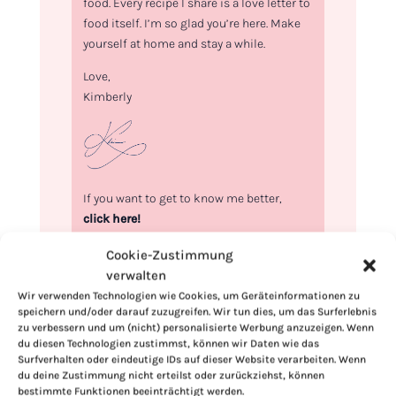
food. Every recipe I share is a love letter to
food itself. I’m so glad you’re here. Make
yourself at home and stay a while.
Love,
Kimberly
If you want to get to know me better,
click here!
Cookie-Zustimmung
verwalten
Wir verwenden Technologien wie Cookies, um Geräteinformationen zu
speichern und/oder darauf zuzugreifen. Wir tun dies, um das Surferlebnis
zu verbessern und um (nicht) personalisierte Werbung anzuzeigen. Wenn
du diesen Technologien zustimmst, können wir Daten wie das
Surfverhalten oder eindeutige IDs auf dieser Website verarbeiten. Wenn
du deine Zustimmung nicht erteilst oder zurückziehst, können
bestimmte Funktionen beeinträchtigt werden.