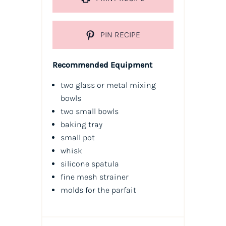
PIN RECIPE
Recommended Equipment
two glass or metal mixing
bowls
two small bowls
baking tray
small pot
whisk
silicone spatula
fine mesh strainer
molds for the parfait