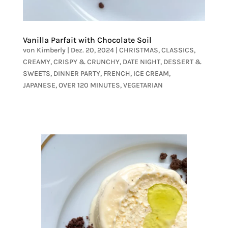
Vanilla Parfait with Chocolate Soil
von
Kimberly
|
Dez. 20, 2024
|
CHRISTMAS
,
CLASSICS
,
CREAMY
,
CRISPY & CRUNCHY
,
DATE NIGHT
,
DESSERT &
SWEETS
,
DINNER PARTY
,
FRENCH
,
ICE CREAM
,
JAPANESE
,
OVER 120 MINUTES
,
VEGETARIAN