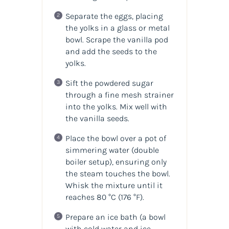
Separate the eggs, placing
the yolks in a glass or metal
bowl. Scrape the vanilla pod
and add the seeds to the
yolks.
Sift the powdered sugar
through a fine mesh strainer
into the yolks. Mix well with
the vanilla seeds.
Place the bowl over a pot of
simmering water (double
boiler setup), ensuring only
the steam touches the bowl.
Whisk the mixture until it
reaches 80 °C (176 °F).
Prepare an ice bath (a bowl
with cold water and ice