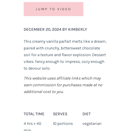
JUMP TO VIDEO
DECEMBER 20, 2024 BY KIMBERLY
This creamy vanilla parfait melts like a dream,
paired with crunchy, bittersweet chocolate
soil for a texture and flavor explosion. Dessert
vibes: fancy enough to impress, cozy enough
to devour solo.
This website uses affiliate links which may
earn commission for purchases made at no
additional cost to you.
TOTAL TIME
SERVES
DIET
4 hrs + 40
10 portions
vegetarian
min