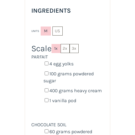
INGREDIENTS
M
US
UNITS
Scale
1x
2x
3x
PARFAIT
4
egg yolks
100
grams
powdered
sugar
400
grams
heavy cream
1
vanilla pod
CHOCOLATE SOIL
60
grams
powdered