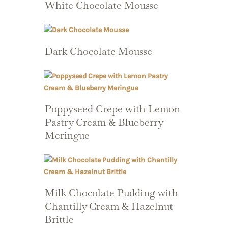
White Chocolate Mousse
Dark Chocolate Mousse
Poppyseed Crepe with Lemon
Pastry Cream & Blueberry
Meringue
Milk Chocolate Pudding with
Chantilly Cream & Hazelnut
Brittle