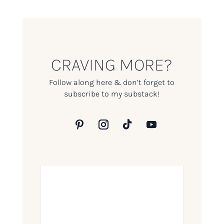
CRAVING MORE?
Follow along here & don’t forget to
subscribe to my substack!