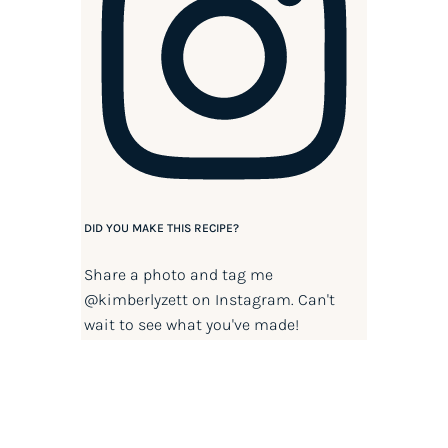
DID YOU MAKE THIS RECIPE?
Share a photo and tag me
@kimberlyzett
on Instagram. Can't
wait to see what you've made!