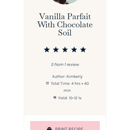
Vanilla Parfait
With Chocolate
Soil
1
2
3
4
5
Star
Stars
Stars
Stars
Stars
5
from
1
review
Author:
Kimberly
Total Time:
4 hrs + 40
min
Yield:
10
-
1
2
1
x
PRINT RECIPE