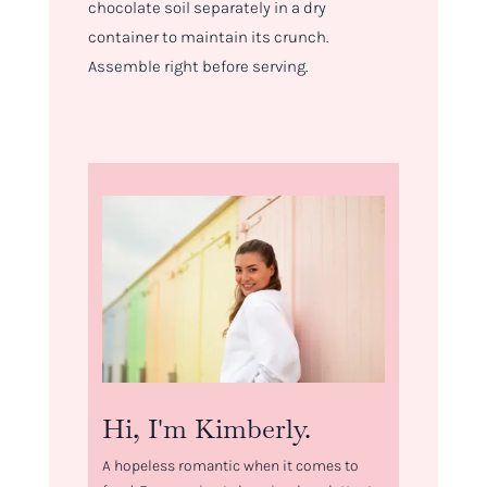
chocolate soil separately in a dry
container to maintain its crunch.
Assemble right before serving.
Hi, I'm Kimberly.
A hopeless romantic when it comes to