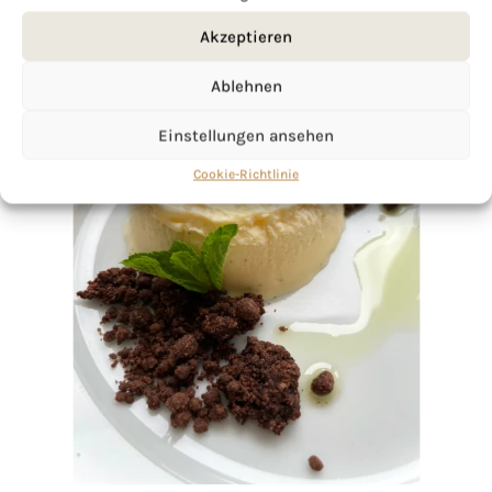
Akzeptieren
Ablehnen
Einstellungen ansehen
Cookie-Richtlinie