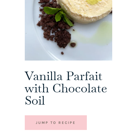
Vanilla Parfait
with Chocolate
Soil
JUMP TO RECIPE