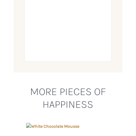
MORE PIECES OF
HAPPINESS