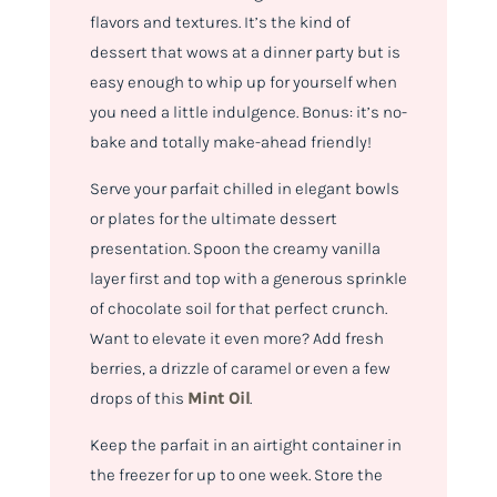
flavors and textures. It’s the kind of
dessert that wows at a dinner party but is
easy enough to whip up for yourself when
you need a little indulgence. Bonus: it’s no-
bake and totally make-ahead friendly!
Serve your parfait chilled in elegant bowls
or plates for the ultimate dessert
presentation. Spoon the creamy vanilla
layer first and top with a generous sprinkle
of chocolate soil for that perfect crunch.
Want to elevate it even more? Add fresh
berries, a drizzle of caramel or even a few
drops of this
Mint Oil
.
Keep the parfait in an airtight container in
the freezer for up to one week. Store the