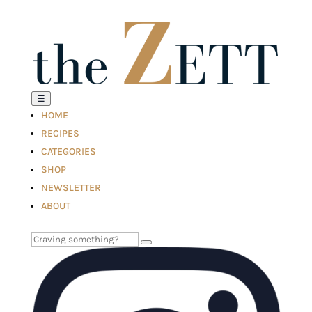
☰
HOME
RECIPES
CATEGORIES
SHOP
NEWSLETTER
ABOUT