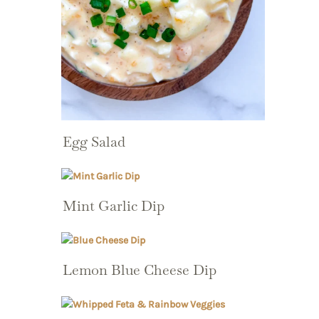
Egg Salad
Mint Garlic Dip
Lemon Blue Cheese Dip