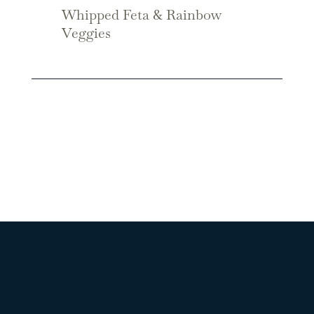
Whipped Feta & Rainbow
Veggies