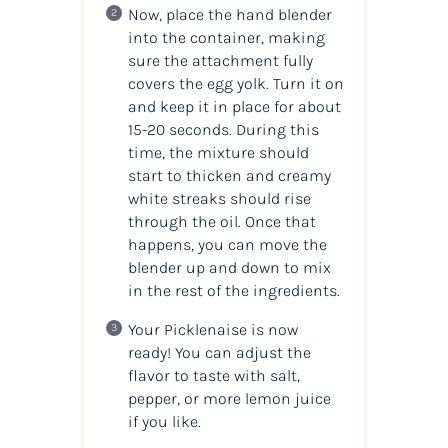
Now, place the hand blender
into the container, making
sure the attachment fully
covers the egg yolk. Turn it on
and keep it in place for about
15-20 seconds. During this
time, the mixture should
start to thicken and creamy
white streaks should rise
through the oil. Once that
happens, you can move the
blender up and down to mix
in the rest of the ingredients.
Your Picklenaise is now
ready! You can adjust the
flavor to taste with salt,
pepper, or more lemon juice
if you like.