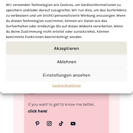
Wir verwenden Technologien wie Cookies, um Geräteinformationen zu
speichern und/oder darauf zuzugreifen. Wir tun dies, um das Surferlebnis
zu verbessern und um (nicht) personalisierte Werbung anzuzeigen. Wenn
Hi, I'm Kimberly.
du diesen Technologien zustimmst, können wir Daten wie das
Surfverhalten oder eindeutige IDs auf dieser Website verarbeiten. Wenn
du deine Zustimmung nicht erteilst oder zurückziehst, können
A hopeless romantic when it comes to
bestimmte Funktionen beeinträchtigt werden.
food. Every recipe I share is a love letter to
food itself. I’m so glad you’re here. Make
Akzeptieren
yourself at home and stay a while.
Ablehnen
Love,
Kimberly
Einstellungen ansehen
Cookie-Richtlinie
If you want to get to know me better,
click here!