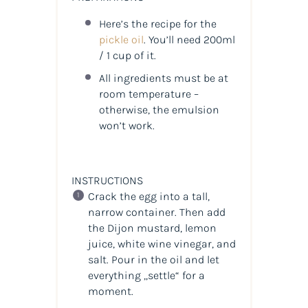
Here’s the recipe for the
pickle oil
. You’ll need 200ml
/ 1 cup of it.
All ingredients must be at
room temperature –
otherwise, the emulsion
won’t work.
INSTRUCTIONS
Crack the egg into a tall,
narrow container. Then add
the Dijon mustard, lemon
juice, white wine vinegar, and
salt. Pour in the oil and let
everything „settle“ for a
moment.