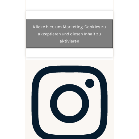
Klicke hier, um Marketing-Cookies zu
akzeptieren und diesen Inhalt zu
aktivieren