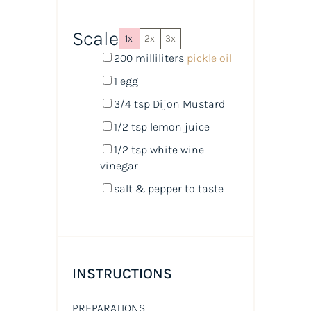
Scale
1x
2x
3x
200
milliliters
pickle oil
1
egg
3/4 tsp
Dijon Mustard
1/2 tsp
lemon juice
1/2 tsp
white wine
vinegar
salt & pepper to taste
INSTRUCTIONS
PREPARATIONS