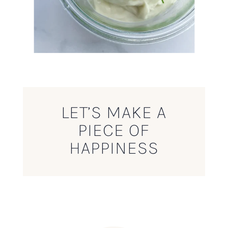
LET’S MAKE A
PIECE OF
HAPPINESS