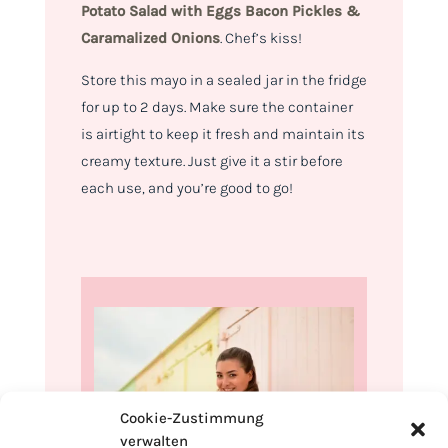
Potato Salad with
Eggs Bacon Pickles &
Caramalized Onions
.
Chef’s kiss!
Store this mayo in a sealed jar in the fridge
for up to 2 days. Make sure the container
is airtight to keep it fresh and maintain its
creamy texture. Just give it a stir before
each use, and you’re good to go!
Cookie-Zustimmung
verwalten