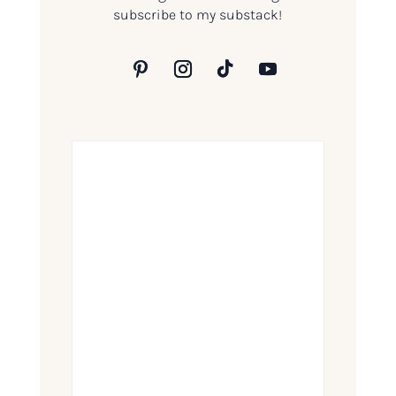
subscribe to my substack!