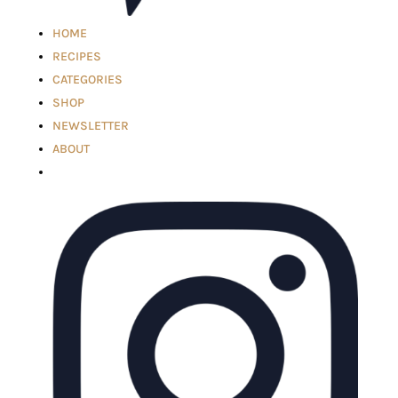
HOME
RECIPES
CATEGORIES
SHOP
NEWSLETTER
ABOUT