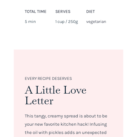
TOTAL TIME
SERVES
DIET
5 min
1 cup / 250g
vegetarian
EVERY RECIPE DESERVES
A Little Love
Letter
This tangy, creamy spread is about to be
your new favorite kitchen hack! Infusing
the oil with pickles adds an unexpected