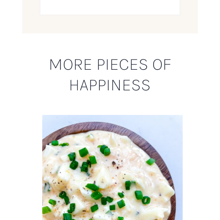
MORE PIECES OF
HAPPINESS