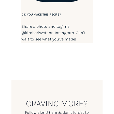
DID YOU MAKE THIS RECIPE?
Share a photo and tag me
@kimberlyzett
on Instagram. Can't
wait to see what you've made!
CRAVING MORE?
Follow along here & don’t forget to