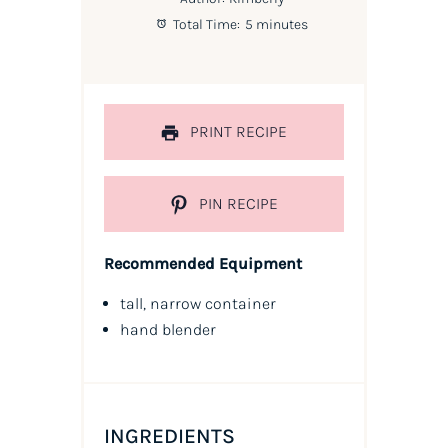
Total Time:
5 minutes
PRINT RECIPE
PIN RECIPE
Recommended Equipment
tall, narrow container
hand blender
INGREDIENTS