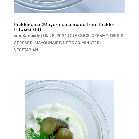
Picklenaise (Mayonnaise made from Pickle-
Infused Oil)
von
Kimberly
|
Okt. 8, 2024
|
CLASSICS
,
CREAMY
,
DIPS &
SPREADS
,
MAYONNAISE
,
UP TO 30 MINUTES
,
VEGETARIAN