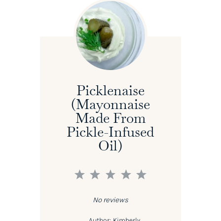
Picklenaise
(Mayonnaise
Made From
Pickle-Infused
Oil)
1
2
3
4
5
Star
Stars
Stars
Stars
Stars
No reviews
Author:
Kimberly