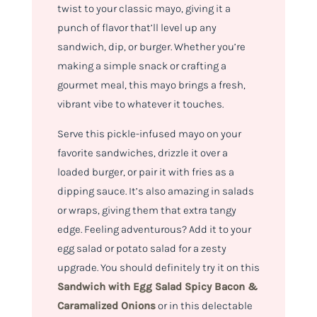
twist to your classic mayo, giving it a
punch of flavor that’ll level up any
sandwich, dip, or burger. Whether you’re
making a simple snack or crafting a
gourmet meal, this mayo brings a fresh,
vibrant vibe to whatever it touches.
Serve this pickle-infused mayo on your
favorite sandwiches, drizzle it over a
loaded burger, or pair it with fries as a
dipping sauce. It’s also amazing in salads
or wraps, giving them that extra tangy
edge. Feeling adventurous? Add it to your
egg salad or potato salad for a zesty
upgrade. You should definitely try it on this
Sandwich with Egg Salad Spicy Bacon &
Caramalized Onions
or in this delectable