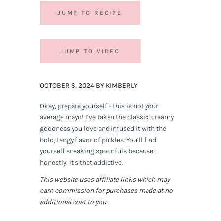
JUMP TO RECIPE
JUMP TO VIDEO
OCTOBER 8, 2024 BY KIMBERLY
Okay, prepare yourself – this is not your
average mayo! I’ve taken the classic, creamy
goodness you love and infused it with the
bold, tangy flavor of pickles. You’ll find
yourself sneaking spoonfuls because,
honestly, it’s that addictive.
This website uses affiliate links which may
earn commission for purchases made at no
additional cost to you.