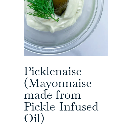
Picklenaise
(Mayonnaise
made from
Pickle-Infused
Oil)