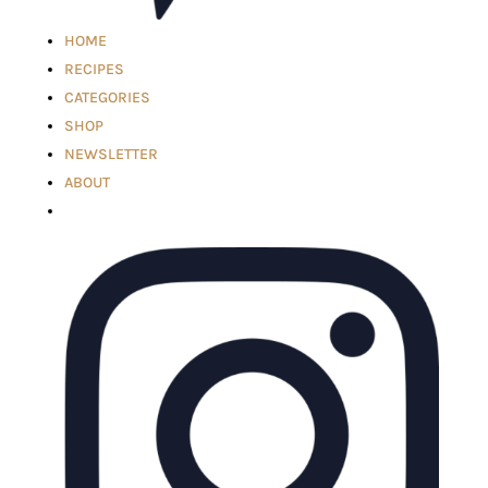
HOME
RECIPES
CATEGORIES
SHOP
NEWSLETTER
ABOUT