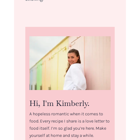
Hi, I'm Kimberly.
A hopeless romantic when it comes to
food. Every recipe I share is a love letter to
food itself. I’m so glad you’re here. Make
yourself at home and stay a while.