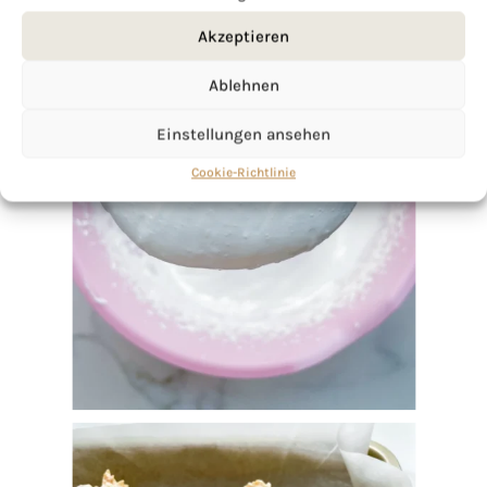
Akzeptieren
Ablehnen
Einstellungen ansehen
Cookie-Richtlinie