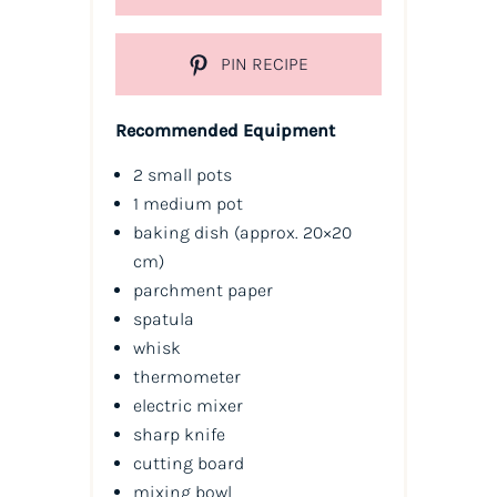
PIN RECIPE
Recommended Equipment
2 small pots
1 medium pot
baking dish (approx. 20×20
cm)
parchment paper
spatula
whisk
thermometer
electric mixer
sharp knife
cutting board
mixing bowl