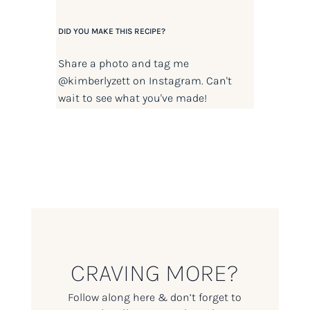
DID YOU MAKE THIS RECIPE?
Share a photo and tag me
@kimberlyzett
on Instagram. Can't
wait to see what you've made!
CRAVING MORE?
Follow along here & don’t forget to