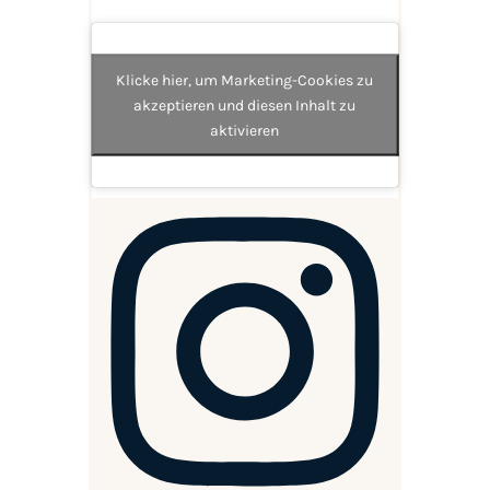
Klicke hier, um Marketing-Cookies zu
akzeptieren und diesen Inhalt zu
aktivieren