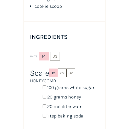
cookie scoop
INGREDIENTS
M
US
UNITS
Scale
1x
2x
3x
HONEYCOMB
100
grams
white sugar
20
grams
honey
20
milliliter
water
1 tsp
baking soda