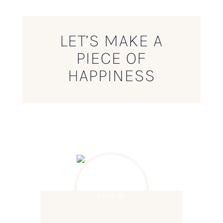
LET’S MAKE A
PIECE OF
HAPPINESS