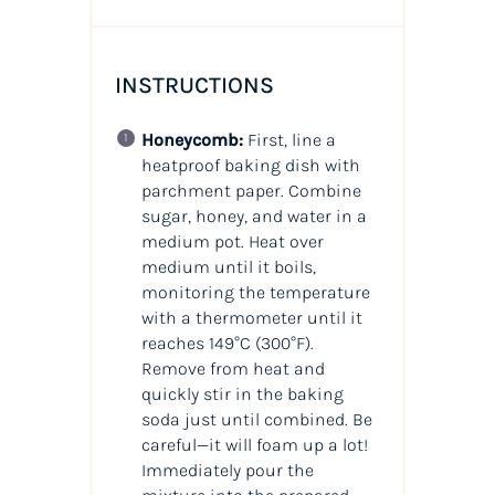
INSTRUCTIONS
Honeycomb:
First, line a
heatproof baking dish with
parchment paper. Combine
sugar, honey, and water in a
medium pot. Heat over
medium until it boils,
monitoring the temperature
with a thermometer until it
reaches 149°C (300°F).
Remove from heat and
quickly stir in the baking
soda just until combined. Be
careful—it will foam up a lot!
Immediately pour the