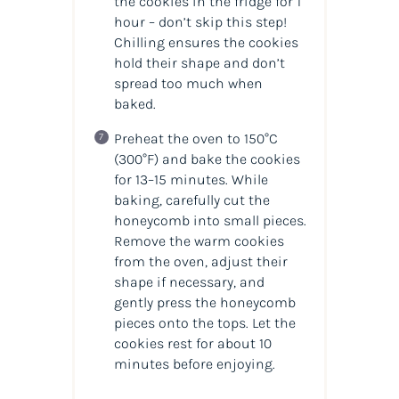
the cookies in the fridge for 1
hour – don’t skip this step!
Chilling ensures the cookies
hold their shape and don’t
spread too much when
baked.
Preheat the oven to 150°C
(300°F) and bake the cookies
for 13–15 minutes. While
baking, carefully cut the
honeycomb into small pieces.
Remove the warm cookies
from the oven, adjust their
shape if necessary, and
gently press the honeycomb
pieces onto the tops. Let the
cookies rest for about 10
minutes before enjoying.