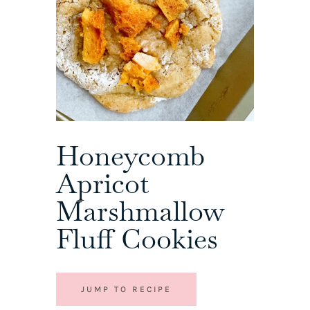
Honeycomb
Apricot
Marshmallow
Fluff Cookies
JUMP TO RECIPE