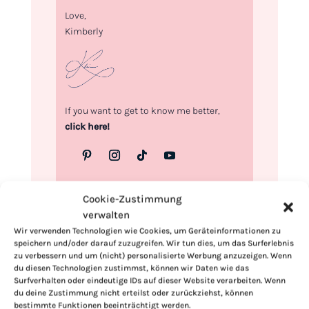
Love,
Kimberly
If you want to get to know me better,
click here!
Cookie-Zustimmung
verwalten
Wir verwenden Technologien wie Cookies, um Geräteinformationen zu
speichern und/oder darauf zuzugreifen. Wir tun dies, um das Surferlebnis
zu verbessern und um (nicht) personalisierte Werbung anzuzeigen. Wenn
du diesen Technologien zustimmst, können wir Daten wie das
Surfverhalten oder eindeutige IDs auf dieser Website verarbeiten. Wenn
du deine Zustimmung nicht erteilst oder zurückziehst, können
bestimmte Funktionen beeinträchtigt werden.