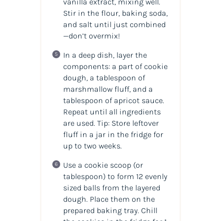
vanilla extract, mixing well.
Stir in the flour, baking soda,
and salt until just combined
—don’t overmix!
In a deep dish, layer the
components: a part of cookie
dough, a tablespoon of
marshmallow fluff, and a
tablespoon of apricot sauce.
Repeat until all ingredients
are used. Tip: Store leftover
fluff in a jar in the fridge for
up to two weeks.
Use a cookie scoop (or
tablespoon) to form 12 evenly
sized balls from the layered
dough. Place them on the
prepared baking tray. Chill