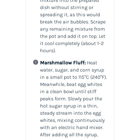
mixture into the prepared
dish without stirring or
spreading it, as this would
break the air bubbles. Scrape
any remaining mixture from
the pot and add it on top. Let
it cool completely (about 1–2
hours).
Marshmallow Fluff:
Heat
water, sugar, and corn syrup
in a small pot to 115°C (240°F).
Meanwhile, beat egg whites
in a clean bowl until stiff
peaks form. Slowly pour the
hot sugar syrup in a thin,
steady stream into the egg
whites, mixing continuously
with an electric hand mixer.
After adding all the syrup,