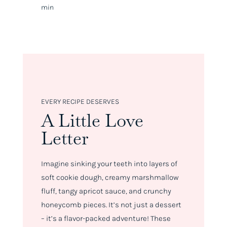
min
EVERY RECIPE DESERVES
A Little Love
Letter
Imagine sinking your teeth into layers of
soft cookie dough, creamy marshmallow
fluff, tangy apricot sauce, and crunchy
honeycomb pieces. It’s not just a dessert
– it’s a flavor-packed adventure! These