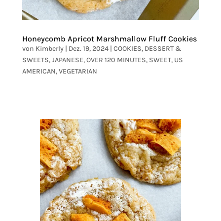
Honeycomb Apricot Marshmallow Fluff Cookies
von
Kimberly
|
Dez. 19, 2024
|
COOKIES
,
DESSERT &
SWEETS
,
JAPANESE
,
OVER 120 MINUTES
,
SWEET
,
US
AMERICAN
,
VEGETARIAN