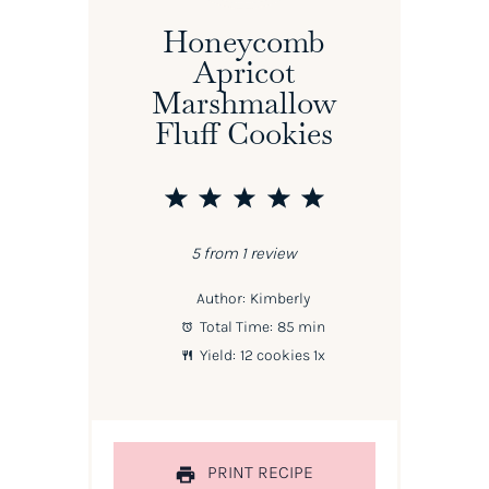
Honeycomb
Apricot
Marshmallow
Fluff Cookies
1
2
3
4
5
Star
Stars
Stars
Stars
Stars
5
from
1
review
Author:
Kimberly
Total Time:
85 min
Yield:
12
cookies
1
x
PRINT RECIPE