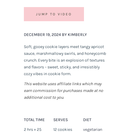
JUMP TO VIDEO
DECEMBER 19, 2024 BY KIMBERLY
Soft, gooey cookie layers meet tangy apricot
sauce, marshmallowy swirls, and honeycomb
crunch. Every bite is an explosion of textures
and flavors – sweet, sticky, and irresistibly
cozy vibes in cookie form.
This website uses affiliate links which may
earn commission for purchases made at no
additional cost to you.
TOTAL TIME
SERVES
DIET
2 hrs + 25
12 cookies
vegetarian