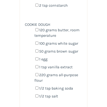
2 tsp
cornstarch
COOKIE DOUGH
120
grams
butter
, room
temperature
100
grams
white sugar
50
grams
brown sugar
1
egg
1 tsp
vanilla extract
220
grams
all-purpose
flour
1/2 tsp
baking soda
1/2 tsp
salt