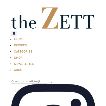
☰
HOME
RECIPES
CATEGORIES
SHOP
NEWSLETTER
ABOUT