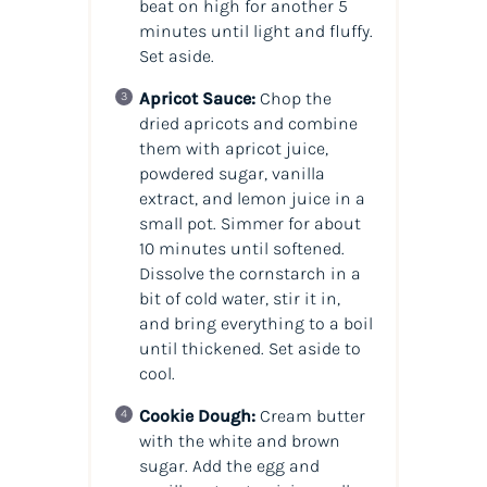
beat on high for another 5
minutes until light and fluffy.
Set aside.
Apricot Sauce:
Chop the
dried apricots and combine
them with apricot juice,
powdered sugar, vanilla
extract, and lemon juice in a
small pot. Simmer for about
10 minutes until softened.
Dissolve the cornstarch in a
bit of cold water, stir it in,
and bring everything to a boil
until thickened. Set aside to
cool.
Cookie Dough:
Cream butter
with the white and brown
sugar. Add the egg and