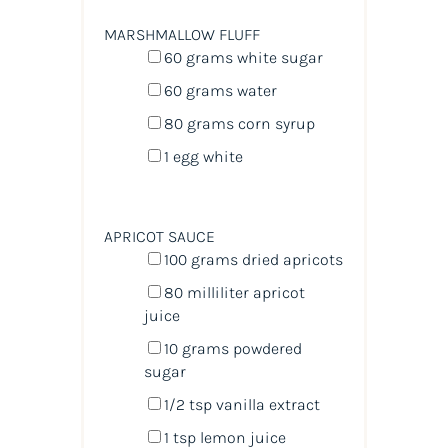
MARSHMALLOW FLUFF
60
grams
white sugar
60
grams
water
80
grams
corn syrup
1
egg white
APRICOT SAUCE
100
grams
dried
apricots
80
milliliter
apricot
juice
10
grams
powdered
sugar
1/2 tsp
vanilla extract
1 tsp
lemon juice