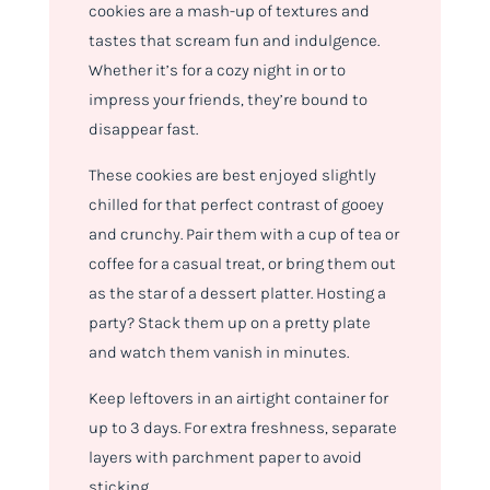
cookies are a mash-up of textures and
tastes that scream fun and indulgence.
Whether it’s for a cozy night in or to
impress your friends, they’re bound to
disappear fast.
These cookies are best enjoyed slightly
chilled for that perfect contrast of gooey
and crunchy. Pair them with a cup of tea or
coffee for a casual treat, or bring them out
as the star of a dessert platter. Hosting a
party? Stack them up on a pretty plate
and watch them vanish in minutes.
Keep leftovers in an airtight container for
up to 3 days. For extra freshness, separate
layers with parchment paper to avoid
sticking.