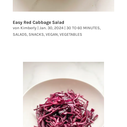
Easy Red Cabbage Salad
von
Kimberly
|
Jan. 30, 2024
|
30 TO 60 MINUTES
,
SALADS
,
SNACKS
,
VEGAN
,
VEGETABLES