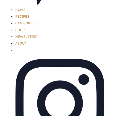
HOME
RECIPES
CATEGORIES
SHOP
NEWSLETTER
ABOUT