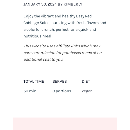
JANUARY 30, 2024 BY KIMBERLY
Enjoy the vibrant and healthy Easy Red
Cabbage Salad, bursting with fresh flavors and
a colorful crunch, perfect for a quick and
nutritious meal!
This website uses affiliate links which may
earn commission for purchases made at no
additional cost to you.
TOTAL TIME
SERVES
DIET
50 min
8 portions
vegan