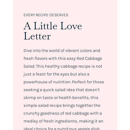
EVERY RECIPE DESERVES
A Little Love
Letter
Dive into the world of vibrant colors and
fresh flavors with this easy Red Cabbage
Salad. This healthy cabbage recipe is not
just a feast for the eyes but also a
powerhouse of nutrition. Perfect for those
seeking a quick salad idea that doesn’t
skimp on taste or health benefits, this
simple salad recipe brings together the
crunchy goodness of red cabbage with a
medley of fresh ingredients, making it an
ideal choice for a nutritious veggie dish.