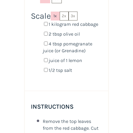
Scale
1x
2x
3x
1
kilogram
red cabbage
2 tbsp
olive oil
4 tbsp
pomegranate
juice
(or Grenadine)
juice of
1
lemon
1/2 tsp
salt
INSTRUCTIONS
Remove the top leaves
from the red cabbage. Cut