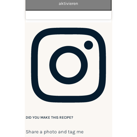
aktivieren
DID YOU MAKE THIS RECIPE?
Share a photo and tag me