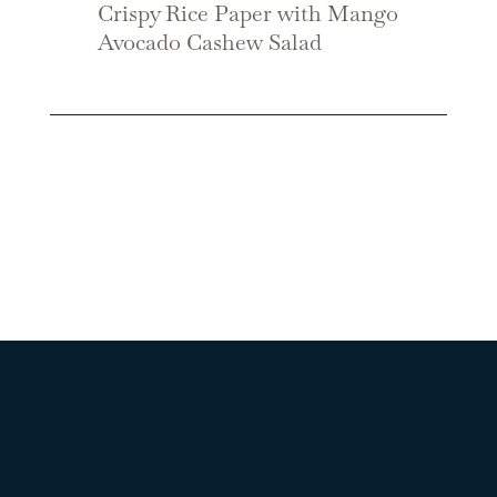
Crispy Rice Paper with Mango
Avocado Cashew Salad