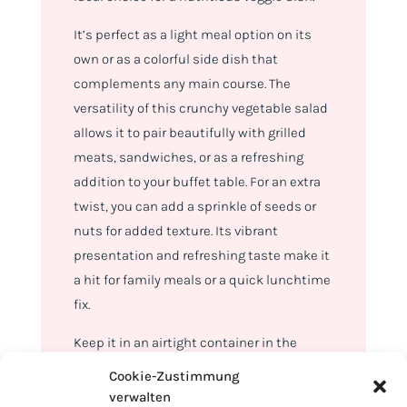
It’s perfect as a light meal option on its
own or as a colorful side dish that
complements any main course. The
versatility of this crunchy vegetable salad
allows it to pair beautifully with grilled
meats, sandwiches, or as a refreshing
addition to your buffet table. For an extra
twist, you can add a sprinkle of seeds or
nuts for added texture. Its vibrant
presentation and refreshing taste make it
a hit for family meals or a quick lunchtime
fix.
Keep it in an airtight container in the
refrigerator, and it will stay crisp and
Cookie-Zustimmung
delicious for up to 3 days. The salad’s
verwalten