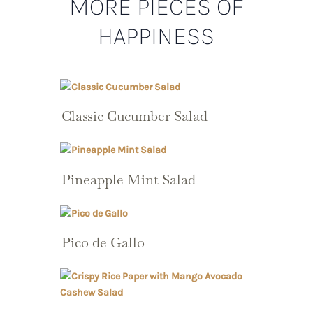
MORE PIECES OF
HAPPINESS
Classic Cucumber Salad
Pineapple Mint Salad
Pico de Gallo