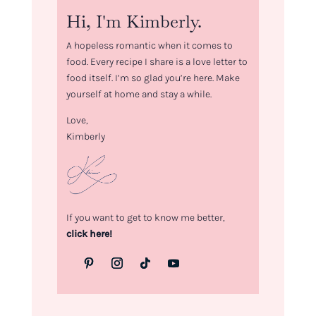
Hi, I'm Kimberly.
A hopeless romantic when it comes to
food. Every recipe I share is a love letter to
food itself. I’m so glad you’re here. Make
yourself at home and stay a while.
Love,
Kimberly
If you want to get to know me better,
click here!