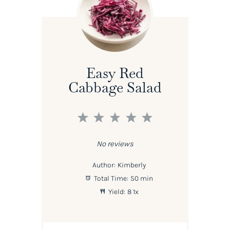
Easy Red
Cabbage Salad
1
2
3
4
5
Star
Stars
Stars
Stars
Stars
No reviews
Author:
Kimberly
Total Time:
50 min
Yield:
8
1
x