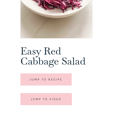
Easy Red
Cabbage Salad
JUMP TO RECIPE
JUMP TO VIDEO