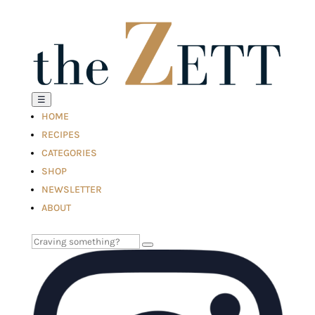
☰
HOME
RECIPES
CATEGORIES
SHOP
NEWSLETTER
ABOUT