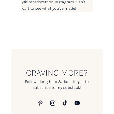
@kimberlyzett
on Instagram. Can't
wait to see what you've made!
CRAVING MORE?
Follow along here & don’t forget to
subscribe to my substack!