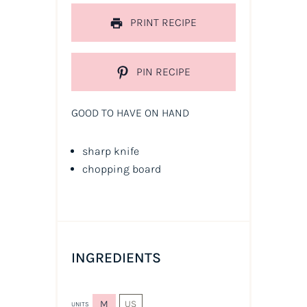
PRINT RECIPE
PIN RECIPE
GOOD TO HAVE ON HAND
sharp knife
chopping board
INGREDIENTS
M
US
UNITS