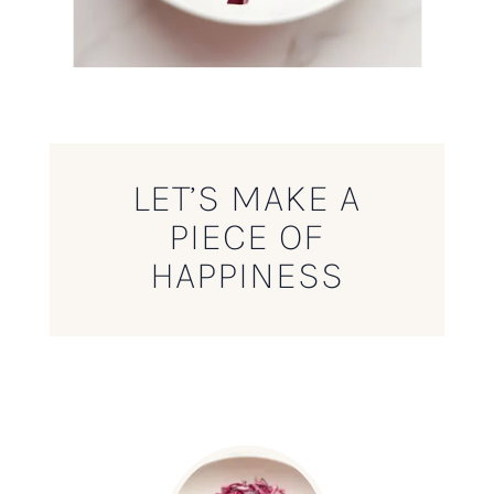
LET’S MAKE A
PIECE OF
HAPPINESS