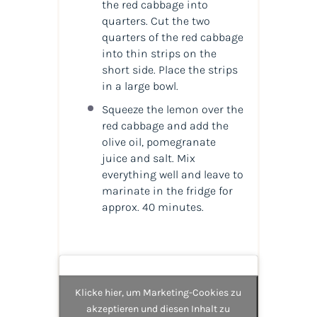
the red cabbage into
quarters. Cut the two
quarters of the red cabbage
into thin strips on the
short side. Place the strips
in a large bowl.
Squeeze the lemon over the
red cabbage and add the
olive oil, pomegranate
juice and salt. Mix
everything well and leave to
marinate in the fridge for
approx. 40 minutes.
Klicke hier, um Marketing-Cookies zu
akzeptieren und diesen Inhalt zu