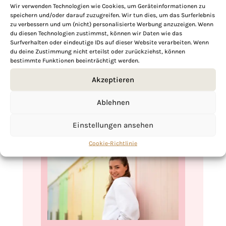
robust texture makes it ideal for meal
Wir verwenden Technologien wie Cookies, um Geräteinformationen zu
speichern und/oder darauf zuzugreifen. Wir tun dies, um das Surferlebnis
prep, ensuring that you have a healthy,
zu verbessern und um (nicht) personalisierte Werbung anzuzeigen. Wenn
vegan cabbage salad ready to enjoy
du diesen Technologien zustimmst, können wir Daten wie das
Surfverhalten oder eindeutige IDs auf dieser Website verarbeiten. Wenn
whenever you like. Its ease of storage and
du deine Zustimmung nicht erteilst oder zurückziehst, können
lasting freshness makes it a practical and
bestimmte Funktionen beeinträchtigt werden.
appealing choice for busy lifestyles.
Akzeptieren
Ablehnen
Einstellungen ansehen
Cookie-Richtlinie