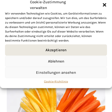
Cookie-Zustimmung
verwalten
Wir verwenden Technologien wie Cookies, um Geräteinformationen zu
speichern und/oder darauf zuzugreifen. Wir tun dies, um das Surferlebnis
zu verbessern und um (nicht) personalisierte Werbung anzuzeigen. Wenn
du diesen Technologien zustimmst, können wir Daten wie das
Surfverhalten oder eindeutige IDs auf dieser Website verarbeiten. Wenn
du deine Zustimmung nicht erteilst oder zurückziehst, können
bestimmte Funktionen beeinträchtigt werden.
Akzeptieren
Ablehnen
Einstellungen ansehen
Cookie-Richtlinie