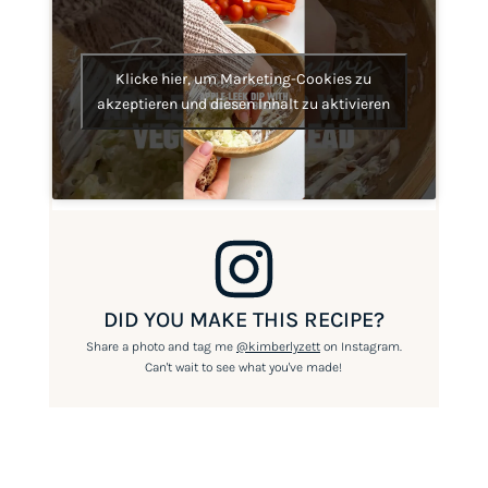
Klicke hier, um Marketing-Cookies zu
akzeptieren und diesen Inhalt zu aktivieren
DID YOU MAKE THIS RECIPE?
Share a photo and tag me
@kimberlyzett
on Instagram.
Can't wait to see what you've made!