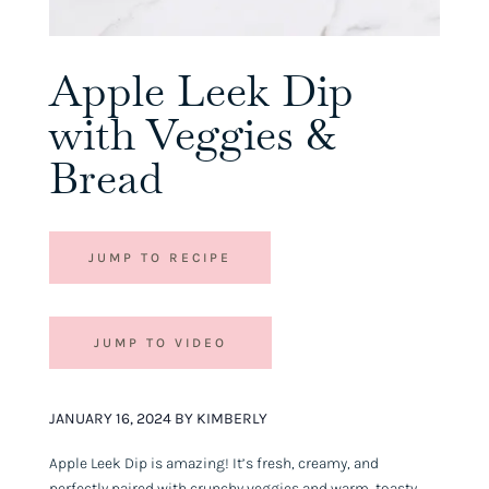
Apple Leek Dip
with Veggies &
Bread
JUMP TO RECIPE
JUMP TO VIDEO
JANUARY 16, 2024 BY KIMBERLY
Apple Leek Dip is amazing! It’s fresh, creamy, and
perfectly paired with crunchy veggies and warm, toasty