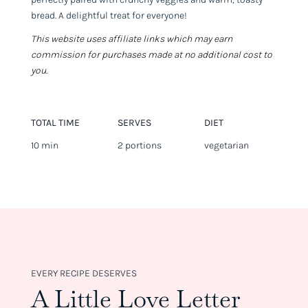
bread. A delightful treat for everyone!
This website uses affiliate links which may earn
commission for purchases made at no additional cost to
you.
TOTAL TIME
SERVES
DIET
10 min
2 portions
vegetarian
EVERY RECIPE DESERVES
A Little Love Letter