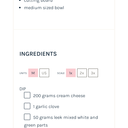
cutting board
medium sized bowl
INGREDIENTS
M
US
1x
2x
3x
UNITS
SCALE
DIP
200
grams
cream cheese
1
garlic clove
50
grams
leek mixed white and
green parts