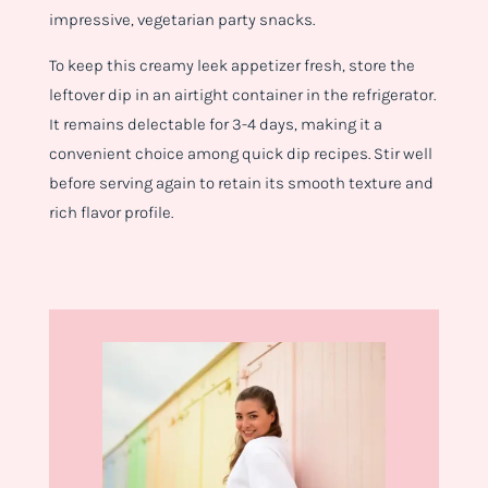
impressive, vegetarian party snacks.
To keep this creamy leek appetizer fresh, store the
leftover dip in an airtight container in the refrigerator.
It remains delectable for 3-4 days, making it a
convenient choice among quick dip recipes. Stir well
before serving again to retain its smooth texture and
rich flavor profile.