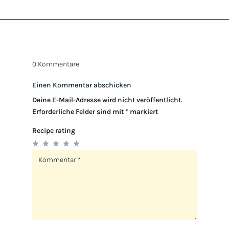
0 Kommentare
Einen Kommentar abschicken
Deine E-Mail-Adresse wird nicht veröffentlicht.
Erforderliche Felder sind mit
*
markiert
Recipe rating
1
2
3
4
5
Star
Stars
Stars
Stars
Stars