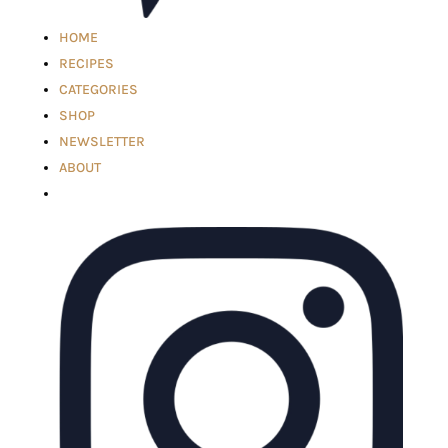
HOME
RECIPES
CATEGORIES
SHOP
NEWSLETTER
ABOUT