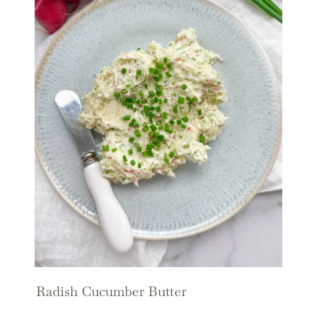
Radish Cucumber Butter