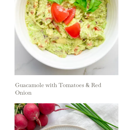
Guacamole with Tomatoes & Red
Onion