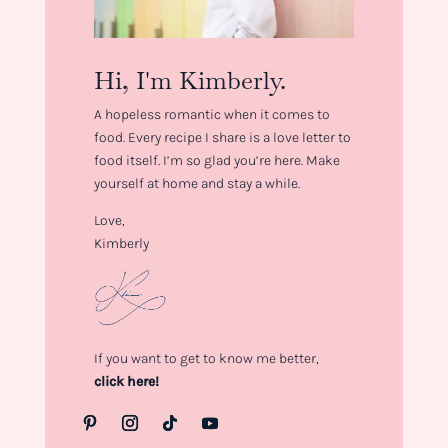
Hi, I'm Kimberly.
A hopeless romantic when it comes to
food. Every recipe I share is a love letter to
food itself. I’m so glad you’re here. Make
yourself at home and stay a while.
Love,
Kimberly
If you want to get to know me better,
click here!