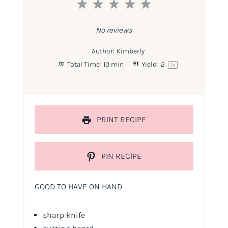
1
2
3
4
5
Star
Stars
Stars
Stars
Stars
No reviews
Author:
Kimberly
Total Time:
10 min
Yield:
2
1
x
PRINT RECIPE
PIN RECIPE
GOOD TO HAVE ON HAND
sharp knife