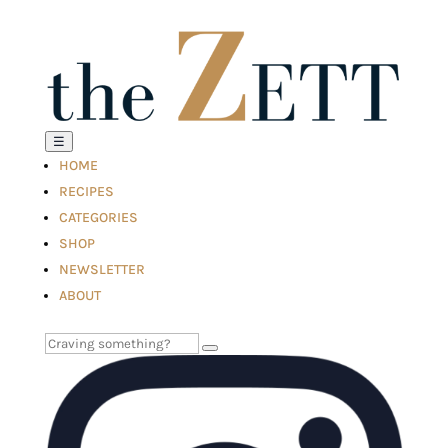
☰
HOME
RECIPES
CATEGORIES
SHOP
NEWSLETTER
ABOUT