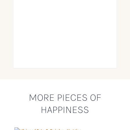
MORE PIECES OF
HAPPINESS