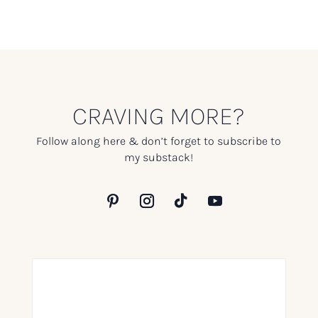
CRAVING MORE?
Follow along here & don’t forget to subscribe to
my substack!