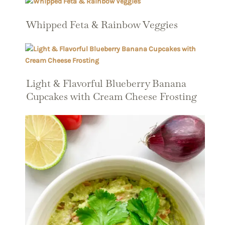
Whipped Feta & Rainbow Veggies
Light & Flavorful Blueberry Banana
Cupcakes with Cream Cheese Frosting