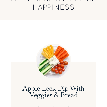
HAPPINESS
Apple Leek Dip With
Veggies & Bread