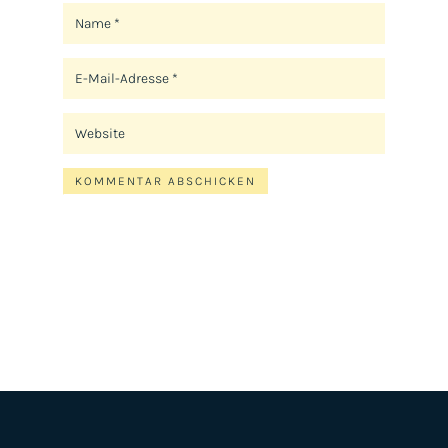
KOMMENTAR ABSCHICKEN