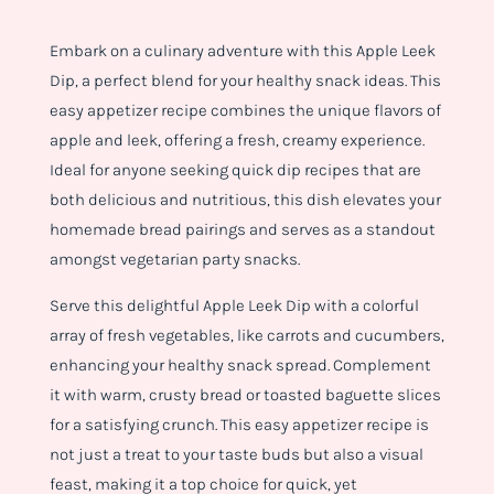
Embark on a culinary adventure with this Apple Leek
Dip, a perfect blend for your healthy snack ideas. This
easy appetizer recipe combines the unique flavors of
apple and leek, offering a fresh, creamy experience.
Ideal for anyone seeking quick dip recipes that are
both delicious and nutritious, this dish elevates your
homemade bread pairings and serves as a standout
amongst vegetarian party snacks.
Serve this delightful Apple Leek Dip with a colorful
array of fresh vegetables, like carrots and cucumbers,
enhancing your healthy snack spread. Complement
it with warm, crusty bread or toasted baguette slices
for a satisfying crunch. This easy appetizer recipe is
not just a treat to your taste buds but also a visual
feast, making it a top choice for quick, yet