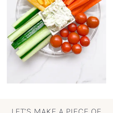
LET’S MAKE A PIECE OF