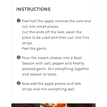
INSTRUCTIONS
Peel half the apple, remove the core and
cut into small pieces.
Cut the ends off the leek, wash the
piece to be used and then cut into fine
strips.
Peel the garlic.
Pour the cream cheese into a bowl.
Season with salt, pepper and freshly
pressed garlic. Stir everything together
and season to taste.
Now add the apple pieces and leek
strips and mix everything well.