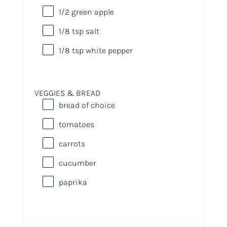
1/2
green apple
1/8 tsp
salt
1/8 tsp
white pepper
VEGGIES & BREAD
bread of choice
tomatoes
carrots
cucumber
paprika