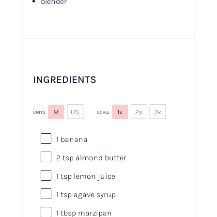
blender
INGREDIENTS
M
US
1x
2x
3x
UNITS
SCALE
1
banana
2 tsp
almond butter
1 tsp
lemon juice
1 tsp
agave syrup
1 tbsp
marzipan