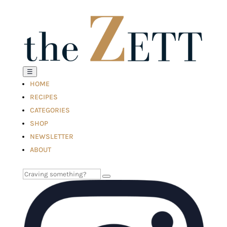
☰
HOME
RECIPES
CATEGORIES
SHOP
NEWSLETTER
ABOUT