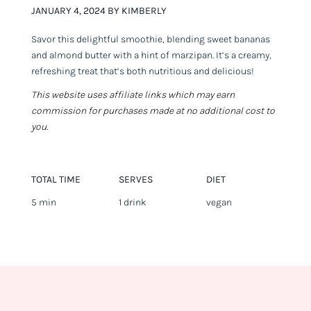
JANUARY 4, 2024 BY KIMBERLY
Savor this delightful smoothie, blending sweet bananas
and almond butter with a hint of marzipan. It’s a creamy,
refreshing treat that’s both nutritious and delicious!
This website uses affiliate links which may earn
commission for purchases made at no additional cost to
you.
TOTAL TIME
SERVES
DIET
5 min
1 drink
vegan