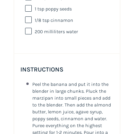
1 tsp
poppy seeds
1/8 tsp
cinnamon
200
milliliters
water
INSTRUCTIONS
Peel the banana and put it into the
blender in large chunks. Pluck the
marzipan into small pieces and add
to the blender. Then add the almond
butter, lemon juice, agave syrup,
poppy seeds, cinnamon and water.
Puree everything on the highest
setting for 1-2 minutes. Pour into a