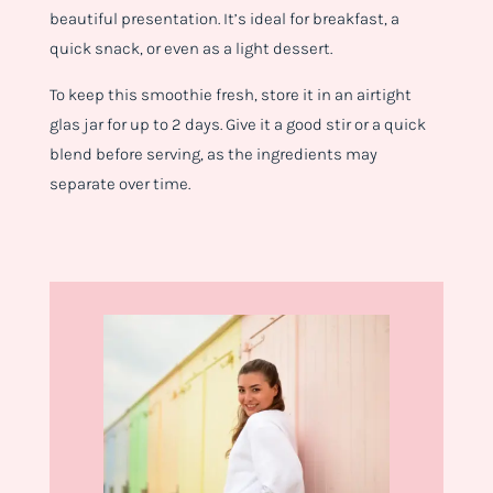
beautiful presentation. It’s ideal for breakfast, a
quick snack, or even as a light dessert.
To keep this smoothie fresh, store it in an airtight
glas jar for up to 2 days. Give it a good stir or a quick
blend before serving, as the ingredients may
separate over time.