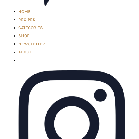
HOME
RECIPES
CATEGORIES
SHOP
NEWSLETTER
ABOUT