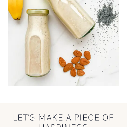
LET’S MAKE A PIECE OF