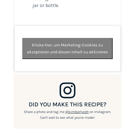
jar or bottle.
Klicke hier, um Marketing-Cookies zu
akzeptieren und diesen Inhalt zu aktivieren
DID YOU MAKE THIS RECIPE?
Share a photo and tag me
@kimberlyzett
on Instagram.
Can't wait to see what you've made!