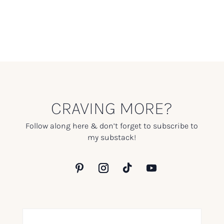
CRAVING MORE?
Follow along here & don’t forget to subscribe to
my substack!