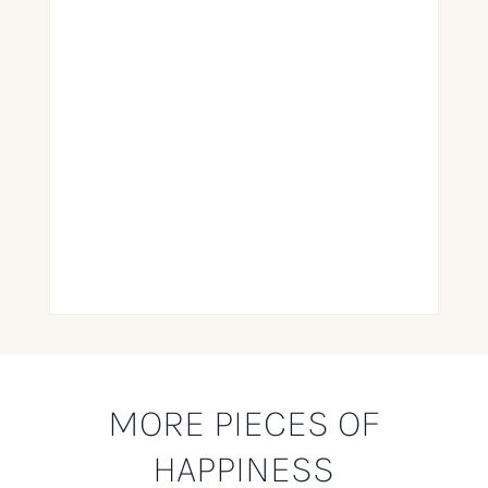
MORE PIECES OF
HAPPINESS