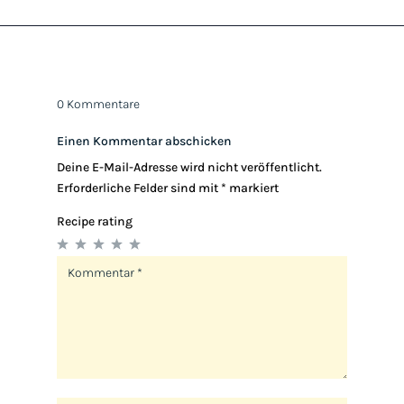
0 Kommentare
Einen Kommentar abschicken
Deine E-Mail-Adresse wird nicht veröffentlicht.
Erforderliche Felder sind mit
*
markiert
Recipe rating
1
2
3
4
5
Star
Stars
Stars
Stars
Stars