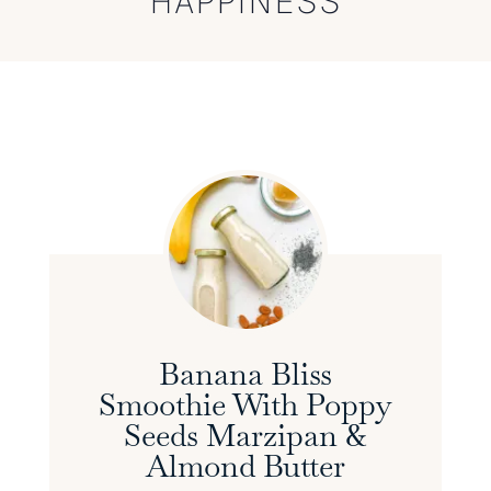
HAPPINESS
Banana Bliss
Smoothie With Poppy
Seeds Marzipan &
Almond Butter