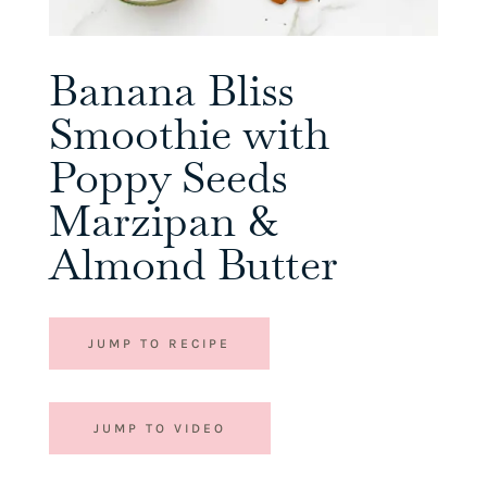
Banana Bliss
Smoothie with
Poppy Seeds
Marzipan &
Almond Butter
JUMP TO RECIPE
JUMP TO VIDEO