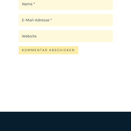
KOMMENTAR ABSCHICKEN