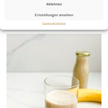
Ablehnen
Einstellungen ansehen
Cookie-Richtlinie