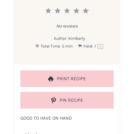
1
2
3
4
5
Star
Stars
Stars
Stars
Stars
No reviews
Author:
Kimberly
Total Time:
5 min
Yield:
1
1
x
PRINT RECIPE
PIN RECIPE
GOOD TO HAVE ON HAND