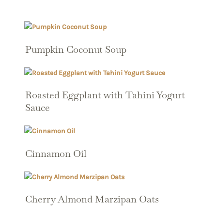
Pumpkin Coconut Soup
Roasted Eggplant with Tahini Yogurt
Sauce
Cinnamon Oil
Cherry Almond Marzipan Oats