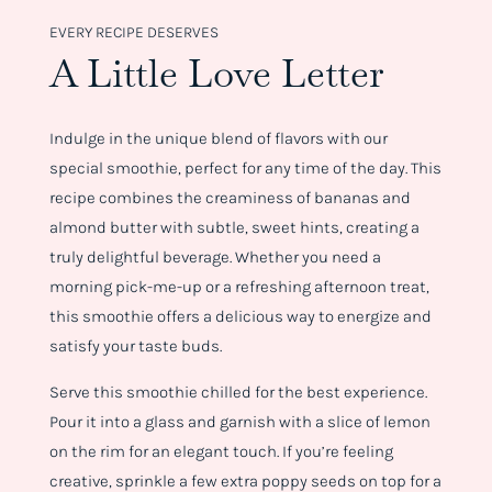
EVERY RECIPE DESERVES
A Little Love Letter
Indulge in the unique blend of flavors with our
special smoothie, perfect for any time of the day. This
recipe combines the creaminess of bananas and
almond butter with subtle, sweet hints, creating a
truly delightful beverage. Whether you need a
morning pick-me-up or a refreshing afternoon treat,
this smoothie offers a delicious way to energize and
satisfy your taste buds.
Serve this smoothie chilled for the best experience.
Pour it into a glass and garnish with a slice of lemon
on the rim for an elegant touch. If you’re feeling
creative, sprinkle a few extra poppy seeds on top for a