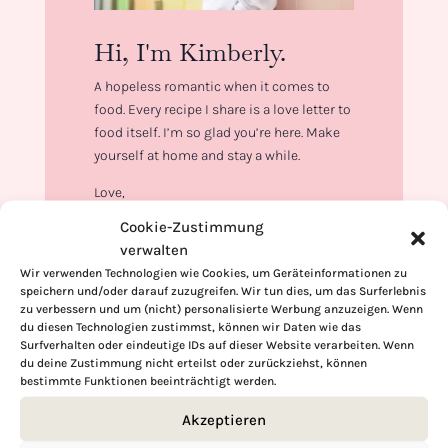
Hi, I'm Kimberly.
A hopeless romantic when it comes to
food. Every recipe I share is a love letter to
food itself. I’m so glad you’re here. Make
yourself at home and stay a while.
Love,
Kimberly
Cookie-Zustimmung
verwalten
Wir verwenden Technologien wie Cookies, um Geräteinformationen zu
speichern und/oder darauf zuzugreifen. Wir tun dies, um das Surferlebnis
zu verbessern und um (nicht) personalisierte Werbung anzuzeigen. Wenn
du diesen Technologien zustimmst, können wir Daten wie das
If you want to get to know me better,
Surfverhalten oder eindeutige IDs auf dieser Website verarbeiten. Wenn
click here!
du deine Zustimmung nicht erteilst oder zurückziehst, können
bestimmte Funktionen beeinträchtigt werden.
Akzeptieren