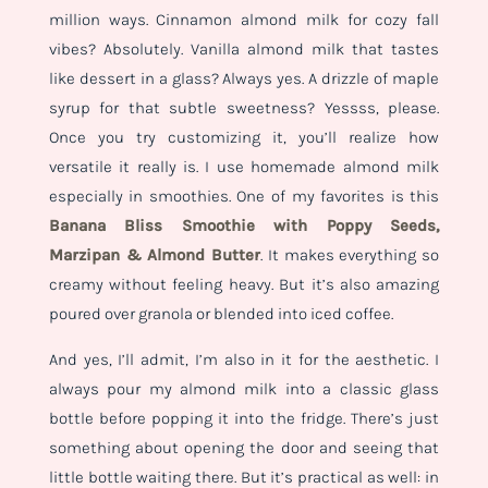
million ways. Cinnamon almond milk for cozy fall
vibes? Absolutely. Vanilla almond milk that tastes
like dessert in a glass? Always yes. A drizzle of maple
syrup for that subtle sweetness? Yessss, please.
Once you try customizing it, you’ll realize how
versatile it really is. I use homemade almond milk
especially in smoothies. One of my favorites is this
Banana Bliss Smoothie with Poppy Seeds,
Marzipan & Almond Butter
. It makes everything so
creamy without feeling heavy. But it’s also amazing
poured over granola or blended into iced coffee.
And yes, I’ll admit, I’m also in it for the aesthetic. I
always pour my almond milk into a classic glass
bottle before popping it into the fridge. There’s just
something about opening the door and seeing that
little bottle waiting there. But it’s practical as well: in