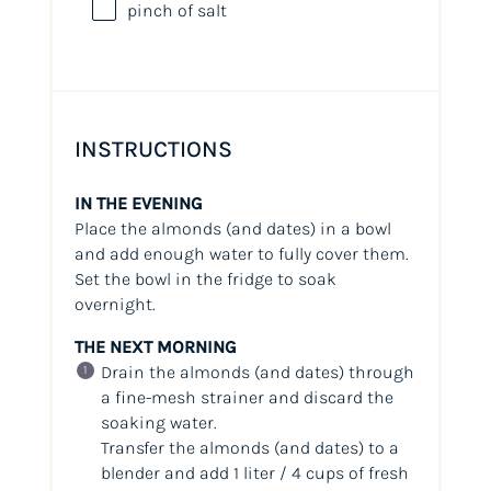
pinch of salt
INSTRUCTIONS
IN THE EVENING
Place the almonds (and dates) in a bowl
and add enough water to fully cover them.
Set the bowl in the fridge to soak
overnight.
THE NEXT MORNING
Drain the almonds (and dates) through
a fine-mesh strainer and discard the
soaking water.
Transfer the almonds (and dates) to a
blender and add 1 liter / 4 cups of fresh