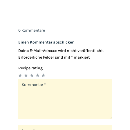
0 Kommentare
Einen Kommentar abschicken
Deine E-Mail-Adresse wird nicht veröffentlicht.
Erforderliche Felder sind mit
*
markiert
Recipe rating
1
2
3
4
5
Star
Stars
Stars
Stars
Stars