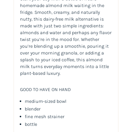
homemade almond milk waiting in the
fridge. Smooth, creamy, and naturally
nutty, this dairy-free milk alternative is
made with just two simple ingredients:
almonds and water and perhaps any flavor
twist you’re in the mood for. Whether
you’re blending up a smoothie, pouring it
over your morning granola, or adding a
splash to your iced coffee, this almond
milk turns everyday moments into a little
plant-based luxury.
GOOD TO HAVE ON HAND
medium-sized bowl
blender
fine mesh strainer
bottle