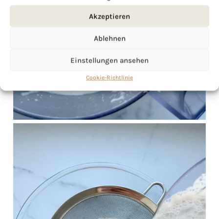
Akzeptieren
Ablehnen
Einstellungen ansehen
Cookie-Richtlinie