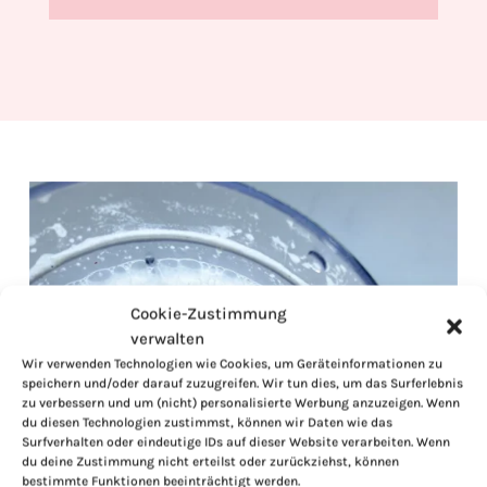
Cookie-Zustimmung
verwalten
Wir verwenden Technologien wie Cookies, um Geräteinformationen zu
speichern und/oder darauf zuzugreifen. Wir tun dies, um das Surferlebnis
zu verbessern und um (nicht) personalisierte Werbung anzuzeigen. Wenn
du diesen Technologien zustimmst, können wir Daten wie das
Surfverhalten oder eindeutige IDs auf dieser Website verarbeiten. Wenn
du deine Zustimmung nicht erteilst oder zurückziehst, können
bestimmte Funktionen beeinträchtigt werden.