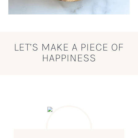
LET’S MAKE A PIECE OF
HAPPINESS