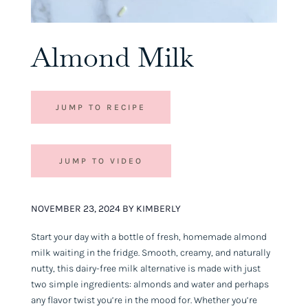
Almond Milk
JUMP TO RECIPE
JUMP TO VIDEO
NOVEMBER 23, 2024 BY KIMBERLY
Start your day with a bottle of fresh, homemade almond
milk waiting in the fridge. Smooth, creamy, and naturally
nutty, this dairy-free milk alternative is made with just
two simple ingredients: almonds and water and perhaps
any flavor twist you’re in the mood for. Whether you’re