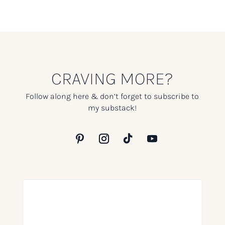
CRAVING MORE?
Follow along here & don’t forget to subscribe to
my substack!