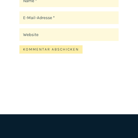
KOMMENTAR ABSCHICKEN