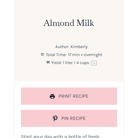
Almond Milk
Author:
Kimberly
Total Time:
17 min + overnight
Yield:
1
liter / 4 cups
1
x
PRINT RECIPE
PIN RECIPE
Start your day with a bottle of fresh,