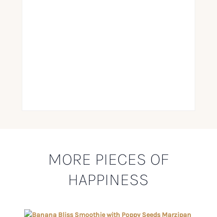
MORE PIECES OF
HAPPINESS