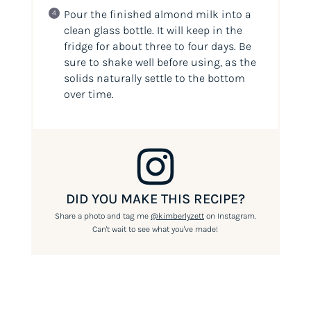
Pour the finished almond milk into a
clean glass bottle. It will keep in the
fridge for about three to four days. Be
sure to shake well before using, as the
solids naturally settle to the bottom
over time.
DID YOU MAKE THIS RECIPE?
Share a photo and tag me
@kimberlyzett
on Instagram.
Can't wait to see what you've made!