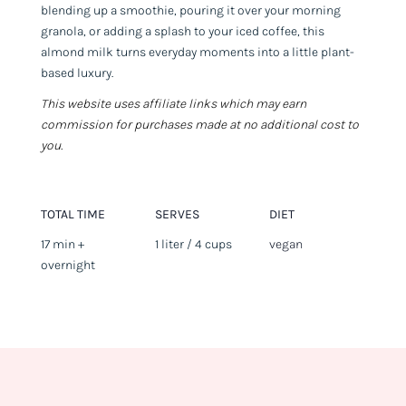
blending up a smoothie, pouring it over your morning
granola, or adding a splash to your iced coffee, this
almond milk turns everyday moments into a little plant-
based luxury.
This website uses affiliate links which may earn
commission for purchases made at no additional cost to
you.
TOTAL TIME
SERVES
DIET
17 min +
1 liter / 4 cups
vegan
overnight