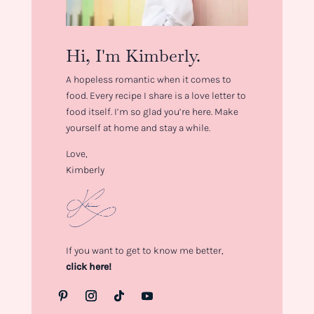
Hi, I'm Kimberly.
A hopeless romantic when it comes to
food. Every recipe I share is a love letter to
food itself. I’m so glad you’re here. Make
yourself at home and stay a while.
Love,
Kimberly
If you want to get to know me better,
click here!