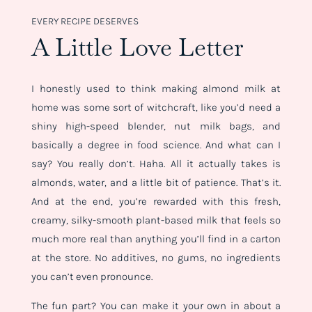
EVERY RECIPE DESERVES
A Little Love Letter
I honestly used to think making almond milk at
home was some sort of witchcraft, like you’d need a
shiny high-speed blender, nut milk bags, and
basically a degree in food science. And what can I
say? You really don’t. Haha. All it actually takes is
almonds, water, and a little bit of patience. That’s it.
And at the end, you’re rewarded with this fresh,
creamy, silky-smooth plant-based milk that feels so
much more real than anything you’ll find in a carton
at the store. No additives, no gums, no ingredients
you can’t even pronounce.
The fun part? You can make it your own in about a