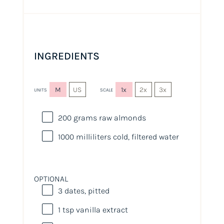
INGREDIENTS
M
US
1x
2x
3x
UNITS
SCALE
200
grams
raw almonds
1000
milliliters
cold, filtered water
OPTIONAL
3
dates, pitted
1 tsp
vanilla extract