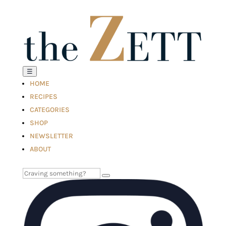
☰
HOME
RECIPES
CATEGORIES
SHOP
NEWSLETTER
ABOUT