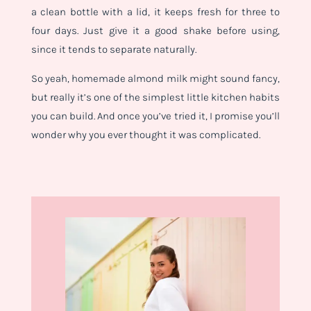
a clean bottle with a lid, it keeps fresh for three to
four days. Just give it a good shake before using,
since it tends to separate naturally.
So yeah, homemade almond milk might sound fancy,
but really it’s one of the simplest little kitchen habits
you can build. And once you’ve tried it, I promise you’ll
wonder why you ever thought it was complicated.