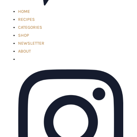
HOME
RECIPES
CATEGORIES
SHOP
NEWSLETTER
ABOUT