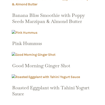
Banana Bliss Smoothie with Poppy
Seeds Marzipan & Almond Butter
Pink Hummus
Good Morning Ginger Shot
Roasted Eggplant with Tahini Yogurt
Sauce