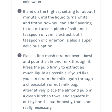
cold water.
Blend on the highest setting for about 1
minute, until the liquid turns white
and frothy. Now you can add flavoring
to taste. I used a pinch of salt and 1
teaspoon of vanilla extract, but 1
teaspoon of cinnamon is also a super
delicious option.
Place a fine-mesh strainer over a bowl
and pour the almond milk through it.
Press the pulp firmly to extract as
much liquid as possible. If you’d like,
you can strain the milk again through
a cheesecloth or nut milk bag.
Alternatively, place the almond pulp in
a clean kitchen towel and squeeze it
out by hand — but honestly, that’s not
really necessary.