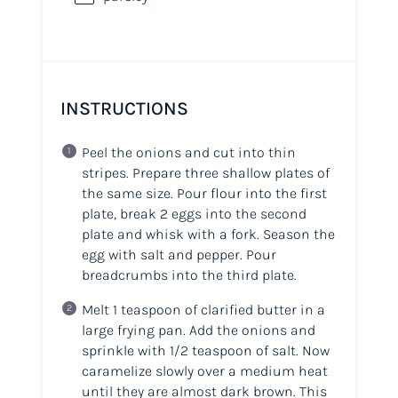
INSTRUCTIONS
Peel the onions and cut into thin
stripes. Prepare three shallow plates of
the same size. Pour flour into the first
plate, break 2 eggs into the second
plate and whisk with a fork. Season the
egg with salt and pepper. Pour
breadcrumbs into the third plate.
Melt 1 teaspoon of clarified butter in a
large frying pan. Add the onions and
sprinkle with 1/2 teaspoon of salt. Now
caramelize slowly over a medium heat
until they are almost dark brown. This