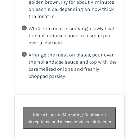
golden brown. Fry for about 4 minutes
on each side, depending on how thick
the meat is.
While the meat is cooking, slowly heat
the hollandaise sauce in a small pan
over a low heat.
Arrange the meat on plates, pour over
the hollandaise sauce and top with the
caramelized onions and freshly
chopped parsley.
Klicke hier, um Marketing-Cookies zu
akzeptieren und diesen Inhalt zu aktivieren