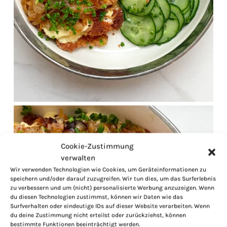
Cookie-Zustimmung
verwalten
Wir verwenden Technologien wie Cookies, um Geräteinformationen zu
speichern und/oder darauf zuzugreifen. Wir tun dies, um das Surferlebnis
zu verbessern und um (nicht) personalisierte Werbung anzuzeigen. Wenn
du diesen Technologien zustimmst, können wir Daten wie das
Surfverhalten oder eindeutige IDs auf dieser Website verarbeiten. Wenn
du deine Zustimmung nicht erteilst oder zurückziehst, können
bestimmte Funktionen beeinträchtigt werden.