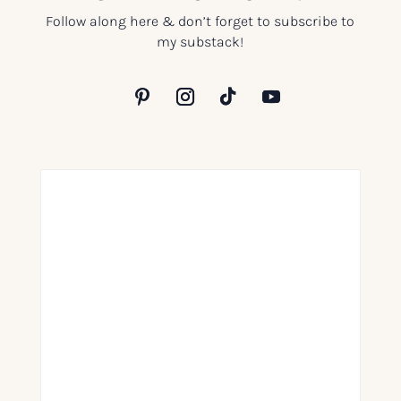
Follow along here & don’t forget to subscribe to
my substack!