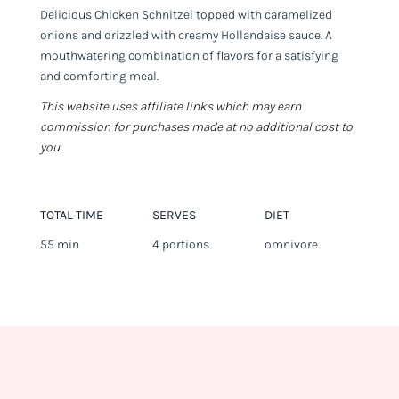
Delicious Chicken Schnitzel topped with caramelized
onions and drizzled with creamy Hollandaise sauce. A
mouthwatering combination of flavors for a satisfying
and comforting meal.
This website uses affiliate links which may earn
commission for purchases made at no additional cost to
you.
TOTAL TIME
SERVES
DIET
55 min
4 portions
omnivore