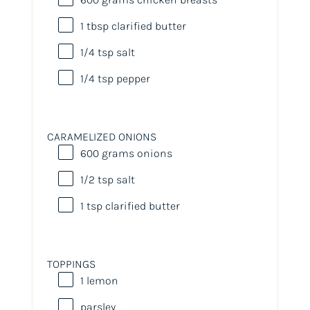
1 tbsp
clarified butter
1/4 tsp
salt
1/4 tsp
pepper
CARAMELIZED ONIONS
600
grams
onions
1/2 tsp
salt
1 tsp
clarified butter
TOPPINGS
1
lemon
parsley