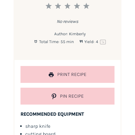
1
2
3
4
5
Star
Stars
Stars
Stars
Stars
No reviews
Author:
Kimberly
Total Time:
55 min
Yield:
4
1
x
PRINT RECIPE
PIN RECIPE
RECOMMENDED EQUIPMENT
sharp knife
cutting board