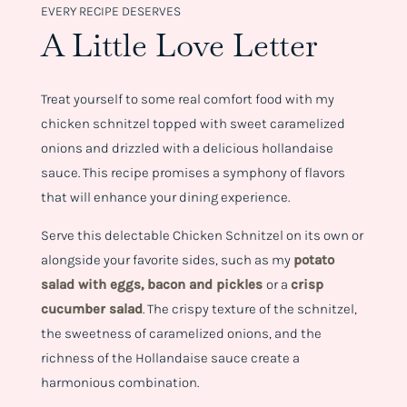
EVERY RECIPE DESERVES
A Little Love Letter
Treat yourself to some real comfort food with my
chicken schnitzel topped with sweet caramelized
onions and drizzled with a delicious hollandaise
sauce. This recipe promises a symphony of flavors
that will enhance your dining experience.
Serve this delectable Chicken Schnitzel on its own or
alongside your favorite sides, such as my
p
otato
salad with eggs, bacon and pickles
or a
crisp
cucumber salad
. The crispy texture of the schnitzel,
the sweetness of caramelized onions, and the
richness of the Hollandaise sauce create a
harmonious combination.