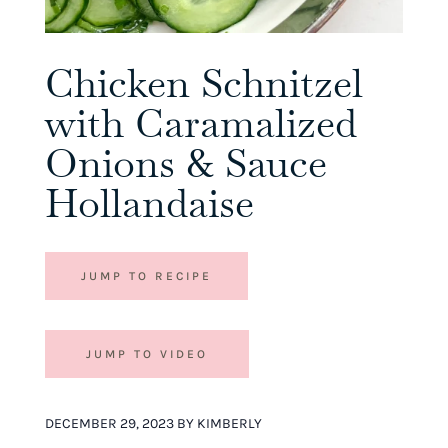
Chicken Schnitzel
with Caramalized
Onions & Sauce
Hollandaise
JUMP TO RECIPE
JUMP TO VIDEO
DECEMBER 29, 2023 BY KIMBERLY