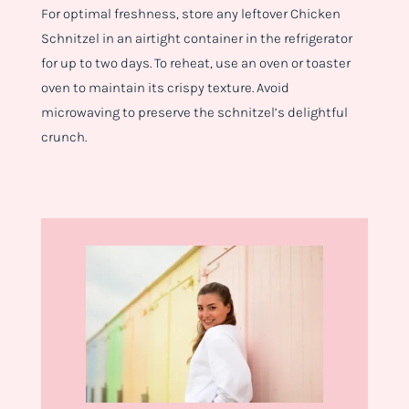
For optimal freshness, store any leftover Chicken
Schnitzel in an airtight container in the refrigerator
for up to two days. To reheat, use an oven or toaster
oven to maintain its crispy texture. Avoid
microwaving to preserve the schnitzel’s delightful
crunch.