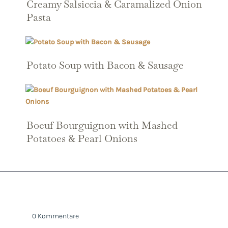
Creamy Salsiccia & Caramalized Onion
Pasta
Potato Soup with Bacon & Sausage
Boeuf Bourguignon with Mashed
Potatoes & Pearl Onions
0 Kommentare