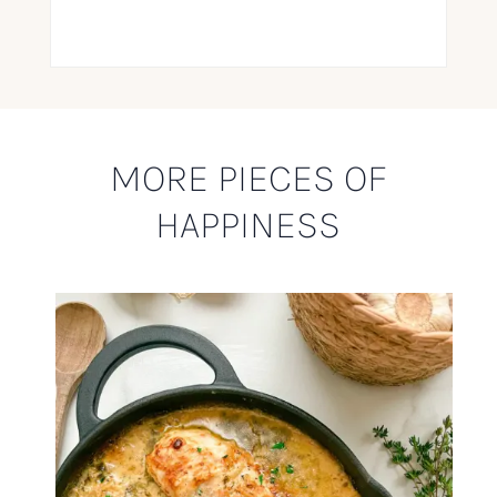
MORE PIECES OF
HAPPINESS