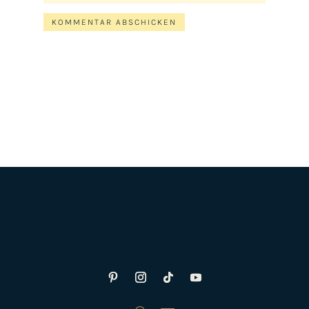
KOMMENTAR ABSCHICKEN