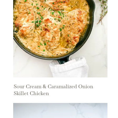
Sour Cream & Caramalized Onion
Skillet Chicken