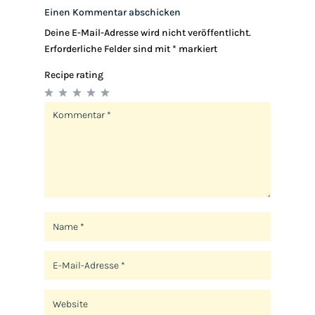
Einen Kommentar abschicken
Deine E-Mail-Adresse wird nicht veröffentlicht.
Erforderliche Felder sind mit
*
markiert
Recipe rating
1
2
3
4
5
Star
Stars
Stars
Stars
Stars