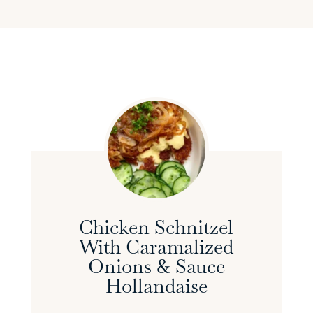
Chicken Schnitzel
With Caramalized
Onions & Sauce
Hollandaise