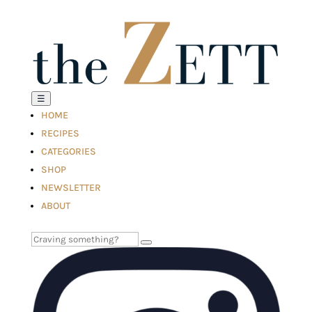
☰
HOME
RECIPES
CATEGORIES
SHOP
NEWSLETTER
ABOUT