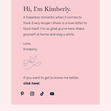
Hi, I'm Kimberly.
A hopeless romantic when it comes to
food. Every recipe I share is a love letter to
food itself. I’m so glad you’re here. Make
yourself at home and stay a while.
Love,
Kimberly
If you want to get to know me better,
click here!