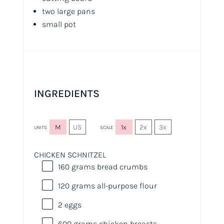
two large pans
small pot
INGREDIENTS
M
US
1x
2x
3x
UNITS
SCALE
CHICKEN SCHNITZEL
160
grams
bread crumbs
120
grams
all-purpose flour
2
eggs
600
grams
chicken breasts