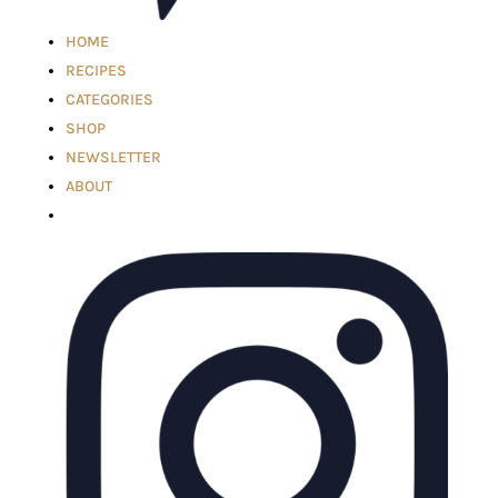
HOME
RECIPES
CATEGORIES
SHOP
NEWSLETTER
ABOUT