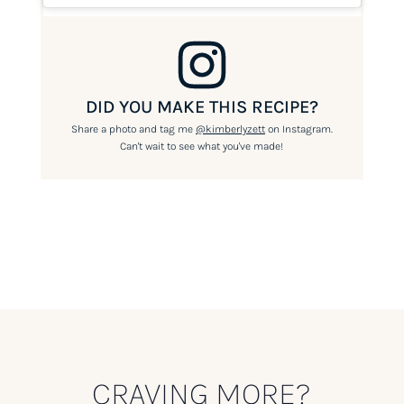
DID YOU MAKE THIS RECIPE?
Share a photo and tag me
@kimberlyzett
on Instagram.
Can't wait to see what you've made!
CRAVING MORE?