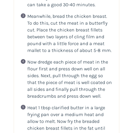
can take a good 30-40 minutes.
Meanwhile, bread the chicken breast.
To do this, cut the meat in a butterfly
cut. Place the chicken breast fillets
between two layers of cling film and
pound with a little force and a meat
mallet to a thickness of about 5-8 mm.
Now dredge each piece of meat in the
flour first and press down well on all
sides. Next, pull through the egg so
that the piece of meat is well coated on
all sides and finally pull through the
breadcrumbs and press down well.
Heat 1 tbsp clarified butter in a large
frying pan over a medium heat and
allow to melt. Now fry the breaded
chicken breast fillets in the fat until