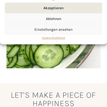
Akzeptieren
Ablehnen
Einstellungen ansehen
Cookie-Richtlinie
LET’S MAKE A PIECE OF
HAPPINESS