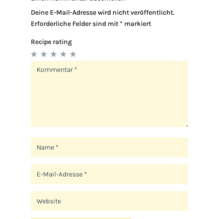
Deine E-Mail-Adresse wird nicht veröffentlicht.
Erforderliche Felder sind mit
*
markiert
Recipe rating
1
2
3
4
5
Star
Stars
Stars
Stars
Stars