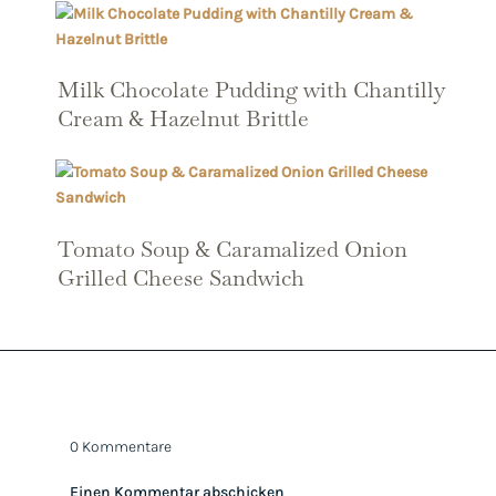
Milk Chocolate Pudding with Chantilly
Cream & Hazelnut Brittle
Tomato Soup & Caramalized Onion
Grilled Cheese Sandwich
0 Kommentare
Einen Kommentar abschicken