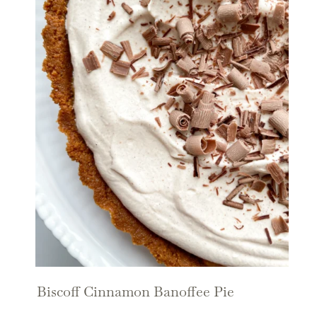
Biscoff Cinnamon Banoffee Pie