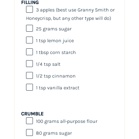
FILLING
3
apples (best use Granny Smith or
Honeycrisp, but any other type will do)
25
grams
sugar
1 tsp
lemon juice
1 tbsp
corn starch
1/4 tsp
salt
1/2 tsp
cinnamon
1 tsp
vanilla extract
CRUMBLE
100
grams
all-purpose flour
80
grams
sugar