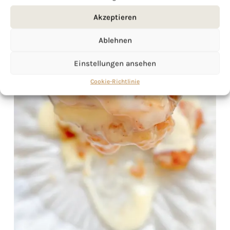
Akzeptieren
Ablehnen
Einstellungen ansehen
Cookie-Richtlinie