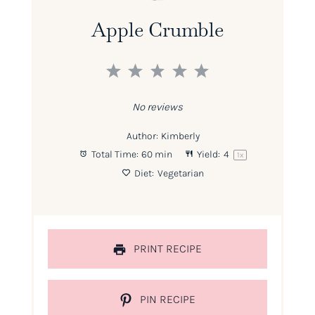
Apple Crumble
1
2
3
4
5
Star
Stars
Stars
Stars
Stars
No reviews
Author:
Kimberly
Total Time:
60 min
Yield:
4
1
x
Diet:
Vegetarian
PRINT RECIPE
PIN RECIPE