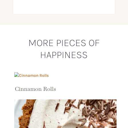
MORE PIECES OF
HAPPINESS
Cinnamon Rolls