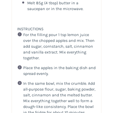
Melt 85g
(4 tbsp)
butter in a
saucepan or in the microwave.
INSTRUCTIONS
For the filling pour 1 tsp lemon juice
over the chopped apples and mix. Then
add sugar, cornstarch, salt, cinnamon
and vanilla extract. Mix everything
together.
Place the apples in the baking dish and
spread evenly.
In the same bowl, mix the crumble. Add
all-purpose flour, sugar, baking powder,
salt, cinnamon and the melted butter.
Mix everything together well to form a
dough-like consistency. Place the bowl
in the fridge for about 10 minutes.