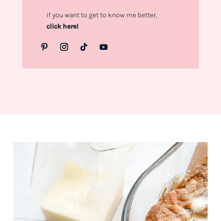
If you want to get to know me better,
click here!