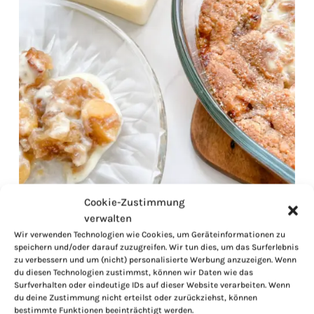
Cookie-Zustimmung
verwalten
Wir verwenden Technologien wie Cookies, um Geräteinformationen zu
speichern und/oder darauf zuzugreifen. Wir tun dies, um das Surferlebnis
zu verbessern und um (nicht) personalisierte Werbung anzuzeigen. Wenn
du diesen Technologien zustimmst, können wir Daten wie das
Surfverhalten oder eindeutige IDs auf dieser Website verarbeiten. Wenn
du deine Zustimmung nicht erteilst oder zurückziehst, können
bestimmte Funktionen beeinträchtigt werden.