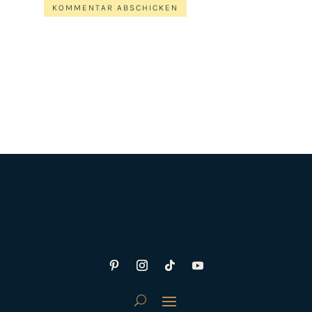
KOMMENTAR ABSCHICKEN