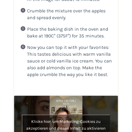
Crumble the mixture over the apples
and spread evenly.
Place the baking dish in the oven and
bake at 190C°
(375F°)
for 35 minutes.
Now you can top it with your favorites:
This tastes delicious with warm vanilla
sauce or cold vanilla ice cream. You can
also add almonds on top. Make the
apple crumble the way you like it best.
Klicke hier, um Marketing-Cookies zu
akzeptieren und diesen Inhalt zu aktivieren