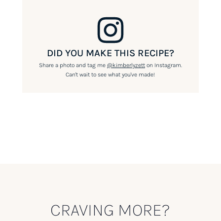
DID YOU MAKE THIS RECIPE?
Share a photo and tag me
@kimberlyzett
on Instagram.
Can't wait to see what you've made!
CRAVING MORE?