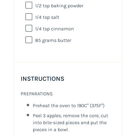
1/2 tsp
baking powder
1/4 tsp
salt
1/4 tsp
cinnamon
85
grams
butter
INSTRUCTIONS
PREPARATIONS
Preheat the oven to 190C°
(375F°)
Peel 3 apples, remove the core, cut
into bite-sized pieces and put the
pieces in a bowl.