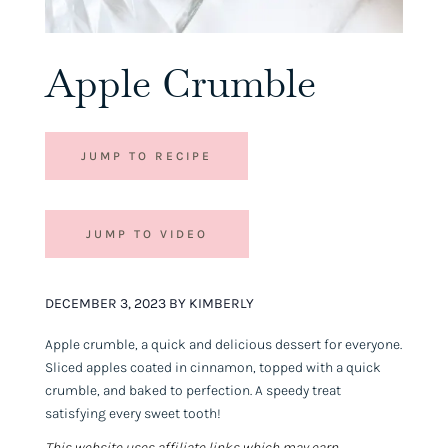
Apple Crumble
JUMP TO RECIPE
JUMP TO VIDEO
DECEMBER 3, 2023 BY KIMBERLY
Apple crumble, a quick and delicious dessert for everyone.
Sliced apples coated in cinnamon, topped with a quick
crumble, and baked to perfection. A speedy treat
satisfying every sweet tooth!
This website uses affiliate links which may earn