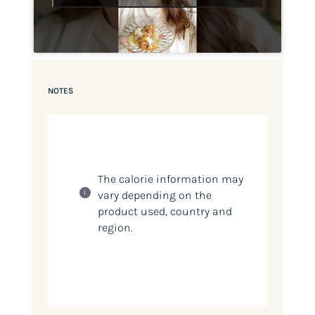
NOTES
The calorie information may
vary depending on the
product used, country and
region.