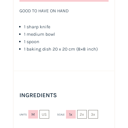
GOOD TO HAVE ON HAND
1 sharp knife
1 medium bowl
1 spoon
1 baking dish 20 x 20 cm
(8×8 inch)
INGREDIENTS
M
US
1x
2x
3x
UNITS
SCALE