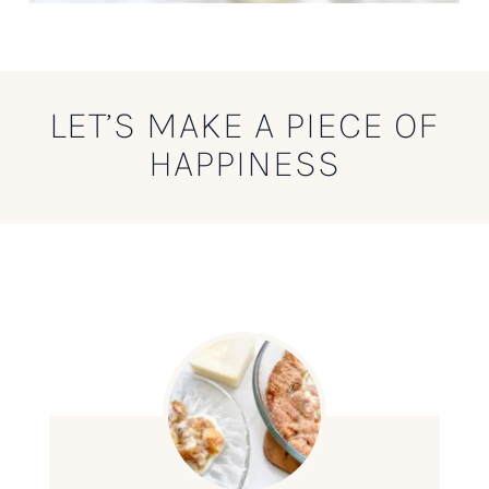
LET’S MAKE A PIECE OF
HAPPINESS