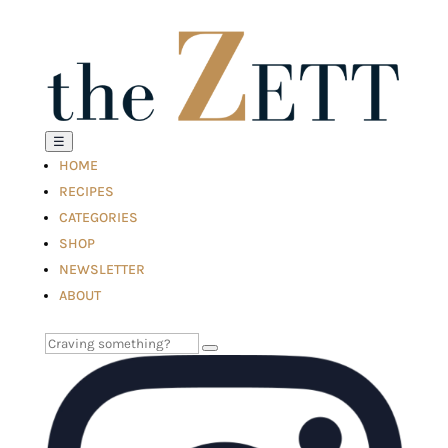
☰
HOME
RECIPES
CATEGORIES
SHOP
NEWSLETTER
ABOUT