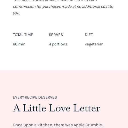
commission for purchases made at no additional cost to
you.
TOTAL TIME
SERVES
DIET
60 min
4 portions
vegetarian
EVERY RECIPE DESERVES
A Little Love Letter
Once upon a kitchen, there was Apple Crumble…