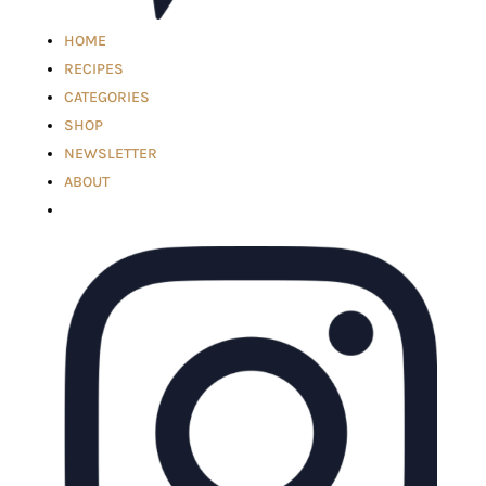
HOME
RECIPES
CATEGORIES
SHOP
NEWSLETTER
ABOUT