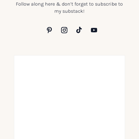
Follow along here & don’t forget to subscribe to
my substack!