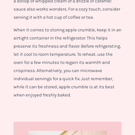
a dollop of whipped cream or a drizzle of caramel
sauce also works wonders. For a cozy touch, consider
serving it with a hot cup of coffee or tea.
When it comes to storing apple crumble, keep it in an
airtight container in the refrigerator. This helps
preserve its freshness and flavor. Before refrigerating,
let it cool to room temperature. To reheat, use the
oven for a few minutes to regain its warmth and
crispiness. Alternatively, you can microwave
individual servings for a quick fix. Just remember,
while it can be stored, apple crumble is at its best
when enjoyed freshly baked.