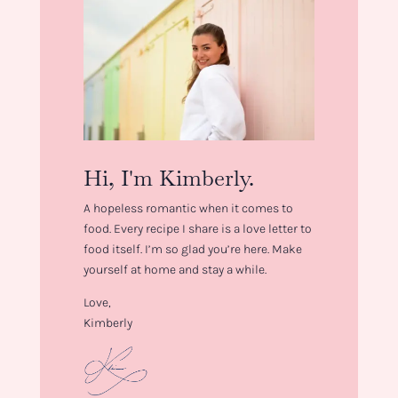
Hi, I'm Kimberly.
A hopeless romantic when it comes to
food. Every recipe I share is a love letter to
food itself. I’m so glad you’re here. Make
yourself at home and stay a while.
Love,
Kimberly