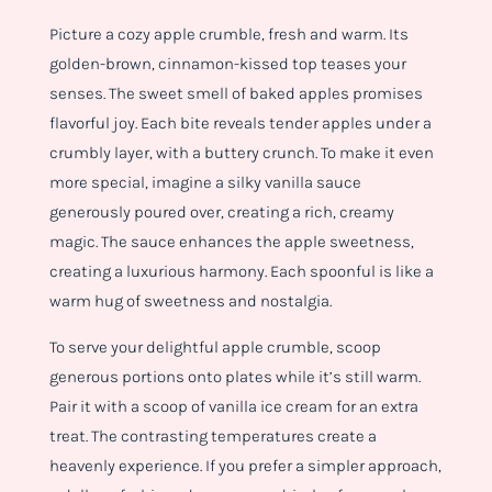
Picture a cozy apple crumble, fresh and warm. Its
golden-brown, cinnamon-kissed top teases your
senses. The sweet smell of baked apples promises
flavorful joy. Each bite reveals tender apples under a
crumbly layer, with a buttery crunch. To make it even
more special, imagine a silky vanilla sauce
generously poured over, creating a rich, creamy
magic. The sauce enhances the apple sweetness,
creating a luxurious harmony. Each spoonful is like a
warm hug of sweetness and nostalgia.
To serve your delightful apple crumble, scoop
generous portions onto plates while it’s still warm.
Pair it with a scoop of vanilla ice cream for an extra
treat. The contrasting temperatures create a
heavenly experience. If you prefer a simpler approach,