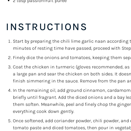
2 tbsp
passionfruit purée
INSTRUCTIONS
Start by preparing the chili lime garlic naan according 
minutes of resting time have passed, proceed with Step 2
Finely dice the onions and tomatoes, keeping them sep
Coat the chicken in turmeric (gloves recommended, as t
a large pan and sear the chicken on both sides. It doesn’t
finish simmering in the sauce. Remove from the pan an
In the remaining oil, add ground cinnamon, cardamom, 
briefly until fragrant. Add the diced onions and a bay le
them soften. Meanwhile, peel and finely chop the ginger
everything cook down gently.
Once softened, add coriander powder, chili powder, and c
tomato paste and diced tomatoes, then pour in vegetable