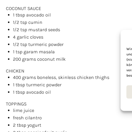
COCONUT SAUCE
1 tbsp
avocado oil
1/2 tsp
cumin
1/2 tsp
mustard seeds
4
garlic cloves
1/2 tsp
turmeric powder
Wir
1 tsp
garam masala
und
200
grams
coconut milk
(ni
kön
ver
CHICKEN
bes
400
grams
boneless, skinless chicken thighs
1 tbsp
turmeric powder
1 tbsp
avocado oil
TOPPINGS
lime juice
fresh cilantro
2 tbsp
yogurt