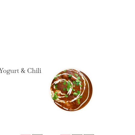
Yogurt & Chili