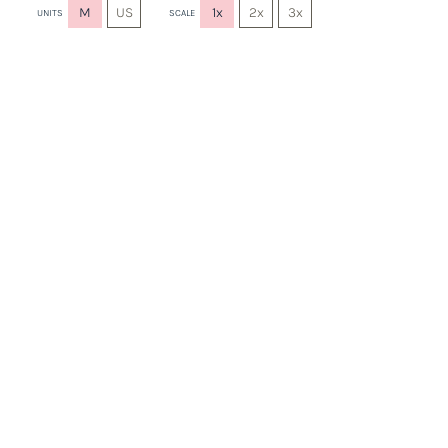
M
US
1x
2x
3x
UNITS
SCALE