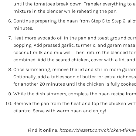
until the tomatoes break down. Transfer everything to 
mixture in the blender while reheating the pan.
Continue preparing the naan from Step 5 to Step 6, allo
minutes.
Heat more avocado oil in the pan and toast ground cum
popping. Add pressed garlic, turmeric, and
garam masa
coconut milk and mix well. Then, return the blended tom
combined. Add the seared chicken, cover with a lid, and
Once simmering, remove the lid and stir in more garam 
Optionally, add a tablespoon of butter for extra richne
for another 20 minutes until the chicken is fully cooked
While the dish simmers, complete the naan recipe from S
Remove the pan from the heat and top the chicken with 
cilantro. Serve with warm naan and enjoy!
Find it online
:
https://thezett.com/chicken-tikka