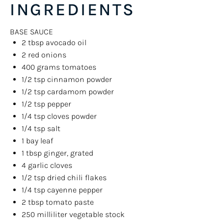
INGREDIENTS
BASE SAUCE
2 tbsp
avocado oil
2
red onions
400
grams
tomatoes
1/2 tsp
cinnamon powder
1/2 tsp
cardamom powder
1/2 tsp
pepper
1/4 tsp
cloves powder
1/4 tsp
salt
1
bay leaf
1 tbsp
ginger, grated
4
garlic cloves
1/2 tsp
dried chili flakes
1/4 tsp
cayenne pepper
2 tbsp
tomato paste
250
milliliter
vegetable stock