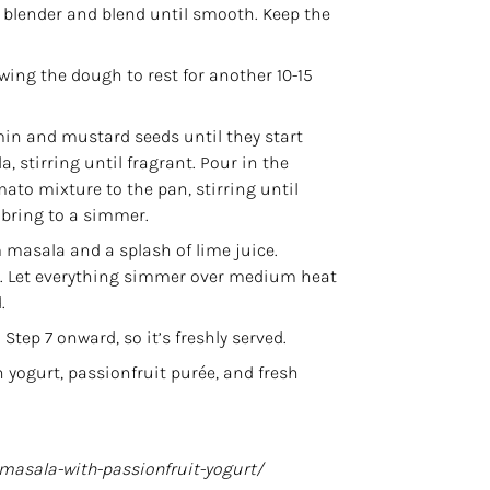
a blender and blend until smooth. Keep the
wing the dough to rest for another 10-15
in and mustard seeds until they start
la
, stirring until fragrant. Pour in the
ato mixture to the pan, stirring until
 bring to a simmer.
masala and a splash of lime juice.
ss. Let everything simmer over medium heat
.
tep 7 onward, so it’s freshly served.
yogurt, passionfruit purée, and fresh
-masala-with-passionfruit-yogurt/