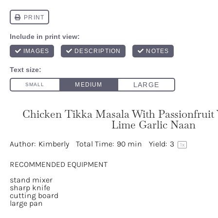
Chicken Tikka Masala With Passionfruit 
Lime Garlic Naan
Author:
Kimberly
Total Time:
90 min
Yield:
3
1
x
RECOMMENDED EQUIPMENT
stand mixer
sharp knife
cutting board
large pan