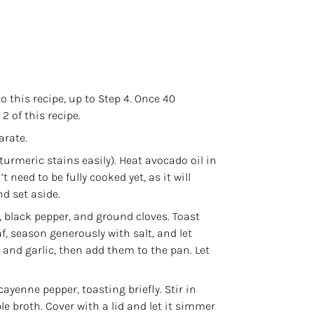
to
this recipe
, up to Step 4. Once 40
 of this recipe.
arate.
urmeric stains easily). Heat avocado oil in
 need to be fully cooked yet, as it will
d set aside.
black pepper, and ground cloves. Toast
af, season generously with salt, and let
 and garlic, then add them to the pan. Let
ayenne pepper, toasting briefly. Stir in
 broth. Cover with a lid and let it simmer