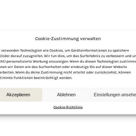
Cookie-Zustimmung verwalten
 verwenden Technologien wie Cookies, um Geräteinformationen zu speichern
/oder darauf zuzugreifen. Wir tun dies, um das Surferlebnis zu verbessern und 
cht) personalisierte Werbung anzuzeigen. Wenn du diesen Technologien zustimms
nen wir Daten wie das Surfverhalten oder eindeutige IDs auf dieser Website
arbeiten. Wenn du deine Zustimmung nicht erteilst oder zurückziehst, können
timmte Funktionen beeinträchtigt werden.
Akzeptieren
Ablehnen
Einstellungen anseh
Cookie-Richtlinie