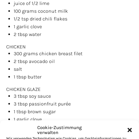
juice of
1/2
lime
100
grams
coconut milk
1/2 tsp
dried chili flakes
1
garlic clove
2 tbsp
water
CHICKEN
300
grams
chicken breast filet
2 tbsp
avocado oil
salt
1 tbsp
butter
CHICKEN GLAZE
3 tbsp
soy sauce
3 tbsp
passionfruit purée
1 tbsp
brown sugar
1
garlic clove
1 tsp
ginger, grated
Cookie-Zustimmung
verwalten
1/2
fresh chili
Wir verwenden Technologien wie Cookies, um Geräteinformationen zu