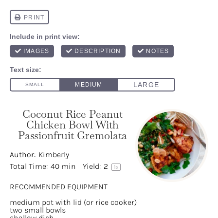
Coconut Rice Peanut
Chicken Bowl With
Passionfruit Gremolata
Author:
Kimberly
Total Time:
40 min
Yield:
2
1
x
RECOMMENDED EQUIPMENT
medium pot with lid (or rice cooker)
two small bowls
shallow dish