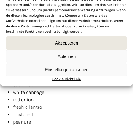
speichern und/oder darauf zuzugreifen. Wir tun dies, um das Surferlebnis
PASSIONFRUIT GREMOLATA
zu verbessern und um (nicht) personalisierte Werbung anzuzeigen. Wenn
1
passionfruit
du diesen Technologien zustimmst, können wir Daten wie das
Surfverhalten oder eindeutige IDs auf dieser Website verarbeiten. Wenn
10
grams
fresh
parsley
du deine Zustimmung nicht erteilst oder zurückziehst, können
5
grams
fresh
cilantro
bestimmte Funktionen beeinträchtigt werden.
juice of
1
lime
Akzeptieren
1
garlic clove
1/2
fresh chili
Ablehnen
4 tbsp
olive oil
salt & pepper to taste
Einstellungen ansehen
VEGGIES & TOPPINGS
Cookie-Richtlinie
cucumber
white cabbage
red onion
fresh cilantro
fresh chili
peanuts