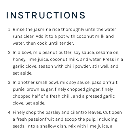
INSTRUCTIONS
Rinse the jasmine rice thoroughly until the water
runs clear. Add it to a pot with coconut milk and
water, then cook until tender.
In a bowl, mix peanut butter, soy sauce, sesame oil,
honey, lime juice, coconut milk, and water. Press in a
garlic clove, season with chili powder, stir well, and
set aside.
In another small bowl, mix soy sauce, passionfruit
purée, brown sugar, finely chopped ginger, finely
chopped half of a fresh chili, and a pressed garlic
clove. Set aside.
Finely chop the parsley and cilantro leaves. Cut open
a fresh passionfruit and scoop the pulp, including
seeds, into a shallow dish. Mix with lime juice, a