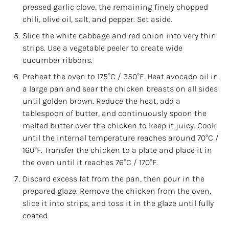
pressed garlic clove, the remaining finely chopped
chili, olive oil, salt, and pepper. Set aside.
Slice the white cabbage and red onion into very thin
strips. Use a vegetable peeler to create wide
cucumber ribbons.
Preheat the oven to 175°C / 350°F. Heat avocado oil in
a large pan and sear the chicken breasts on all sides
until golden brown. Reduce the heat, add a
tablespoon of butter, and continuously spoon the
melted butter over the chicken to keep it juicy. Cook
until the internal temperature reaches around 70°C /
160°F. Transfer the chicken to a plate and place it in
the oven until it reaches 76°C / 170°F.
Discard excess fat from the pan, then pour in the
prepared glaze. Remove the chicken from the oven,
slice it into strips, and toss it in the glaze until fully
coated.