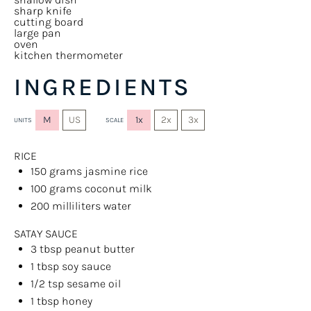
sharp knife
cutting board
large pan
oven
kitchen thermometer
INGREDIENTS
M
US
1x
2x
3x
UNITS
SCALE
RICE
150
grams
jasmine rice
100
grams
coconut milk
200
milliliters
water
SATAY SAUCE
3 tbsp
peanut butter
1 tbsp
soy sauce
1/2 tsp
sesame oil
1 tbsp
honey