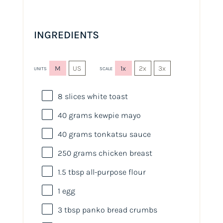
INGREDIENTS
M
US
1x
2x
3x
UNITS
SCALE
8
slices white toast
40
grams
kewpie mayo
40
grams
tonkatsu sauce
250
grams
chicken breast
1.5 tbsp
all-purpose flour
1
egg
3 tbsp
panko bread crumbs