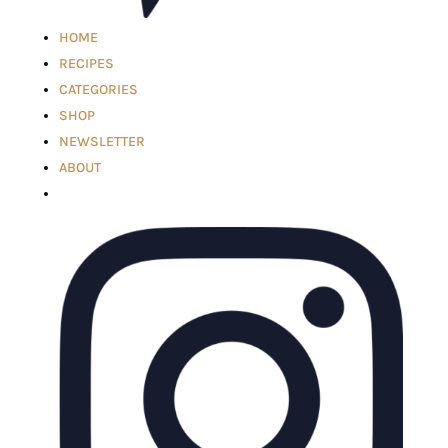
HOME
RECIPES
CATEGORIES
SHOP
NEWSLETTER
ABOUT