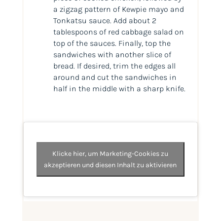
a zigzag pattern of Kewpie mayo and
Tonkatsu sauce. Add about 2
tablespoons of red cabbage salad on
top of the sauces. Finally, top the
sandwiches with another slice of
bread. If desired, trim the edges all
around and cut the sandwiches in
half in the middle with a sharp knife.
Klicke hier, um Marketing-Cookies zu
akzeptieren und diesen Inhalt zu aktivieren