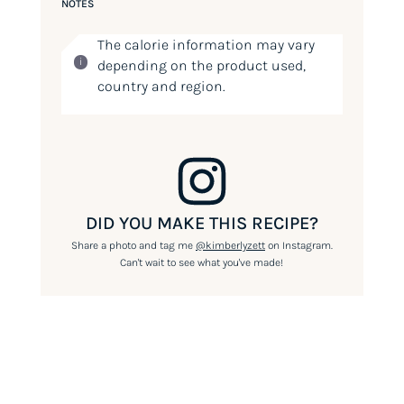
NOTES
The calorie information may vary
depending on the product used,
country and region.
DID YOU MAKE THIS RECIPE?
Share a photo and tag me
@kimberlyzett
on Instagram.
Can't wait to see what you've made!