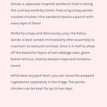
Sando, a Japanese-inspired sandwich that’s taking
the culinary world by storm. Featuring crispy panko-
crusted chicken, this sandwich packs a punch with
every layer of flavor.
Perfectly crispy and deliciously juicy, the Katsu
Sando is best served immediately after assembly to
maintain its textural contrast. Slice it in half to show
off the beautiful layers of red cabbage slaw, green
butter lettuce, creamy kewpie mayo and tonkatsu
sauce.
While best enjoyed fresh, you can store the prepped
ingredients separately in the fridge. The panko
chicken can be kept for up to two days.