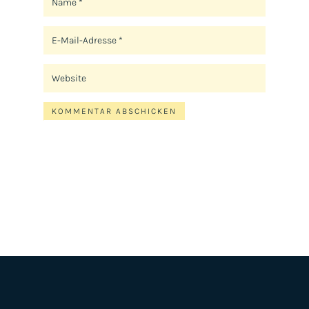
KOMMENTAR ABSCHICKEN