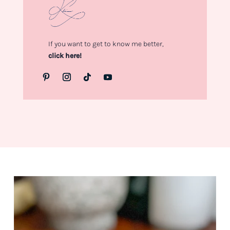
If you want to get to know me better,
click here!