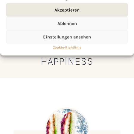
Akzeptieren
Ablehnen
Einstellungen ansehen
LET’S MAKE A PIECE OF
Cookie-Richtlinie
HAPPINESS