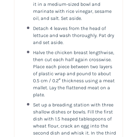
it in a medium-sized bowl and
marinate with rice vinegar, sesame
oil, and salt. Set aside.
Detach 4 leaves from the head of
lettuce and wash thoroughly. Pat dry
and set aside.
Halve the chicken breast lengthwise,
then cut each half again crosswise.
Place each piece between two layers
of plastic wrap and pound to about
0.5 cm / 0.2″ thickness using a meat
mallet. Lay the flattened meat on a
plate.
Set up a breading station with three
shallow dishes or bowls. Fill the first
dish with 1.5 heaped tablespoons of
wheat flour, crack an egg into the
second dish and whisk it. In the third