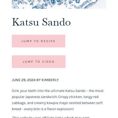
Katsu Sando
JUMP TO RECIPE
JUMP TO VIDEO
JUNE 29, 2024 BY KIMBERLY
Sink your teeth into the ultimate Katsu Sando – the most
popular Japanese sandwich! Crispy chicken, tangy red
cabbage, and creamy kewpie mayo nestled between soft
bread – every bite is a flavor explosion!
This website uses affiliate links which may earn