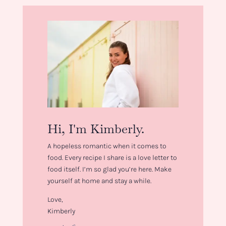
Hi, I'm Kimberly.
A hopeless romantic when it comes to
food. Every recipe I share is a love letter to
food itself. I’m so glad you’re here. Make
yourself at home and stay a while.
Love,
Kimberly