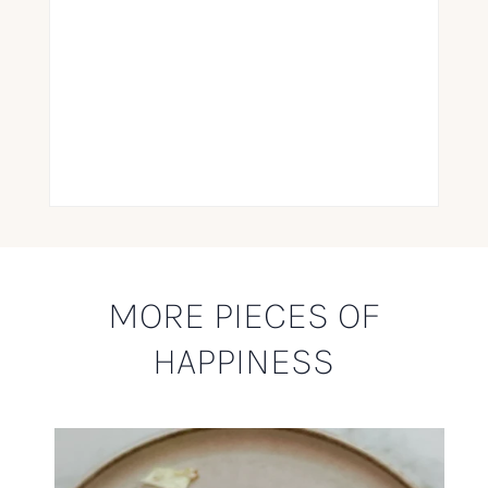
MORE PIECES OF
HAPPINESS