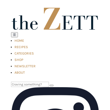
☰
HOME
RECIPES
CATEGORIES
SHOP
NEWSLETTER
ABOUT