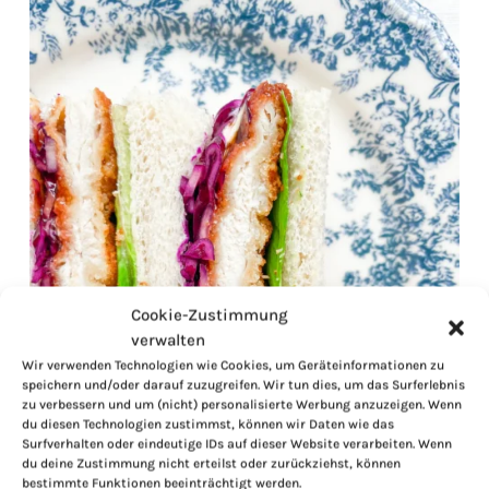
Cookie-Zustimmung
verwalten
Wir verwenden Technologien wie Cookies, um Geräteinformationen zu
speichern und/oder darauf zuzugreifen. Wir tun dies, um das Surferlebnis
zu verbessern und um (nicht) personalisierte Werbung anzuzeigen. Wenn
du diesen Technologien zustimmst, können wir Daten wie das
Surfverhalten oder eindeutige IDs auf dieser Website verarbeiten. Wenn
du deine Zustimmung nicht erteilst oder zurückziehst, können
bestimmte Funktionen beeinträchtigt werden.