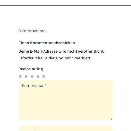
0 Kommentare
Einen Kommentar abschicken
Deine E-Mail-Adresse wird nicht veröffentlicht.
Erforderliche Felder sind mit
*
markiert
Recipe rating
1
2
3
4
5
Star
Stars
Stars
Stars
Stars