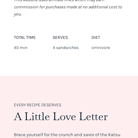
commission for purchases made at no additional cost to
you.
TOTAL TIME
SERVES
DIET
40 min
4 sandwiches
omnivore
EVERY RECIPE DESERVES
A Little Love Letter
Brace yourself for the crunch and savor of the Katsu