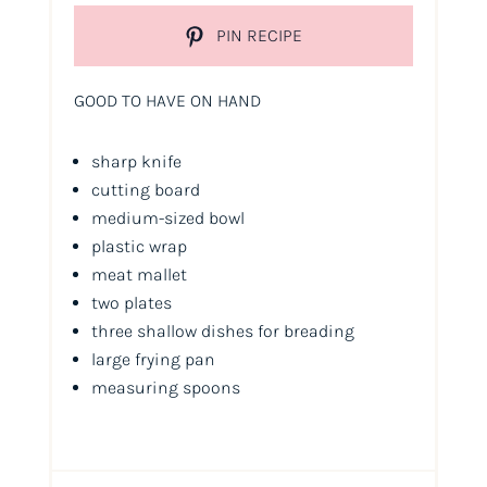
PIN RECIPE
GOOD TO HAVE ON HAND
sharp knife
cutting board
medium-sized bowl
plastic wrap
meat mallet
two plates
three shallow dishes for breading
large frying pan
measuring spoons