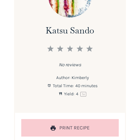
Katsu Sando
1
2
3
4
5
Star
Stars
Stars
Stars
Stars
No reviews
Author:
Kimberly
Total Time:
40 minutes
Yield:
4
1
x
PRINT RECIPE