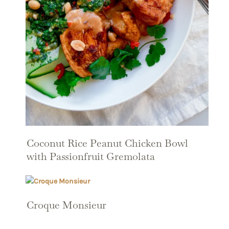
Coconut Rice Peanut Chicken Bowl
with Passionfruit Gremolata
Croque Monsieur