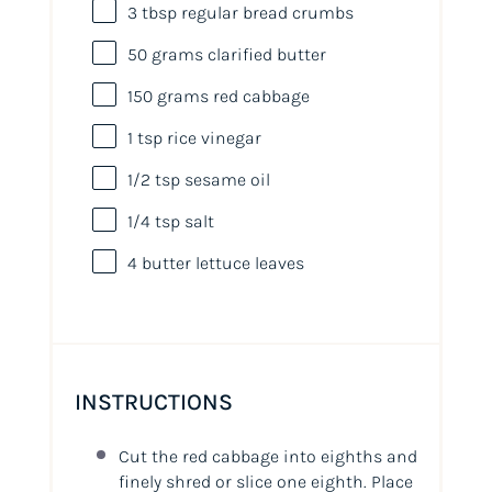
3 tbsp
regular bread crumbs
50
grams
clarified butter
150
grams
red cabbage
1 tsp
rice vinegar
1/2 tsp
sesame oil
1/4 tsp
salt
4
butter lettuce leaves
INSTRUCTIONS
Cut the red cabbage into eighths and
finely shred or slice one eighth. Place