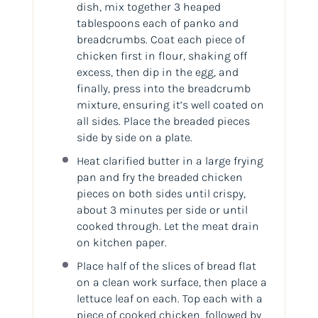
dish, mix together 3 heaped
tablespoons each of panko and
breadcrumbs. Coat each piece of
chicken first in flour, shaking off
excess, then dip in the egg, and
finally, press into the breadcrumb
mixture, ensuring it’s well coated on
all sides. Place the breaded pieces
side by side on a plate.
Heat clarified butter in a large frying
pan and fry the breaded chicken
pieces on both sides until crispy,
about 3 minutes per side or until
cooked through. Let the meat drain
on kitchen paper.
Place half of the slices of bread flat
on a clean work surface, then place a
lettuce leaf on each. Top each with a
piece of cooked chicken, followed by