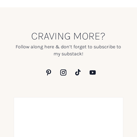
CRAVING MORE?
Follow along here & don’t forget to subscribe to
my substack!