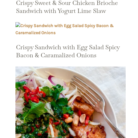
Crispy Sweet & Sour Chicken Brioche
Sandwich with Yogurt Lime Slaw
Crispy Sandwich with Egg Salad Spicy
Bacon & Caramalized Onions