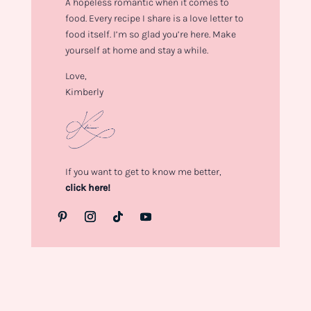
A hopeless romantic when it comes to
food. Every recipe I share is a love letter to
food itself. I’m so glad you’re here. Make
yourself at home and stay a while.
Love,
Kimberly
If you want to get to know me better,
click here!