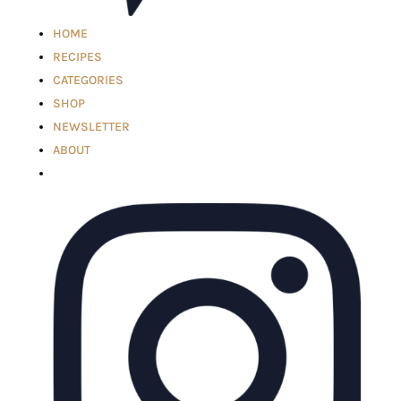
HOME
RECIPES
CATEGORIES
SHOP
NEWSLETTER
ABOUT