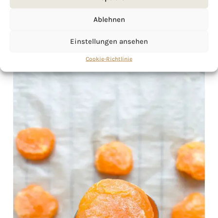
Ablehnen
Einstellungen ansehen
Cookie-Richtlinie