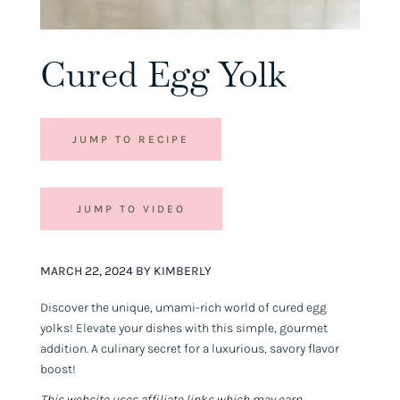
Cured Egg Yolk
JUMP TO RECIPE
JUMP TO VIDEO
MARCH 22, 2024 BY KIMBERLY
Discover the unique, umami-rich world of cured egg
yolks! Elevate your dishes with this simple, gourmet
addition. A culinary secret for a luxurious, savory flavor
boost!
This website uses affiliate links which may earn