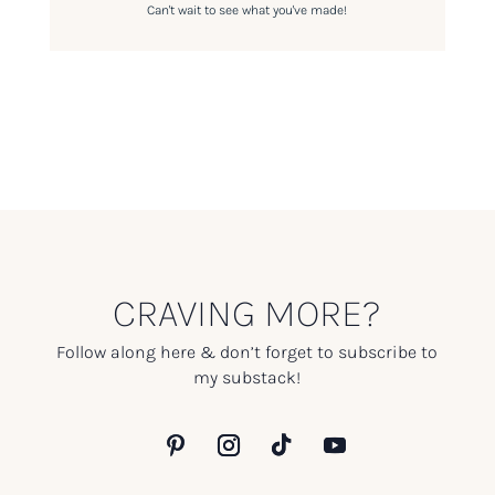
Can't wait to see what you've made!
CRAVING MORE?
Follow along here & don’t forget to subscribe to
my substack!