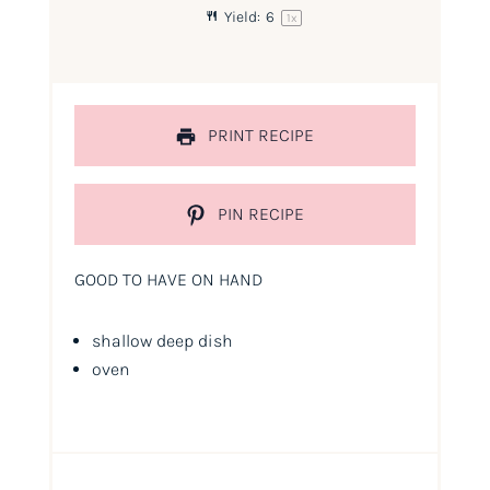
Yield:
6
1
x
PRINT RECIPE
PIN RECIPE
GOOD TO HAVE ON HAND
shallow deep dish
oven