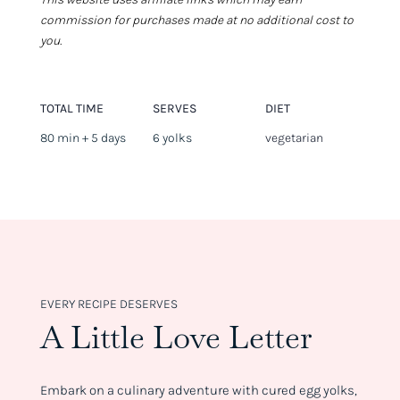
commission for purchases made at no additional cost to
you.
TOTAL TIME
SERVES
DIET
80 min + 5 days
6 yolks
vegetarian
EVERY RECIPE DESERVES
A Little Love Letter
Embark on a culinary adventure with cured egg yolks,