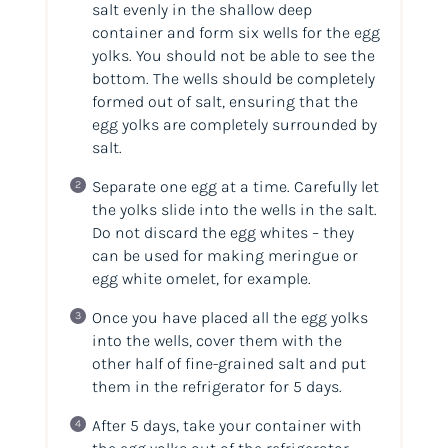
salt evenly in the shallow deep
container and form six wells for the egg
yolks. You should not be able to see the
bottom. The wells should be completely
formed out of salt, ensuring that the
egg yolks are completely surrounded by
salt.
Separate one egg at a time. Carefully let
the yolks slide into the wells in the salt.
Do not discard the egg whites – they
can be used for making meringue or
egg white omelet, for example.
Once you have placed all the egg yolks
into the wells, cover them with the
other half of fine-grained salt and put
them in the refrigerator for 5 days.
After 5 days, take your container with