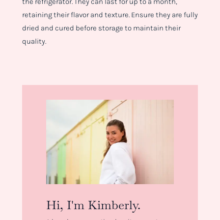
the refrigerator. They can last for up to a month,
retaining their flavor and texture. Ensure they are fully
dried and cured before storage to maintain their
quality.
Hi, I'm Kimberly.