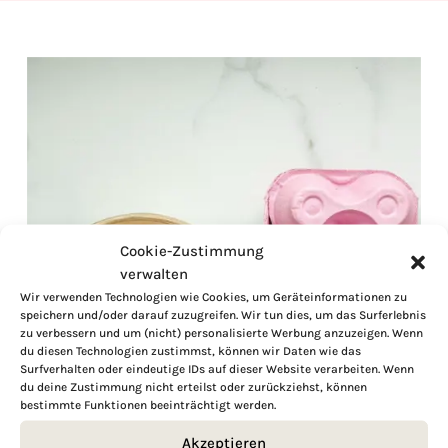
Cookie-Zustimmung
verwalten
Wir verwenden Technologien wie Cookies, um Geräteinformationen zu
speichern und/oder darauf zuzugreifen. Wir tun dies, um das Surferlebnis
zu verbessern und um (nicht) personalisierte Werbung anzuzeigen. Wenn
du diesen Technologien zustimmst, können wir Daten wie das
Surfverhalten oder eindeutige IDs auf dieser Website verarbeiten. Wenn
du deine Zustimmung nicht erteilst oder zurückziehst, können
bestimmte Funktionen beeinträchtigt werden.
Akzeptieren