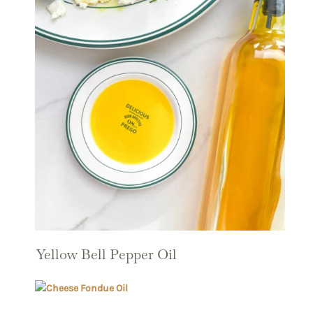
Yellow Bell Pepper Oil