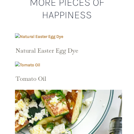
MORE PIECES OF
HAPPINESS
Natural Easter Egg Dye
Tomato Oil