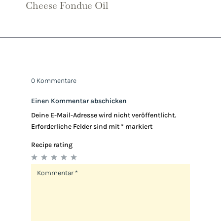
Cheese Fondue Oil
0 Kommentare
Einen Kommentar abschicken
Deine E-Mail-Adresse wird nicht veröffentlicht.
Erforderliche Felder sind mit
*
markiert
Recipe rating
1
2
3
4
5
Star
Stars
Stars
Stars
Stars