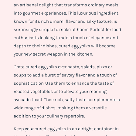
an artisanal delight that transforms ordinary meals
into gourmet experiences. This luxurious ingredient,
known for its rich umami flavor and silky texture, is
surprisingly simple to make at home. Perfect for food
enthusiasts looking to add a touch of elegance and
depth to their dishes, cured egg yolks will become
your new secret weapon in the kitchen.
Grate cured egg yolks over pasta, salads, pizza or
soups to add a burst of savory flavor and a touch of
sophistication. Use them to enhance the taste of
roasted vegetables or to elevate your morning
avocado toast. Their rich, salty taste complements a
wide range of dishes, making them a versatile
addition to your culinary repertoire.
Keep your cured egg yolks in an airtight container in