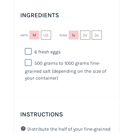
INGREDIENTS
M
US
1x
2x
3x
UNITS
SCALE
6
fresh eggs
500
grams
to 1000 grams fine-
grained salt
(depending on the size of
your container)
INSTRUCTIONS
Distribute the half of your fine-grained