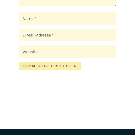
KOMMENTAR ABSCHICKEN