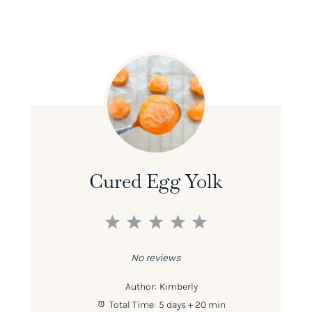
Cured Egg Yolk
1
2
3
4
5
Star
Stars
Stars
Stars
Stars
No reviews
Author:
Kimberly
Total Time:
5 days + 20 min