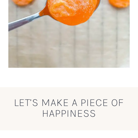
LET’S MAKE A PIECE OF
HAPPINESS