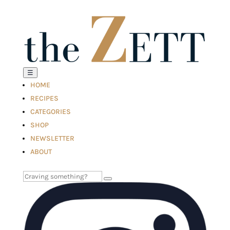
☰
HOME
RECIPES
CATEGORIES
SHOP
NEWSLETTER
ABOUT