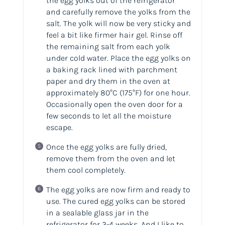
the egg yolks out of the refrigerator
and carefully remove the yolks from the
salt. The yolk will now be very sticky and
feel a bit like firmer hair gel. Rinse off
the remaining salt from each yolk
under cold water. Place the egg yolks on
a baking rack lined with parchment
paper and dry them in the oven at
approximately 80°C
(175°F)
for one hour.
Occasionally open the oven door for a
few seconds to let all the moisture
escape.
Once the egg yolks are fully dried,
remove them from the oven and let
them cool completely.
The egg yolks are now firm and ready to
use. The cured egg yolks can be stored
in a sealable glass jar in the
refrigerator for 3-4 weeks. And I like to