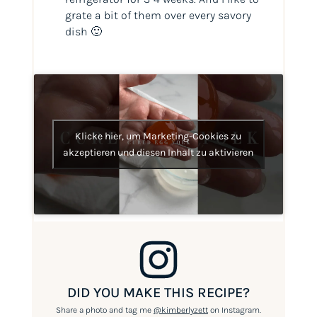
grate a bit of them over every savory
dish 🙂
Klicke hier, um Marketing-Cookies zu
akzeptieren und diesen Inhalt zu aktivieren
DID YOU MAKE THIS RECIPE?
Share a photo and tag me
@kimberlyzett
on Instagram.