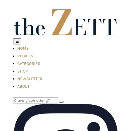
☰
HOME
RECIPES
CATEGORIES
SHOP
NEWSLETTER
ABOUT