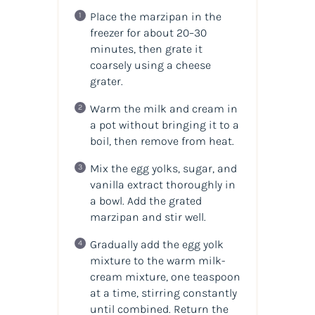
Place the marzipan in the
freezer for about 20–30
minutes, then grate it
coarsely using a cheese
grater.
Warm the milk and cream in
a pot without bringing it to a
boil, then remove from heat.
Mix the egg yolks, sugar, and
vanilla extract thoroughly in
a bowl. Add the grated
marzipan and stir well.
Gradually add the egg yolk
mixture to the warm milk-
cream mixture, one teaspoon
at a time, stirring constantly
until combined. Return the