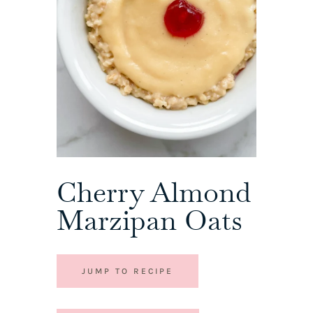
Cherry Almond
Marzipan Oats
JUMP TO RECIPE