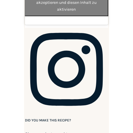
akzeptieren und diesen Inhalt zu
aktivieren
DID YOU MAKE THIS RECIPE?