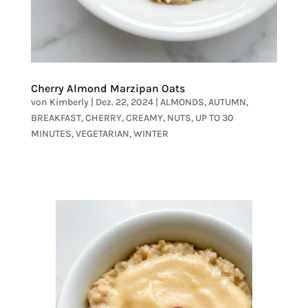
Cherry Almond Marzipan Oats
von
Kimberly
|
Dez. 22, 2024
|
ALMONDS
,
AUTUMN
,
BREAKFAST
,
CHERRY
,
CREAMY
,
NUTS
,
UP TO 30
MINUTES
,
VEGETARIAN
,
WINTER