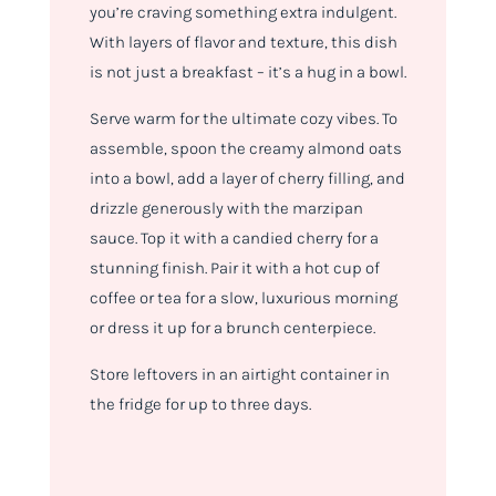
you’re craving something extra indulgent.
With layers of flavor and texture, this dish
is not just a breakfast – it’s a hug in a bowl.
Serve warm for the ultimate cozy vibes. To
assemble, spoon the creamy almond oats
into a bowl, add a layer of cherry filling, and
drizzle generously with the marzipan
sauce. Top it with a candied cherry for a
stunning finish. Pair it with a hot cup of
coffee or tea for a slow, luxurious morning
or dress it up for a brunch centerpiece.
Store leftovers in an airtight container in
the fridge for up to three days.