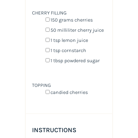
CHERRY FILLING
150
grams
cherries
50
milliliter
cherry juice
1 tsp
lemon juice
1 tsp
cornstarch
1 tbsp
powdered sugar
TOPPING
candied cherries
INSTRUCTIONS