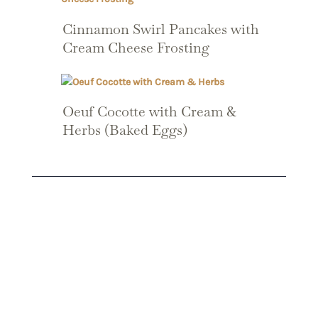
Cinnamon Swirl Pancakes with
Cream Cheese Frosting
Oeuf Cocotte with Cream &
Herbs (Baked Eggs)