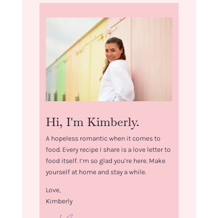
Hi, I'm Kimberly.
A hopeless romantic when it comes to
food. Every recipe I share is a love letter to
food itself. I’m so glad you’re here. Make
yourself at home and stay a while.
Love,
Kimberly