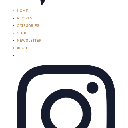
HOME
RECIPES
CATEGORIES
SHOP
NEWSLETTER
ABOUT