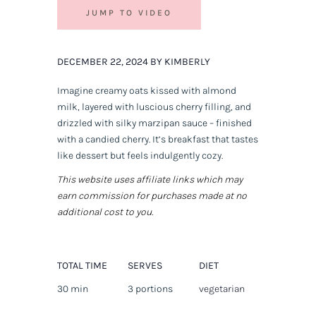
JUMP TO VIDEO
DECEMBER 22, 2024 BY KIMBERLY
Imagine creamy oats kissed with almond
milk, layered with luscious cherry filling, and
drizzled with silky marzipan sauce – finished
with a candied cherry. It’s breakfast that tastes
like dessert but feels indulgently cozy.
This website uses affiliate links which may
earn commission for purchases made at no
additional cost to you.
TOTAL TIME
SERVES
DIET
30 min
3 portions
vegetarian