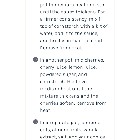
pot to medium heat and stir
until the sauce thickens. For
a firmer consistency, mix 1
tsp of cornstarch with a bit of
water, add it to the sauce,
and briefly bring it to a boil.
Remove from heat.
In another pot, mix cherries,
cherry juice, lemon juice,
powdered sugar, and
cornstarch. Heat over
medium heat until the
mixture thickens and the
cherries soften. Remove from
heat.
In a separate pot, combine
oats, almond milk, vanilla
extract, salt, and your choice