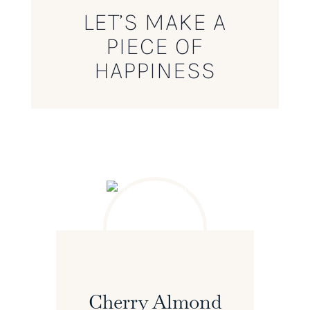
LET’S MAKE A
PIECE OF
HAPPINESS
Cherry Almond