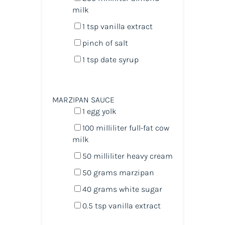
milk
1 tsp
vanilla extract
pinch of salt
1 tsp
date syrup
MARZIPAN SAUCE
1
egg yolk
100
milliliter
full-fat cow
milk
50
milliliter
heavy cream
50
grams
marzipan
40
grams
white sugar
0.5 tsp
vanilla extract