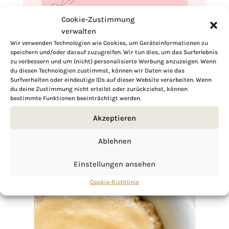
Cookie-Zustimmung
verwalten
If you want to get to know me better,
Wir verwenden Technologien wie Cookies, um Geräteinformationen zu
speichern und/oder darauf zuzugreifen. Wir tun dies, um das Surferlebnis
click here!
zu verbessern und um (nicht) personalisierte Werbung anzuzeigen. Wenn
du diesen Technologien zustimmst, können wir Daten wie das
Surfverhalten oder eindeutige IDs auf dieser Website verarbeiten. Wenn
du deine Zustimmung nicht erteilst oder zurückziehst, können
bestimmte Funktionen beeinträchtigt werden.
Akzeptieren
Ablehnen
Einstellungen ansehen
Cookie-Richtlinie