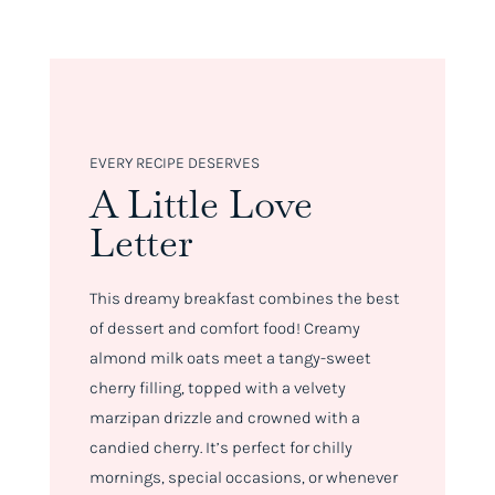
EVERY RECIPE DESERVES
A Little Love
Letter
This dreamy breakfast combines the best
of dessert and comfort food! Creamy
almond milk oats meet a tangy-sweet
cherry filling, topped with a velvety
marzipan drizzle and crowned with a
candied cherry. It’s perfect for chilly
mornings, special occasions, or whenever