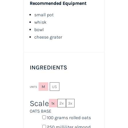
Recommended Equipment
small pot
whisk
bowl
cheese grater
INGREDIENTS
M
US
UNITS
Scale
1x
2x
3x
OATS BASE
100
grams
rolled
oats
250
milliliter
almond