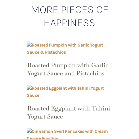
MORE PIECES OF
HAPPINESS
Roasted Pumpkin with Garlic
Yogurt Sauce and Pistachios
Roasted Eggplant with Tahini
Yogurt Sauce