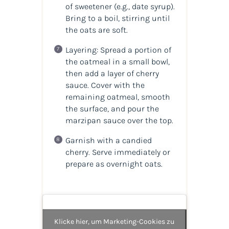
of sweetener (e.g., date syrup).
Bring to a boil, stirring until
the oats are soft.
Layering: Spread a portion of
the oatmeal in a small bowl,
then add a layer of cherry
sauce. Cover with the
remaining oatmeal, smooth
the surface, and pour the
marzipan sauce over the top.
Garnish with a candied
cherry. Serve immediately or
prepare as overnight oats.
Klicke hier, um Marketing-Cookies zu