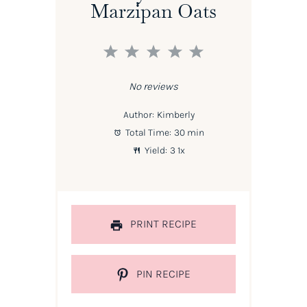
Marzipan Oats
1
2
3
4
5
Star
Stars
Stars
Stars
Stars
No reviews
Author:
Kimberly
Total Time:
30 min
Yield:
3
1
x
PRINT RECIPE
PIN RECIPE