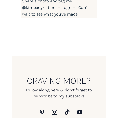
Share a photo and tag me
@kimberlyzett
on Instagram. Can't
wait to see what you've made!
CRAVING MORE?
Follow along here & don’t forget to
subscribe to my substack!