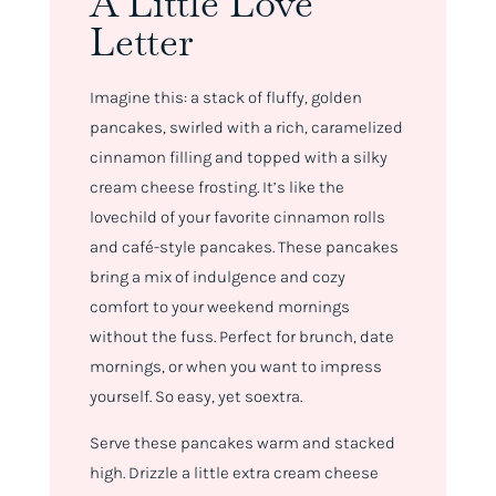
A Little Love
Letter
Imagine this: a stack of fluffy, golden
pancakes, swirled with a rich, caramelized
cinnamon filling and topped with a silky
cream cheese frosting. It’s like the
lovechild of your favorite cinnamon rolls
and café-style pancakes. These pancakes
bring a mix of indulgence and cozy
comfort to your weekend mornings
without the fuss. Perfect for brunch, date
mornings, or when you want to impress
yourself. So easy, yet
so
extra.
Serve these pancakes warm and stacked
high. Drizzle a little extra cream cheese