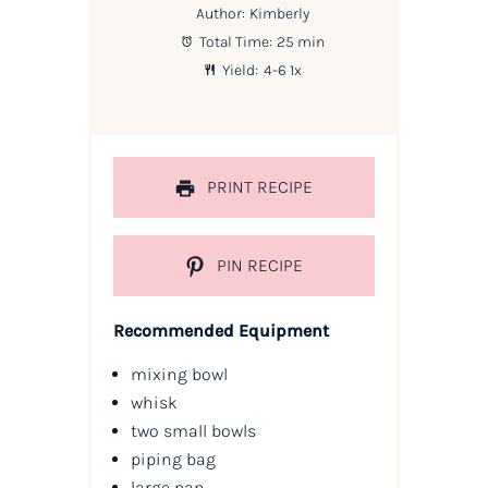
Author:
Kimberly
Total Time:
25 min
Yield:
4
-6
1
x
PRINT RECIPE
PIN RECIPE
Recommended Equipment
mixing bowl
whisk
two small bowls
piping bag
large pan