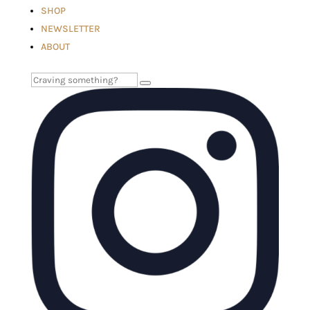
SHOP
NEWSLETTER
ABOUT