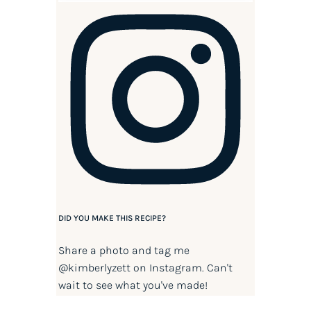
DID YOU MAKE THIS RECIPE?
Share a photo and tag me
@kimberlyzett
on Instagram. Can't
wait to see what you've made!