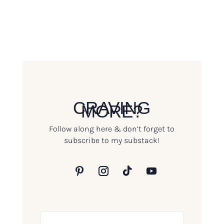
CRAVING
MORE?
Follow along here & don’t forget to
subscribe to my substack!