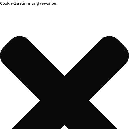
Cookie-Zustimmung verwalten