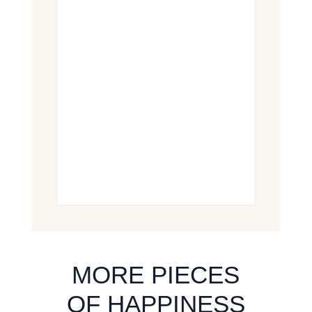
MORE PIECES
OF HAPPINESS