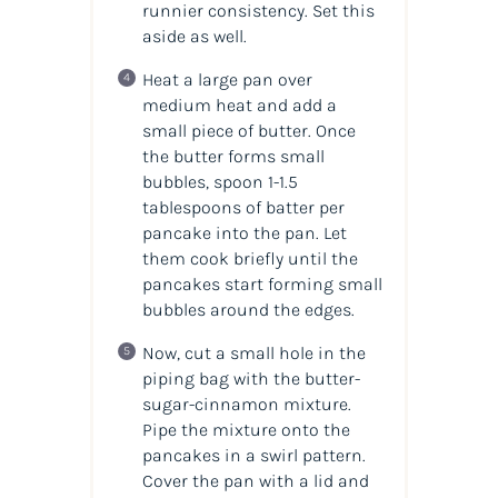
runnier consistency. Set this
aside as well.
Heat a large pan over
medium heat and add a
small piece of butter. Once
the butter forms small
bubbles, spoon 1-1.5
tablespoons of batter per
pancake into the pan. Let
them cook briefly until the
pancakes start forming small
bubbles around the edges.
Now, cut a small hole in the
piping bag with the butter-
sugar-cinnamon mixture.
Pipe the mixture onto the
pancakes in a swirl pattern.
Cover the pan with a lid and