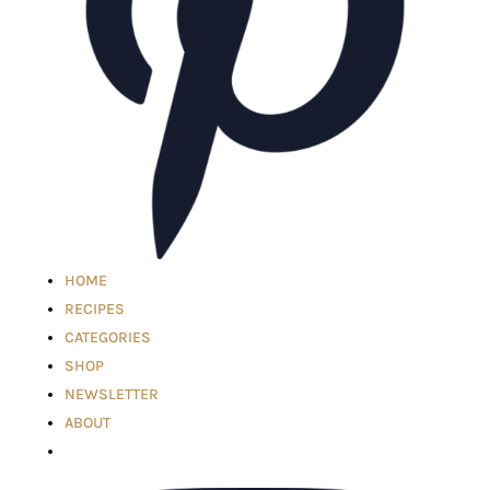
HOME
RECIPES
CATEGORIES
SHOP
NEWSLETTER
ABOUT