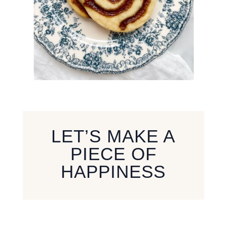
LET’S MAKE A
PIECE OF
HAPPINESS