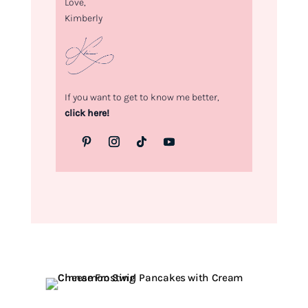
Love,
Kimberly
If you want to get to know me better,
click here!