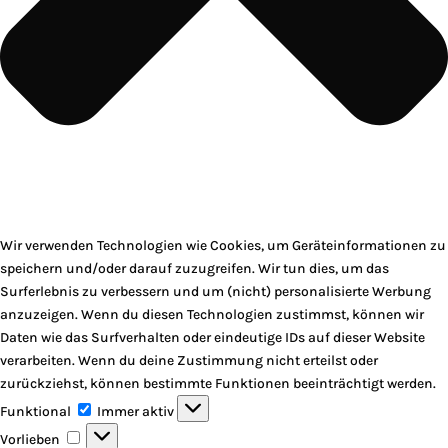
Wir verwenden Technologien wie Cookies, um Geräteinformationen zu
speichern und/oder darauf zuzugreifen. Wir tun dies, um das
Surferlebnis zu verbessern und um (nicht) personalisierte Werbung
anzuzeigen. Wenn du diesen Technologien zustimmst, können wir
Daten wie das Surfverhalten oder eindeutige IDs auf dieser Website
verarbeiten. Wenn du deine Zustimmung nicht erteilst oder
zurückziehst, können bestimmte Funktionen beeinträchtigt werden.
Funktional
Funktional
Immer aktiv
Vorlieben
Vorlieben