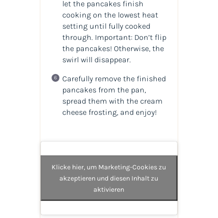
let the pancakes finish
cooking on the lowest heat
setting until fully cooked
through. Important: Don’t flip
the pancakes! Otherwise, the
swirl will disappear.
Carefully remove the finished
pancakes from the pan,
spread them with the cream
cheese frosting, and enjoy!
Klicke hier, um Marketing-Cookies zu
akzeptieren und diesen Inhalt zu
aktivieren