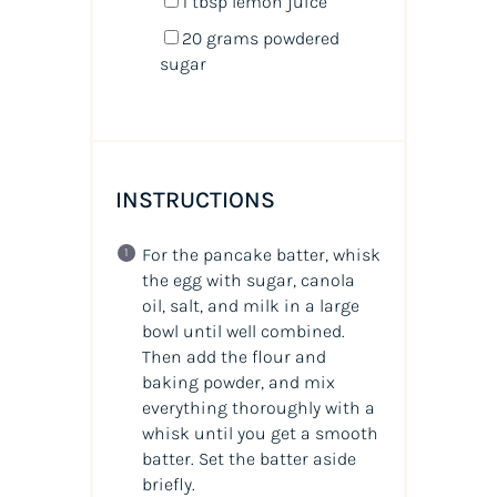
1 tbsp
lemon juice
20
grams
powdered
sugar
INSTRUCTIONS
For the pancake batter, whisk
the egg with sugar, canola
oil, salt, and milk in a large
bowl until well combined.
Then add the flour and
baking powder, and mix
everything thoroughly with a
whisk until you get a smooth
batter. Set the batter aside
briefly.