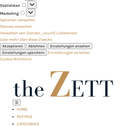
Statistiken
Statistiken
Marketing
Marketing
Optionen verwalten
Dienste verwalten
Verwalten von {vendor_count}-Lieferanten
Lese mehr über diese Zwecke
Akzeptieren
Ablehnen
Einstellungen ansehen
Einstellungen ansehen
Einstellungen speichern
Cookie-Richtlinie
☰
HOME
RECIPES
CATEGORIES