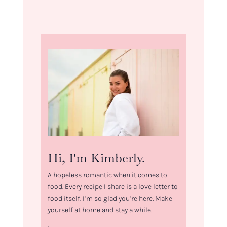
Hi, I'm Kimberly.
A hopeless romantic when it comes to
food. Every recipe I share is a love letter to
food itself. I’m so glad you’re here. Make
yourself at home and stay a while.