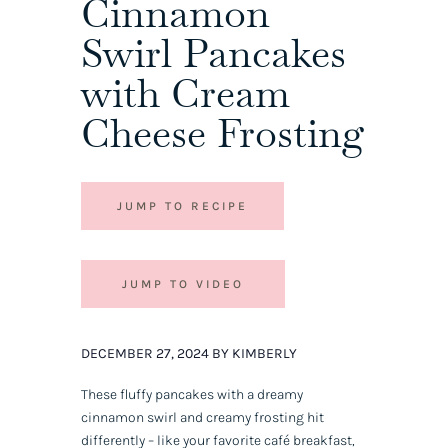
Cinnamon
Swirl Pancakes
with Cream
Cheese Frosting
JUMP TO RECIPE
JUMP TO VIDEO
DECEMBER 27, 2024 BY KIMBERLY
These fluffy pancakes with a dreamy
cinnamon swirl and creamy frosting hit
differently – like your favorite café breakfast,