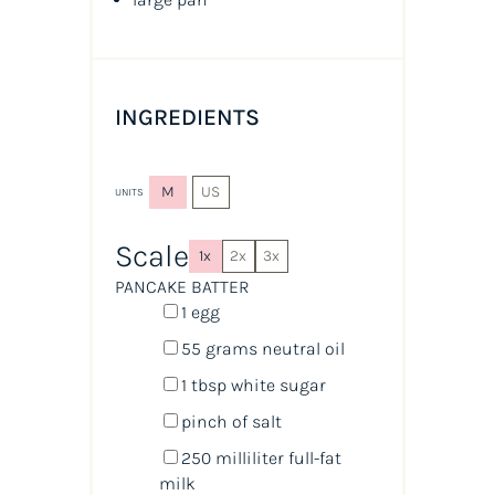
INGREDIENTS
M
US
UNITS
Scale
1x
2x
3x
PANCAKE BATTER
1
egg
55
grams
neutral oil
1 tbsp
white sugar
pinch of salt
250
milliliter
full-fat
milk