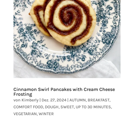
Cinnamon Swirl Pancakes with Cream Cheese
Frosting
von
Kimberly
|
Dez. 27, 2024
|
AUTUMN
,
BREAKFAST
,
COMFORT FOOD
,
DOUGH
,
SWEET
,
UP TO 30 MINUTES
,
VEGETARIAN
,
WINTER