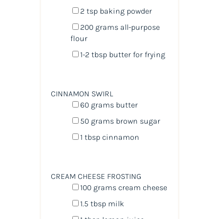
2 tsp
baking powder
200
grams
all-purpose
flour
1
-
2
tbsp butter for frying
CINNAMON SWIRL
60
grams
butter
50
grams
brown sugar
1 tbsp
cinnamon
CREAM CHEESE FROSTING
100
grams
cream cheese
1.5 tbsp
milk