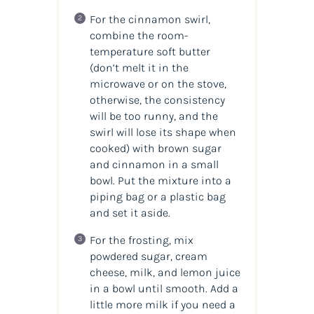
For the cinnamon swirl,
combine the room-
temperature soft butter
(don’t melt it in the
microwave or on the stove,
otherwise, the consistency
will be too runny, and the
swirl will lose its shape when
cooked) with brown sugar
and cinnamon in a small
bowl. Put the mixture into a
piping bag or a plastic bag
and set it aside.
For the frosting, mix
powdered sugar, cream
cheese, milk, and lemon juice
in a bowl until smooth. Add a
little more milk if you need a