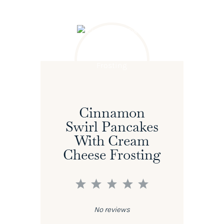
Cinnamon
Swirl Pancakes
With Cream
Cheese Frosting
1
2
3
4
5
Star
Stars
Stars
Stars
Stars
No reviews