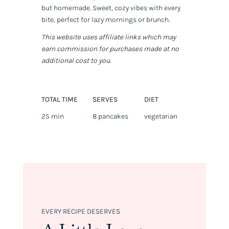
but homemade. Sweet, cozy vibes with every
bite, perfect for lazy mornings or brunch.
This website uses affiliate links which may
earn commission for purchases made at no
additional cost to you.
TOTAL TIME
SERVES
DIET
25 min
8 pancakes
vegetarian
EVERY RECIPE DESERVES