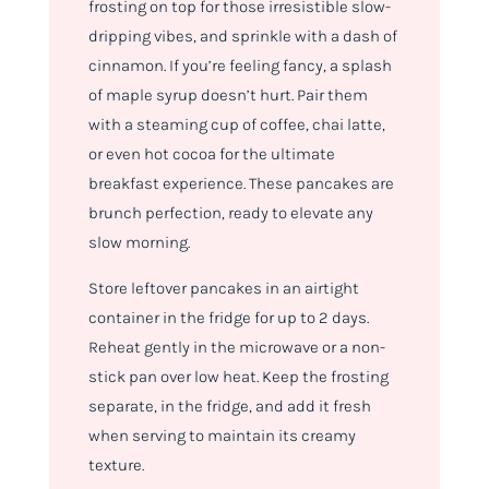
frosting on top for those irresistible slow-
dripping vibes, and sprinkle with a dash of
cinnamon. If you’re feeling fancy, a splash
of maple syrup doesn’t hurt. Pair them
with a steaming cup of coffee, chai latte,
or even hot cocoa for the ultimate
breakfast experience. These pancakes are
brunch perfection, ready to elevate any
slow morning.
Store leftover pancakes in an airtight
container in the fridge for up to 2 days.
Reheat gently in the microwave or a non-
stick pan over low heat. Keep the frosting
separate, in the fridge, and add it fresh
when serving to maintain its creamy
texture.