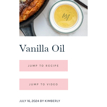
Vanilla Oil
JUMP TO RECIPE
JUMP TO VIDEO
JULY 16, 2024 BY KIMBERLY