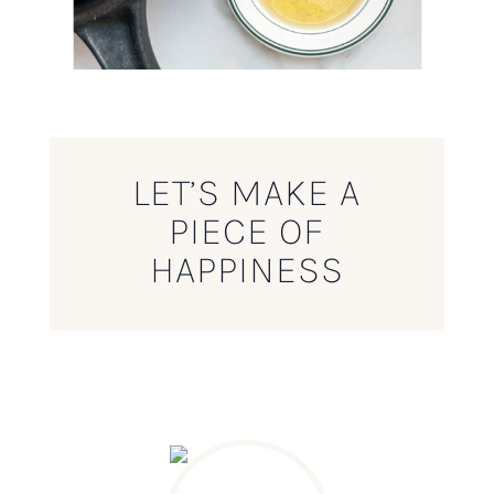
LET’S MAKE A
PIECE OF
HAPPINESS