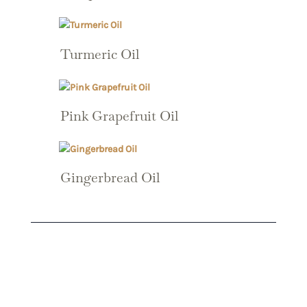
Turmeric Oil
Pink Grapefruit Oil
Gingerbread Oil