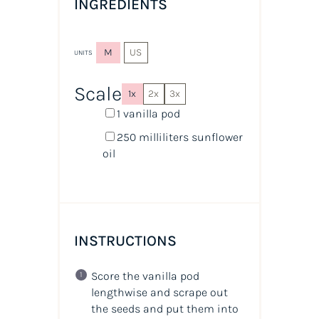
INGREDIENTS
M
US
UNITS
Scale
1x
2x
3x
1
vanilla pod
250
milliliters
sunflower
oil
INSTRUCTIONS
Score the vanilla pod
lengthwise and scrape out
the seeds and put them into