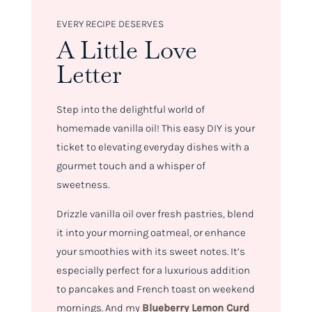
EVERY RECIPE DESERVES
A Little Love
Letter
Step into the delightful world of
homemade vanilla oil! This easy DIY is your
ticket to elevating everyday dishes with a
gourmet touch and a whisper of
sweetness.
Drizzle vanilla oil over fresh pastries, blend
it into your morning oatmeal, or enhance
your smoothies with its sweet notes. It’s
especially perfect for a luxurious addition
to pancakes and French toast on weekend
mornings. And my
Blueberry Lemon Curd