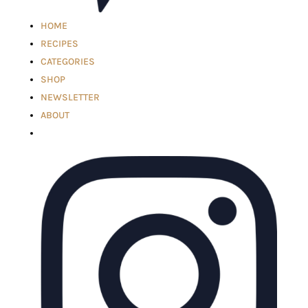
HOME
RECIPES
CATEGORIES
SHOP
NEWSLETTER
ABOUT