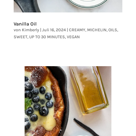
Vanilla Oil
von
Kimberly
|
Juli 16, 2024
|
CREAMY
,
MICHELIN
,
OILS
,
SWEET
,
UP TO 30 MINUTES
,
VEGAN