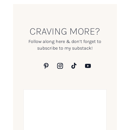
CRAVING MORE?
Follow along here & don’t forget to
subscribe to my substack!