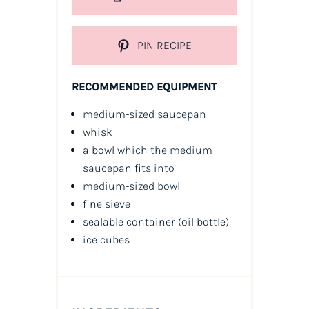
PIN RECIPE
RECOMMENDED EQUIPMENT
medium-sized saucepan
whisk
a bowl which the medium
saucepan fits into
medium-sized bowl
fine sieve
sealable container
(oil bottle)
ice cubes