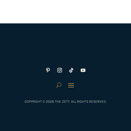
COPYRIGHT © 2026 THE ZETT. ALL RIGHTS RESERVED.