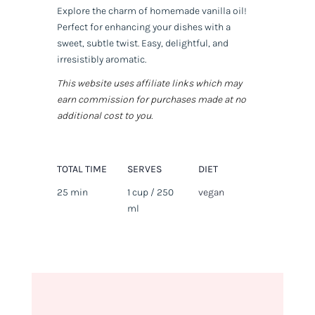
Explore the charm of homemade vanilla oil!
Perfect for enhancing your dishes with a
sweet, subtle twist. Easy, delightful, and
irresistibly aromatic.
This website uses affiliate links which may
earn commission for purchases made at no
additional cost to you.
TOTAL TIME
SERVES
DIET
25 min
1 cup / 250
vegan
ml