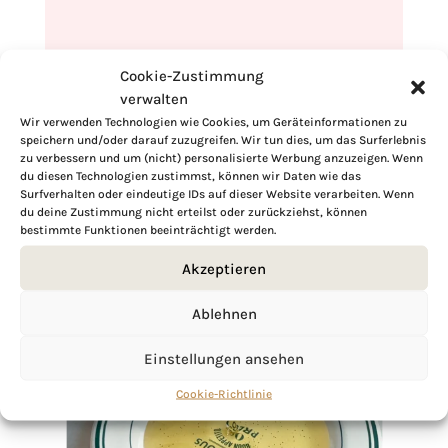
Cookie-Zustimmung
verwalten
Wir verwenden Technologien wie Cookies, um Geräteinformationen zu
speichern und/oder darauf zuzugreifen. Wir tun dies, um das Surferlebnis
zu verbessern und um (nicht) personalisierte Werbung anzuzeigen. Wenn
du diesen Technologien zustimmst, können wir Daten wie das
Surfverhalten oder eindeutige IDs auf dieser Website verarbeiten. Wenn
du deine Zustimmung nicht erteilst oder zurückziehst, können
bestimmte Funktionen beeinträchtigt werden.
Akzeptieren
Ablehnen
Einstellungen ansehen
Cookie-Richtlinie