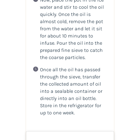
water and stir to cool the oil
quickly. Once the oil is
almost cold, remove the pot
from the water and let it sit
for about 10 minutes to
infuse. Pour the oil into the
prepared fine sieve to catch
the coarse particles.
Once all the oil has passed
through the sieve, transfer
the collected amount of oil
into a sealable container or
directly into an oil bottle.
Store in the refrigerator for
up to one week.