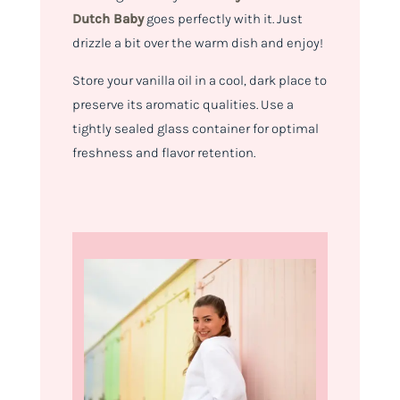
Dutch Baby
goes perfectly with it. Just
drizzle a bit over the warm dish and enjoy!
Store your vanilla oil in a cool, dark place to
preserve its aromatic qualities. Use a
tightly sealed glass container for optimal
freshness and flavor retention.