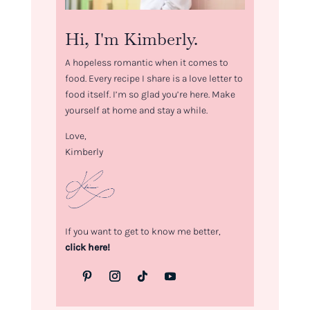
Hi, I'm Kimberly.
A hopeless romantic when it comes to
food. Every recipe I share is a love letter to
food itself. I’m so glad you’re here. Make
yourself at home and stay a while.
Love,
Kimberly
If you want to get to know me better,
click here!