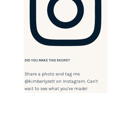
DID YOU MAKE THIS RECIPE?
Share a photo and tag me
@kimberlyzett
on Instagram. Can't
wait to see what you've made!