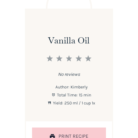
Vanilla Oil
1
2
3
4
5
Star
Stars
Stars
Stars
Stars
No reviews
Author:
Kimberly
Total Time:
15 min
Yield:
250
ml / 1 cup
1
x
PRINT RECIPE