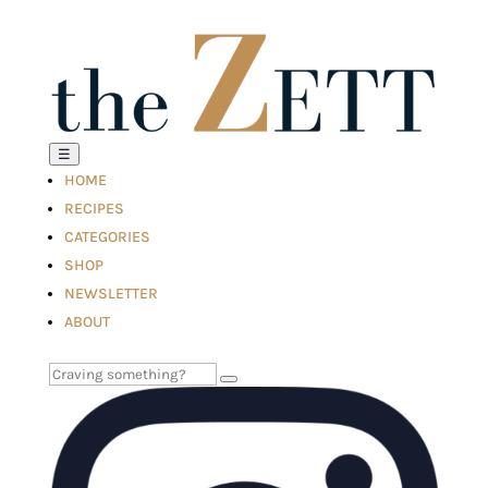
☰
HOME
RECIPES
CATEGORIES
SHOP
NEWSLETTER
ABOUT