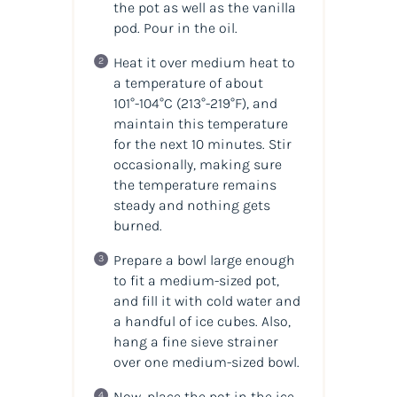
the pot as well as the vanilla
pod. Pour in the oil.
Heat it over medium heat to
a temperature of about
101°-104°C (213°-219°F), and
maintain this temperature
for the next 10 minutes. Stir
occasionally, making sure
the temperature remains
steady and nothing gets
burned.
Prepare a bowl large enough
to fit a medium-sized pot,
and fill it with cold water and
a handful of ice cubes. Also,
hang a fine sieve strainer
over one medium-sized bowl.
Now, place the pot in the ice