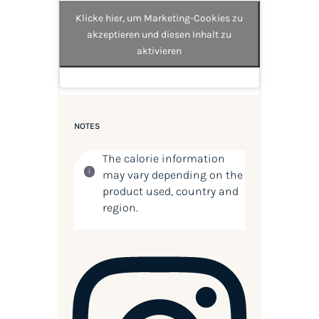
Klicke hier, um Marketing-Cookies zu
akzeptieren und diesen Inhalt zu
aktivieren
NOTES
The calorie information
may vary depending on the
product used, country and
region.