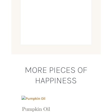
MORE PIECES OF
HAPPINESS
Pumpkin Oil