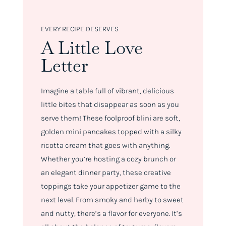
EVERY RECIPE DESERVES
A Little Love
Letter
Imagine a table full of vibrant, delicious
little bites that disappear as soon as you
serve them! These foolproof blini are soft,
golden mini pancakes topped with a silky
ricotta cream that goes with anything.
Whether you’re hosting a cozy brunch or
an elegant dinner party, these creative
toppings take your appetizer game to the
next level. From smoky and herby to sweet
and nutty, there’s a flavor for everyone. It’s