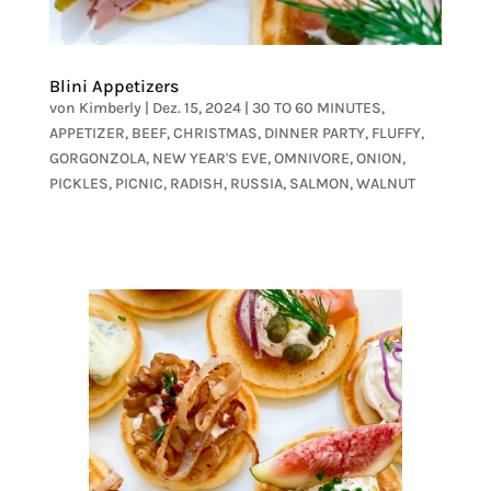
Blini Appetizers
von
Kimberly
|
Dez. 15, 2024
|
30 TO 60 MINUTES
,
APPETIZER
,
BEEF
,
CHRISTMAS
,
DINNER PARTY
,
FLUFFY
,
GORGONZOLA
,
NEW YEAR'S EVE
,
OMNIVORE
,
ONION
,
PICKLES
,
PICNIC
,
RADISH
,
RUSSIA
,
SALMON
,
WALNUT