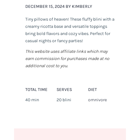
DECEMBER 15, 2024 BY KIMBERLY
Tiny pillows of heaven! These fluffy blini with a
creamy ricotta base and versatile toppings
bring bold flavors and cozy vibes. Perfect for
casual nights or fancy parties!
This website uses affiliate links which may
earn commission for purchases made at no
additional cost to you.
TOTAL TIME
SERVES
DIET
40 min
20 blini
omnivore