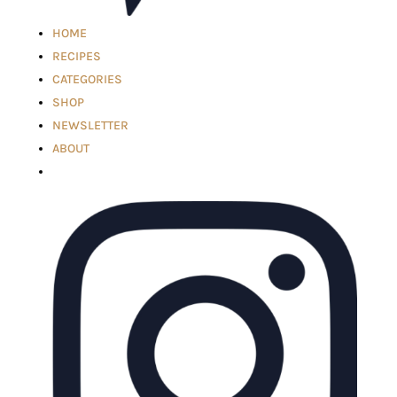
HOME
RECIPES
CATEGORIES
SHOP
NEWSLETTER
ABOUT