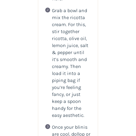
Grab a bowl and
mix the ricotta
cream. For this,
stir together
ricotta, olive oil,
lemon juice, salt
& pepper until
it’s smooth and
creamy. Then
load it into a
piping bag if
you’re feeling
fancy, or just
keep a spoon
handy for the
easy aesthetic.
Once your blinis
are cool, dollop or