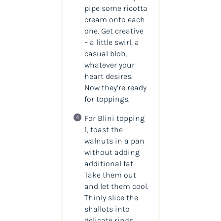
pipe some ricotta
cream onto each
one. Get creative
– a little swirl, a
casual blob,
whatever your
heart desires.
Now they’re ready
for toppings.
For Blini topping
1, toast the
walnuts in a pan
without adding
additional fat.
Take them out
and let them cool.
Thinly slice the
shallots into
delicate rings