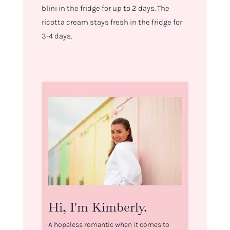
blini in the fridge for up to 2 days. The
ricotta cream stays fresh in the fridge for
3-4 days.
Hi, I'm Kimberly.
A hopeless romantic when it comes to