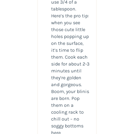
use 3/4 of a
tablespoon.
Here’s the pro tip:
when you see
those cute little
holes popping up
on the surface,
it’s time to flip
them. Cook each
side for about 2-3
minutes until
they’re golden
and gorgeous.
Boom, your blinis
are born. Pop
them on a
cooling rack to
chill out – no
soggy bottoms
here.