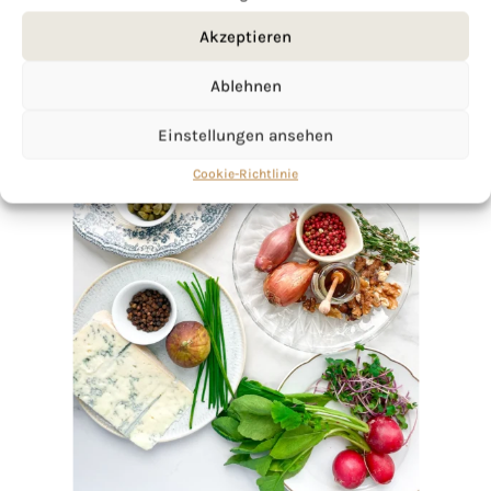
Akzeptieren
Ablehnen
Einstellungen ansehen
Cookie-Richtlinie