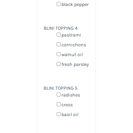
black pepper
BLINI TOPPING 4
pastrami
cornichons
walnut oil
fresh parsley
BLINI TOPPING 5
radishes
cress
basil oil