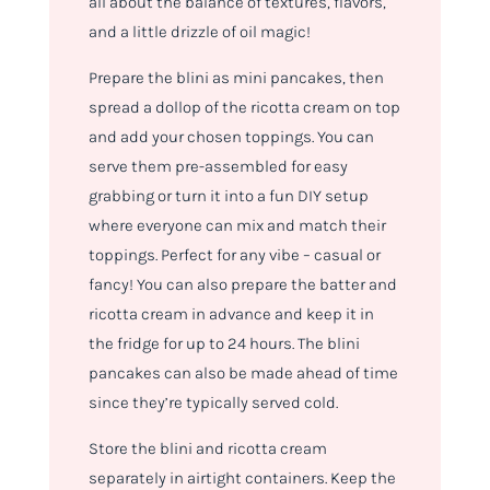
all about the balance of textures, flavors,
and a little drizzle of oil magic!
Prepare the blini as mini pancakes, then
spread a dollop of the ricotta cream on top
and add your chosen toppings. You can
serve them pre-assembled for easy
grabbing or turn it into a fun DIY setup
where everyone can mix and match their
toppings. Perfect for any vibe – casual or
fancy! You can also prepare the batter and
ricotta cream in advance and keep it in
the fridge for up to 24 hours. The blini
pancakes can also be made ahead of time
since they’re typically served cold.
Store the blini and ricotta cream
separately in airtight containers. Keep the