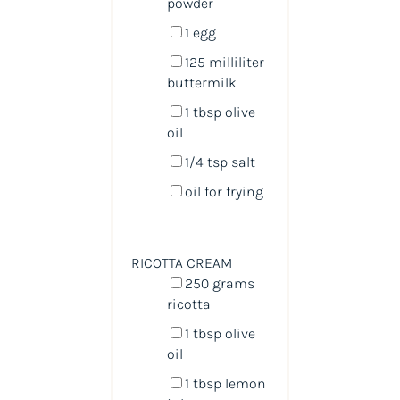
powder
1
egg
125
milliliter
buttermilk
1 tbsp
olive
oil
1/4 tsp
salt
oil for frying
RICOTTA CREAM
250
grams
ricotta
1 tbsp
olive
oil
1 tbsp
lemon