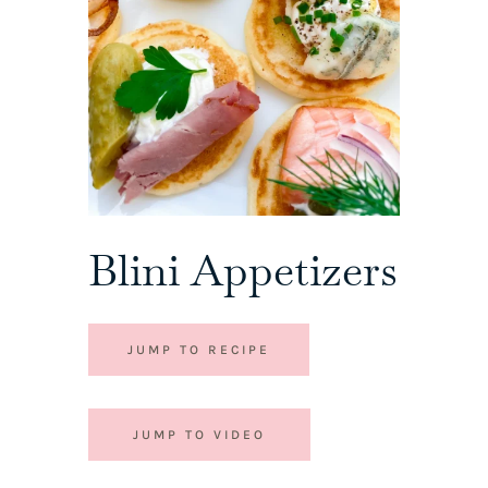
Blini Appetizers
JUMP TO RECIPE
JUMP TO VIDEO