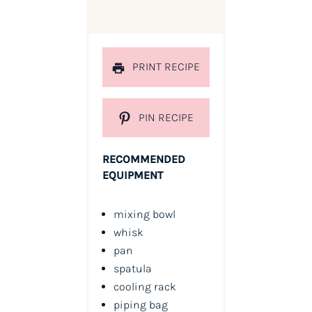
PRINT RECIPE
PIN RECIPE
RECOMMENDED
EQUIPMENT
mixing bowl
whisk
pan
spatula
cooling rack
piping bag