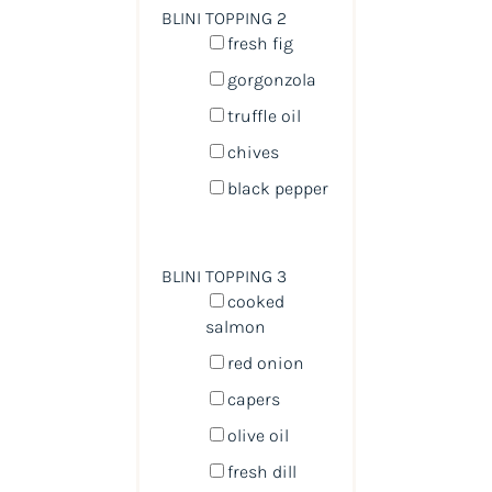
BLINI TOPPING 2
fresh fig
gorgonzola
truffle oil
chives
black pepper
BLINI TOPPING 3
cooked
salmon
red onion
capers
olive oil
fresh dill