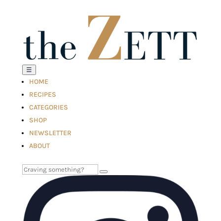
☰
HOME
RECIPES
CATEGORIES
SHOP
NEWSLETTER
ABOUT