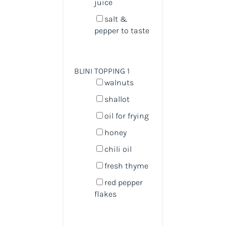
juice
salt &
pepper to taste
BLINI TOPPING 1
walnuts
shallot
oil for frying
honey
chili oil
fresh thyme
red pepper
flakes