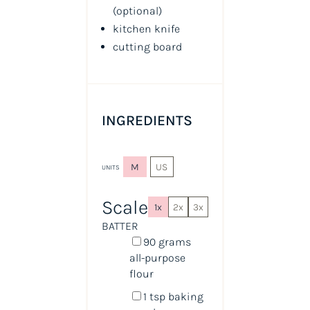
(optional)
kitchen knife
cutting board
INGREDIENTS
M
US
UNITS
Scale
1x
2x
3x
BATTER
90
grams
all-purpose
flour
1 tsp
baking