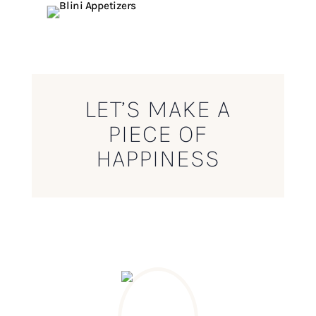
LET’S MAKE A
PIECE OF
HAPPINESS