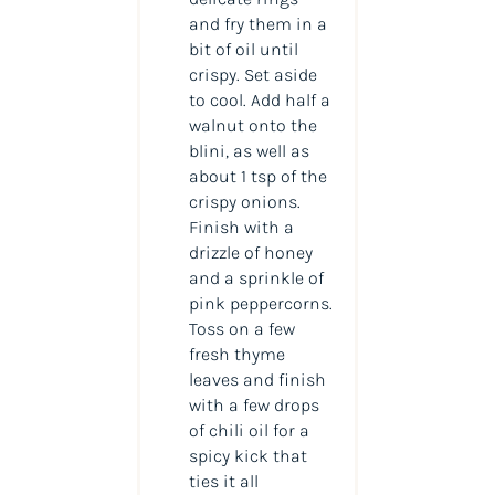
and fry them in a
bit of oil until
crispy. Set aside
to cool. Add half a
walnut onto the
blini, as well as
about 1 tsp of the
crispy onions.
Finish with a
drizzle of honey
and a sprinkle of
pink peppercorns.
Toss on a few
fresh thyme
leaves and finish
with a few drops
of chili oil for a
spicy kick that
ties it all