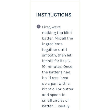
INSTRUCTIONS
First, we’re
making the blini
batter. Mix all the
ingredients
together until
smooth, then let
it chill for like 5-
10 minutes. Once
the batter’s had
its lil rest, heat
up a pan with a
bit of oil or butter
and spoon in
small circles of
batter. I usually