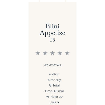
Blini
Appetize
Rs
1
2
3
4
5
Star
Stars
Stars
Stars
Stars
No reviews
Author:
Kimberly
Total
Time:
40 min
Yield:
20
blini
1
x