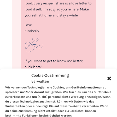
food. Every recipe I share is a love letter to
food itself. I’m so glad you’re here. Make
yourself at home and stay a while.
Love,
Kimberly
If you want to get to know me better,
click here!
Cookie-Zustimmung
verwalten
Wir verwenden Technologien wie Cookies, um Geräteinformationen zu
speichern und/oder darauf zuzugreifen. Wir tun dies, um das Surferlebnis
zu verbessern und um (nicht) personalisierte Werbung anzuzeigen. Wenn
du diesen Technologien zustimmst, können wir Daten wie das
Surfverhalten oder eindeutige IDs auf dieser Website verarbeiten. Wenn
du deine Zustimmung nicht erteilst oder zurückziehst, können
bestimmte Funktionen beeinträchtigt werden.