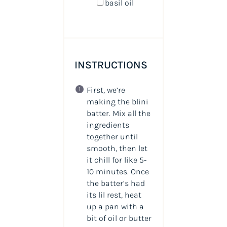
basil oil
INSTRUCTIONS
First, we’re
making the blini
batter. Mix all the
ingredients
together until
smooth, then let
it chill for like 5-
10 minutes. Once
the batter’s had
its lil rest, heat
up a pan with a
bit of oil or butter