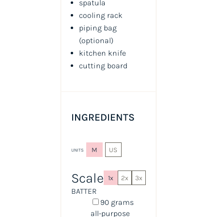
spatula
cooling rack
piping bag
(optional)
kitchen knife
cutting board
INGREDIENTS
M
US
UNITS
Scale
1x
2x
3x
BATTER
90
grams
all-purpose