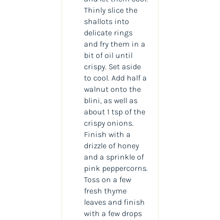
Thinly slice the
shallots into
delicate rings
and fry them in a
bit of oil until
crispy. Set aside
to cool. Add half a
walnut onto the
blini, as well as
about 1 tsp of the
crispy onions.
Finish with a
drizzle of honey
and a sprinkle of
pink peppercorns.
Toss on a few
fresh thyme
leaves and finish
with a few drops