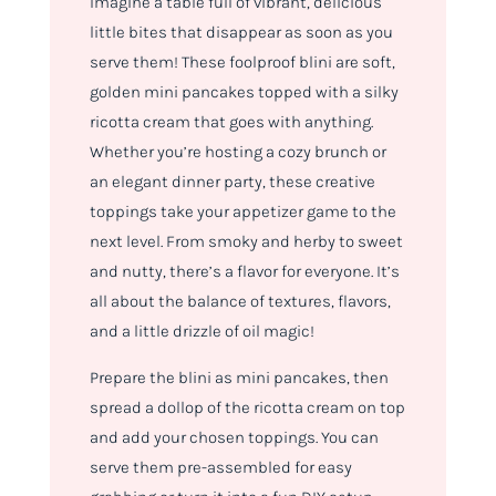
Imagine a table full of vibrant, delicious
little bites that disappear as soon as you
serve them! These foolproof blini are soft,
golden mini pancakes topped with a silky
ricotta cream that goes with anything.
Whether you’re hosting a cozy brunch or
an elegant dinner party, these creative
toppings take your appetizer game to the
next level. From smoky and herby to sweet
and nutty, there’s a flavor for everyone. It’s
all about the balance of textures, flavors,
and a little drizzle of oil magic!
Prepare the blini as mini pancakes, then
spread a dollop of the ricotta cream on top
and add your chosen toppings. You can
serve them pre-assembled for easy