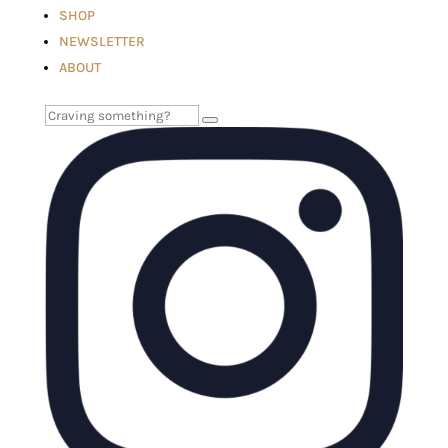
SHOP
NEWSLETTER
ABOUT