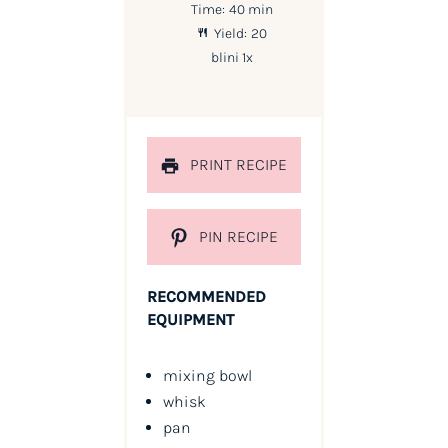
Time:
40 min
Yield:
20
blini
1
x
PRINT RECIPE
PIN RECIPE
RECOMMENDED
EQUIPMENT
mixing bowl
whisk
pan