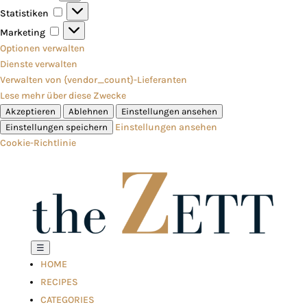
Statistiken
Statistiken
Marketing
Marketing
Optionen verwalten
Dienste verwalten
Verwalten von {vendor_count}-Lieferanten
Lese mehr über diese Zwecke
Akzeptieren
Ablehnen
Einstellungen ansehen
Einstellungen ansehen
Einstellungen speichern
Cookie-Richtlinie
☰
HOME
RECIPES
CATEGORIES