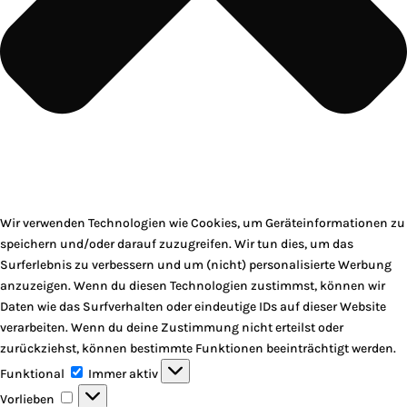
Wir verwenden Technologien wie Cookies, um Geräteinformationen zu
speichern und/oder darauf zuzugreifen. Wir tun dies, um das
Surferlebnis zu verbessern und um (nicht) personalisierte Werbung
anzuzeigen. Wenn du diesen Technologien zustimmst, können wir
Daten wie das Surfverhalten oder eindeutige IDs auf dieser Website
verarbeiten. Wenn du deine Zustimmung nicht erteilst oder
zurückziehst, können bestimmte Funktionen beeinträchtigt werden.
Funktional
Funktional
Immer aktiv
Vorlieben
Vorlieben