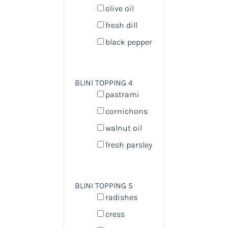
olive oil
fresh dill
black pepper
BLINI TOPPING 4
pastrami
cornichons
walnut oil
fresh parsley
BLINI TOPPING 5
radishes
cress