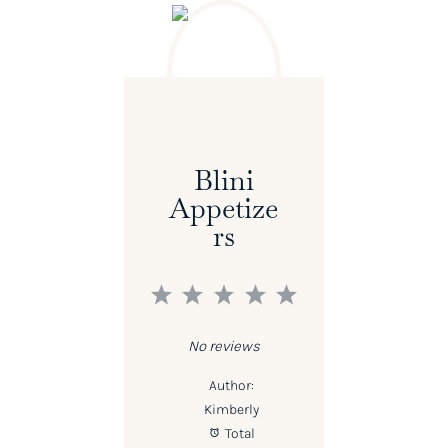
Blini
Appetize
Rs
1
2
3
4
5
Star
Stars
Stars
Stars
Stars
No reviews
Author:
Kimberly
Total