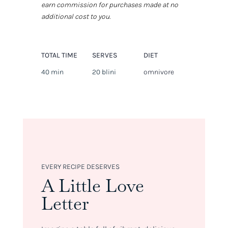
earn commission for purchases made at no
additional cost to you.
TOTAL TIME
SERVES
DIET
40 min
20 blini
omnivore
EVERY RECIPE DESERVES
A Little Love
Letter