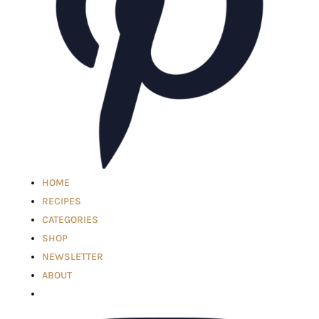
HOME
RECIPES
CATEGORIES
SHOP
NEWSLETTER
ABOUT