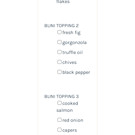
flakes
BLINI TOPPING 2
fresh fig
gorgonzola
truffle oil
chives
black pepper
BLINI TOPPING 3
cooked
salmon
red onion
capers