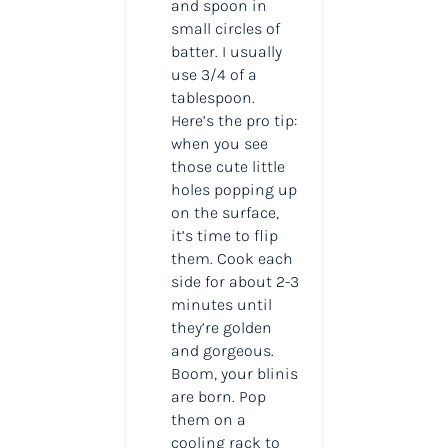
and spoon in
small circles of
batter. I usually
use 3/4 of a
tablespoon.
Here’s the pro tip:
when you see
those cute little
holes popping up
on the surface,
it’s time to flip
them. Cook each
side for about 2-3
minutes until
they’re golden
and gorgeous.
Boom, your blinis
are born. Pop
them on a
cooling rack to