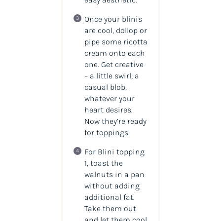
Once your blinis
are cool, dollop or
pipe some ricotta
cream onto each
one. Get creative
– a little swirl, a
casual blob,
whatever your
heart desires.
Now they’re ready
for toppings.
For Blini topping
1, toast the
walnuts in a pan
without adding
additional fat.
Take them out
and let them cool.