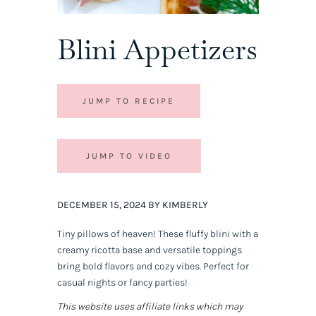
Blini Appetizers
JUMP TO RECIPE
JUMP TO VIDEO
DECEMBER 15, 2024 BY KIMBERLY
Tiny pillows of heaven! These fluffy blini with a
creamy ricotta base and versatile toppings
bring bold flavors and cozy vibes. Perfect for
casual nights or fancy parties!
This website uses affiliate links which may