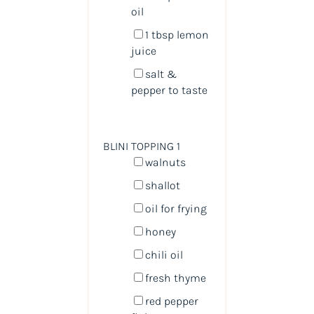
oil
1 tbsp
lemon
juice
salt &
pepper to taste
BLINI TOPPING 1
walnuts
shallot
oil for frying
honey
chili oil
fresh thyme
red pepper