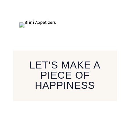
LET’S MAKE A
PIECE OF
HAPPINESS