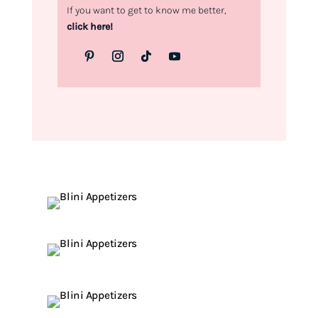
If you want to get to know me better,
click here!