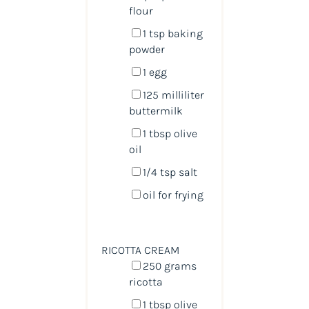
flour
1 tsp
baking
powder
1
egg
125
milliliter
buttermilk
1 tbsp
olive
oil
1/4 tsp
salt
oil for frying
RICOTTA CREAM
250
grams
ricotta
1 tbsp
olive