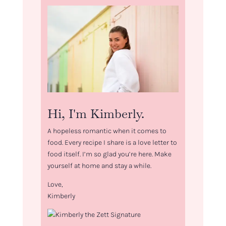
Hi, I'm Kimberly.
A hopeless romantic when it comes to
food. Every recipe I share is a love letter to
food itself. I’m so glad you’re here. Make
yourself at home and stay a while.
Love,
Kimberly