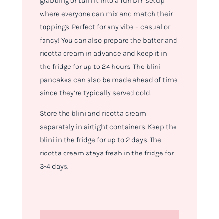
grabbing or turn it into a fun DIY setup
where everyone can mix and match their
toppings. Perfect for any vibe – casual or
fancy! You can also prepare the batter and
ricotta cream in advance and keep it in
the fridge for up to 24 hours. The blini
pancakes can also be made ahead of time
since they’re typically served cold.
Store the blini and ricotta cream
separately in airtight containers. Keep the
blini in the fridge for up to 2 days. The
ricotta cream stays fresh in the fridge for
3-4 days.