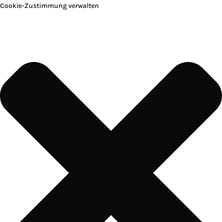
Cookie-Zustimmung verwalten