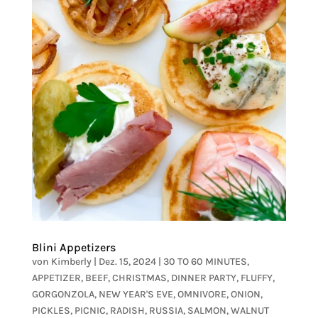
Blini Appetizers
von
Kimberly
|
Dez. 15, 2024
|
30 TO 60 MINUTES
,
APPETIZER
,
BEEF
,
CHRISTMAS
,
DINNER PARTY
,
FLUFFY
,
GORGONZOLA
,
NEW YEAR'S EVE
,
OMNIVORE
,
ONION
,
PICKLES
,
PICNIC
,
RADISH
,
RUSSIA
,
SALMON
,
WALNUT