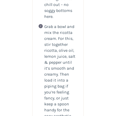
chill out – no
soggy bottoms
here.
Grab a bowl and
mix the ricotta
cream. For this,
stir together
ricotta, olive oil,
lemon juice, salt
& pepper until
it’s smooth and
creamy. Then
load it into a
piping bag if
you’re feeling
fancy, or just
keep a spoon
handy for the
easy aesthetic.