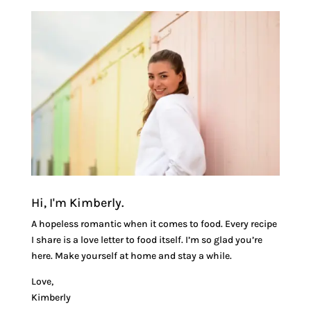
Hi, I'm Kimberly.
A hopeless romantic when it comes to food. Every recipe
I share is a love letter to food itself. I’m so glad you’re
here. Make yourself at home and stay a while.
Love,
Kimberly