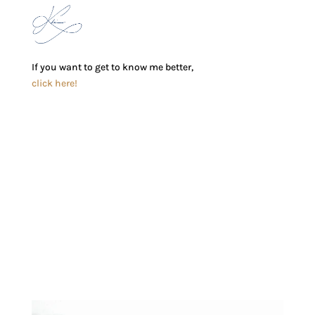
If you want to get to know me better,
click here!