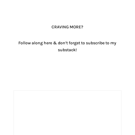
CRAVING MORE?
Follow along here & don’t forget to subscribe to my
substack!