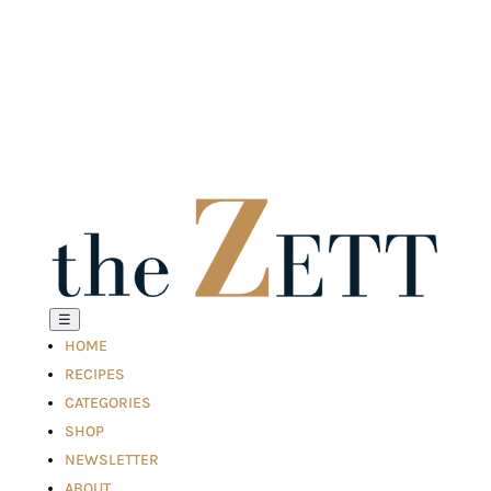
☰
HOME
RECIPES
CATEGORIES
SHOP
NEWSLETTER
ABOUT