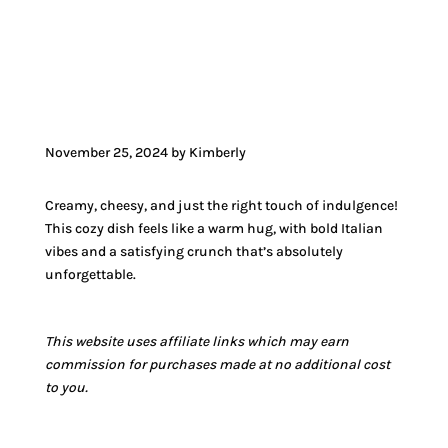
JUMP TO VIDEO
November 25, 2024 by Kimberly
Creamy, cheesy, and just the right touch of indulgence!
This cozy dish feels like a warm hug, with bold Italian
vibes and a satisfying crunch that’s absolutely
unforgettable.
This website uses affiliate links which may earn
commission for purchases made at no additional cost
to you.