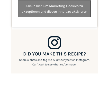
Klicke hier, um Marketing-Cookies zu
akzeptieren und diesen Inhalt zu aktivieren
DID YOU MAKE THIS RECIPE?
Share a photo and tag me
@kimberlyzett
on Instagram.
Can't wait to see what you've made!