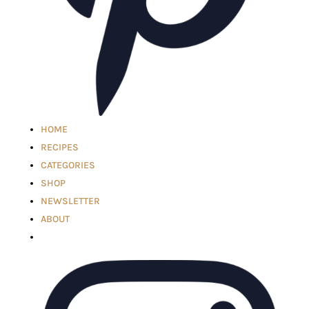
HOME
RECIPES
CATEGORIES
SHOP
NEWSLETTER
ABOUT