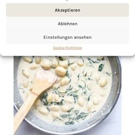
Akzeptieren
Ablehnen
Einstellungen ansehen
Cookie-Richtlinie