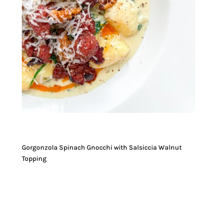
Gorgonzola Spinach Gnocchi with Salsiccia Walnut
Topping
JUMP TO RECIPE