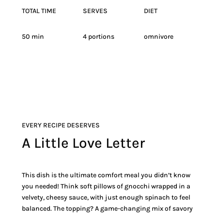
TOTAL TIME
SERVES
DIET
50 min
4 portions
omnivore
EVERY RECIPE DESERVES
A Little Love Letter
This dish is the ultimate comfort meal you didn’t know
you needed! Think soft pillows of gnocchi wrapped in a
velvety, cheesy sauce, with just enough spinach to feel
balanced. The topping? A game-changing mix of savory