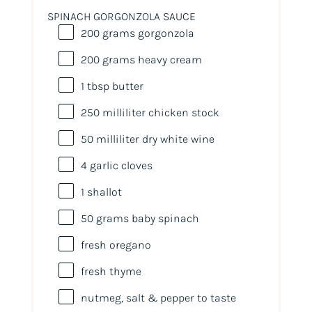
SPINACH GORGONZOLA SAUCE
200
grams
gorgonzola
200
grams
heavy cream
1 tbsp
butter
250
milliliter
chicken stock
50
milliliter
dry white wine
4
garlic cloves
1
shallot
50
grams
baby spinach
fresh oregano
fresh thyme
nutmeg, salt & pepper to taste