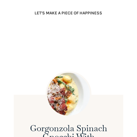
LET’S MAKE A PIECE OF HAPPINESS
Gorgonzola Spinach
Gnocchi With