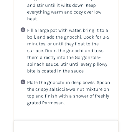
and stir until it wilts down. Keep
everything warm and cozy over low
heat.
Fill a large pot with water, bring it to a
boil, and add the gnocchi. Cook for 3-5
minutes, or until they float to the
surface. Drain the gnocchi and toss
them directly into the Gorgonzola-
spinach sauce. Stir until every pillowy
bite is coated in the sauce.
Plate the gnocchi in deep bowls. Spoon
the crispy salsiccia-walnut mixture on
top and finish with a shower of freshly
grated Parmesan.