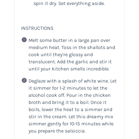
spin it dry. Set everything aside.
INSTRUCTIONS
Melt some butter in a large pan over
medium heat. Toss in the shallots and
cook until they’re glossy and
translucent. Add the garlic and stir it
until your kitchen smells
incredible
.
Deglaze with a splash of white wine. Let
it simmer for 1-2 minutes to let the
alcohol cook off. Pour in the chicken
broth and bring it to a boil. Once it
boils, lower the heat to a simmer and
stir in the cream. Let this dreamy mix
simmer gently for 10-15 minutes while
you prepare the salsiccia.