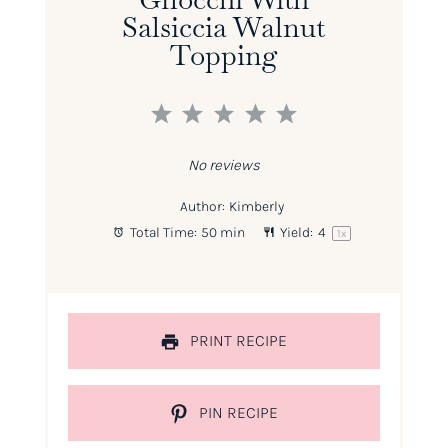
Salsiccia Walnut
Topping
1
2
3
4
5
Star
Stars
Stars
Stars
Stars
No reviews
Author:
Kimberly
Total Time:
50 min
Yield:
4
1
x
PRINT RECIPE
PIN RECIPE