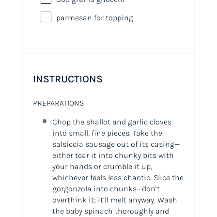
parmesan for topping
INSTRUCTIONS
PREPARATIONS
Chop the shallot and garlic cloves
into small, fine pieces. Take the
salsiccia sausage out of its casing—
either tear it into chunky bits with
your hands or crumble it up,
whichever feels less chaotic. Slice the
gorgonzola into chunks—don’t
overthink it; it’ll melt anyway. Wash
the baby spinach thoroughly and