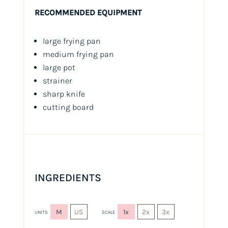
RECOMMENDED EQUIPMENT
large frying pan
medium frying pan
large pot
strainer
sharp knife
cutting board
INGREDIENTS
M
US
1x
2x
3x
UNITS
SCALE