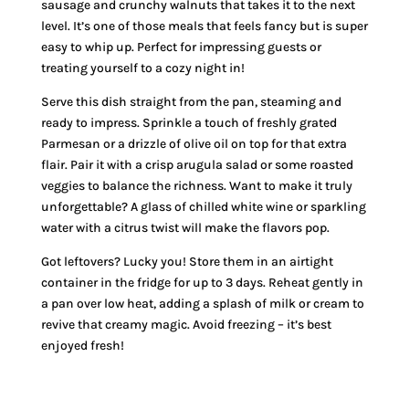
sausage and crunchy walnuts that takes it to the next
level. It’s one of those meals that feels fancy but is super
easy to whip up. Perfect for impressing guests or
treating yourself to a cozy night in!
Serve this dish straight from the pan, steaming and
ready to impress. Sprinkle a touch of freshly grated
Parmesan or a drizzle of olive oil on top for that extra
flair. Pair it with a crisp arugula salad or some roasted
veggies to balance the richness. Want to make it truly
unforgettable? A glass of chilled white wine or sparkling
water with a citrus twist will make the flavors pop.
Got leftovers? Lucky you! Store them in an airtight
container in the fridge for up to 3 days. Reheat gently in
a pan over low heat, adding a splash of milk or cream to
revive that creamy magic. Avoid freezing – it’s best
enjoyed fresh!