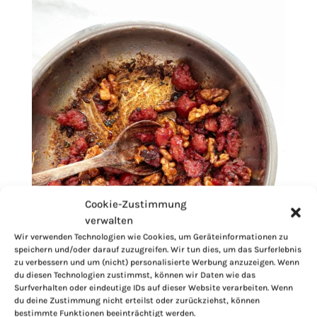
Cookie-Zustimmung
verwalten
Wir verwenden Technologien wie Cookies, um Geräteinformationen zu
speichern und/oder darauf zuzugreifen. Wir tun dies, um das Surferlebnis
zu verbessern und um (nicht) personalisierte Werbung anzuzeigen. Wenn
du diesen Technologien zustimmst, können wir Daten wie das
Surfverhalten oder eindeutige IDs auf dieser Website verarbeiten. Wenn
du deine Zustimmung nicht erteilst oder zurückziehst, können
bestimmte Funktionen beeinträchtigt werden.