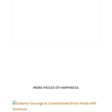
MORE PIECES OF HAPPINESS