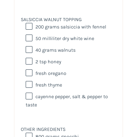
SALSICCIA WALNUT TOPPING
200
grams
salsiccia with fennel
50
milliliter
dry white wine
40
grams
walnuts
2 tsp
honey
fresh oregano
fresh thyme
cayenne pepper, salt & pepper to
taste
OTHER INGREDIENTS
800
grams
gnocchi