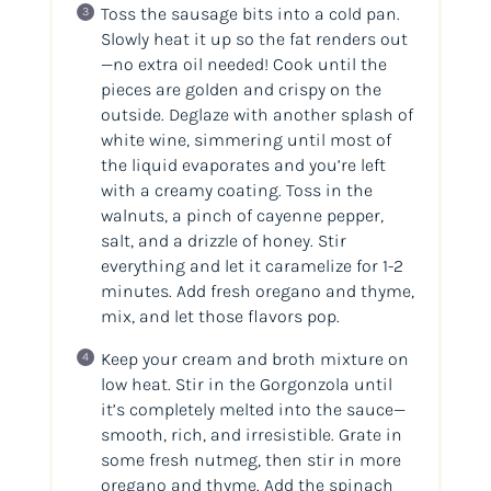
Toss the sausage bits into a
cold
pan.
Slowly heat it up so the fat renders out
—no extra oil needed! Cook until the
pieces are golden and crispy on the
outside. Deglaze with another splash of
white wine, simmering until most of
the liquid evaporates and you’re left
with a creamy coating. Toss in the
walnuts, a pinch of cayenne pepper,
salt, and a drizzle of honey. Stir
everything and let it caramelize for 1-2
minutes. Add fresh oregano and thyme,
mix, and let those flavors pop.
Keep your cream and broth mixture on
low heat. Stir in the Gorgonzola until
it’s completely melted into the sauce—
smooth, rich, and irresistible. Grate in
some fresh nutmeg, then stir in more
oregano and thyme. Add the spinach