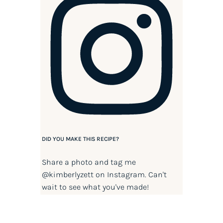
DID YOU MAKE THIS RECIPE?
Share a photo and tag me
@kimberlyzett
on Instagram. Can't
wait to see what you've made!