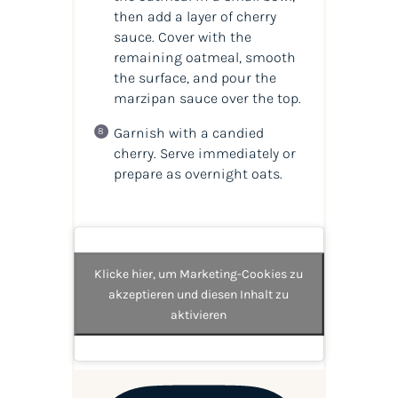
then add a layer of cherry
sauce. Cover with the
remaining oatmeal, smooth
the surface, and pour the
marzipan sauce over the top.
Garnish with a candied
cherry. Serve immediately or
prepare as overnight oats.
Klicke hier, um Marketing-Cookies zu
akzeptieren und diesen Inhalt zu
aktivieren