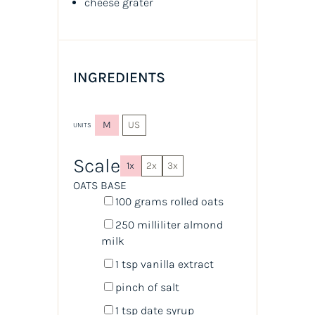
cheese grater
INGREDIENTS
M
US
UNITS
Scale
1x
2x
3x
OATS BASE
100
grams
rolled
oats
250
milliliter
almond
milk
1 tsp
vanilla extract
pinch of salt
1 tsp
date syrup