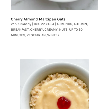
Cherry Almond Marzipan Oats
von
Kimberly
|
Dez. 22, 2024
|
ALMONDS
,
AUTUMN
,
BREAKFAST
,
CHERRY
,
CREAMY
,
NUTS
,
UP TO 30
MINUTES
,
VEGETARIAN
,
WINTER