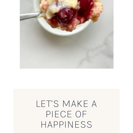
LET’S MAKE A
PIECE OF
HAPPINESS