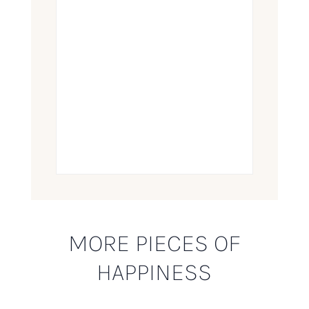
MORE PIECES OF
HAPPINESS