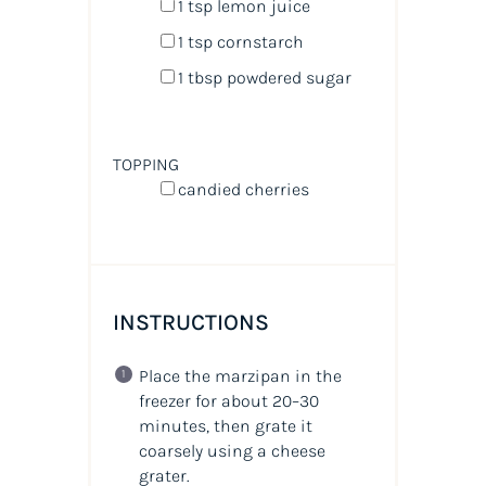
1 tsp
lemon juice
1 tsp
cornstarch
1 tbsp
powdered sugar
TOPPING
candied cherries
INSTRUCTIONS
Place the marzipan in the
freezer for about 20–30
minutes, then grate it
coarsely using a cheese
grater.