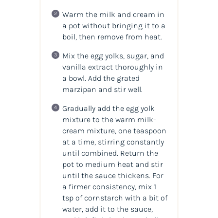
Warm the milk and cream in
a pot without bringing it to a
boil, then remove from heat.
Mix the egg yolks, sugar, and
vanilla extract thoroughly in
a bowl. Add the grated
marzipan and stir well.
Gradually add the egg yolk
mixture to the warm milk-
cream mixture, one teaspoon
at a time, stirring constantly
until combined. Return the
pot to medium heat and stir
until the sauce thickens. For
a firmer consistency, mix 1
tsp of cornstarch with a bit of
water, add it to the sauce,