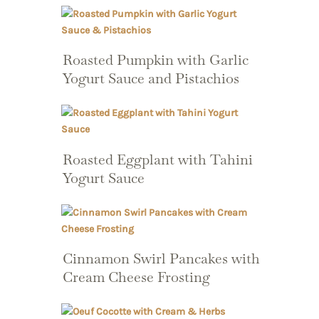
Roasted Pumpkin with Garlic
Yogurt Sauce and Pistachios
Roasted Eggplant with Tahini
Yogurt Sauce
Cinnamon Swirl Pancakes with
Cream Cheese Frosting