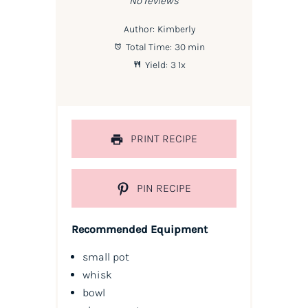
No reviews
Author:
Kimberly
Total Time:
30 min
Yield:
3
1
x
PRINT RECIPE
PIN RECIPE
Recommended Equipment
small pot
whisk
bowl