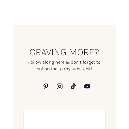
CRAVING MORE?
Follow along here & don’t forget to
subscribe to my substack!