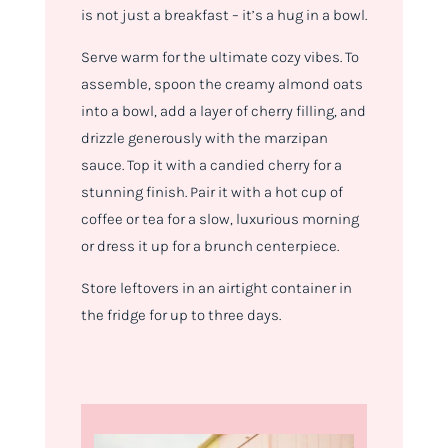
is not just a breakfast – it’s a hug in a bowl.
Serve warm for the ultimate cozy vibes. To
assemble, spoon the creamy almond oats
into a bowl, add a layer of cherry filling, and
drizzle generously with the marzipan
sauce. Top it with a candied cherry for a
stunning finish. Pair it with a hot cup of
coffee or tea for a slow, luxurious morning
or dress it up for a brunch centerpiece.
Store leftovers in an airtight container in
the fridge for up to three days.