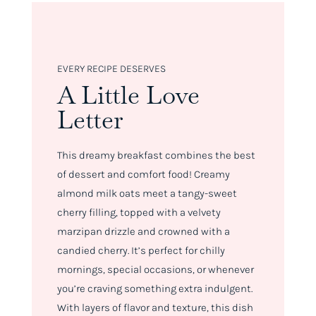
EVERY RECIPE DESERVES
A Little Love
Letter
This dreamy breakfast combines the best
of dessert and comfort food! Creamy
almond milk oats meet a tangy-sweet
cherry filling, topped with a velvety
marzipan drizzle and crowned with a
candied cherry. It’s perfect for chilly
mornings, special occasions, or whenever
you’re craving something extra indulgent.
With layers of flavor and texture, this dish