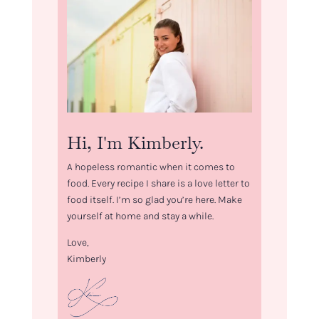
Hi, I'm Kimberly.
A hopeless romantic when it comes to
food. Every recipe I share is a love letter to
food itself. I’m so glad you’re here. Make
yourself at home and stay a while.
Love,
Kimberly