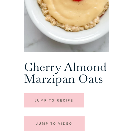
Cherry Almond
Marzipan Oats
JUMP TO RECIPE
JUMP TO VIDEO