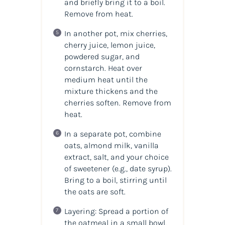
and briefly bring it to a boil.
Remove from heat.
In another pot, mix cherries,
cherry juice, lemon juice,
powdered sugar, and
cornstarch. Heat over
medium heat until the
mixture thickens and the
cherries soften. Remove from
heat.
In a separate pot, combine
oats, almond milk, vanilla
extract, salt, and your choice
of sweetener (e.g., date syrup).
Bring to a boil, stirring until
the oats are soft.
Layering: Spread a portion of
the oatmeal in a small bowl,