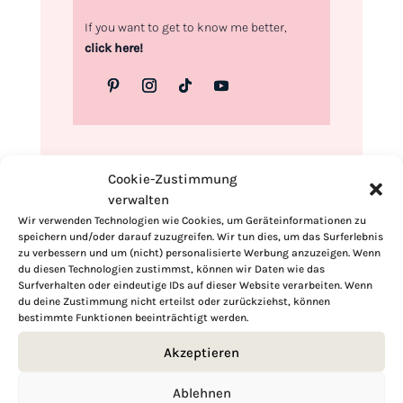
If you want to get to know me better,
click here!
Cookie-Zustimmung
verwalten
Wir verwenden Technologien wie Cookies, um Geräteinformationen zu
speichern und/oder darauf zuzugreifen. Wir tun dies, um das Surferlebnis
zu verbessern und um (nicht) personalisierte Werbung anzuzeigen. Wenn
du diesen Technologien zustimmst, können wir Daten wie das
Surfverhalten oder eindeutige IDs auf dieser Website verarbeiten. Wenn
du deine Zustimmung nicht erteilst oder zurückziehst, können
bestimmte Funktionen beeinträchtigt werden.
Akzeptieren
Ablehnen