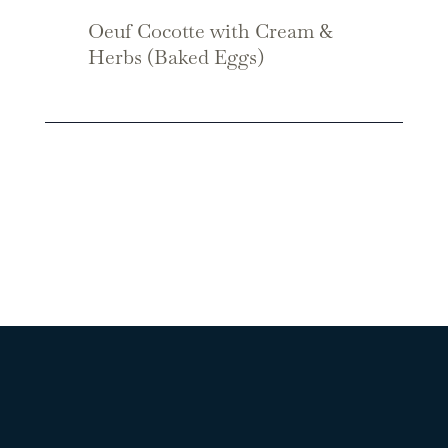
Oeuf Cocotte with Cream &
Herbs (Baked Eggs)