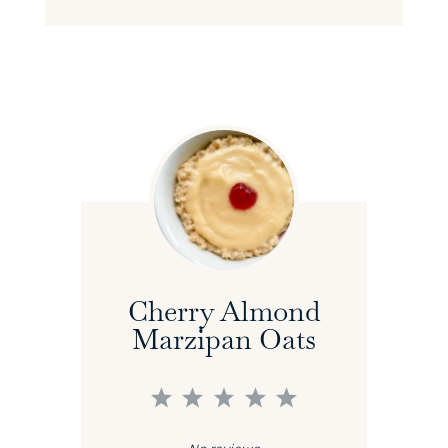
Cherry Almond
Marzipan Oats
1
2
3
4
5
Star
Stars
Stars
Stars
Stars