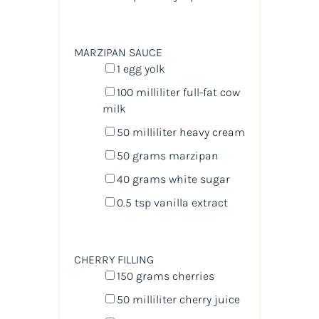
MARZIPAN SAUCE
1
egg yolk
100
milliliter
full-fat cow
milk
50
milliliter
heavy cream
50
grams
marzipan
40
grams
white sugar
0.5 tsp
vanilla extract
CHERRY FILLING
150
grams
cherries
50
milliliter
cherry juice