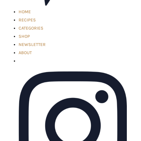
HOME
RECIPES
CATEGORIES
SHOP
NEWSLETTER
ABOUT