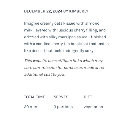
DECEMBER 22, 2024 BY KIMBERLY
Imagine creamy oats kissed with almond
milk, layered with luscious cherry filling, and
drizzled with silky marzipan sauce – finished
with a candied cherry. It’s breakfast that tastes
like dessert but feels indulgently cozy.
This website uses affiliate links which may
earn commission for purchases made at no
additional cost to you.
TOTAL TIME
SERVES
DIET
30 min
3 portions
vegetarian