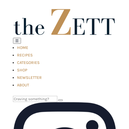
☰
HOME
RECIPES
CATEGORIES
SHOP
NEWSLETTER
ABOUT