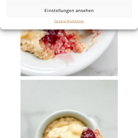
Einstellungen ansehen
Cookie-Richtlinie