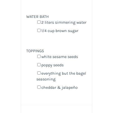
WATER BATH
2
liters
simmering water
1/4
cup
brown sugar
TOPPINGS
white sesame seeds
poppy seeds
everything but the bagel
seasoning
cheddar & jalapeño