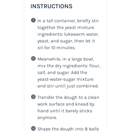
INSTRUCTIONS
In a tall container, briefly stir
together the yeast mixture
ingredients: lukewarm water,
yeast, and sugar, then let it
sit for 10 minutes.
Meanwhile, in a large bowl,
mix the dry ingredients: flour,
salt, and sugar. Add the
yeast-water-sugar mixture
and stir until just combined.
Transfer the dough to a clean
work surface and knead by
hand until it barely sticks
anymore.
Shape the dough into 8 balls