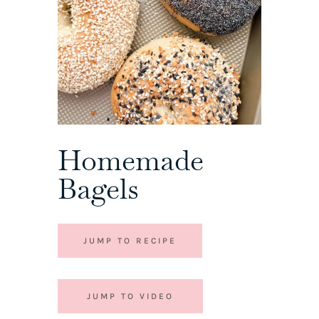
Homemade
Bagels
JUMP TO RECIPE
JUMP TO VIDEO