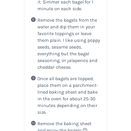
it. Simmer each bagel for 1
minute on each side.
Remove the bagels from the
water and dip them in your
favorite toppings or leave
them plain. I like using poppy
seeds, sesame seeds,
everything but the bagel
seasoning, or jalapenos and
cheddar cheese.
Once all bagels are topped,
place them on a parchment-
lined baking sheet and bake
in the oven for about 25-30
minutes depending on their
size.
Remove the baking sheet
and enjoy the bagels 🙂