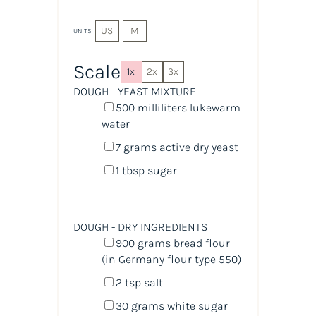
US
M
UNITS
Scale
1x
2x
3x
DOUGH - YEAST MIXTURE
500
milliliters
lukewarm
water
7
grams
active dry yeast
1 tbsp
sugar
DOUGH - DRY INGREDIENTS
900
grams
bread flour
(in Germany flour type 550)
2 tsp
salt
30
grams
white sugar