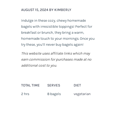
AUGUST 15, 2024 BY KIMBERLY
Indulge in these cozy, chewy homemade
bagels with irresistible toppings! Perfect for
breakfast or brunch, they bring a warm,
homemade touch to your mornings. Once you
try these, you’ll never buy bagels again!
This website uses affiliate links which may
earn commission for purchases made at no
additional cost to you.
TOTAL TIME
SERVES
DIET
2 hrs
8 bagels
vegetarian