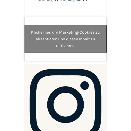
Klicke hier, um Marketing-Cookies zu
akzeptieren und diesen Inhalt zu
aktivieren