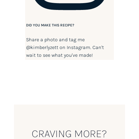
DID YOU MAKE THIS RECIPE?
Share a photo and tag me
@kimberlyzett
on Instagram. Can't
wait to see what you've made!
CRAVING MORE?