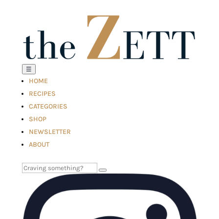
☰
HOME
RECIPES
CATEGORIES
SHOP
NEWSLETTER
ABOUT