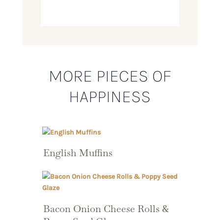
MORE PIECES OF
HAPPINESS
English Muffins
Bacon Onion Cheese Rolls &