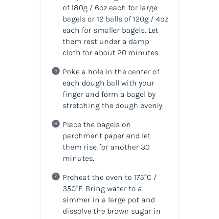
of 180g / 6oz each for large
bagels or 12 balls of 120g / 4oz
each for smaller bagels. Let
them rest under a damp
cloth for about 20 minutes.
Poke a hole in the center of
each dough ball with your
finger and form a bagel by
stretching the dough evenly.
Place the bagels on
parchment paper and let
them rise for another 30
minutes.
Preheat the oven to 175°C /
350°F. Bring water to a
simmer in a large pot and
dissolve the brown sugar in