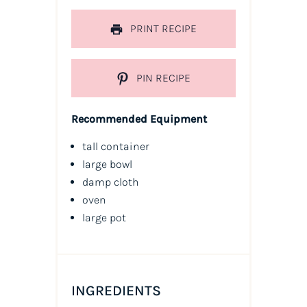
PRINT RECIPE
PIN RECIPE
Recommended Equipment
tall container
large bowl
damp cloth
oven
large pot
INGREDIENTS