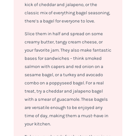
kick of cheddar and jalapeno, or the
classic mix of everything bagel seasoning,
there’s a bagel for everyone to love.
Slice them in half and spread on some
creamy butter, tangy cream cheese, or
your favorite jam. They also make fantastic
bases for sandwiches – think smoked
salmon with capers and red onion on a
sesame bagel, or a turkey and avocado
combo on a poppyseed bagel. For a real
treat, try a cheddar and jalapeno bagel
with a smear of guacamole. These bagels
are versatile enough to be enjoyed any
time of day, making them a must-have in
your kitchen.