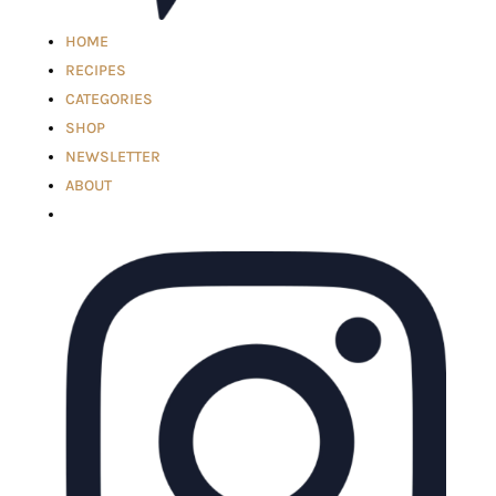
HOME
RECIPES
CATEGORIES
SHOP
NEWSLETTER
ABOUT