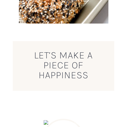
LET’S MAKE A
PIECE OF
HAPPINESS