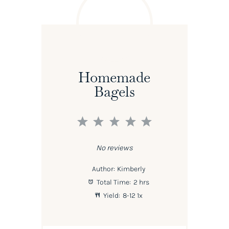
Homemade
Bagels
1
2
3
4
5
Star
Stars
Stars
Stars
Stars
No reviews
Author:
Kimberly
Total Time:
2 hrs
Yield:
8
-
1
2
1
x