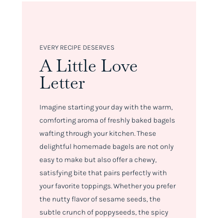
EVERY RECIPE DESERVES
A Little Love
Letter
Imagine starting your day with the warm,
comforting aroma of freshly baked bagels
wafting through your kitchen. These
delightful homemade bagels are not only
easy to make but also offer a chewy,
satisfying bite that pairs perfectly with
your favorite toppings. Whether you prefer
the nutty flavor of sesame seeds, the
subtle crunch of poppyseeds, the spicy