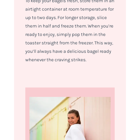
To keep your bagels fresh, store them in an
airtight container at room temperature for
up to two days. For longer storage, slice
them in half and freeze them. When you’re
ready to enjoy, simply pop them in the
toaster straight from the freezer. This way,
you’ll always have a delicious bagel ready
whenever the craving strikes.