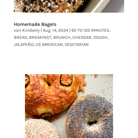
Homemade Bagels
von
Kimberly
|
Aug. 14, 2024
|
60 TO 120 MINUTES
,
BREAD
,
BREAKFAST
,
BRUNCH
,
CHEDDAR
,
DOUGH
,
JALAPEÑO
,
US AMERICAN
,
VEGETARIAN