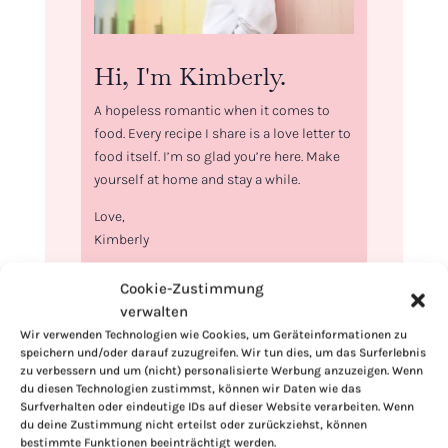
Hi, I'm Kimberly.
A hopeless romantic when it comes to
food. Every recipe I share is a love letter to
food itself. I’m so glad you’re here. Make
yourself at home and stay a while.
Love,
Kimberly
Cookie-Zustimmung
verwalten
Wir verwenden Technologien wie Cookies, um Geräteinformationen zu
speichern und/oder darauf zuzugreifen. Wir tun dies, um das Surferlebnis
If you want to get to know me better,
zu verbessern und um (nicht) personalisierte Werbung anzuzeigen. Wenn
click here!
du diesen Technologien zustimmst, können wir Daten wie das
Surfverhalten oder eindeutige IDs auf dieser Website verarbeiten. Wenn
du deine Zustimmung nicht erteilst oder zurückziehst, können
bestimmte Funktionen beeinträchtigt werden.