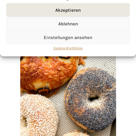
Akzeptieren
Ablehnen
Einstellungen ansehen
Cookie-Richtlinie