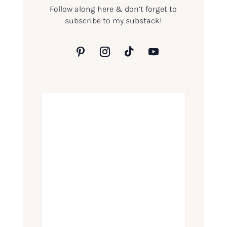
Follow along here & don’t forget to
subscribe to my substack!