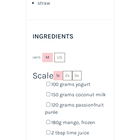
straw
INGREDIENTS
M
US
UNITS
Scale
1x
2x
3x
100
grams
yogurt
150
grams
coconut milk
120
grams
passionfruit
purée
180
g
mango
, frozen
2 tbsp
lime juice