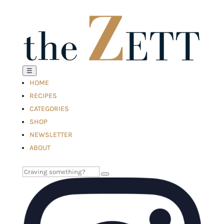
☰
HOME
RECIPES
CATEGORIES
SHOP
NEWSLETTER
ABOUT