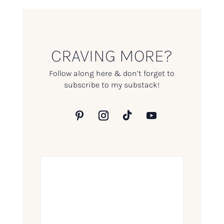
CRAVING MORE?
Follow along here & don’t forget to
subscribe to my substack!