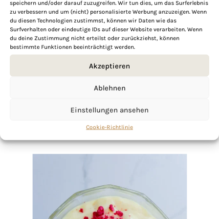
speichern und/oder darauf zuzugreifen. Wir tun dies, um das Surferlebnis
zu verbessern und um (nicht) personalisierte Werbung anzuzeigen. Wenn
du diesen Technologien zustimmst, können wir Daten wie das
Surfverhalten oder eindeutige IDs auf dieser Website verarbeiten. Wenn
If you want to get to know me better,
du deine Zustimmung nicht erteilst oder zurückziehst, können
click here!
bestimmte Funktionen beeinträchtigt werden.
Akzeptieren
Ablehnen
Einstellungen ansehen
Cookie-Richtlinie