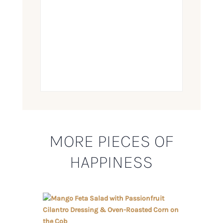
MORE PIECES OF
HAPPINESS