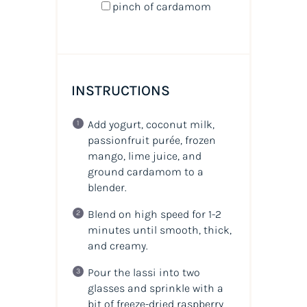
pinch of cardamom
INSTRUCTIONS
Add yogurt, coconut milk,
passionfruit purée, frozen
mango, lime juice, and
ground cardamom to a
blender.
Blend on high speed for 1-2
minutes until smooth, thick,
and creamy.
Pour the lassi into two
glasses and sprinkle with a
bit of freeze-dried raspberry