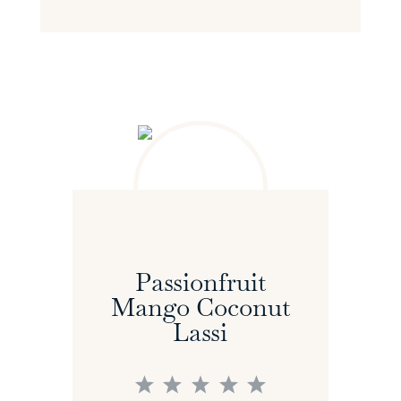
Passionfruit
Mango Coconut
Lassi
1
2
3
4
5