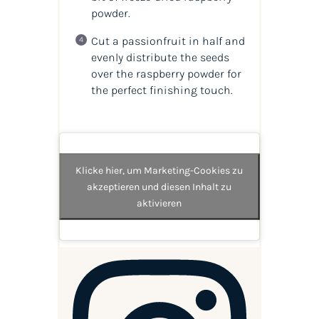
powder.
Cut a passionfruit in half and
evenly distribute the seeds
over the raspberry powder for
the perfect finishing touch.
Klicke hier, um Marketing-Cookies zu
akzeptieren und diesen Inhalt zu
aktivieren