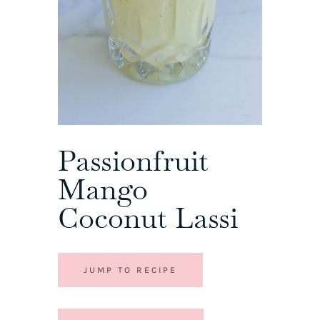
Passionfruit
Mango
Coconut Lassi
JUMP TO RECIPE