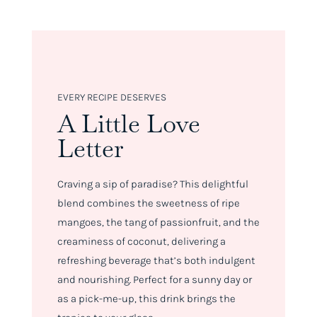
EVERY RECIPE DESERVES
A Little Love
Letter
Craving a sip of paradise? This delightful
blend combines the sweetness of ripe
mangoes, the tang of passionfruit, and the
creaminess of coconut, delivering a
refreshing beverage that’s both indulgent
and nourishing. Perfect for a sunny day or
as a pick-me-up, this drink brings the