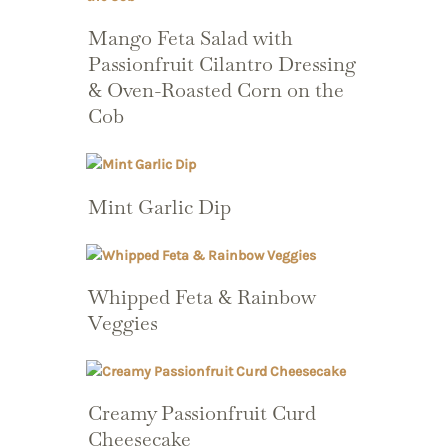
Mango Feta Salad with
Passionfruit Cilantro Dressing
& Oven-Roasted Corn on the
Cob
Mint Garlic Dip
Whipped Feta & Rainbow
Veggies
Creamy Passionfruit Curd
Cheesecake