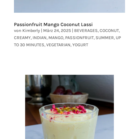
Passionfruit Mango Coconut Lassi
von
Kimberly
|
März 24, 2025
|
BEVERAGES
,
COCONUT
,
CREAMY
,
INDIAN
,
MANGO
,
PASSIONFRUIT
,
SUMMER
,
UP
TO 30 MINUTES
,
VEGETARIAN
,
YOGURT