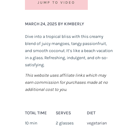
JUMP TO VIDEO
MARCH 24, 2025 BY KIMBERLY
Dive into a tropical bliss with this creamy
blend of juicy mangoes, tangy passionfruit,
and smooth coconut. It’s like a beach vacation
in a glass. Refreshing, indulgent, and oh-so-
satisfying.
This website uses affiliate links which may
earn commission for purchases made at no
additional cost to you.
TOTAL TIME
SERVES
DIET
10 min
2 glasses
vegetarian