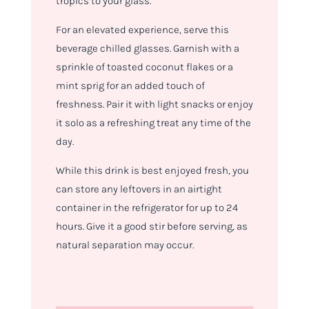
tropics to your glass.
For an elevated experience, serve this
beverage chilled glasses. Garnish with a
sprinkle of toasted coconut flakes or a
mint sprig for an added touch of
freshness. Pair it with light snacks or enjoy
it solo as a refreshing treat any time of the
day.
While this drink is best enjoyed fresh, you
can store any leftovers in an airtight
container in the refrigerator for up to 24
hours. Give it a good stir before serving, as
natural separation may occur.