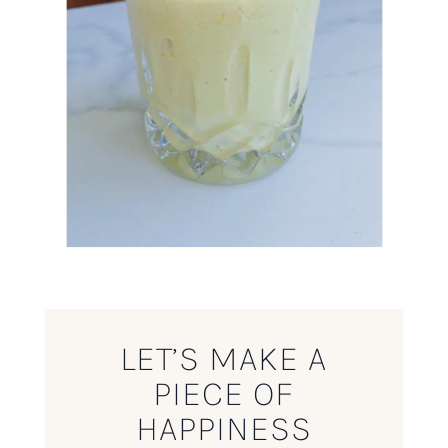
LET’S MAKE A
PIECE OF
HAPPINESS