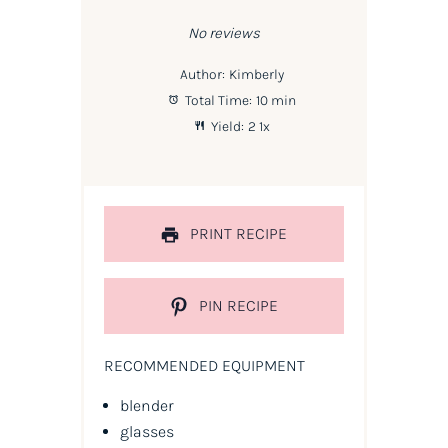
Star
Stars
Stars
Stars
Stars
No reviews
Author:
Kimberly
Total Time:
10 min
Yield:
2
1
x
PRINT RECIPE
PIN RECIPE
RECOMMENDED EQUIPMENT
blender
glasses