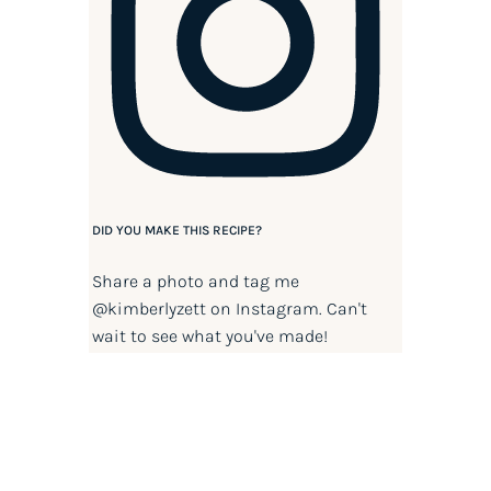
DID YOU MAKE THIS RECIPE?
Share a photo and tag me
@kimberlyzett
on Instagram. Can't
wait to see what you've made!