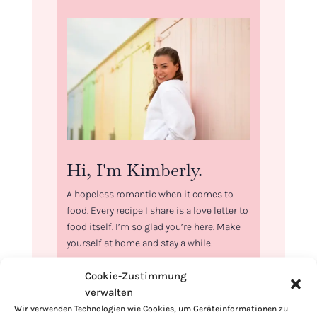
Hi, I'm Kimberly.
A hopeless romantic when it comes to
food. Every recipe I share is a love letter to
food itself. I’m so glad you’re here. Make
yourself at home and stay a while.
Love,
Cookie-Zustimmung
Kimberly
verwalten
Wir verwenden Technologien wie Cookies, um Geräteinformationen zu