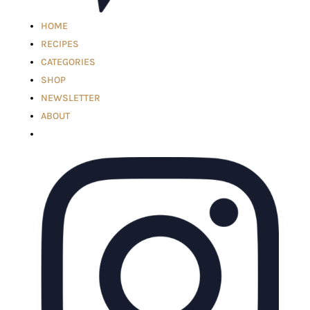
HOME
RECIPES
CATEGORIES
SHOP
NEWSLETTER
ABOUT