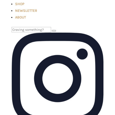
SHOP
NEWSLETTER
ABOUT