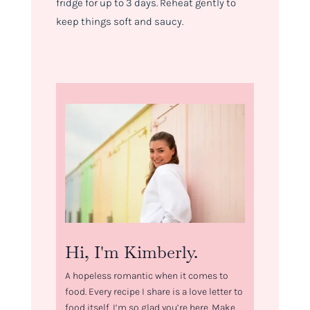
fridge for up to 3 days. Reheat gently to
keep things soft and saucy.
Hi, I'm Kimberly.
A hopeless romantic when it comes to
food. Every recipe I share is a love letter to
food itself. I’m so glad you’re here. Make