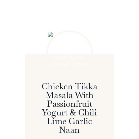
Chicken Tikka
Masala With
Passionfruit
Yogurt & Chili
Lime Garlic
Naan