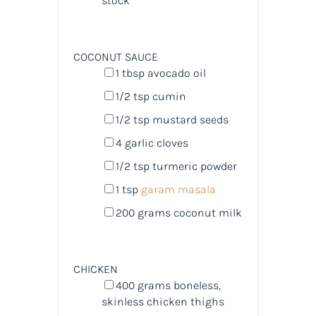
stock
COCONUT SAUCE
1 tbsp
avocado oil
1/2 tsp
cumin
1/2 tsp
mustard seeds
4
garlic cloves
1/2 tsp
turmeric powder
1 tsp
garam masala
200
grams
coconut milk
CHICKEN
400
grams
boneless,
skinless chicken thighs