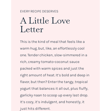
EVERY RECIPE DESERVES
A Little Love
Letter
This is the kind of meal that feels like a
warm hug, but, like, an effortlessly cool
one. Tender chicken, slow-simmered in a
rich, creamy tomato-coconut sauce
packed with warm spices and just the
right amount of heat. It’s bold and deep in
flavor, but then? Enter the tangy, tropical
yogurt that balances it all out, plus fluffy,
garlicky naan to scoop up every last drop.
It’s cozy, it’s indulgent, and honestly, it
just hits different.