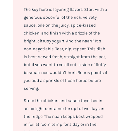
The key here is layering flavors. Start with a
generous spoonful of the rich, velvety
sauce, pile on the juicy, spice-kissed
chicken, and finish with a drizzle of the
bright, citrusy yogurt. And the naan? It’s
non-negotiable. Tear, dip, repeat. This dish
is best served fresh, straight from the pot,
but if you want to go all out, a side of fluffy
basmati rice wouldn’t hurt. Bonus points if
you add a sprinkle of fresh herbs before
serving.
Store the chicken and sauce together in
an airtight container for up to two days in
the fridge. The naan keeps best wrapped
in foil at room temp for a day or in the