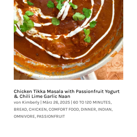
Chicken Tikka Masala with Passionfruit Yogurt
& Chili Lime Garlic Naan
von
Kimberly
|
März 26, 2025
|
60 TO 120 MINUTES
,
BREAD
,
CHICKEN
,
COMFORT FOOD
,
DINNER
,
INDIAN
,
OMNIVORE
,
PASSIONFRUIT