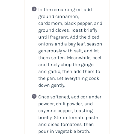
In the remaining oil, add
ground cinnamon,
cardamom, black pepper, and
ground cloves. Toast briefly
until fragrant. Add the diced
onions and a bay leaf, season
generously with salt, and let
them soften. Meanwhile, peel
and finely chop the ginger
and garlic, then add them to
the pan. Let everything cook
down gently.
Once softened, add coriander
powder, chili powder, and
cayenne pepper, toasting
briefly. Stir in tomato paste
and diced tomatoes, then
pour in vegetable broth.