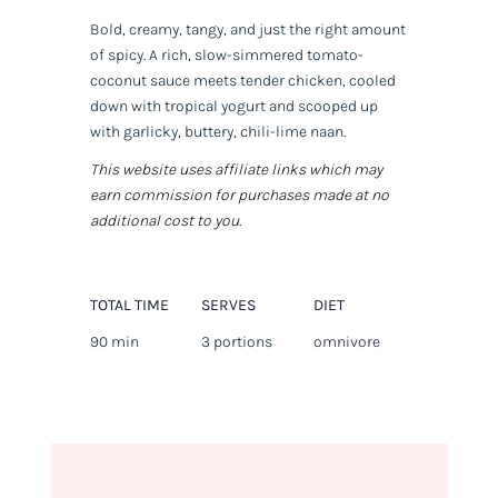
Bold, creamy, tangy, and just the right amount
of spicy. A rich, slow-simmered tomato-
coconut sauce meets tender chicken, cooled
down with tropical yogurt and scooped up
with garlicky, buttery, chili-lime naan.
This website uses affiliate links which may
earn commission for purchases made at no
additional cost to you.
TOTAL TIME
SERVES
DIET
90 min
3 portions
omnivore