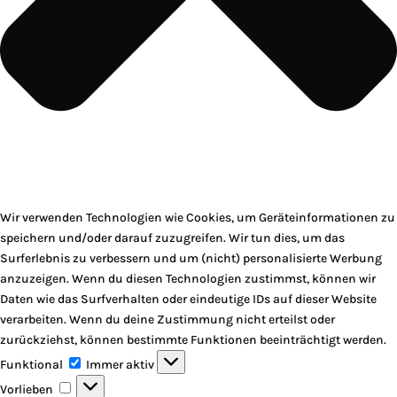
Wir verwenden Technologien wie Cookies, um Geräteinformationen zu
speichern und/oder darauf zuzugreifen. Wir tun dies, um das
Surferlebnis zu verbessern und um (nicht) personalisierte Werbung
anzuzeigen. Wenn du diesen Technologien zustimmst, können wir
Daten wie das Surfverhalten oder eindeutige IDs auf dieser Website
verarbeiten. Wenn du deine Zustimmung nicht erteilst oder
zurückziehst, können bestimmte Funktionen beeinträchtigt werden.
Funktional
Funktional
Immer aktiv
Vorlieben
Vorlieben