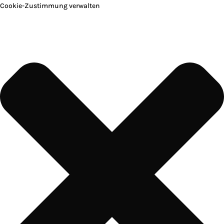
Cookie-Zustimmung verwalten