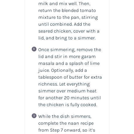
milk and mix well. Then,
return the blended tomato
mixture to the pan, stirring
until combined. Add the
seared chicken, cover with a
lid, and bring to a simmer.
Once simmering, remove the
lid and stir in more garam
masala and a splash of lime
juice. Optionally, add a
tablespoon of butter for extra
richness. Let everything
simmer over medium heat
for another 20 minutes until
the chicken is fully cooked.
While the dish simmers,
complete the naan recipe
from Step 7 onward, so it’s