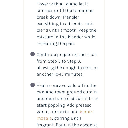
Cover with a lid and let it
simmer until the tomatoes
break down. Transfer
everything to a blender and
blend until smooth. Keep the
mixture in the blender while
reheating the pan.
Continue preparing the naan
from Step 5 to Step 6,
allowing the dough to rest for
another 10-15 minutes.
Heat more avocado oil in the
pan and toast ground cumin
and mustard seeds until they
start popping. Add pressed
garlic, turmeric, and
garam
masala
, stirring until
fragrant. Pour in the coconut