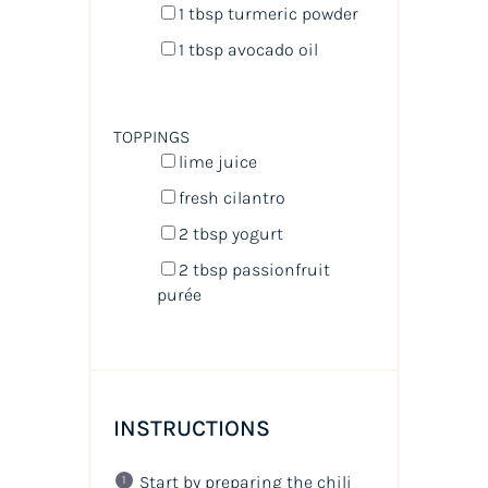
1 tbsp
turmeric powder
1 tbsp
avocado oil
TOPPINGS
lime juice
fresh cilantro
2 tbsp
yogurt
2 tbsp
passionfruit
purée
INSTRUCTIONS
Start by preparing the chili