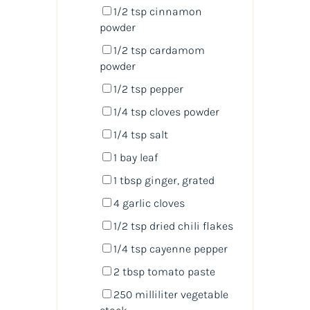
1/2 tsp
cinnamon
powder
1/2 tsp
cardamom
powder
1/2 tsp
pepper
1/4 tsp
cloves powder
1/4 tsp
salt
1
bay leaf
1 tbsp
ginger, grated
4
garlic cloves
1/2 tsp
dried chili flakes
1/4 tsp
cayenne pepper
2 tbsp
tomato paste
250
milliliter
vegetable