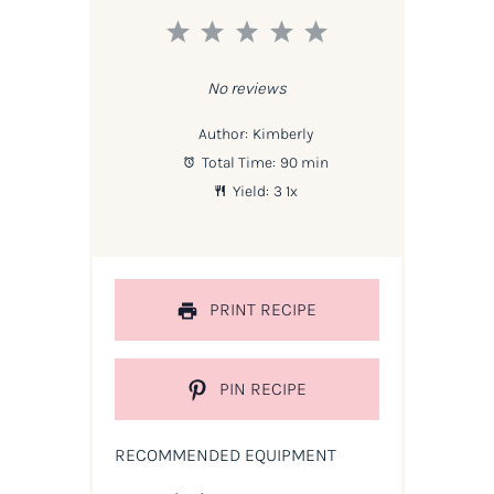
1
2
3
4
5
Star
Stars
Stars
Stars
Stars
No reviews
Author:
Kimberly
Total Time:
90 min
Yield:
3
1
x
PRINT RECIPE
PIN RECIPE
RECOMMENDED EQUIPMENT