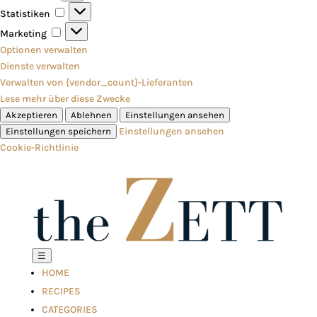
Statistiken
Statistiken
Marketing
Marketing
Optionen verwalten
Dienste verwalten
Verwalten von {vendor_count}-Lieferanten
Lese mehr über diese Zwecke
Akzeptieren
Ablehnen
Einstellungen ansehen
Einstellungen ansehen
Einstellungen speichern
Cookie-Richtlinie
☰
HOME
RECIPES
CATEGORIES