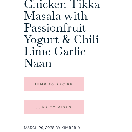
Chicken Tikka
Masala with
Passionfruit
Yogurt & Chili
Lime Garlic
Naan
JUMP TO RECIPE
JUMP TO VIDEO
MARCH 26, 2025 BY KIMBERLY