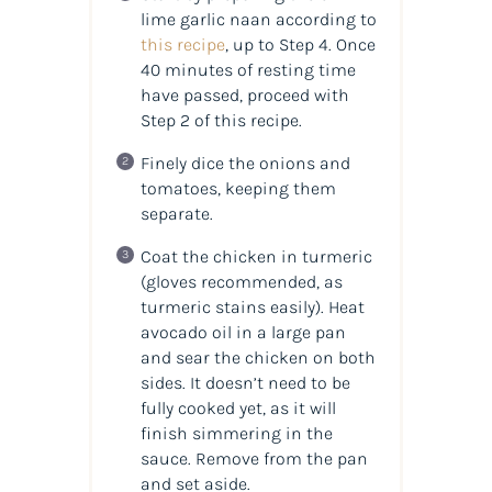
lime garlic naan according to
this recipe
, up to Step 4. Once
40 minutes of resting time
have passed, proceed with
Step 2 of this recipe.
Finely dice the onions and
tomatoes, keeping them
separate.
Coat the chicken in turmeric
(gloves recommended, as
turmeric stains easily). Heat
avocado oil in a large pan
and sear the chicken on both
sides. It doesn’t need to be
fully cooked yet, as it will
finish simmering in the
sauce. Remove from the pan
and set aside.