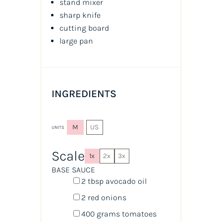
stand mixer
sharp knife
cutting board
large pan
INGREDIENTS
M
US
UNITS
Scale
1x
2x
3x
BASE SAUCE
2 tbsp
avocado oil
2
red onions
400
grams
tomatoes