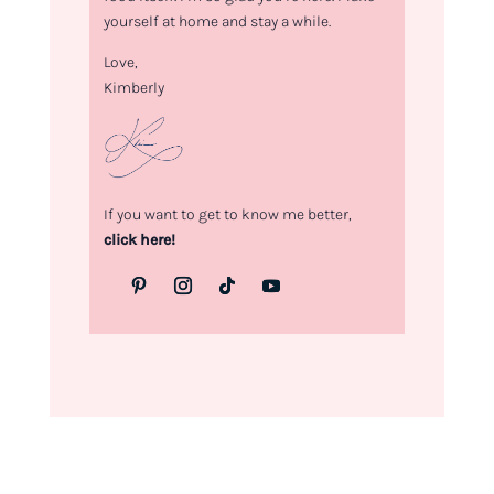
yourself at home and stay a while.
Love,
Kimberly
If you want to get to know me better,
click here!