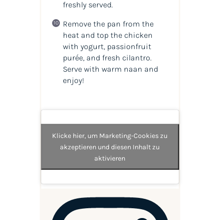
freshly served.
Remove the pan from the
heat and top the chicken
with yogurt, passionfruit
purée, and fresh cilantro.
Serve with warm naan and
enjoy!
Klicke hier, um Marketing-Cookies zu
akzeptieren und diesen Inhalt zu
aktivieren