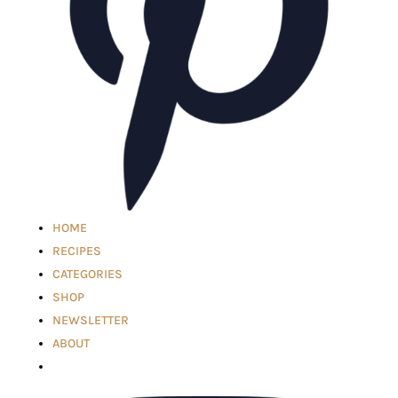
HOME
RECIPES
CATEGORIES
SHOP
NEWSLETTER
ABOUT