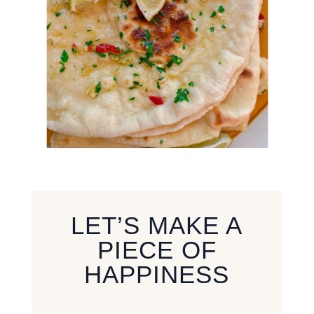
LET’S MAKE A
PIECE OF
HAPPINESS