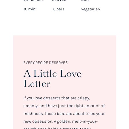
70 min
16 bars
vegetarian
EVERY RECIPE DESERVES
A Little Love
Letter
If you love desserts that are crispy,
creamy, and have just the right amount of
freshness, these bars are about to be your
new obsession. A golden, melt-in-your-