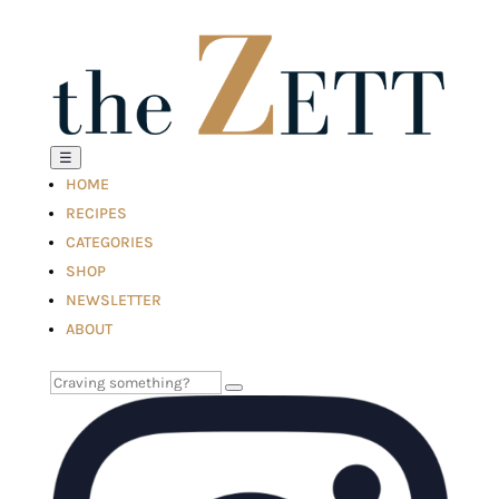
☰
HOME
RECIPES
CATEGORIES
SHOP
NEWSLETTER
ABOUT