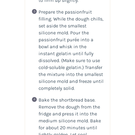
to firm up slightly.
Prepare the passionfruit
filling. While the dough chills,
set aside the smallest
silicone mold. Pour the
passionfruit purée into a
bowl and whisk in the
instant gelatin until fully
dissolved. (
Make sure to use
cold-soluble gelatin.
) Transfer
the mixture into the smallest
silicone mold and freeze until
completely solid.
Bake the shortbread base.
Remove the dough from the
fridge and press it into the
medium silicone mold. Bake
for about 20 minutes until
lightly golden. Let cool