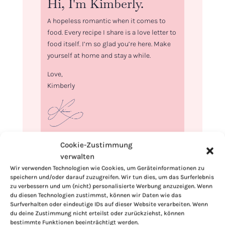
Hi, I'm Kimberly.
A hopeless romantic when it comes to
food. Every recipe I share is a love letter to
food itself. I’m so glad you’re here. Make
yourself at home and stay a while.
Love,
Kimberly
If you want to get to know me better,
Cookie-Zustimmung
click here!
verwalten
Wir verwenden Technologien wie Cookies, um Geräteinformationen zu
speichern und/oder darauf zuzugreifen. Wir tun dies, um das Surferlebnis
zu verbessern und um (nicht) personalisierte Werbung anzuzeigen. Wenn
du diesen Technologien zustimmst, können wir Daten wie das
Surfverhalten oder eindeutige IDs auf dieser Website verarbeiten. Wenn
du deine Zustimmung nicht erteilst oder zurückziehst, können
bestimmte Funktionen beeinträchtigt werden.