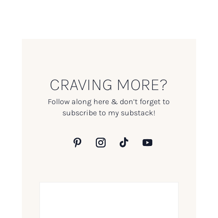
CRAVING MORE?
Follow along here & don’t forget to
subscribe to my substack!