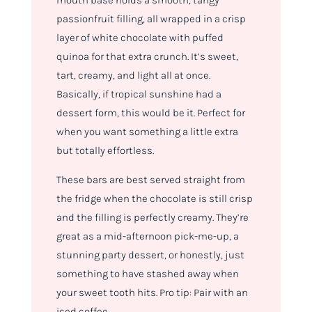
mouth base holds a smooth, tangy
passionfruit filling, all wrapped in a crisp
layer of white chocolate with puffed
quinoa for that extra crunch. It’s sweet,
tart, creamy, and light all at once.
Basically, if tropical sunshine had a
dessert form, this would be it. Perfect for
when you want something a little extra
but totally effortless.
These bars are best served straight from
the fridge when the chocolate is still crisp
and the filling is perfectly creamy. They’re
great as a mid-afternoon pick-me-up, a
stunning party dessert, or honestly, just
something to have stashed away when
your sweet tooth hits. Pro tip: Pair with an
iced coffee.