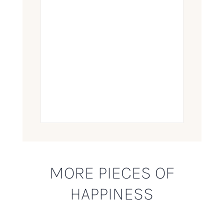
MORE PIECES OF
HAPPINESS