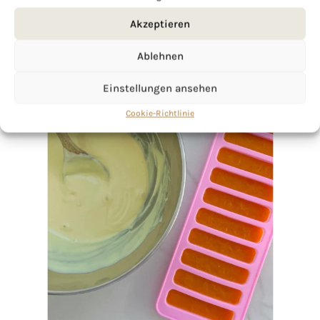
Akzeptieren
Ablehnen
Einstellungen ansehen
Cookie-Richtlinie