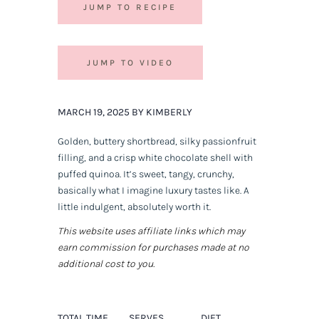
JUMP TO RECIPE
JUMP TO VIDEO
MARCH 19, 2025 BY KIMBERLY
Golden, buttery shortbread, silky passionfruit
filling, and a crisp white chocolate shell with
puffed quinoa. It’s sweet, tangy, crunchy,
basically what I imagine luxury tastes like. A
little indulgent, absolutely worth it.
This website uses affiliate links which may
earn commission for purchases made at no
additional cost to you.
TOTAL TIME
SERVES
DIET