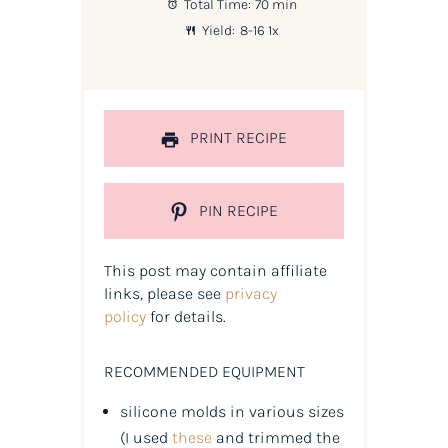
Total Time:
70 min
Yield:
8
-
1
6
1
x
PRINT RECIPE
PIN RECIPE
This post may contain affiliate
links, please see
privacy
policy
for details.
RECOMMENDED EQUIPMENT
silicone molds in various sizes
(
I used
these
and trimmed the