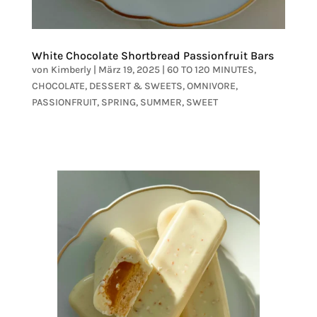
White Chocolate Shortbread Passionfruit Bars
von
Kimberly
|
März 19, 2025
|
60 TO 120 MINUTES
,
CHOCOLATE
,
DESSERT & SWEETS
,
OMNIVORE
,
PASSIONFRUIT
,
SPRING
,
SUMMER
,
SWEET