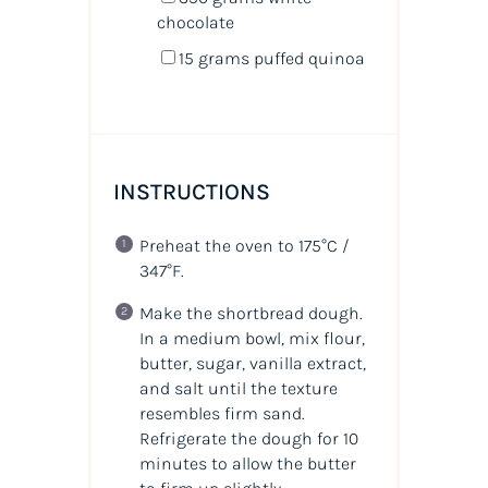
chocolate
15
grams
puffed quinoa
INSTRUCTIONS
Preheat the oven to 175°C /
347°F.
Make the shortbread dough.
In a medium bowl, mix flour,
butter, sugar, vanilla extract,
and salt until the texture
resembles firm sand.
Refrigerate the dough for 10
minutes to allow the butter