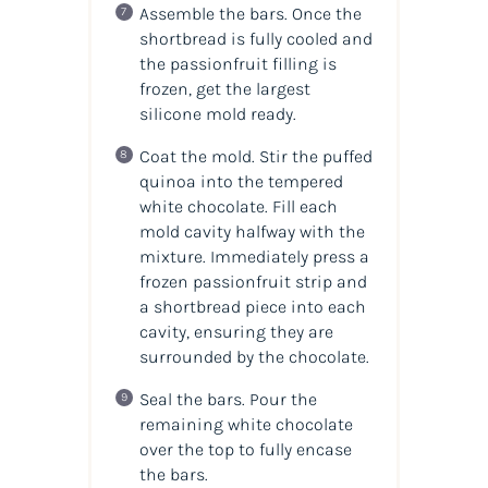
Assemble the bars. Once the
shortbread is fully cooled and
the passionfruit filling is
frozen, get the largest
silicone mold ready.
Coat the mold. Stir the puffed
quinoa into the tempered
white chocolate. Fill each
mold cavity halfway with the
mixture. Immediately press a
frozen passionfruit strip and
a shortbread piece into each
cavity, ensuring they are
surrounded by the chocolate.
Seal the bars. Pour the
remaining white chocolate
over the top to fully encase
the bars.