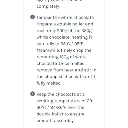
completely.
Temper the white chocolate.
Prepare a double boiler and
melt only 200g of the 350g
white chocolate, heating it
carefully to 35°C / 95°F.
Meanwhile, finely chop the
remaining 150g of white
chocolate. Once melted,
remove from heat and stir in
the chopped chocolate until
fully melted.
Keep the chocolate at a
working temperature of 29-
30°C / 84-86°F over the
double boiler to ensure
smooth assembly.