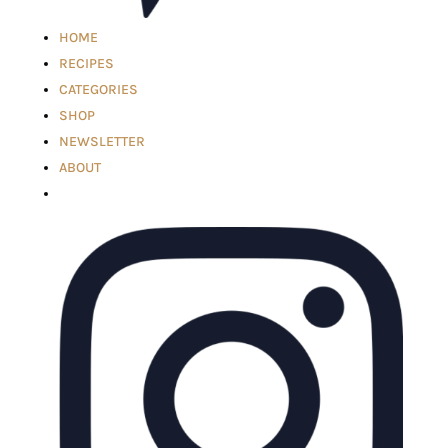
HOME
RECIPES
CATEGORIES
SHOP
NEWSLETTER
ABOUT