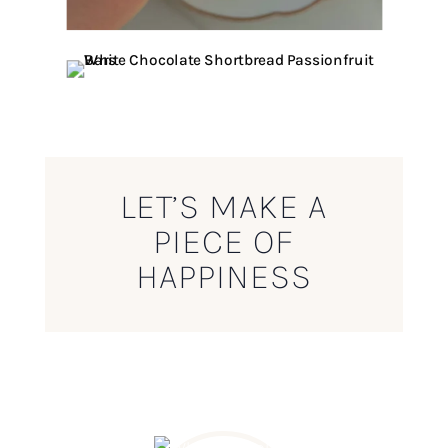
LET’S MAKE A
PIECE OF
HAPPINESS