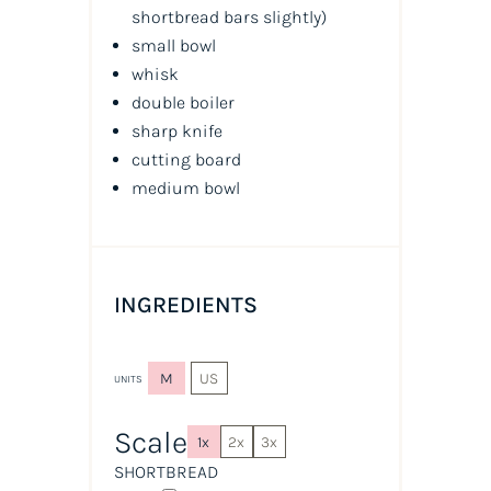
shortbread bars slightly
)
small bowl
whisk
double boiler
sharp knife
cutting board
medium bowl
INGREDIENTS
M
US
UNITS
Scale
1x
2x
3x
SHORTBREAD