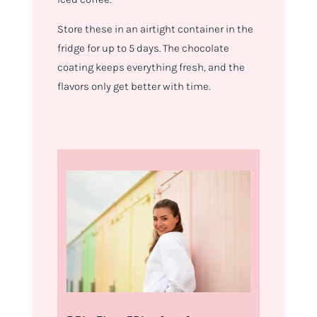
Store these in an airtight container in the
fridge for up to 5 days. The chocolate
coating keeps everything fresh, and the
flavors only get better with time.