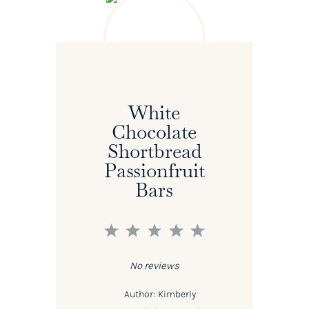
White
Chocolate
Shortbread
Passionfruit
Bars
1
2
3
4
5
Star
Stars
Stars
Stars
Stars
No reviews
Author:
Kimberly