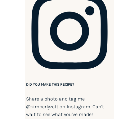
DID YOU MAKE THIS RECIPE?
Share a photo and tag me
@kimberlyzett
on Instagram. Can't
wait to see what you've made!