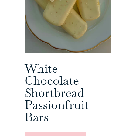
White
Chocolate
Shortbread
Passionfruit
Bars