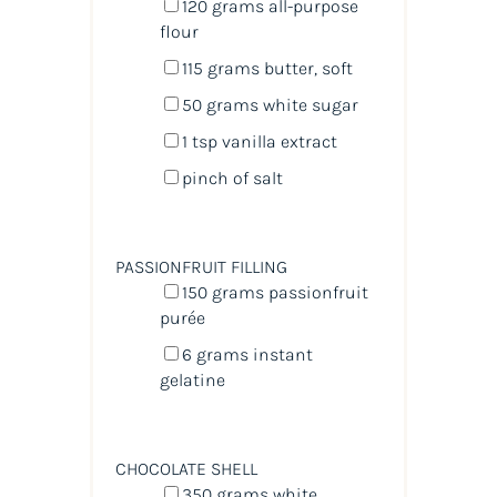
120
grams
all-purpose
flour
115
grams
butter
, soft
50
grams
white sugar
1 tsp
vanilla extract
pinch of salt
PASSIONFRUIT FILLING
150
grams
passionfruit
purée
6
grams
instant
gelatine
CHOCOLATE SHELL
350
grams
white