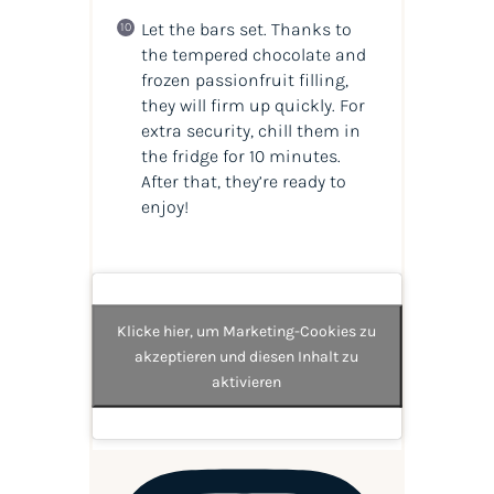
Let the bars set. Thanks to
the tempered chocolate and
frozen passionfruit filling,
they will firm up quickly. For
extra security, chill them in
the fridge for 10 minutes.
After that, they’re ready to
enjoy!
Klicke hier, um Marketing-Cookies zu
akzeptieren und diesen Inhalt zu
aktivieren