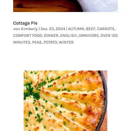
Cottage Pie
von
Kimberly
|
Dez. 23, 2024
|
AUTUMN
,
BEEF
,
CARROTS
,
COMFORT FOOD
,
DINNER
,
ENGLISH
,
OMNIVORE
,
OVER 120
MINUTES
,
PEAS
,
POTATO
,
WINTER