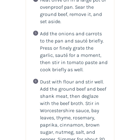
ovenproof pan. Sear the
ground beef, remove it, and
set aside.
Add the onions and carrots
to the pan and sauté briefly.
Press or finely grate the
garlic, sauté for a moment,
then stir in tomato paste and
cook briefly as well.
Dust with flour and stir well.
Add the ground beef and beef
shank meat, then deglaze
with the beef broth. Stir in
Worcestershire sauce, bay
leaves, thyme, rosemary,
paprika, cinnamon, brown
sugar, nutmeg, salt, and
pepper. Simmer for about 20