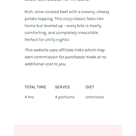
Rich, slow-cooked beef with a creamy, cheesy
potato topping. This cozy classic feels like
home but leveled up – every bite is hearty,
comforting, and completely irresistible.
Perfect for chilly nights!
This website uses affiliate links which may
earn commission for purchases made at no
additional cost to you.
TOTAL TIME
SERVES
DIET
4 hrs
4 portions
omnivore