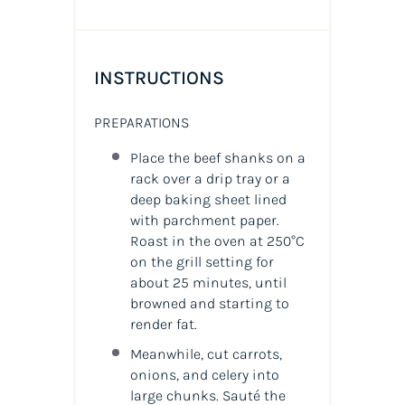
INSTRUCTIONS
PREPARATIONS
Place the beef shanks on a
rack over a drip tray or a
deep baking sheet lined
with parchment paper.
Roast in the oven at 250°C
on the grill setting for
about 25 minutes, until
browned and starting to
render fat.
Meanwhile, cut carrots,
onions, and celery into
large chunks. Sauté the