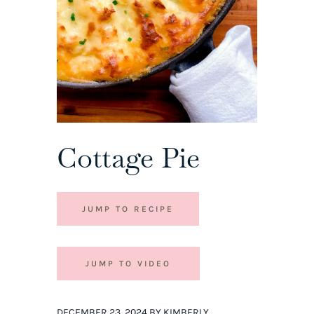
Cottage Pie
JUMP TO RECIPE
JUMP TO VIDEO
DECEMBER 23, 2024 BY KIMBERLY