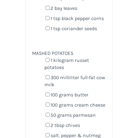
2
bay leaves
1 tsp
black pepper corns
1 tsp
coriander seeds
MASHED POTATOES
1
kilogram
russet
potatoes
300
milliliter
full-fat cow
milk
100
grams
butter
100
grams
cream cheese
50
grams
parmesan
2 tbsp
chives
salt, pepper & nutmeg