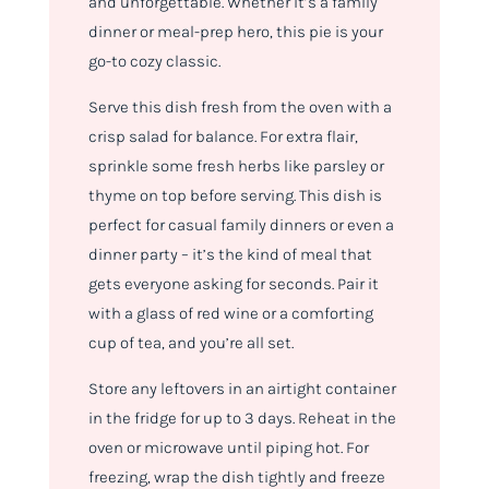
and unforgettable. Whether it’s a family
dinner or meal-prep hero, this pie is your
go-to cozy classic.
Serve this dish fresh from the oven with a
crisp salad for balance. For extra flair,
sprinkle some fresh herbs like parsley or
thyme on top before serving. This dish is
perfect for casual family dinners or even a
dinner party – it’s the kind of meal that
gets everyone asking for seconds. Pair it
with a glass of red wine or a comforting
cup of tea, and you’re all set.
Store any leftovers in an airtight container
in the fridge for up to 3 days. Reheat in the
oven or microwave until piping hot. For
freezing, wrap the dish tightly and freeze