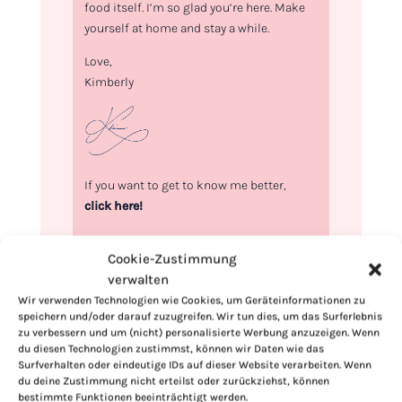
food itself. I’m so glad you’re here. Make
yourself at home and stay a while.
Love,
Kimberly
If you want to get to know me better,
click here!
Cookie-Zustimmung
verwalten
Wir verwenden Technologien wie Cookies, um Geräteinformationen zu
speichern und/oder darauf zuzugreifen. Wir tun dies, um das Surferlebnis
zu verbessern und um (nicht) personalisierte Werbung anzuzeigen. Wenn
du diesen Technologien zustimmst, können wir Daten wie das
Surfverhalten oder eindeutige IDs auf dieser Website verarbeiten. Wenn
du deine Zustimmung nicht erteilst oder zurückziehst, können
bestimmte Funktionen beeinträchtigt werden.