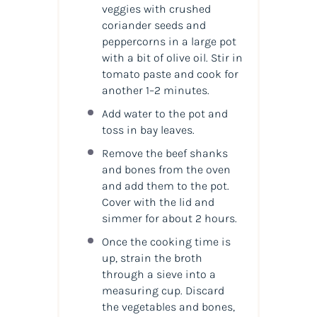
veggies with crushed
coriander seeds and
peppercorns in a large pot
with a bit of olive oil. Stir in
tomato paste and cook for
another 1–2 minutes.
Add water to the pot and
toss in bay leaves.
Remove the beef shanks
and bones from the oven
and add them to the pot.
Cover with the lid and
simmer for about 2 hours.
Once the cooking time is
up, strain the broth
through a sieve into a
measuring cup. Discard
the vegetables and bones,