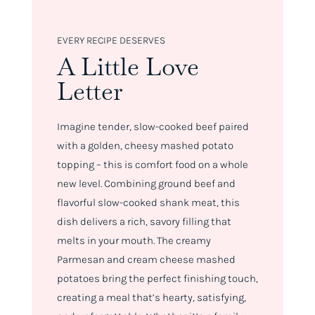
EVERY RECIPE DESERVES
A Little Love
Letter
Imagine tender, slow-cooked beef paired
with a golden, cheesy mashed potato
topping – this is comfort food on a whole
new level. Combining ground beef and
flavorful slow-cooked shank meat, this
dish delivers a rich, savory filling that
melts in your mouth. The creamy
Parmesan and cream cheese mashed
potatoes bring the perfect finishing touch,
creating a meal that’s hearty, satisfying,