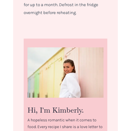
for up to a month. Defrost in the fridge
overnight before reheating.
Hi, I'm Kimberly.
A hopeless romantic when it comes to
food. Every recipe I share is a love letter to