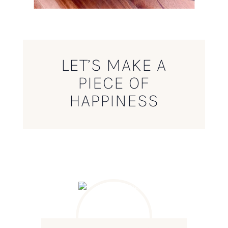
LET’S MAKE A
PIECE OF
HAPPINESS