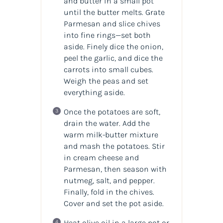
and butter in a small pot
until the butter melts. Grate
Parmesan and slice chives
into fine rings—set both
aside. Finely dice the onion,
peel the garlic, and dice the
carrots into small cubes.
Weigh the peas and set
everything aside.
Once the potatoes are soft,
drain the water. Add the
warm milk-butter mixture
and mash the potatoes. Stir
in cream cheese and
Parmesan, then season with
nutmeg, salt, and pepper.
Finally, fold in the chives.
Cover and set the pot aside.
Heat olive oil in a large pot or