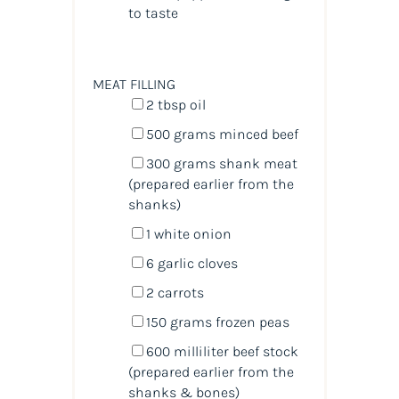
to taste
MEAT FILLING
2 tbsp
oil
500
grams
minced
beef
300
grams
shank meat
(prepared earlier from the
shanks)
1
white onion
6
garlic cloves
2
carrots
150
grams
frozen
peas
600
milliliter
beef stock
(prepared earlier from the
shanks & bones)