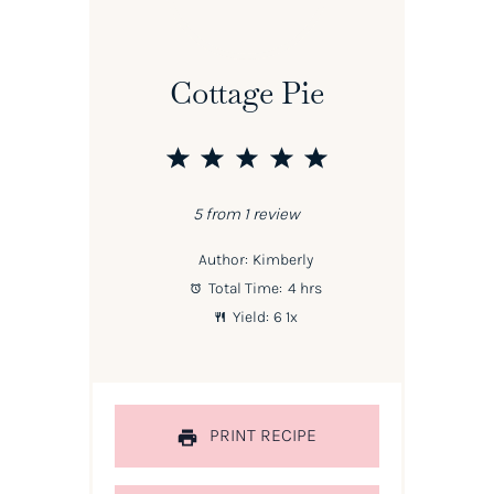
Cottage Pie
1
2
3
4
5
Star
Stars
Stars
Stars
Stars
5
from
1
review
Author:
Kimberly
Total Time:
4 hrs
Yield:
6
1
x
PRINT RECIPE