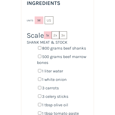
INGREDIENTS
M
US
UNITS
Scale
1x
2x
3x
SHANK MEAT & STOCK
800
grams
beef shanks
500
grams
beef marrow
bones
1
liter
water
1
white onion
3
carrots
3
celery sticks
1 tbsp
olive oil
1 tbsp
tomato paste