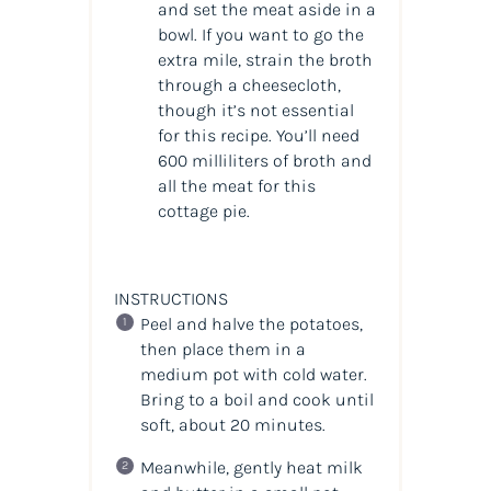
and set the meat aside in a
bowl. If you want to go the
extra mile, strain the broth
through a cheesecloth,
though it’s not essential
for this recipe. You’ll need
600 milliliters of broth and
all the meat for this
cottage pie.
INSTRUCTIONS
Peel and halve the potatoes,
then place them in a
medium pot with cold water.
Bring to a boil and cook until
soft, about 20 minutes.
Meanwhile, gently heat milk