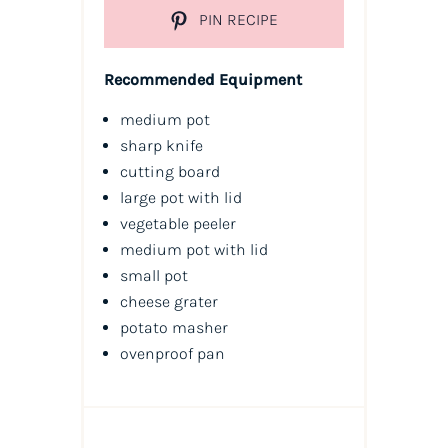
PIN RECIPE
Recommended Equipment
medium pot
sharp knife
cutting board
large pot with lid
vegetable peeler
medium pot with lid
small pot
cheese grater
potato masher
ovenproof pan