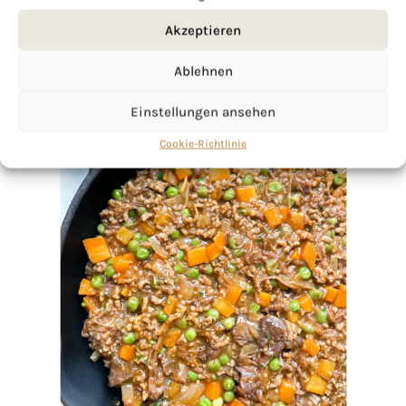
Akzeptieren
Ablehnen
Einstellungen ansehen
Cookie-Richtlinie