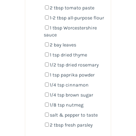
2 tbsp
tomato paste
1
-
2
tbsp all-purpose flour
1 tbsp
Worcestershire
sauce
2
bay leaves
1 tsp
dried thyme
1/2 tsp
dried rosemary
1 tsp
paprika powder
1/4 tsp
cinnamon
1/4 tsp
brown sugar
1/8 tsp
nutmeg
salt & pepper to taste
2 tbsp
fresh parsley