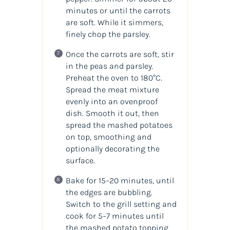
minutes or until the carrots
are soft. While it simmers,
finely chop the parsley.
Once the carrots are soft, stir
in the peas and parsley.
Preheat the oven to 180°C.
Spread the meat mixture
evenly into an ovenproof
dish. Smooth it out, then
spread the mashed potatoes
on top, smoothing and
optionally decorating the
surface.
Bake for 15–20 minutes, until
the edges are bubbling.
Switch to the grill setting and
cook for 5–7 minutes until
the mashed potato topping