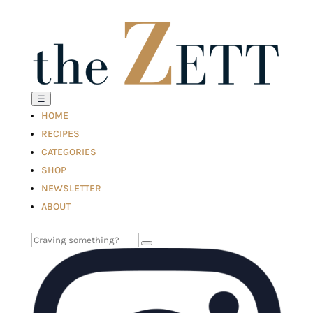
☰
HOME
RECIPES
CATEGORIES
SHOP
NEWSLETTER
ABOUT