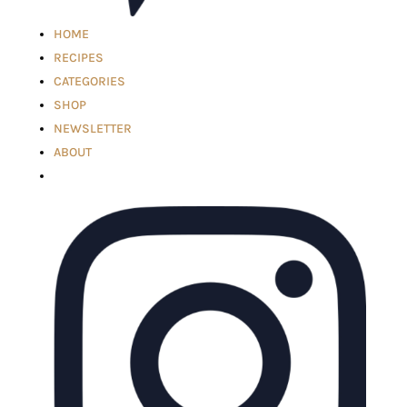
HOME
RECIPES
CATEGORIES
SHOP
NEWSLETTER
ABOUT