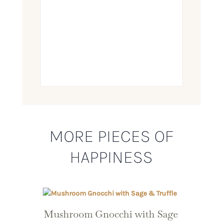
MORE PIECES OF
HAPPINESS
Mushroom Gnocchi with Sage