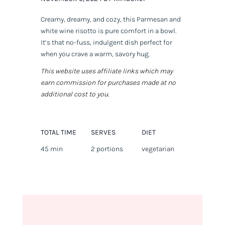
Creamy, dreamy, and cozy, this Parmesan and
white wine risotto is pure comfort in a bowl.
It’s that no-fuss, indulgent dish perfect for
when you crave a warm, savory hug.
This website uses affiliate links which may
earn commission for purchases made at no
additional cost to you.
TOTAL TIME
SERVES
DIET
45 min
2 portions
vegetarian