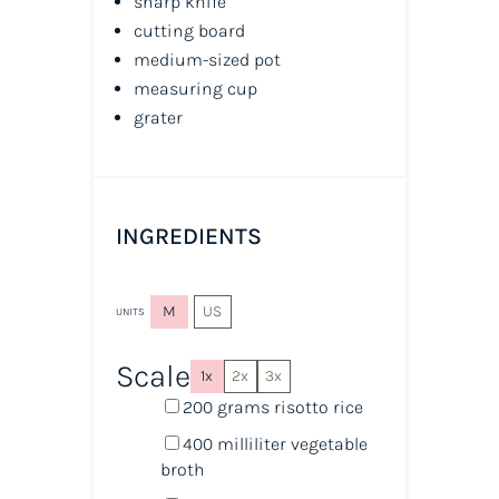
sharp knife
cutting board
medium-sized pot
measuring cup
grater
INGREDIENTS
M
US
UNITS
Scale
1x
2x
3x
200
grams
risotto rice
400
milliliter
vegetable
broth