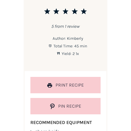
1
2
3
4
5
Star
Stars
Stars
Stars
Stars
5
from
1
review
Author:
Kimberly
Total Time:
45 min
Yield:
2
1
x
PRINT RECIPE
PIN RECIPE
RECOMMENDED EQUIPMENT