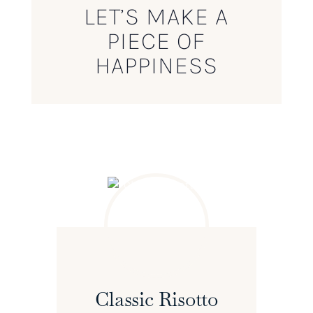
LET’S MAKE A
PIECE OF
HAPPINESS
Classic Risotto