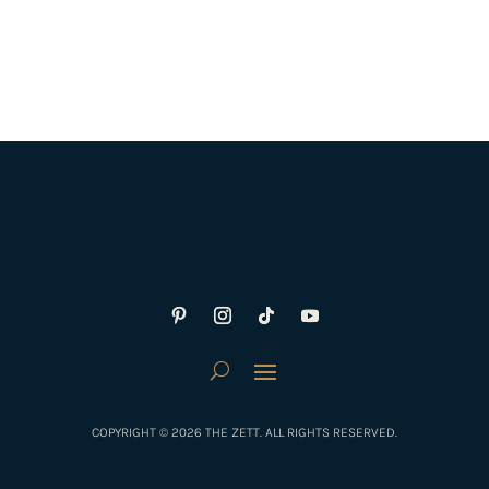
COPYRIGHT © 2026 THE ZETT. ALL RIGHTS RESERVED.