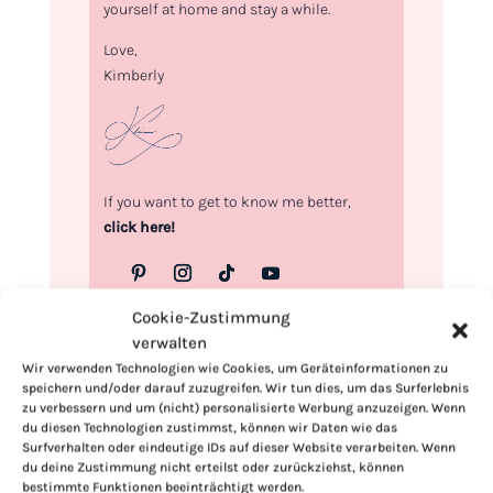
yourself at home and stay a while.
Love,
Kimberly
If you want to get to know me better,
click here!
Cookie-Zustimmung
verwalten
Wir verwenden Technologien wie Cookies, um Geräteinformationen zu
speichern und/oder darauf zuzugreifen. Wir tun dies, um das Surferlebnis
zu verbessern und um (nicht) personalisierte Werbung anzuzeigen. Wenn
du diesen Technologien zustimmst, können wir Daten wie das
Surfverhalten oder eindeutige IDs auf dieser Website verarbeiten. Wenn
du deine Zustimmung nicht erteilst oder zurückziehst, können
bestimmte Funktionen beeinträchtigt werden.