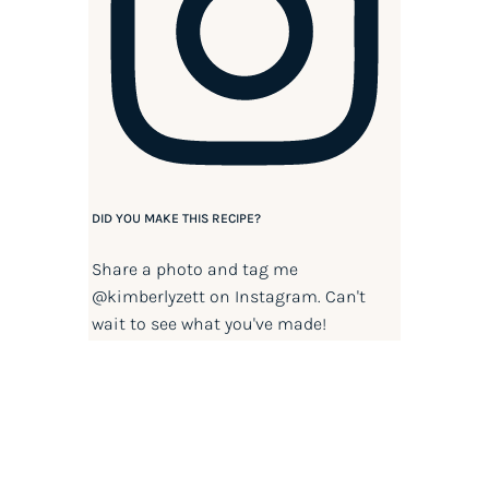
DID YOU MAKE THIS RECIPE?
Share a photo and tag me
@kimberlyzett
on Instagram. Can't
wait to see what you've made!