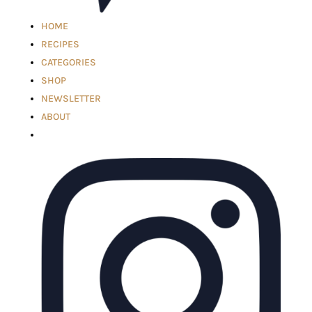
HOME
RECIPES
CATEGORIES
SHOP
NEWSLETTER
ABOUT