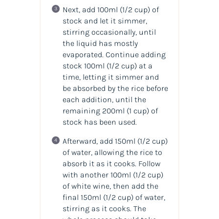
Next, add 100ml (1/2 cup) of
stock and let it simmer,
stirring occasionally, until
the liquid has mostly
evaporated. Continue adding
stock 100ml (1/2 cup) at a
time, letting it simmer and
be absorbed by the rice before
each addition, until the
remaining 200ml (1 cup) of
stock has been used.
Afterward, add 150ml (1/2 cup)
of water, allowing the rice to
absorb it as it cooks. Follow
with another 100ml (1/2 cup)
of white wine, then add the
final 150ml (1/2 cup) of water,
stirring as it cooks. The