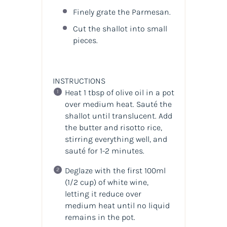
Finely grate the Parmesan.
Cut the shallot into small
pieces.
INSTRUCTIONS
Heat 1 tbsp of olive oil in a pot
over medium heat. Sauté the
shallot until translucent. Add
the butter and risotto rice,
stirring everything well, and
sauté for 1-2 minutes.
Deglaze with the first 100ml
(1/2 cup) of white wine,
letting it reduce over
medium heat until no liquid
remains in the pot.