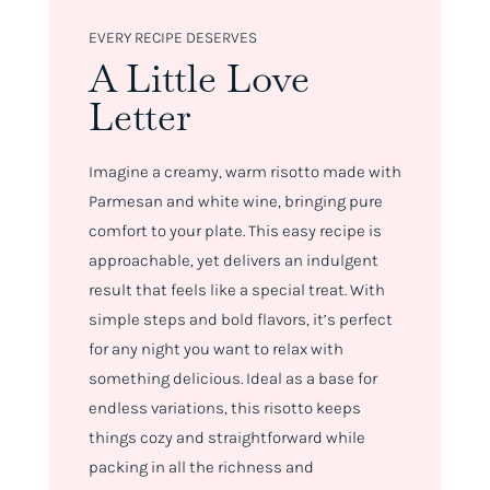
EVERY RECIPE DESERVES
A Little Love
Letter
Imagine a creamy, warm risotto made with
Parmesan and white wine, bringing pure
comfort to your plate. This easy recipe is
approachable, yet delivers an indulgent
result that feels like a special treat. With
simple steps and bold flavors, it’s perfect
for any night you want to relax with
something delicious. Ideal as a base for
endless variations, this risotto keeps
things cozy and straightforward while
packing in all the richness and