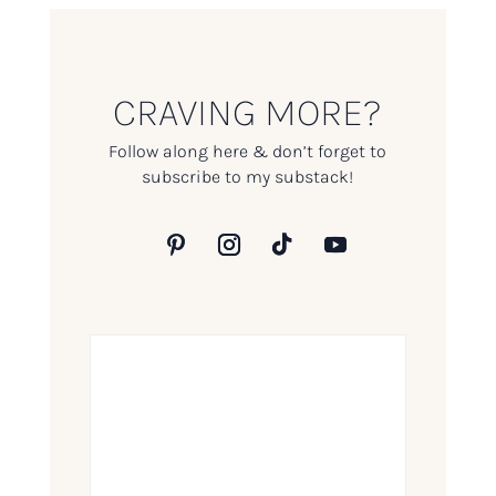
CRAVING MORE?
Follow along here & don’t forget to
subscribe to my substack!