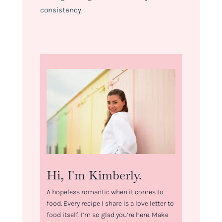
consistency.
Hi, I'm Kimberly.
A hopeless romantic when it comes to
food. Every recipe I share is a love letter to
food itself. I’m so glad you’re here. Make