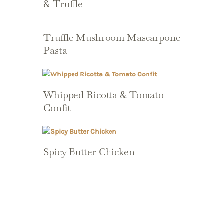
& Truffle
Truffle Mushroom Mascarpone
Pasta
Whipped Ricotta & Tomato
Confit
Spicy Butter Chicken