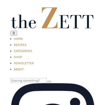
☰
HOME
RECIPES
CATEGORIES
SHOP
NEWSLETTER
ABOUT