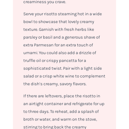
creaminess you crave.
Serve your risotto steaming hot in a wide
bowl to showcase that lovely creamy
texture. Garnish with fresh herbs like
parsley or basil and a generous shave of
extra Parmesan for an extra touch of
umami. You could also add a drizzle of
truffle oil or crispy pancetta for a
sophisticated twist. Pair with a light side
salad or a crisp white wine to complement
the dish’s creamy, savory flavors.
If there are leftovers, place the risotto in
an airtight container and refrigerate for up
to three days. To reheat, add a splash of
broth or water, and warm on the stove,
stirring to bring back the creamy