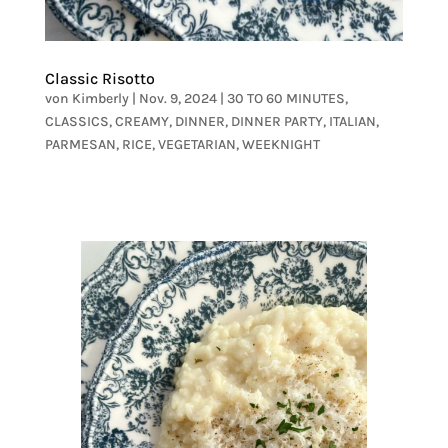
Classic Risotto
von
Kimberly
|
Nov. 9, 2024
|
30 TO 60 MINUTES
,
CLASSICS
,
CREAMY
,
DINNER
,
DINNER PARTY
,
ITALIAN
,
PARMESAN
,
RICE
,
VEGETARIAN
,
WEEKNIGHT