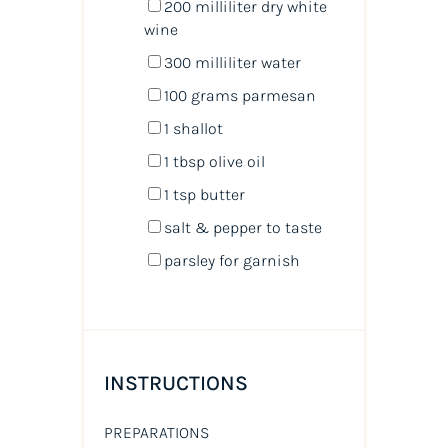
200
milliliter
dry white
wine
300
milliliter
water
100
grams
parmesan
1
shallot
1 tbsp
olive oil
1 tsp
butter
salt & pepper to taste
parsley for garnish
INSTRUCTIONS
PREPARATIONS