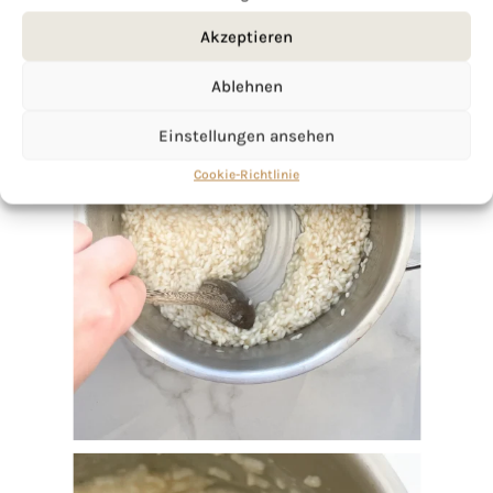
Akzeptieren
Ablehnen
Einstellungen ansehen
Cookie-Richtlinie