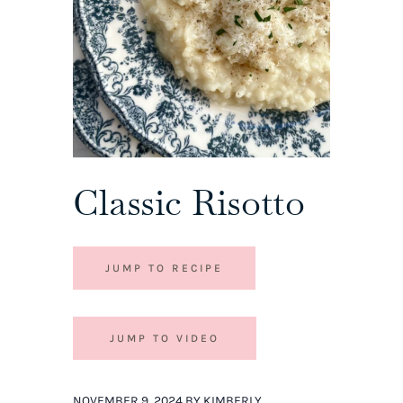
Classic Risotto
JUMP TO RECIPE
JUMP TO VIDEO
NOVEMBER 9, 2024 BY KIMBERLY