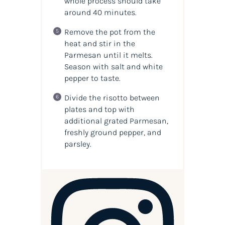
whole process should take
around 40 minutes.
Remove the pot from the
heat and stir in the
Parmesan until it melts.
Season with salt and white
pepper to taste.
Divide the risotto between
plates and top with
additional grated Parmesan,
freshly ground pepper, and
parsley.