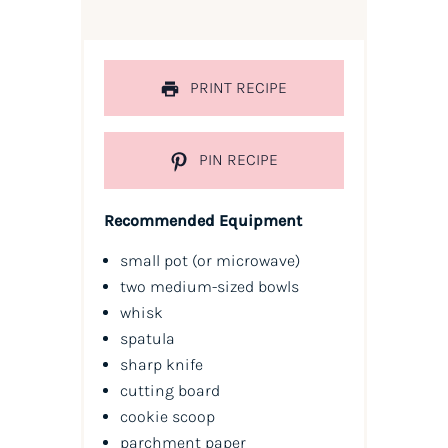
PRINT RECIPE
PIN RECIPE
Recommended Equipment
small pot (or microwave)
two medium-sized bowls
whisk
spatula
sharp knife
cutting board
cookie scoop
parchment paper