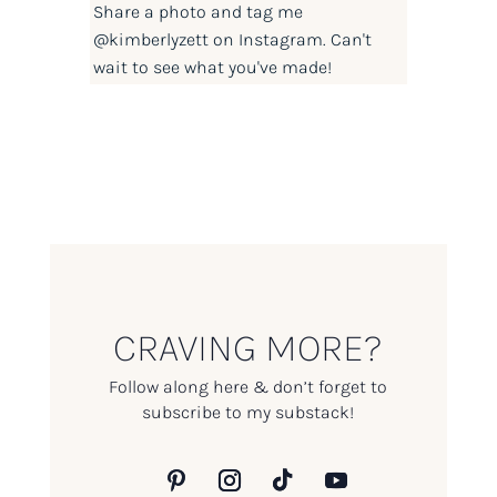
Share a photo and tag me
@kimberlyzett
on Instagram. Can't
wait to see what you've made!
CRAVING MORE?
Follow along here & don’t forget to
subscribe to my substack!