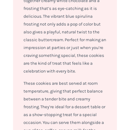
together creamy white chocolate and a
frosting that’s as eye-catching as it is
delicious. The vibrant blue spirulina
frosting not only adds a pop of color but
also gives a playful, natural twist to the
classic buttercream. Perfect for making an
impression at parties or just when you’re
craving something special, these cookies
are the kind of treat that feels like a
celebration with every bite.
These cookies are best served at room
temperature, giving that perfect balance
between a tender bite and creamy
frosting. They’re ideal for a dessert table or
as a show-stopping treat for a special
occasion. You can serve them alongside a