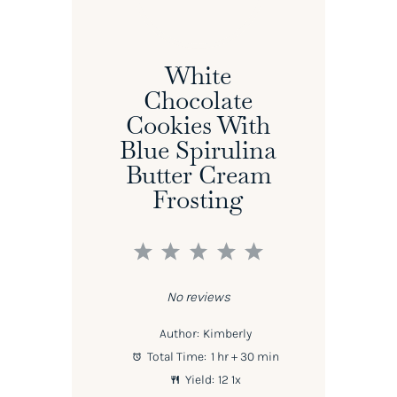
White
Chocolate
Cookies With
Blue Spirulina
Butter Cream
Frosting
1
2
3
4
5
Star
Stars
Stars
Stars
Stars
No reviews
Author:
Kimberly
Total Time:
1 hr + 30 min
Yield:
1
2
1
x