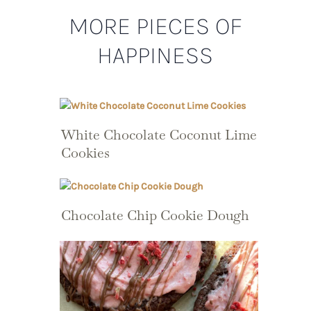
MORE PIECES OF
HAPPINESS
White Chocolate Coconut Lime
Cookies
Chocolate Chip Cookie Dough