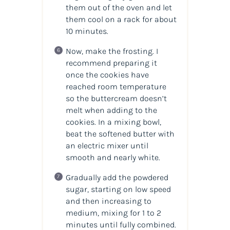
them out of the oven and let
them cool on a rack for about
10 minutes.
Now, make the frosting. I
recommend preparing it
once the cookies have
reached room temperature
so the buttercream doesn’t
melt when adding to the
cookies. In a mixing bowl,
beat the softened butter with
an electric mixer until
smooth and nearly white.
Gradually add the powdered
sugar, starting on low speed
and then increasing to
medium, mixing for 1 to 2
minutes until fully combined.