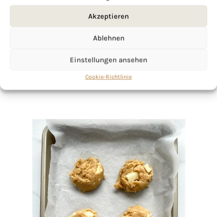
If you want to get to know me better,
click here!
Akzeptieren
Ablehnen
Einstellungen ansehen
Cookie-Richtlinie