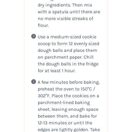
dry ingredients. Then mix
with a spatula until there are
no more visible streaks of
flour.
Use a medium-sized cookie
scoop to form 12 evenly sized
dough balls and place them
on parchment paper. Chill
the dough balls in the fridge
for at least 1 hour.
A few minutes before baking,
preheat the oven to 150°C /
302°F. Place the cookies on a
parchment-lined baking
sheet, leaving enough space
between them, and bake for
12-13 minutes or until the
edges are lightly golden. Take