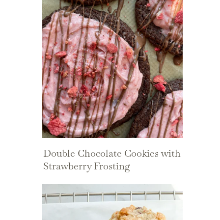
Double Chocolate Cookies with
Strawberry Frosting