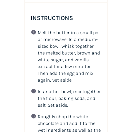
INSTRUCTIONS
Melt the butter in a small pot
or microwave. In a medium-
sized bowl, whisk together
the melted butter, brown and
white sugar, and vanilla
extract for a few minutes.
Then add the egg and mix
again. Set aside.
In another bowl, mix together
the flour, baking soda, and
salt. Set aside.
Roughly chop the white
chocolate and add it to the
wet ingredients as well as the