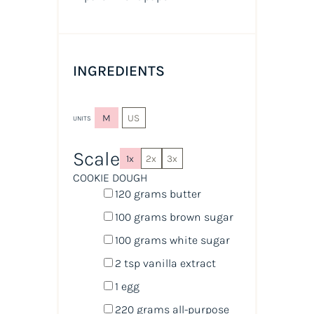
INGREDIENTS
M
US
UNITS
Scale
1x
2x
3x
COOKIE DOUGH
120
grams
butter
100
grams
brown sugar
100
grams
white sugar
2 tsp
vanilla extract
1
egg
220
grams
all-purpose