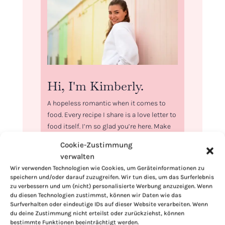
Hi, I'm Kimberly.
A hopeless romantic when it comes to
food. Every recipe I share is a love letter to
food itself. I’m so glad you’re here. Make
yourself at home and stay a while.
Cookie-Zustimmung
verwalten
Love,
Kimberly
Wir verwenden Technologien wie Cookies, um Geräteinformationen zu
speichern und/oder darauf zuzugreifen. Wir tun dies, um das Surferlebnis
zu verbessern und um (nicht) personalisierte Werbung anzuzeigen. Wenn
du diesen Technologien zustimmst, können wir Daten wie das
Surfverhalten oder eindeutige IDs auf dieser Website verarbeiten. Wenn
du deine Zustimmung nicht erteilst oder zurückziehst, können
bestimmte Funktionen beeinträchtigt werden.