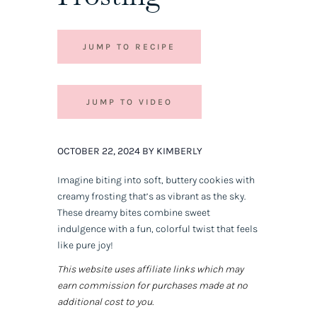
JUMP TO RECIPE
JUMP TO VIDEO
OCTOBER 22, 2024 BY KIMBERLY
Imagine biting into soft, buttery cookies with
creamy frosting that’s as vibrant as the sky.
These dreamy bites combine sweet
indulgence with a fun, colorful twist that feels
like pure joy!
This website uses affiliate links which may
earn commission for purchases made at no
additional cost to you.