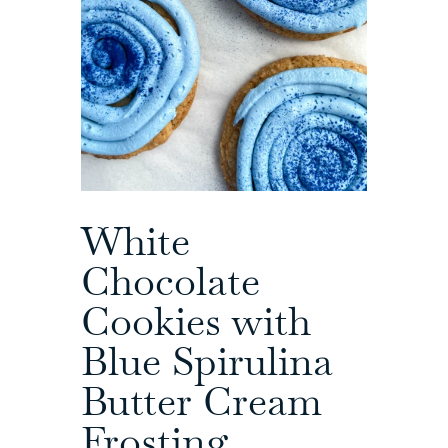
White
Chocolate
Cookies with
Blue Spirulina
Butter Cream
Frosting