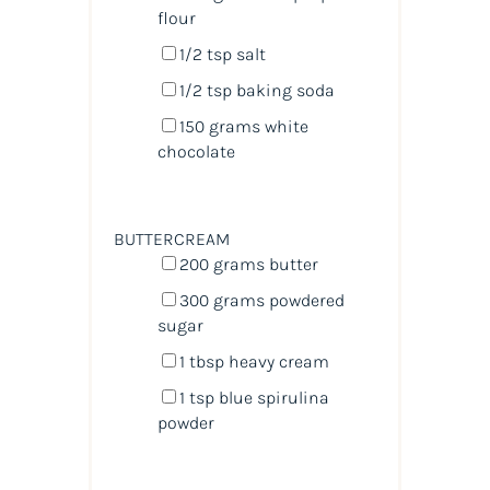
flour
1/2 tsp
salt
1/2 tsp
baking soda
150
grams
white
chocolate
BUTTERCREAM
200
grams
butter
300
grams
powdered
sugar
1 tbsp
heavy cream
1 tsp
blue spirulina
powder