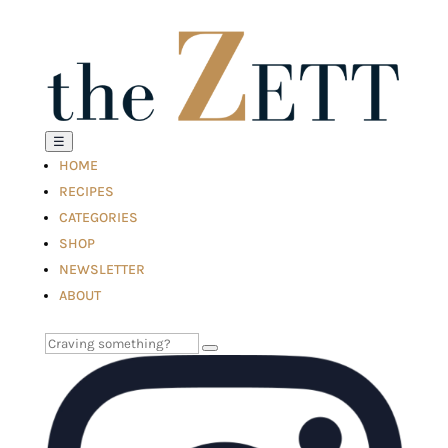
☰
HOME
RECIPES
CATEGORIES
SHOP
NEWSLETTER
ABOUT