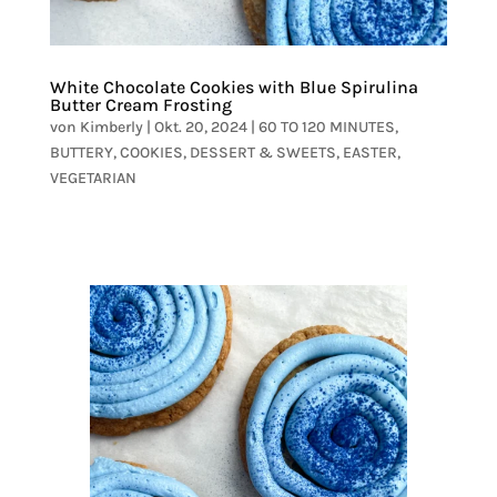
White Chocolate Cookies with Blue Spirulina
Butter Cream Frosting
von
Kimberly
|
Okt. 20, 2024
|
60 TO 120 MINUTES
,
BUTTERY
,
COOKIES
,
DESSERT & SWEETS
,
EASTER
,
VEGETARIAN