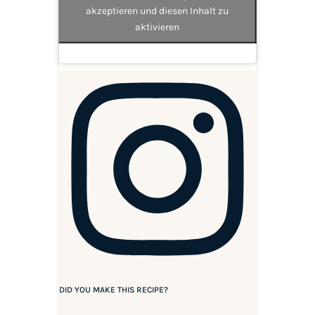
akzeptieren und diesen Inhalt zu
aktivieren
DID YOU MAKE THIS RECIPE?