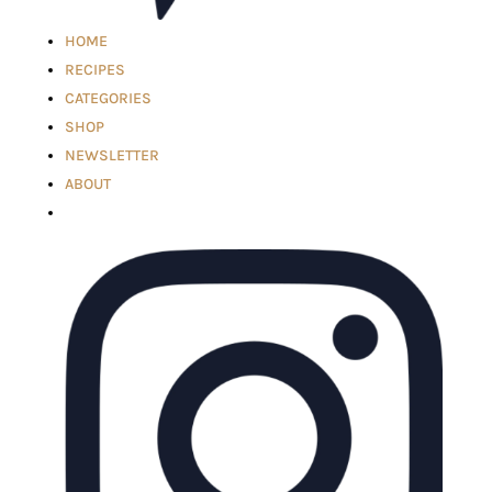
HOME
RECIPES
CATEGORIES
SHOP
NEWSLETTER
ABOUT