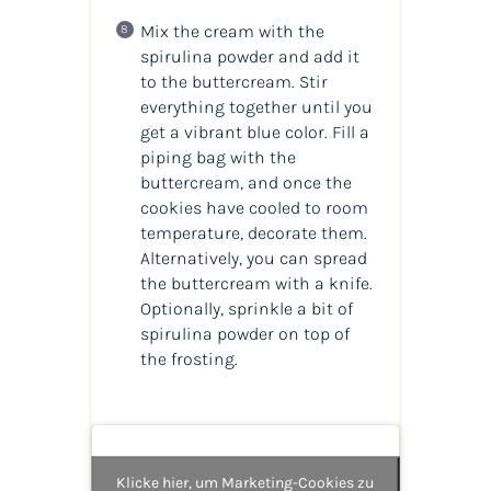
Mix the cream with the
spirulina powder and add it
to the buttercream. Stir
everything together until you
get a vibrant blue color. Fill a
piping bag with the
buttercream, and once the
cookies have cooled to room
temperature, decorate them.
Alternatively, you can spread
the buttercream with a knife.
Optionally, sprinkle a bit of
spirulina powder on top of
the frosting.
Klicke hier, um Marketing-Cookies zu