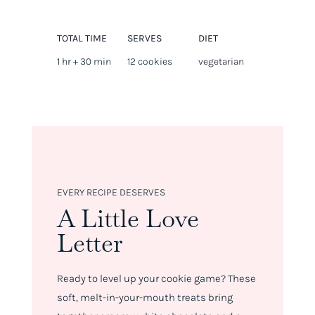
TOTAL TIME
SERVES
DIET
1 hr + 30 min
12 cookies
vegetarian
EVERY RECIPE DESERVES
A Little Love
Letter
Ready to level up your cookie game? These
soft, melt-in-your-mouth treats bring