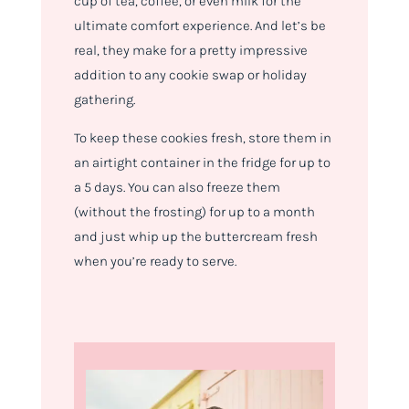
cup of tea, coffee, or even milk for the
ultimate comfort experience. And let’s be
real, they make for a pretty impressive
addition to any cookie swap or holiday
gathering.
To keep these cookies fresh, store them in
an airtight container in the fridge for up to
a 5 days. You can also freeze them
(without the frosting) for up to a month
and just whip up the buttercream fresh
when you’re ready to serve.