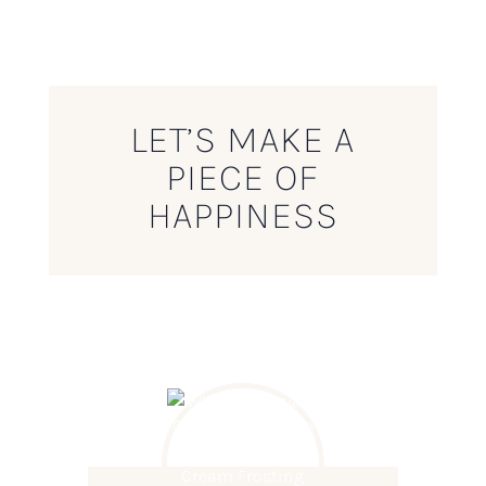
LET’S MAKE A
PIECE OF
HAPPINESS